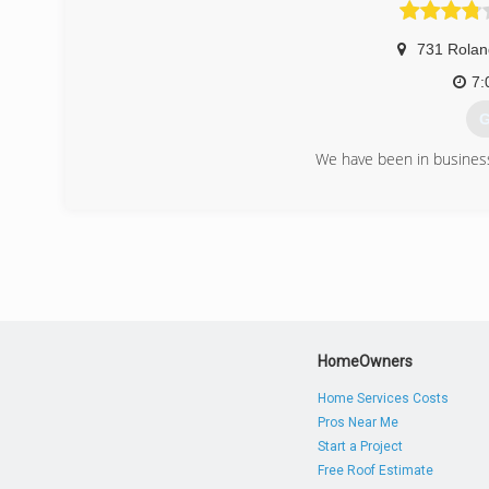
(
731 Rolan
7:
G
We have been in business
(
HomeOwners
Home Services Costs
Pros Near Me
Start a Project
Free Roof Estimate