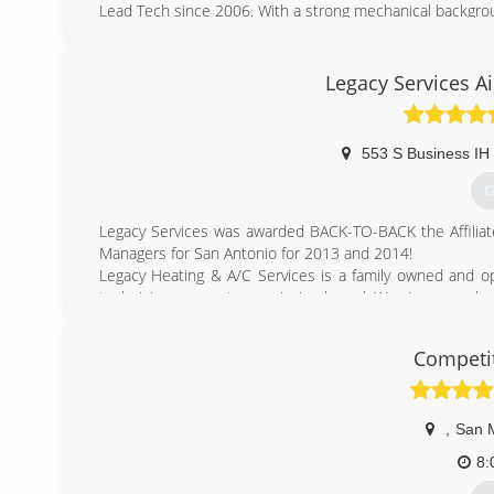
Lead Tech since 2006. With a strong mechanical backgr
a master engine builder. Honesty, Integrity and an ap
average technician.
Legacy Services A
(
553 S Business IH
G
Legacy Services was awarded BACK-TO-BACK the Affiliate
Managers for San Antonio for 2013 and 2014!
Legacy Heating & A/C Services is a family owned and 
technicians are not commission based. We view ourselves
show you the difference!
At Legacy we are concerned with more than just the bott
Competit
a real service and hold ourselves to a higher standard tha
Integrity, Honor, Service, Reliability
,
San 
(
8: