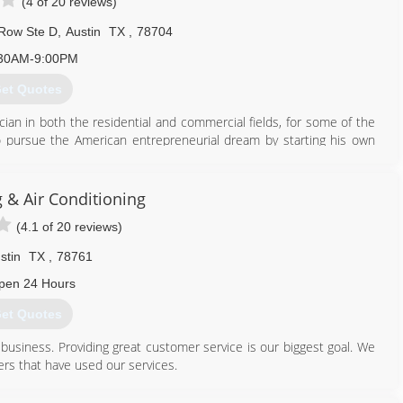
(4 of 20 reviews)
Row Ste D
,
Austin
TX
,
78704
30AM-9:00PM
et Quotes
cian in both the residential and commercial fields, for some of the
pursue the American entrepreneurial dream by starting his own
an as one man in a service van, has quickly grown to 12 employees
nally professional and friendly customer service. As a participating
 & Air Conditioning
rgy Star Program, which has been highly awarded and nationally
(4.1 of 20 reviews)
erform a comprehensive energy audit that evaluates your homes
as well as, substantial savings through Austin Energy rebates,
stin
TX
,
78761
rse energy savings, leading to the best possible solution for our
pen 24 Hours
et Quotes
512) 600-4311
 business. Providing great customer service is our biggest goal. We
rs that have used our services.
512) 940-6922