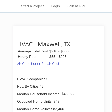
Start a Project
Login
Join as PRO
HVAC - Maxwell, TX
Average Total Cost
$210 - $650
Hourly Rate
$55 - $225
Air Conditioner Repair Cost >>
HVAC Companies:0
NearBy Cities:45
Median Household Income: $43,922
Occupied Home Units: 747
Median Home Value: $82,400