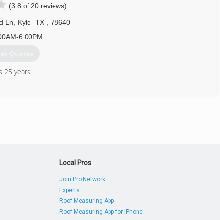
(3.8 of 20 reviews)
512) 312-9080
d Ln
,
Kyle
TX
,
78640
00AM-6:00PM
et Quotes
 25 years!
512) 392-2000
Local Pros
Join Pro Network
Experts
Roof Measuring App
Roof Measuring App for iPhone