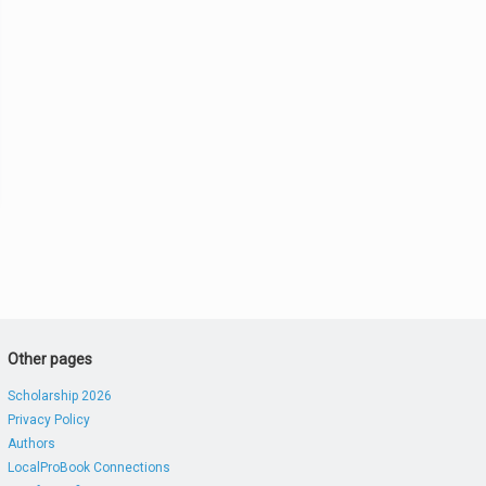
Other pages
Scholarship 2026
Privacy Policy
Authors
LocalProBook Connections