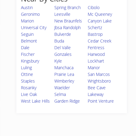
Austin
Spring Branch
Cibolo
Geronimo
Leesville
Mc Queeney
Marion
New Braunfels
Canyon Lake
Universal City
Jbsa Randolph
Schertz
Seguin
Bulverde
Bastrop
Belmont
Buda
Cedar Creek
Dale
Del Valle
Fentress
Fischer
Gonzales
Harwood
Kingsbury
Kyle
Lockhart
Luling
Manchaca
Manor
Ottine
Prairie Lea
San Marcos
Staples
Wimberley
Wrightsboro
Rosanky
Waelder
Bee Cave
Live Oak
Selma
Lakeway
West Lake Hills
Garden Ridge
Point Venture