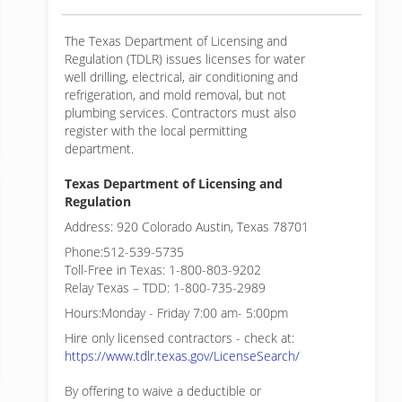
The Texas Department of Licensing and
Regulation (TDLR) issues licenses for water
well drilling, electrical, air conditioning and
refrigeration, and mold removal, but not
plumbing services. Contractors must also
register with the local permitting
department.
Texas Department of Licensing and
Regulation
Address: 920 Colorado Austin, Texas 78701
Phone:512-539-5735
Toll-Free in Texas: 1-800-803-9202
Relay Texas – TDD: 1-800-735-2989
Hours:Monday - Friday 7:00 am- 5:00pm
Hire only licensed contractors - check at:
https://www.tdlr.texas.gov/LicenseSearch/
By offering to waive a deductible or