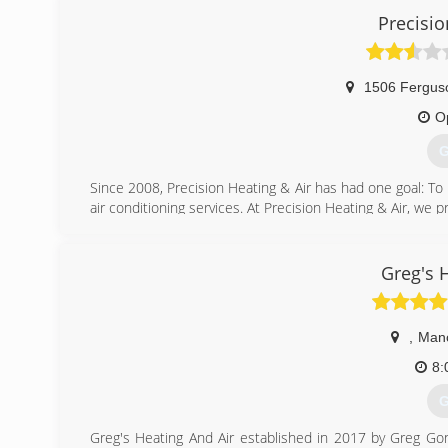
Precisio
1506 Fergus
O
G
Since 2008, Precision Heating & Air has had one goal: To p
air conditioning services. At Precision Heating & Air, we p
Backed by over 100 years of combined experience in the i
has grown rapidly over the last 12 years.
Founded on hard work, dedication, and integrity, we se
Greg's 
and employees with exceptional knowledge and experience
our technicians are NATE certified professionals with de
,
Man
(
8:
G
Greg's Heating And Air established in 2017 by Greg Go