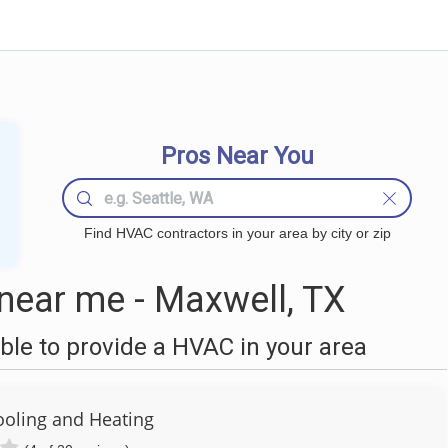
Pros Near You
Find HVAC contractors in your area by city or zip
ear me - Maxwell, TX
le to provide a HVAC in your area
ooling and Heating