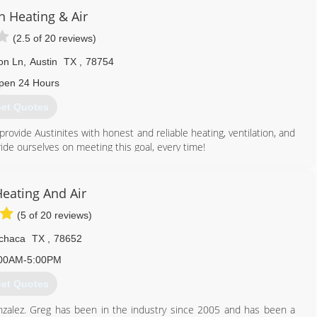
n Heating & Air
(2.5 of 20 reviews)
on Ln
,
Austin
TX
,
78754
pen 24 Hours
et Quotes
rovide Austinites with honest and reliable heating, ventilation, and
ride ourselves on meeting this goal, every time!
ndustry and a consistently high level of quality service, Precision
t ourselves apart from the competition with superior HVAC service
Heating And Air
. Precision is licensed in compliance with state laws, and all of
(5 of 20 reviews)
monstrated excellence in the HVAC industry.
chaca
TX
,
78652
512) 300-7422
00AM-5:00PM
et Quotes
nzalez. Greg has been in the industry since 2005 and has been a