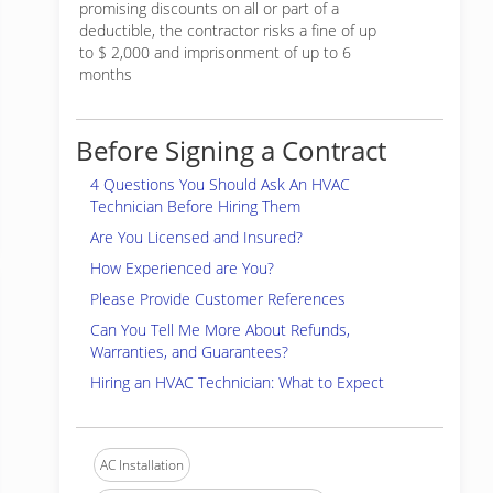
promising discounts on all or part of a
deductible, the contractor risks a fine of up
to $ 2,000 and imprisonment of up to 6
months
Before Signing a Contract
4 Questions You Should Ask An HVAC
Technician Before Hiring Them
Are You Licensed and Insured?
How Experienced are You?
Please Provide Customer References
Can You Tell Me More About Refunds,
Warranties, and Guarantees?
Hiring an HVAC Technician: What to Expect
AC Installation