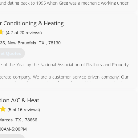
ound dating back to 1995 when Greg was a mechanic working under
petite for knowledge have boosted Greg's career far beyond the
ir Conditioning & Heating
512) 662-6541
(4.7 of 20 reviews)
 35
,
New Braunfels
TX
,
78130
et Quotes
 of the Year by the National Association of Realtors and Property
operate company. We are a customer service driven company! Our
 more like educators rather than salesmen! We really care! Let us
om-line. With Legacy, we are here for YOU! We are here to provide
ion A/C & Heat
n anyone else in our industry.
(5 of 16 reviews)
Marcos
TX
,
78666
830) 608-8000
00AM-5:00PM