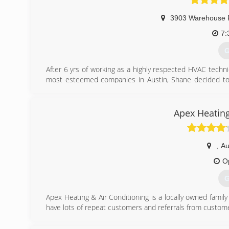
3903 Warehouse 
7:
G
After 6 yrs of working as a highly respected HVAC techni
most esteemed companies in Austin, Shane decided to 
company. Due to word of mouth alone, what initially beg
strong.
Smart Air's reputation has been built on offering exceptio
Apex Heating
company in Austin Energy's Home Performance with Ene
recognized for energy conservation, we are able to p
specific needs. Our services offer multiple options, 
,
Au
manufacturing rebates, 0-3% Velocity loans, and of cou
customer's unique energy requirements.
O
G
(
Apex Heating & Air Conditioning is a locally owned family
have lots of repeat customers and referrals from custome
(