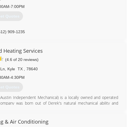
00AM-7:00PM
et Quotes
512) 909-1235
d Heating Services
(4.6 of 20 reviews)
 Ln
,
Kyle
TX
,
78640
30AM-4:30PM
et Quotes
 (Austin Independent Mechanical) is a locally owned and operated
mpany was born out of Derek's natural mechanical ability and
refighter, Derek used his off-time to hone his skills, receiving a
cher, joined the business and took care of most of the day to day
have provided the best services and equipment available to our
g & Air Conditioning