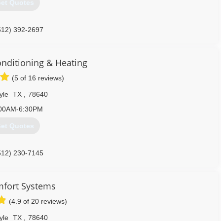
et Quotes
512) 392-2697
onditioning & Heating
(5 of 16 reviews)
yle
TX
,
78640
00AM-6:30PM
et Quotes
512) 230-7145
mfort Systems
(4.9 of 20 reviews)
yle
TX
,
78640