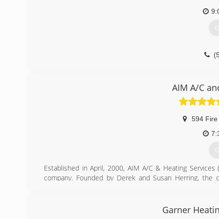
9:
G
(
AIM A/C an
594 Fire
7:
G
Established in April, 2000, AIM A/C & Heating Services
company. Founded by Derek and Susan Herring, the co
construction background to fix air conditioners. As a fi
Master's license in 1999. Susan, a former Hays CISD tea
operations. Since A.I.M.'s first day in business we 
Garner Heatin
customers.