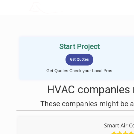
LOCALPROBOOK
Start Project
Get Quotes Check your Local Pros
HVAC companies n
These companies might be ab
Smart Air C