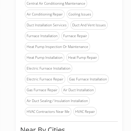
Central Air Conditioning Maintenance
Air Conditioning Repair
Cooling Issues
Duct Installation Services
Duct And Vent Issues
Furnace Installation
Furnace Repair
Heat Pump Inspection Or Maintenance
Heat Pump Installation
Heat Pump Repair
Electric Furnace Installation
Electric Furnace Repair
Gas Furnace Installation
Gas Furnace Repair
Air Duct Installation
Air Duct Sealing / Insulation Installation
HVAC Contractors Near Me
HVAC Repair
Near By Cities