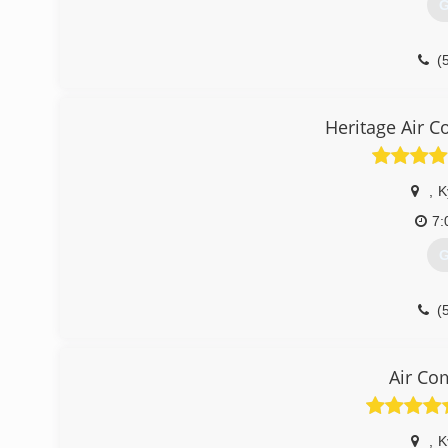
G
(
Heritage Air C
,
K
7:
G
(
Air Co
,
K