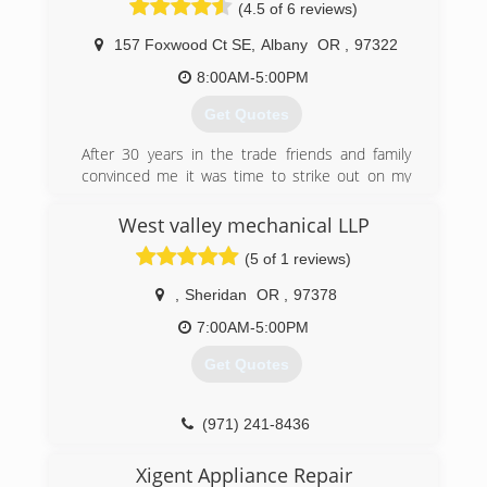
(4.5 of 6 reviews)
157 Foxwood Ct SE
,
Albany
OR
,
97322
8:00AM-5:00PM
Get Quotes
After 30 years in the trade friends and family
convinced me it was time to strike out on my
own.So with much help from many of those
same people, Expert Heating and Air
West valley mechanical LLP
Conditioning was started.
(5 of 1 reviews)
(541) 981-2196
,
Sheridan
OR
,
97378
7:00AM-5:00PM
Get Quotes
(971) 241-8436
Xigent Appliance Repair