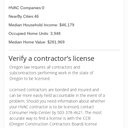
and insulation services. Today, Marshall's Inc. is
led by Marshall "Chad" Dannen and his wife
HVAC Companies:0
Audra; who continue the legacy of a family run
NearBy Cities:46
business who cares deeply about their
customers and employees.
Median Household Income: $46,179
Occupied Home Units: 3,948
(541) 747-7445
Median Home Value: $281,969
Verify a contractor’s license
Oregon law requires all contractors and
subcontractors performing work in the state of
Oregon to be licensed.
Licensed contractors are bonded and insured and
can be more easily held accountable in the event of a
problem. Should you need information about whether
your HVAC contractor is to be licensed, contact
Consumer Help Center by 503-378-4621. The most
accurate way to find a license is with the CCB
(Oregon Construction Contractors Board) license