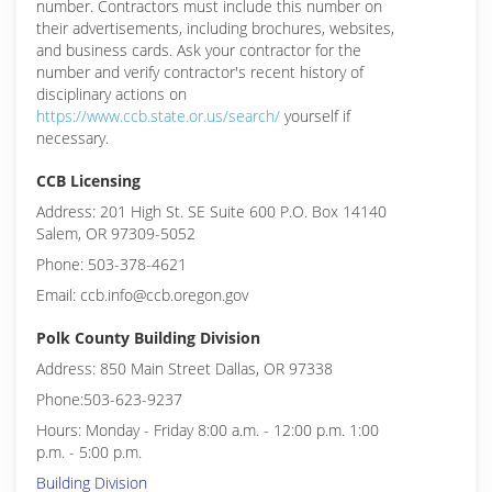
number. Contractors must include this number on
their advertisements, including brochures, websites,
and business cards. Ask your contractor for the
number and verify contractor's recent history of
disciplinary actions on
https://www.ccb.state.or.us/search/
yourself if
necessary.
CCB Licensing
Address: 201 High St. SE Suite 600 P.O. Box 14140
Salem, OR 97309-5052
Phone: 503-378-4621
Email: ccb.info@ccb.oregon.gov
Polk County Building Division
Address: 850 Main Street Dallas, OR 97338
Phone:503-623-9237
Hours: Monday - Friday 8:00 a.m. - 12:00 p.m. 1:00
p.m. - 5:00 p.m.
Building Division