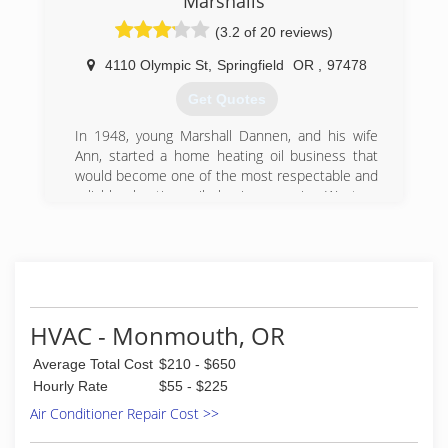
Marshalls
(3.2 of 20 reviews)
4110 Olympic St
,
Springfield
OR
,
97478
Get Quotes
In 1948, young Marshall Dannen, and his wife
Ann, started a home heating oil business that
would become one of the most respectable and
reliable heating oil businesses in Western
Oregon. Their goal was simple; provide great
service and products at a fair price. In 1971,
Marshall Dannen II, officially joined the family
business with his wife Gail. Following the family
tradition, they worked hard together and
expanded Marshall's Oil to meet the growing
HVAC - Monmouth, OR
needs of Lane County. By 1990, Marshall II and
Gail's adult children were actively working in the
Average Total Cost
$210 - $650
business to help grow Marshall's Oil into a
Hourly Rate
$55 - $225
modern business. In the year 2000, Marshall's
Air Conditioner Repair Cost >>
Oil officially became Marshall's Inc., offering
heating, cooling, fireplaces, custom sheet metal