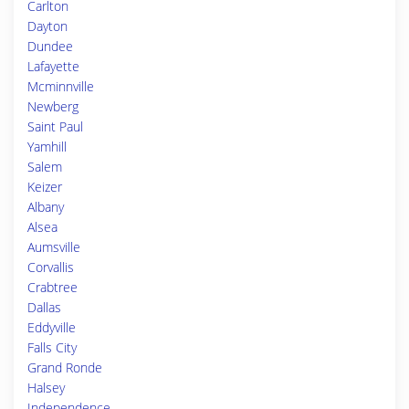
Carlton
Dayton
Dundee
Lafayette
Mcminnville
Newberg
Saint Paul
Yamhill
Salem
Keizer
Albany
Alsea
Aumsville
Corvallis
Crabtree
Dallas
Eddyville
Falls City
Grand Ronde
Halsey
Independence