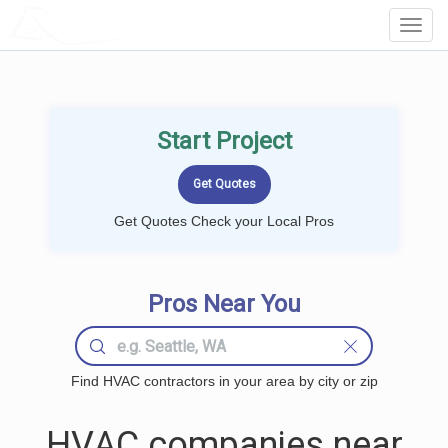
LOCALPROBOOK
Toggl
Navig
Start Project
Get Quotes Check your Local Pros
Pros Near You
Find HVAC contractors in your area by city or zip
HVAC companies near