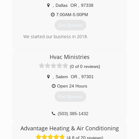
,
Dallas
OR
,
97338
7:00AM-5:00PM
Get Quotes
We started our business in 2018.
(503) 871-2714
Hvac Ministries
(0 of 0 reviews)
,
Salem
OR
,
97301
Open 24 Hours
Get Quotes
(503) 385-1432
Advantage Heating & Air Conditioning
(4.8 of 20 reviews)