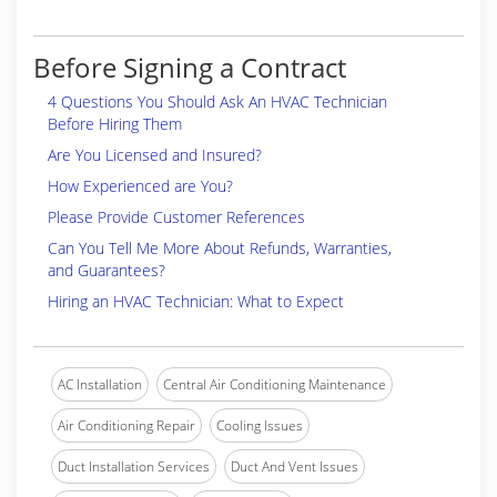
Before Signing a Contract
4 Questions You Should Ask An HVAC Technician
Before Hiring Them
Are You Licensed and Insured?
How Experienced are You?
Please Provide Customer References
Can You Tell Me More About Refunds, Warranties,
and Guarantees?
Hiring an HVAC Technician: What to Expect
AC Installation
Central Air Conditioning Maintenance
Air Conditioning Repair
Cooling Issues
Duct Installation Services
Duct And Vent Issues