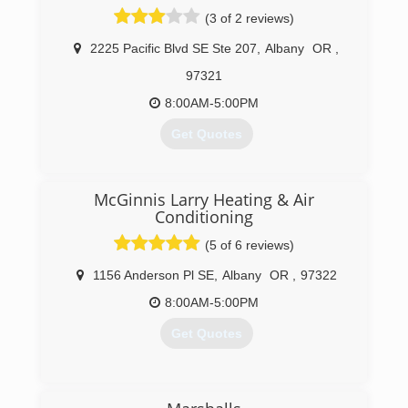
(3 of 2 reviews)
2225 Pacific Blvd SE Ste 207
,
Albany
OR
,
97321
8:00AM-5:00PM
Get Quotes
(971) 342-9001
McGinnis Larry Heating & Air
Conditioning
(5 of 6 reviews)
1156 Anderson Pl SE
,
Albany
OR
,
97322
8:00AM-5:00PM
Get Quotes
(541) 928-0460