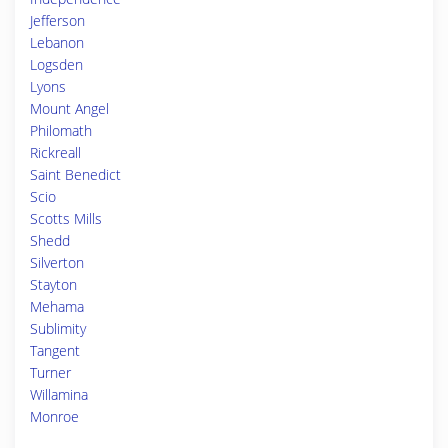
Jefferson
Lebanon
Logsden
Lyons
Mount Angel
Philomath
Rickreall
Saint Benedict
Scio
Scotts Mills
Shedd
Silverton
Stayton
Mehama
Sublimity
Tangent
Turner
Willamina
Monroe