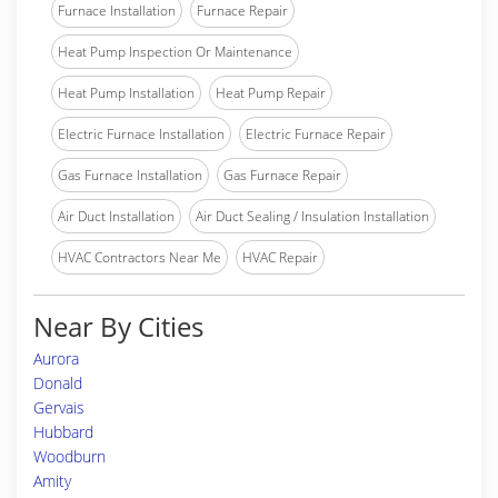
Furnace Installation
Furnace Repair
Heat Pump Inspection Or Maintenance
Heat Pump Installation
Heat Pump Repair
Electric Furnace Installation
Electric Furnace Repair
Gas Furnace Installation
Gas Furnace Repair
Air Duct Installation
Air Duct Sealing / Insulation Installation
HVAC Contractors Near Me
HVAC Repair
Near By Cities
Aurora
Donald
Gervais
Hubbard
Woodburn
Amity