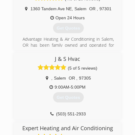
1360 Tandem Ave NE
,
Salem
OR
,
97301
Open 24 Hours
Get Quotes
Advantage Heating & Air Conditioning in Salem,
OR has been family owned and operated for
over 25 years. The founder of Advantage Heating
& Air Conditioning started the company with a
J & S Hvac
dream of becoming Salem/Keizer's premier
(5 of 5 reviews)
HVAC company.
Today, that is more than a dream. We are a
,
Salem
OR
,
97305
leading company in the greater Willamette
Valley, and we look forward to the future of
9:00AM-5:00PM
giving back to our community. Customers in
Get Quotes
Salem trust us for AC repair, AC installation,
heating repair, HVAC remodeling and more.
We are all Family at Advantage Heating & Air
(503) 551-2933
Conditioning in Salem, OR.
Expert Heating and Air Conditioning
(503) 393-5315