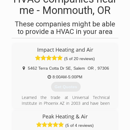
me - Monmouth, OR
These companies might be able
to provide a HVAC in your area
Impact Heating and Air
(5 of 20 reviews)
5462 Terra Cotta Dr SE
,
Salem
OR
,
97306
8:00AM-5:00PM
Get Quotes
Learned the trade at Universal Technical
Institute in Phoenix AZ in 2003 and have been
servicing and installing since I got my degree
with honors in HVAC/R.
Peak Heating & Air
(5 of 4 reviews)
(503) 510-9637