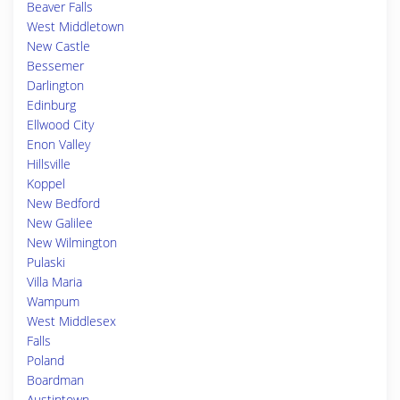
Beaver Falls
West Middletown
New Castle
Bessemer
Darlington
Edinburg
Ellwood City
Enon Valley
Hillsville
Koppel
New Bedford
New Galilee
New Wilmington
Pulaski
Villa Maria
Wampum
West Middlesex
Falls
Poland
Boardman
Austintown