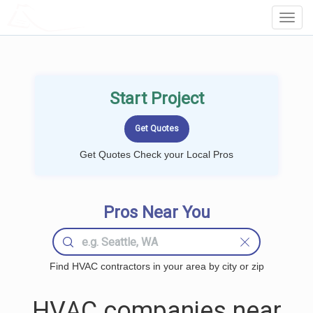
LOCALPROBOOK
Toggl
Navig
Start Project
Get Quotes Check your Local Pros
Pros Near You
Find HVAC contractors in your area by city or zip
HVAC companies near