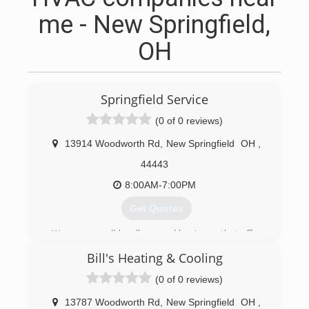
me - New Springfield,
OH
Springfield Service
(0 of 0 reviews)
13914 Woodworth Rd
,
New Springfield
OH
,
44443
8:00AM-7:00PM
Get Quotes
We are a small locally owned business that offer
quality service from trained professionals with
Bill's Heating & Cooling
real work experience.
(0 of 0 reviews)
(330) 549-0755
13787 Woodworth Rd
,
New Springfield
OH
,