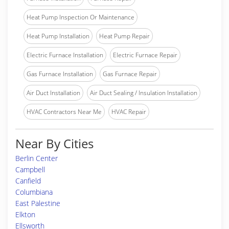
Heat Pump Inspection Or Maintenance
Heat Pump Installation
Heat Pump Repair
Electric Furnace Installation
Electric Furnace Repair
Gas Furnace Installation
Gas Furnace Repair
Air Duct Installation
Air Duct Sealing / Insulation Installation
HVAC Contractors Near Me
HVAC Repair
Near By Cities
Berlin Center
Campbell
Canfield
Columbiana
East Palestine
Elkton
Ellsworth