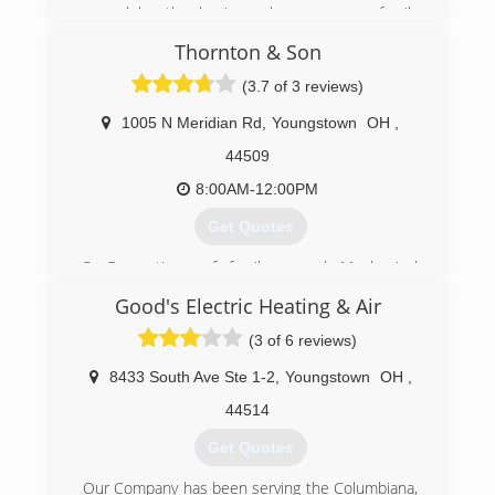
moved by, the business became more family
based with Father and sons working together. In
Thornton & Son
2012, the business name was changed to
reflect that. Today, Carter Heating still strives to
(3.7 of 3 reviews)
bring high quality work and professionalism for a
valuable price.
1005 N Meridian Rd
,
Youngstown
OH
,
44509
(330) 824-2665
8:00AM-12:00PM
Get Quotes
3 Generations of family owned Mechanical
Contractors
Good's Electric Heating & Air
(330) 793-9768
(3 of 6 reviews)
8433 South Ave Ste 1-2
,
Youngstown
OH
,
44514
Get Quotes
Our Company has been serving the Columbiana,