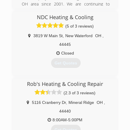
OH area since 2001. We are continuing to
provide you with our trustworthy and
professional service.
NDC Heating & Cooling
(5 of 3 reviews)
(330) 533-2125
3819 W Main St
,
New Waterford
OH
,
44445
Closed
Get Quotes
(330) 457-2562
Rob's Heating & Cooling Repair
(2.3 of 3 reviews)
5116 Cranberry Dr
,
Mineral Ridge
OH
,
44440
8:00AM-5:00PM
Get Quotes