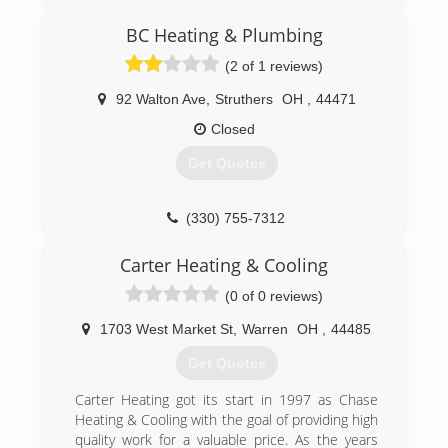
business went under due to poor business
decisions on part of my father and his partner.
BC Heating & Plumbing
So I’ve decided to start over on my own. Looking
(2 of 1 reviews)
for new long term customers who want to deal
with a small trustworthy, reliable and
92 Walton Ave
,
Struthers
OH
,
44471
knowledgeable company.
Closed
(330) 502-9549
Get Quotes
(330) 755-7312
Carter Heating & Cooling
(0 of 0 reviews)
1703 West Market St
,
Warren
OH
,
44485
Get Quotes
Carter Heating got its start in 1997 as Chase
Heating & Cooling with the goal of providing high
quality work for a valuable price. As the years