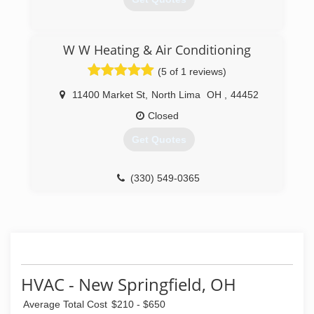
(330) 509-5610
W W Heating & Air Conditioning
(5 of 1 reviews)
11400 Market St
,
North Lima
OH
,
44452
Closed
Get Quotes
(330) 549-0365
HVAC - New Springfield, OH
Average Total Cost
$210 - $650