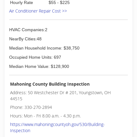
Hourly Rate
$55 - $225
Air Conditioner Repair Cost >>
HVAC Companies:2
NearBy Cities:48
Median Household Income: $38,750
Occupied Home Units: 697
Median Home Value: $128,900
Mahoning County Building Inspection
Address: 50 Westchester Dr # 201, Youngstown, OH
44515
Phone: 330-270-2894
Hours: Mon - Fri 8.00 a.m. - 4.30 p.m.
https://www.mahoningcountyoh.gov/530/Building-
Inspection