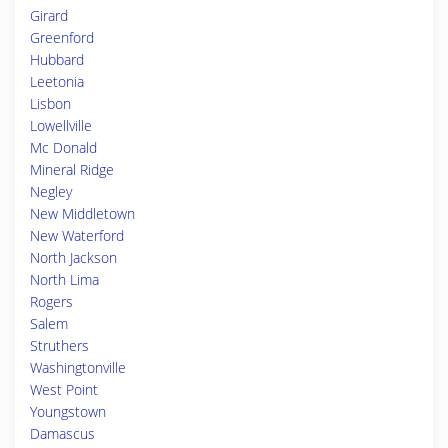
Girard
Greenford
Hubbard
Leetonia
Lisbon
Lowellville
Mc Donald
Mineral Ridge
Negley
New Middletown
New Waterford
North Jackson
North Lima
Rogers
Salem
Struthers
Washingtonville
West Point
Youngstown
Damascus