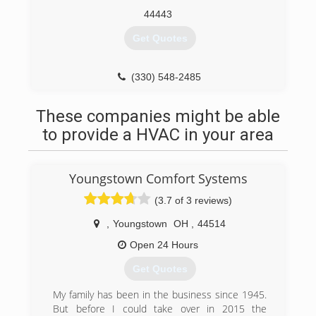
44443
Get Quotes
(330) 548-2485
These companies might be able
to provide a HVAC in your area
Youngstown Comfort Systems
(3.7 of 3 reviews)
,
Youngstown
OH
,
44514
Open 24 Hours
Get Quotes
My family has been in the business since 1945.
But before I could take over in 2015 the