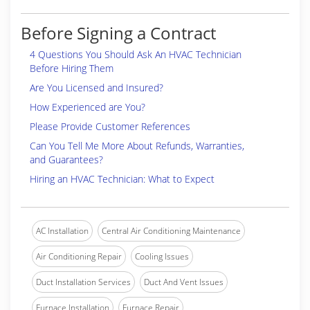
Before Signing a Contract
4 Questions You Should Ask An HVAC Technician
Before Hiring Them
Are You Licensed and Insured?
How Experienced are You?
Please Provide Customer References
Can You Tell Me More About Refunds, Warranties,
and Guarantees?
Hiring an HVAC Technician: What to Expect
AC Installation
Central Air Conditioning Maintenance
Air Conditioning Repair
Cooling Issues
Duct Installation Services
Duct And Vent Issues
Furnace Installation
Furnace Repair