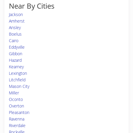
Near By Cities
Jackson
Amherst
Ansley
Boelus
Cairo
Eddyville
Gibbon
Hazard
Kearney
Lexington
Litchfield
Mason City
Miller
Oconto
Overton
Pleasanton
Ravenna
Riverdale
Rockville