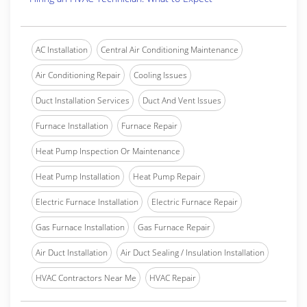
AC Installation
Central Air Conditioning Maintenance
Air Conditioning Repair
Cooling Issues
Duct Installation Services
Duct And Vent Issues
Furnace Installation
Furnace Repair
Heat Pump Inspection Or Maintenance
Heat Pump Installation
Heat Pump Repair
Electric Furnace Installation
Electric Furnace Repair
Gas Furnace Installation
Gas Furnace Repair
Air Duct Installation
Air Duct Sealing / Insulation Installation
HVAC Contractors Near Me
HVAC Repair