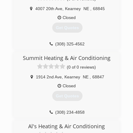
4007 20th Ave
,
Kearney
NE
,
68845
Closed
Get Quotes
(308) 325-4562
Summit Heating & Air Conditioning
(0 of 0 reviews)
1914 2nd Ave
,
Kearney
NE
,
68847
Closed
Get Quotes
(308) 234-4858
Al's Heating & Air Conditioning