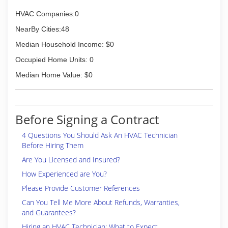
HVAC Companies:0
NearBy Cities:48
Median Household Income: $0
Occupied Home Units: 0
Median Home Value: $0
Before Signing a Contract
4 Questions You Should Ask An HVAC Technician
Before Hiring Them
Are You Licensed and Insured?
How Experienced are You?
Please Provide Customer References
Can You Tell Me More About Refunds, Warranties,
and Guarantees?
Hiring an HVAC Technician: What to Expect