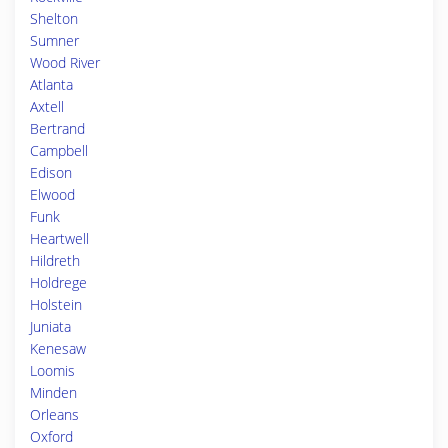
Shelton
Sumner
Wood River
Atlanta
Axtell
Bertrand
Campbell
Edison
Elwood
Funk
Heartwell
Hildreth
Holdrege
Holstein
Juniata
Kenesaw
Loomis
Minden
Orleans
Oxford