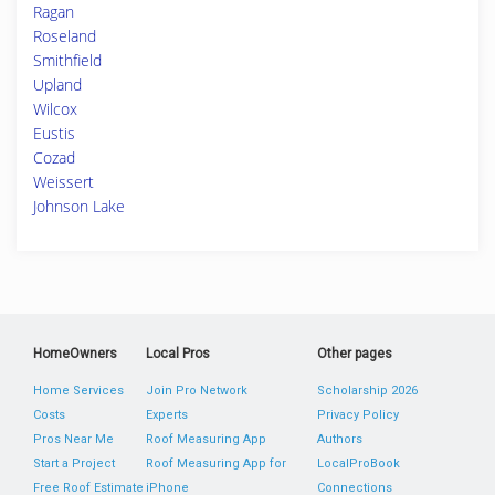
Ragan
Roseland
Smithfield
Upland
Wilcox
Eustis
Cozad
Weissert
Johnson Lake
HomeOwners
Local Pros
Other pages
Home Services
Join Pro Network
Scholarship 2026
Costs
Experts
Privacy Policy
Pros Near Me
Roof Measuring App
Authors
Start a Project
Roof Measuring App for
LocalProBook
Free Roof Estimate
iPhone
Connections