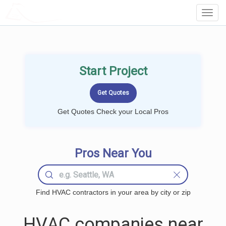
LOCALPROBOOK
Toggl
Navig
Start Project
Get Quotes Check your Local Pros
Pros Near You
Find HVAC contractors in your area by city or zip
HVAC companies near