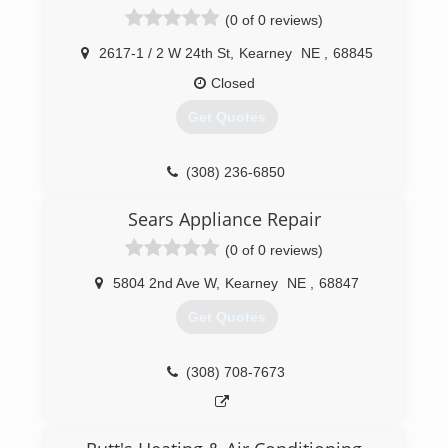
(308) 234-2533
(0 of 0 reviews)
2617-1 / 2 W 24th St
,
Kearney
NE
,
68845
Closed
Get Quotes
(308) 236-6850
Sears Appliance Repair
(0 of 0 reviews)
5804 2nd Ave W
,
Kearney
NE
,
68847
Get Quotes
(308) 708-7673