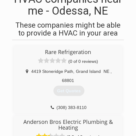
me - Odessa, NE
These companies might be able
to provide a HVAC in your area
Rare Refrigeration
(0 of 0 reviews)
4419 Stoneridge Path
,
Grand Island
NE
,
68801
Get Quotes
(308) 383-8110
Anderson Bros Electric Plumbing &
Heating