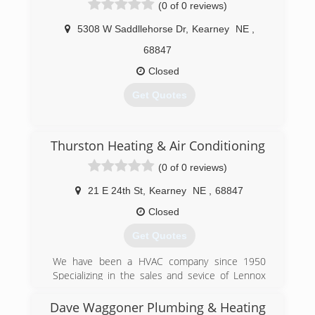
(0 of 0 reviews)
5308 W Saddllehorse Dr
,
Kearney
NE
,
68847
Closed
Get Quotes
(308) 237-3062
Thurston Heating & Air Conditioning
(0 of 0 reviews)
21 E 24th St
,
Kearney
NE
,
68847
Closed
Get Quotes
We have been a HVAC company since 1950
Specializing in the sales and sevice of Lennox
brand equipment.
Dave Waggoner Plumbing & Heating