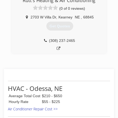
Rutt's Heating & Air Conditioning
(0 of 0 reviews)
2703 W Villa Dr
,
Kearney
NE
,
68845
Get Quotes
(308) 237-2465
HVAC - Odessa, NE
Average Total Cost
$210 - $650
Hourly Rate
$55 - $225
Air Conditioner Repair Cost >>