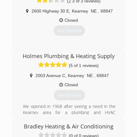
(2.3 of 3 reviews)
2600 Highway 30 E
,
Kearney
NE
,
68847
Closed
Get Quotes
(308) 236-6437
Holmes Plumbing & Heating Supply
(5 of 1 reviews)
2003 Avenue C
,
Kearney
NE
,
68847
Closed
Get Quotes
We opened in 1968 after seeing a need in the
Kearney area for a plumbing and HVAC
wholesaler.
Bradley Heating & Air Conditioning
(308) 234-1922
(0 of 0 reviews)