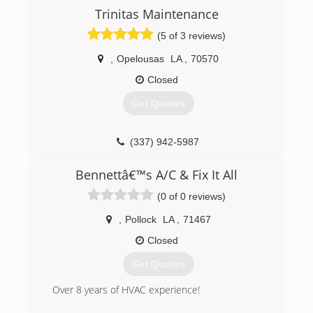
Trinitas Maintenance
(5 of 3 reviews)
,
Opelousas
LA
,
70570
Closed
Get Quotes
(337) 942-5987
Bennettâ€™s A/C & Fix It All
(0 of 0 reviews)
,
Pollock
LA
,
71467
Closed
Get Quotes
Over 8 years of HVAC experience!