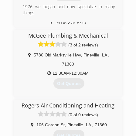
1976 we began and now specialize in many
things.
(318) 640-5211
McGee Plumbing & Mechanical
(3 of 2 reviews)
5780 Old Marksville Hwy
,
Pineville
LA
,
71360
12:30AM-12:30AM
Get Quotes
(318) 445-7936
Rogers Air Conditioning and Heating
(0 of 0 reviews)
106 Gordon St
,
Pineville
LA
,
71360
Get Quotes