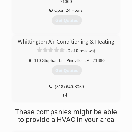
71360
Open 24 Hours
Get Quotes
(318) 473-1003
Whittington Air Conditioning & Heating
(0 of 0 reviews)
110 Stephan Ln
,
Pineville
LA
,
71360
Get Quotes
(318) 640-8059
These companies might be able
to provide a HVAC in your area