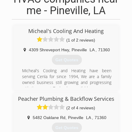
me - Pineville, LA
Micheal's Cooling And Heating
(1 of 2 reviews)
4309 Shreveport Hwy
,
Pineville
LA
,
71360
Get Quotes
Micheal's Cooling and Heating have been
serving Cenla for since 1994, We are a family
owned business still growing and progressing
with the newest Technology available.
Peacher Plumbing & Backflow Services
(318) 640-7171
(2 of 4 reviews)
5482 Oaklane Rd
,
Pineville
LA
,
71360
Get Quotes