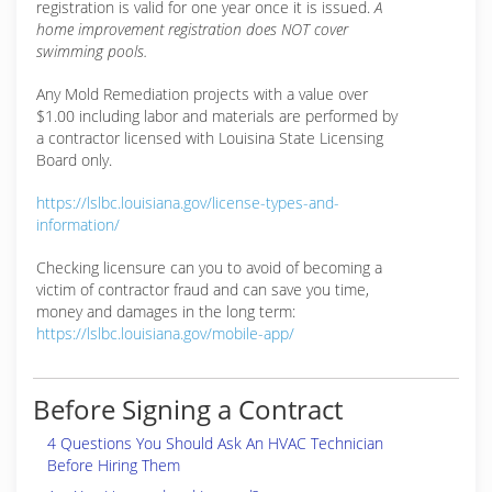
registration is valid for one year once it is issued.
A
home improvement registration does NOT cover
swimming pools.
Any Mold Remediation projects with a value over
$1.00 including labor and materials are performed by
a contractor licensed with Louisina State Licensing
Board only.
https://lslbc.louisiana.gov/license-types-and-
information/
Checking licensure can you to avoid of becoming a
victim of contractor fraud and can save you time,
money and damages in the long term:
https://lslbc.louisiana.gov/mobile-app/
Before Signing a Contract
4 Questions You Should Ask An HVAC Technician
Before Hiring Them