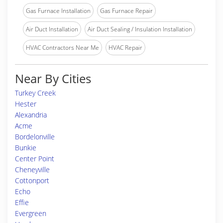
Gas Furnace Installation
Gas Furnace Repair
Air Duct Installation
Air Duct Sealing / Insulation Installation
HVAC Contractors Near Me
HVAC Repair
Near By Cities
Turkey Creek
Hester
Alexandria
Acme
Bordelonville
Bunkie
Center Point
Cheneyville
Cottonport
Echo
Effie
Evergreen