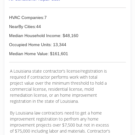
custom fabrication work and major contracting
projects, to repairing a leaking faucet, we've
made it our mission to provide these essential
HVAC Companies:7
services and have become a driving force in the
growth of our industry in Louisiana.
NearBy Cities:44
Median Household Income: $48,160
(318) 443-6321
Occupied Home Units: 13,344
Median Home Value: $161,601
A Louisiana state contractor’s license/registration is
required if contractor performs work with total
project value over the minimum threshold to hold a
commercial license, residential license, mold
remediation license, or an home improvement
registration in the state of Louisiana.
By Louisiana law contractors need to get a home
improvement registration to perfrom any home
improvement projects over $7,500 but not in excess
of $75,000 including labor and materials. Contractor's