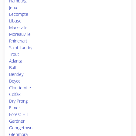
Hamburg
Jena
Lecompte
Libuse
Marksville
Moreauville
Rhinehart
Saint Landry
Trout
Atlanta
Ball
Bentley
Boyce
Cloutierville
Colfax
Dry Prong
Elmer
Forest Hill
Gardner
Georgetown
Glenmora