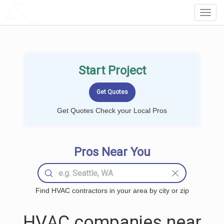
LOCALPROBOOK
Toggl
Navig
Start Project
Get Quotes Check your Local Pros
Pros Near You
Find HVAC contractors in your area by city or zip
HVAC companies near