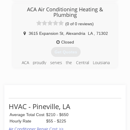
(318) 216-4995
ACA Air Conditioning Heating &
Plumbing
(0 of 0 reviews)
3615 Expansion St
,
Alexandria
LA
,
71302
Closed
Get Quotes
ACA proudly serves the Central Louisiana
(CenLa) area from our home office based in
Alexandria. We are a family owned and operated
HVAC and Plumbing service provider as well as a
major Mechanical Contractor with well over 100
employees working throughout the state. We
also have a fully-staffed state of the art
fabrication facility on-site with one of the most
HVAC - Pineville, LA
complete sheet metal shops in the state.Since
1948 we've completed thousands of jobs big
Average Total Cost
$210 - $650
and small, from residences to coliseums, college
Hourly Rate
$55 - $225
dorms to hospitals, we can do it all. From
Air Conditioner Repair Cost >>