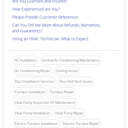
Are You Licensed and Insured?
How Experienced are You?
Please Provide Customer References
Can You Tell Me More About Refunds, Warranties,
and Guarantees?
Hiring an HVAC Technician: What to Expect
AC Installation
Central Air Conditioning Maintenance
Air Conditioning Repair
Cooling Issues
Duct Installation Services
Duct And Vent Issues
Furnace Installation
Furnace Repair
Heat Pump Inspection Or Maintenance
Heat Pump Installation
Heat Pump Repair
Electric Furnace Installation
Electric Furnace Repair