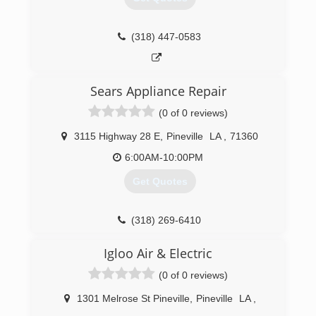
(318) 447-0583
Sears Appliance Repair
(0 of 0 reviews)
3115 Highway 28 E
,
Pineville
LA
,
71360
6:00AM-10:00PM
Get Quotes
(318) 269-6410
Igloo Air & Electric
(0 of 0 reviews)
1301 Melrose St Pineville
,
Pineville
LA
,