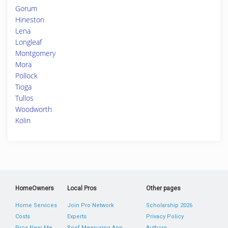
Gorum
Hineston
Lena
Longleaf
Montgomery
Mora
Pollock
Tioga
Tullos
Woodworth
Kolin
HomeOwners
Local Pros
Other pages
Home Services
Join Pro Network
Scholarship 2026
Costs
Experts
Privacy Policy
Pros Near Me
Roof Measuring App
Authors