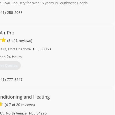
 HVAC industry for over 15 year’s in Southwest Florida.
941) 258-2088
Air Pro
(5 of 1 reviews)
it C
,
Port Charlotte
FL
,
33953
pen 24 Hours
et Quotes
941) 777-5247
onditioning and Heating
(4.7 of 20 reviews)
 Ct
,
North Venice
FL
,
34275