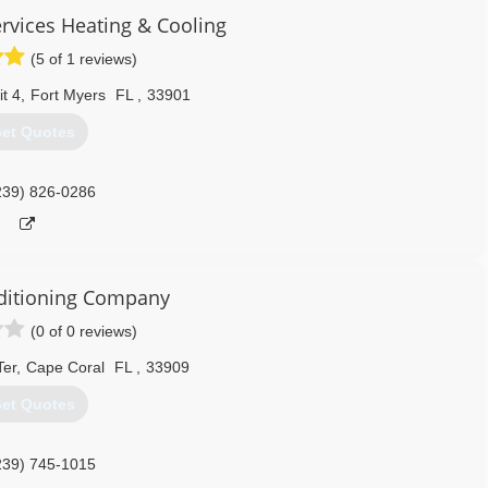
vices Heating & Cooling
(5 of 1 reviews)
t 4
,
Fort Myers
FL
,
33901
et Quotes
239) 826-0286
ditioning Company
(0 of 0 reviews)
Ter
,
Cape Coral
FL
,
33909
et Quotes
239) 745-1015