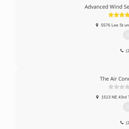
Advanced Wind Ser
5576 Lee St uni
G
(
The Air Con
1513 NE 43rd 
G
(