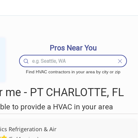
Pros Near You
Find HVAC contractors in your area by city or zip
 me - PT CHARLOTTE, FL
le to provide a HVAC in your area
cs Refrigeration & Air