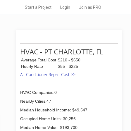
Start a Project
Login
Join as PRO
HVAC - PT CHARLOTTE, FL
Average Total Cost
$210 - $650
Hourly Rate
$55 - $225
Air Conditioner Repair Cost >>
HVAC Companies:0
NearBy Cities:47
Median Household Income: $49,547
Occupied Home Units: 30,256
Median Home Value: $193,700