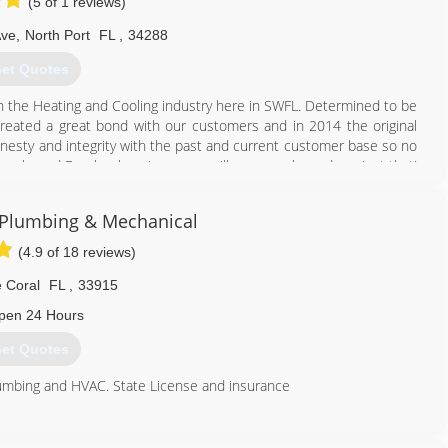
(5 of 1 reviews)
Ave
,
North Port
FL
,
34288
et Quotes
n the Heating and Cooling industry here in SWFL. Determined to be
reated a great bond with our customers and in 2014 the original
nesty and integrity with the past and current customer base so no
Google and Facebook reviews, you will see - we have done just that!
pany and continued serving that vision.
 Plumbing & Mechanical
941) 235-1022
(4.9 of 18 reviews)
 Coral
FL
,
33915
pen 24 Hours
et Quotes
umbing and HVAC. State License and insurance
239) 772-0068