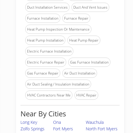
Duct Installation Services
Duct And Vent Issues
Furnace Installation
Furnace Repair
Heat Pump Inspection Or Maintenance
Heat Pump Installation
Heat Pump Repair
Electric Furnace Installation
Electric Furnace Repair
Gas Furnace Installation
Gas Furnace Repair
Air Duct Installation
Air Duct Sealing / Insulation Installation
HVAC Contractors Near Me
HVAC Repair
Near By Cities
Long Key
Ona
Wauchula
Zolfo Springs
Fort Myers
North Fort Myers