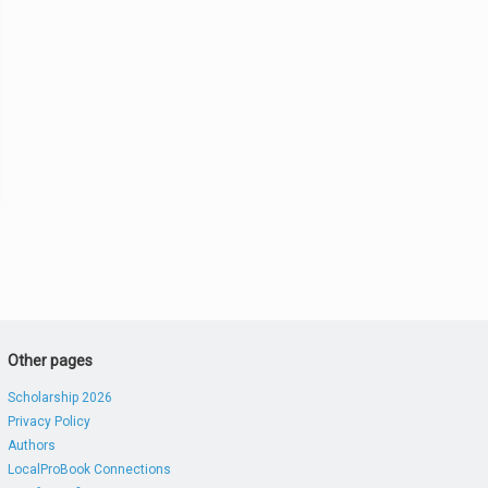
Other pages
Scholarship 2026
Privacy Policy
Authors
LocalProBook Connections