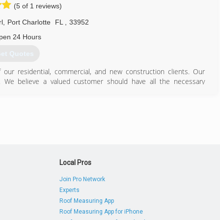
n as one of the area's largest and most successful Port Charlotte Air
(5 of 1 reviews)
l
,
Port Charlotte
FL
,
33952
941) 625-5270
pen 24 Hours
et Quotes
of our residential, commercial, and new construction clients. Our
. We believe a valued customer should have all the necessary
ir conditioning system. We offer FREE ADVICE for all questions air
 to help any way we can!
941) 875-9669
Local Pros
Join Pro Network
Experts
Roof Measuring App
Roof Measuring App for iPhone