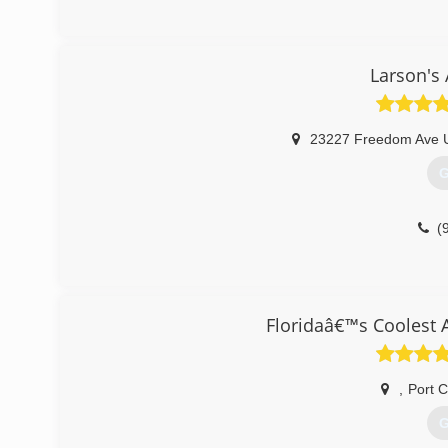
Larson's 
23227 Freedom Ave U
G
(
Floridaâ€™s Coolest 
,
Port C
G