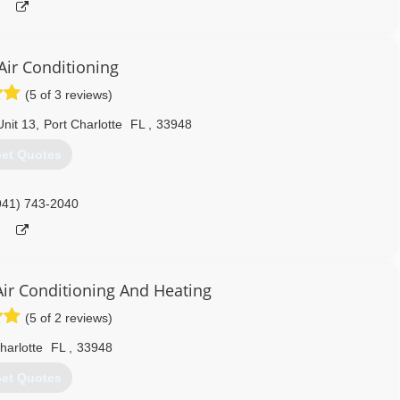
Air Conditioning
(5 of 3 reviews)
nit 13
,
Port Charlotte
FL
,
33948
et Quotes
941) 743-2040
Air Conditioning And Heating
(5 of 2 reviews)
harlotte
FL
,
33948
et Quotes