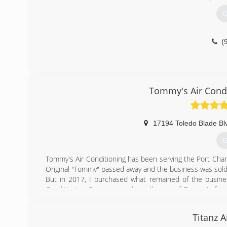
G
(
Tommy's Air Condi
17194 Toledo Blade Bl
G
Tommy's Air Conditioning has been serving the Port Cha
Original "Tommy" passed away and the business was sold
But in 2017, I purchased what remained of the business
Conditioning Company, and a colleague of Tommy's for 
and revitalized Tommy's Air Conditioning based on our
grown to AGAIN become one the area's most recognizab
Titanz A
would have wanted to see it.