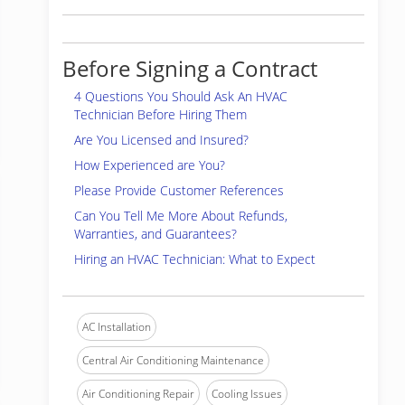
Before Signing a Contract
4 Questions You Should Ask An HVAC
Technician Before Hiring Them
Are You Licensed and Insured?
How Experienced are You?
Please Provide Customer References
Can You Tell Me More About Refunds,
Warranties, and Guarantees?
Hiring an HVAC Technician: What to Expect
AC Installation
Central Air Conditioning Maintenance
Air Conditioning Repair
Cooling Issues