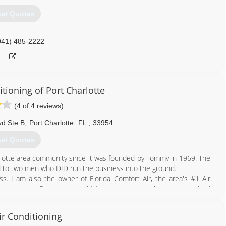
et Quotes
941) 485-2222
tioning of Port Charlotte
(4 of 4 reviews)
vd Ste B
,
Port Charlotte
FL
,
33954
et Quotes
rlotte area community since it was founded by Tommy in 1969. The
 to two men who DID run the business into the ground.
. I am also the owner of Florida Comfort Air, the area's #1 Air
many years. Since we bought the business, we have re-organized
 years of experience, training, and technology. Tommy's has now
le and reliable Air Conditioning Company....just the way Tommy
ir Conditioning