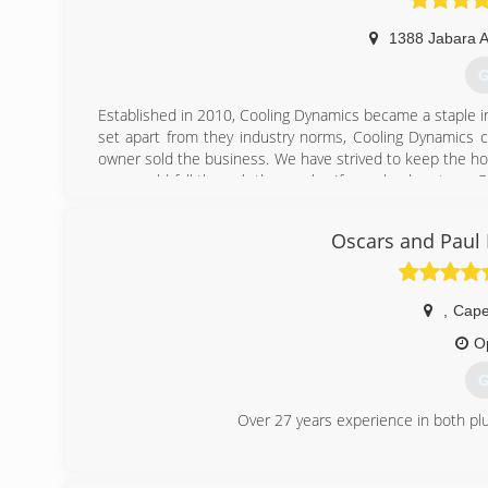
1388 Jabara 
G
Established in 2010, Cooling Dynamics became a staple i
set apart from they industry norms, Cooling Dynamics c
owner sold the business. We have strived to keep the ho
one would fall through the cracks. If you check out our 
We kept the first owners vision for an honest trades com
Oscars and Paul
(
,
Cape
O
G
Over 27 years experience in both pl
(