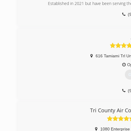
Established in 2021 but have been serving the
(
616 Tamiami Trl Un
O
G
(
Tri County Air C
1080 Enterprise