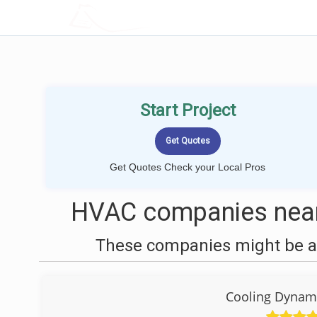
LOCALPROBOOK
Start Project
Get Quotes Check your Local Pros
HVAC companies near
These companies might be ab
Cooling Dynami