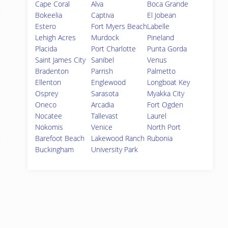
Cape Coral
Alva
Boca Grande
Bokeelia
Captiva
El Jobean
Estero
Fort Myers Beach
Labelle
Lehigh Acres
Murdock
Pineland
Placida
Port Charlotte
Punta Gorda
Saint James City
Sanibel
Venus
Bradenton
Parrish
Palmetto
Ellenton
Englewood
Longboat Key
Osprey
Sarasota
Myakka City
Oneco
Arcadia
Fort Ogden
Nocatee
Tallevast
Laurel
Nokomis
Venice
North Port
Barefoot Beach
Lakewood Ranch
Rubonia
Buckingham
University Park