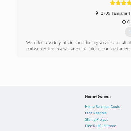
It is currently well on its way to returning to its positio
Conditioning companies.
2705 Tamiami Tr
(
O
G
We offer a variety of air conditioning services to all 
philosophy has always been to inform our customers
information available to them before purchasing a new a
conditioning! Don't hesitate to call us and we'll be happy
(
HomeOwners
Home Services Costs
Pros Near Me
Start a Project
Free Roof Estimate