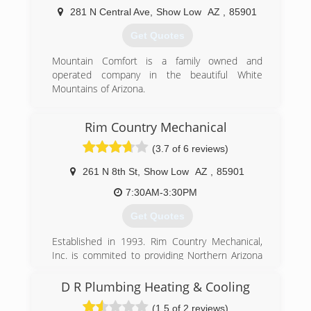
281 N Central Ave
,
Show Low
AZ
,
85901
Get Quotes
Mountain Comfort is a family owned and
operated company in the beautiful White
Mountains of Arizona.
(928) 537-4264
Rim Country Mechanical
(3.7 of 6 reviews)
261 N 8th St
,
Show Low
AZ
,
85901
7:30AM-3:30PM
Get Quotes
Established in 1993. Rim Country Mechanical,
Inc. is commited to providing Northern Arizona
with Quality Heating, Cooling & Refrigeration
sales and service.
D R Plumbing Heating & Cooling
(1.5 of 2 reviews)
(928) 537-1803