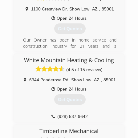
1100 Crestview Dr
,
Show Low
AZ
,
85901
Open 24 Hours
Get Quotes
Our Owner has been in home service and
construction industry for 21 years and is
passionate about providing honest and precise
information to our customers because that is
White Mountain Heating & Cooling
the right thing to do. We are Blessed to share
(4.5 of 15 reviews)
our knowledge and expertise.
6344 Ponderosa Rd
,
Show Low
AZ
,
85901
(928) 532-3278
Open 24 Hours
Get Quotes
(928) 537-9642
Timberline Mechanical