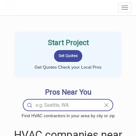
LOCALPROBOOK
Toggl
Navig
Start Project
Get Quotes Check your Local Pros
Pros Near You
Find HVAC contractors in your area by city or zip
HVAC companies near