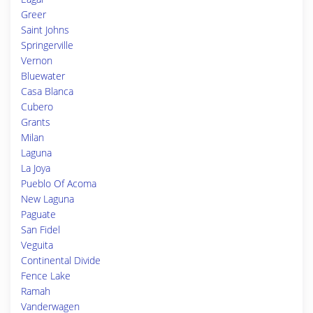
Greer
Saint Johns
Springerville
Vernon
Bluewater
Casa Blanca
Cubero
Grants
Milan
Laguna
La Joya
Pueblo Of Acoma
New Laguna
Paguate
San Fidel
Veguita
Continental Divide
Fence Lake
Ramah
Vanderwagen