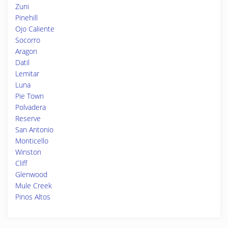
Zuni
Pinehill
Ojo Caliente
Socorro
Aragon
Datil
Lemitar
Luna
Pie Town
Polvadera
Reserve
San Antonio
Monticello
Winston
Cliff
Glenwood
Mule Creek
Pinos Altos