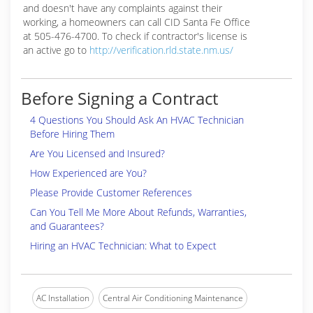
and doesn't have any complaints against their
working, a homeowners can call CID Santa Fe Office
at 505-476-4700. To check if contractor's license is
an active go to
http://verification.rld.state.nm.us/
Before Signing a Contract
4 Questions You Should Ask An HVAC Technician
Before Hiring Them
Are You Licensed and Insured?
How Experienced are You?
Please Provide Customer References
Can You Tell Me More About Refunds, Warranties,
and Guarantees?
Hiring an HVAC Technician: What to Expect
AC Installation
Central Air Conditioning Maintenance