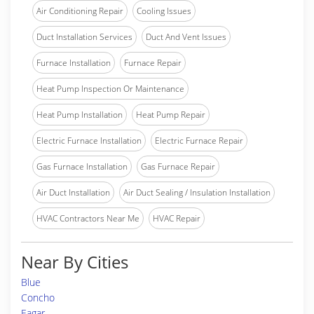
Air Conditioning Repair
Cooling Issues
Duct Installation Services
Duct And Vent Issues
Furnace Installation
Furnace Repair
Heat Pump Inspection Or Maintenance
Heat Pump Installation
Heat Pump Repair
Electric Furnace Installation
Electric Furnace Repair
Gas Furnace Installation
Gas Furnace Repair
Air Duct Installation
Air Duct Sealing / Insulation Installation
HVAC Contractors Near Me
HVAC Repair
Near By Cities
Blue
Concho
Eagar