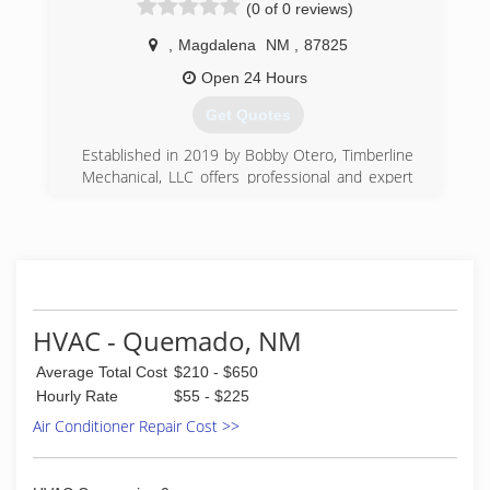
(0 of 0 reviews)
,
Magdalena
NM
,
87825
Open 24 Hours
Get Quotes
Established in 2019 by Bobby Otero, Timberline
Mechanical, LLC offers professional and expert
plumbing, heating, and cooling services in
Magdalena, Socorro, Datil, Quemado, Reserve
and surrounding areas.
(575) 835-8911
HVAC - Quemado, NM
Average Total Cost
$210 - $650
Hourly Rate
$55 - $225
Air Conditioner Repair Cost >>