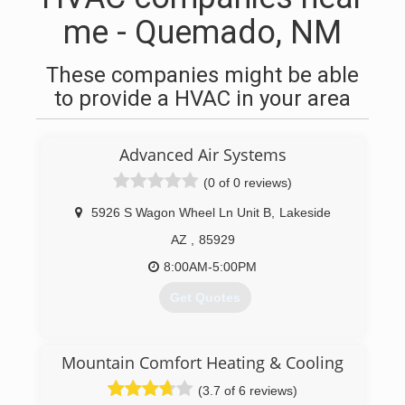
me - Quemado, NM
These companies might be able
to provide a HVAC in your area
Advanced Air Systems
(0 of 0 reviews)
5926 S Wagon Wheel Ln Unit B
,
Lakeside
AZ
,
85929
8:00AM-5:00PM
Get Quotes
(928) 537-7633
Mountain Comfort Heating & Cooling
(3.7 of 6 reviews)