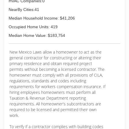
HVAC Companies:0
NearBy Cities:41
Median Household Income: $41,206
Occupied Home Units: 419
Median Home Value: $183,754
New Mexico Laws allow a homeowner to act as the
general contractor for constructing or altering their
primary residence and obtain required project
permits without becoming a licensed contractor. The
homeowner must comply with all provisions of CILA,
regulations, standards and codes including
requirements for workers compensation insurance. If
hiring employees homeowners must perform all
Taxation & Revenue Department reporting
requirements. All homeowner's subcontractors are
required to be licensed and permitted their own
work.
To verify if a contractor complies with building codes