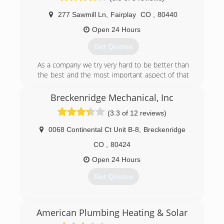
NATE (North American Technician
(719) 839-0884
Excellence) certificates, Hydronics certificates
277 Sawmill Ln
,
Fairplay
CO
,
80440
and EPA (Environmental Protection Agency)
Open 24 Hours
clean practice certifications. We provide these
to show that our company is both
Get Quotes
knowledgeable in the field as well as conscious
of our impact on the environment
As a company we try very hard to be better than
the best and the most important aspect of that
(801) 696-1071
is good customer service.
Breckenridge Mechanical, Inc
(719) 836-0277
(3.3 of 12 reviews)
0068 Continental Ct Unit B-8
,
Breckenridge
CO
,
80424
Open 24 Hours
Get Quotes
(970) 453-1950
American Plumbing Heating & Solar