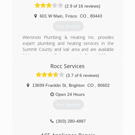
(2.9 of 16 reviews)
601 W Main
,
Frisco
CO
,
80443
Get Quotes
Wieronski Plumbing & Heating Inc. provides
expert plumbing and heating services in the
Summit County and Vail area and are available
24 hours a day, 7 days a week. Since 1982, we
have operated under the same ownership and
Rocc Services
management, and plan to be here for many
more years, which means, we'll be here to back
(3.7 of 6 reviews)
up the services we provide. The solid and
reliable performance given by our professional
13699 Franklin St
,
Brighton
CO
,
80602
technicians has earned Wieronski an excellent
Open 24 Hours
reputation and the winning title of "Best of the
Summit" 11 times. Our technicians complete
Get Quotes
criminal and MVR background screenings, and
undergo continuous training. We provide upfront
pricing and will treat you and your property with
(303) 280-4887
the utmost respect. Our services are backed up
with a full two year parts and labor warranty. To