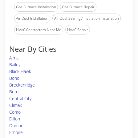
Gas Furnace Installation
Gas Furnace Repair
Air Duct Installation
Air Duct Sealing / Insulation Installation
HVAC Contractors Near Me
HVAC Repair
Near By Cities
Alma
Bailey
Black Hawk
Bond
Breckenridge
Burns
Central City
Climax
Como
Dillon
Dumont
Empire