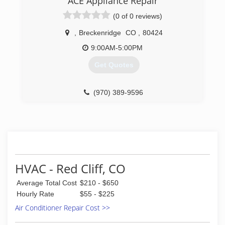
ACE Appliance Repair
check us out further, go to our website at
(0 of 0 reviews)
www.wplumbing.com . You may then click on
"Read More" under "Customer Reviews" to learn
,
Breckenridge
CO
,
80424
what our customers are saying about us.
9:00AM-5:00PM
(970) 668-8800
Get Quotes
(970) 389-9596
HVAC - Red Cliff, CO
Average Total Cost
$210 - $650
Hourly Rate
$55 - $225
Air Conditioner Repair Cost >>