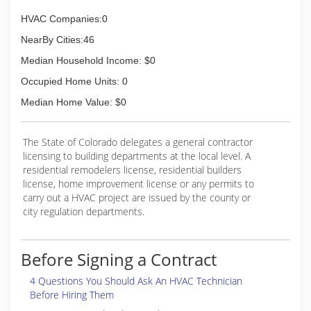
HVAC Companies:0
NearBy Cities:46
Median Household Income: $0
Occupied Home Units: 0
Median Home Value: $0
The State of Colorado delegates a general contractor
licensing to building departments at the local level. A
residential remodelers license, residential builders
license, home improvement license or any permits to
carry out a HVAC project are issued by the county or
city regulation departments.
Before Signing a Contract
4 Questions You Should Ask An HVAC Technician
Before Hiring Them