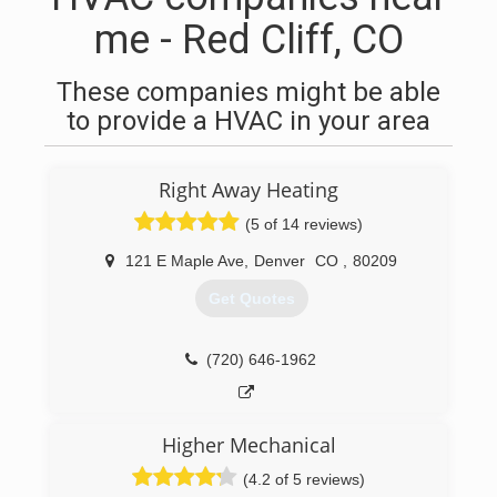
me - Red Cliff, CO
These companies might be able
to provide a HVAC in your area
Right Away Heating
(5 of 14 reviews)
121 E Maple Ave
,
Denver
CO
,
80209
Get Quotes
(720) 646-1962
Higher Mechanical
(4.2 of 5 reviews)