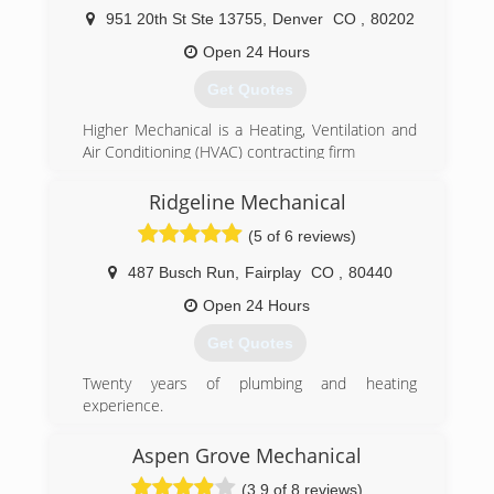
951 20th St Ste 13755
,
Denver
CO
,
80202
Open 24 Hours
Get Quotes
Higher Mechanical is a Heating, Ventilation and
Air Conditioning (HVAC) contracting firm
based in the Denver area. We specialize in
furnace installation, air conditioner installation,
Ridgeline Mechanical
boilers, water heaters; both residential and
(5 of 6 reviews)
commercial.
487 Busch Run
,
Fairplay
CO
,
80440
Founded in 2016 with the goal of bringing high
quality service at affordable prices to home
Open 24 Hours
owners and small businesses. Now a team with
Get Quotes
more than decade of experience, we at
Higher Mechanical proudly serve all of Colorado,
Twenty years of plumbing and heating
Utah, New Mexico and Oklahoma.
experience.
Ten years of Summit and Park county
Our company contains a staff with a wide variety
experience.
Aspen Grove Mechanical
of certifications. Some of these include
Master plumber MP.00189624
Master Mechanical License, several different
(3.9 of 8 reviews)