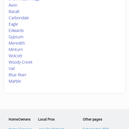
Avon
Basalt
Carbondale
Eagle
Edwards
Gypsum
Meredith
Minturn
Wolcott
Woody Creek
Vail
Blue River
Marble
HomeOwners
Local Pros
Other pages