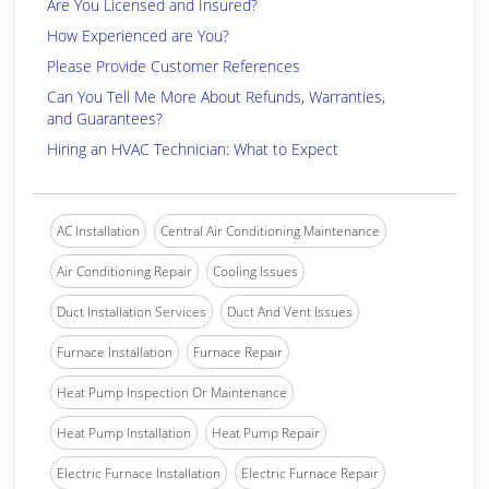
Are You Licensed and Insured?
How Experienced are You?
Please Provide Customer References
Can You Tell Me More About Refunds, Warranties,
and Guarantees?
Hiring an HVAC Technician: What to Expect
AC Installation
Central Air Conditioning Maintenance
Air Conditioning Repair
Cooling Issues
Duct Installation Services
Duct And Vent Issues
Furnace Installation
Furnace Repair
Heat Pump Inspection Or Maintenance
Heat Pump Installation
Heat Pump Repair
Electric Furnace Installation
Electric Furnace Repair