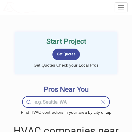
LOCALPROBOOK
Toggl
Navig
Start Project
Get Quotes Check your Local Pros
Pros Near You
Find HVAC contractors in your area by city or zip
HVAC companies near