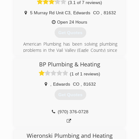
(3.1 of 7 reviews)
5 Murray Rd Unit C3
,
Edwards
CO
,
81632
Open 24 Hours
Get Quotes
American Plumbing has been solving plumbing
problems in the Vail Valley (Eagle County) since
2003. Our coverage area includes Avon, Vail,
Beaver Creek, Bachelor Gulch, Edwards, Eagle,
BP Plumbing & Heating
Gypsum, Minturn, Red Cliff.
(1 of 1 reviews)
We offer emergency service 24 hours a day, 7
days a week
,
Edwards
CO
,
81632
(970) 748-8667
Get Quotes
(970) 376-0728
Wieronski Plumbing and Heating