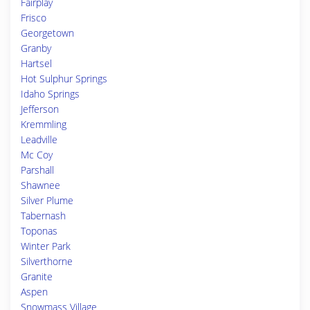
Fairplay
Frisco
Georgetown
Granby
Hartsel
Hot Sulphur Springs
Idaho Springs
Jefferson
Kremmling
Leadville
Mc Coy
Parshall
Shawnee
Silver Plume
Tabernash
Toponas
Winter Park
Silverthorne
Granite
Aspen
Snowmass Village