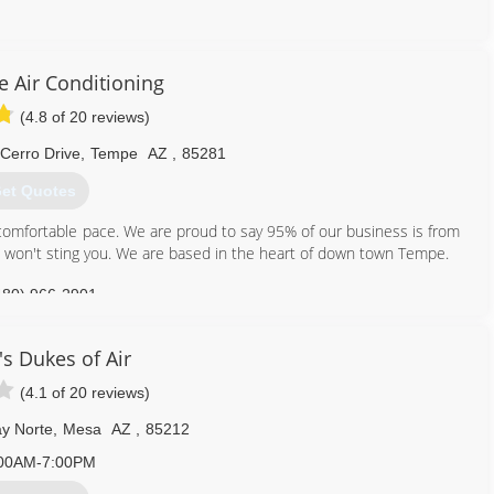
ey on advertising and promotion because in doing so, we would have
built our business strictly on referrals! For us, quality customer
 you received. It's wanting to refer us to your friends and family as
 Air Conditioning
!
(4.8 of 20 reviews)
th HVAC units. We will design, sell, install, service and maintain all
 Cerro Drive
,
Tempe
AZ
,
85281
 because of you and your referrals that we have the opportunity of
e your business.
et Quotes
, comfortable pace. We are proud to say 95% of our business is from
s won't sting you. We are based in the heart of down town Tempe.
602) 469-1824
480) 966-2901
's Dukes of Air
(4.1 of 20 reviews)
y Norte
,
Mesa
AZ
,
85212
00AM-7:00PM