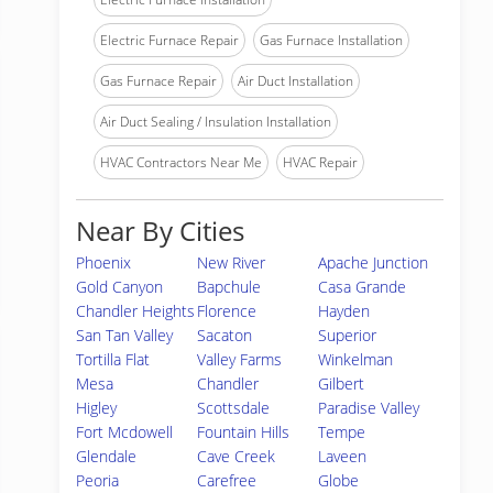
Electric Furnace Repair
Gas Furnace Installation
Gas Furnace Repair
Air Duct Installation
Air Duct Sealing / Insulation Installation
HVAC Contractors Near Me
HVAC Repair
Near By Cities
Phoenix
New River
Apache Junction
Gold Canyon
Bapchule
Casa Grande
Chandler Heights
Florence
Hayden
San Tan Valley
Sacaton
Superior
Tortilla Flat
Valley Farms
Winkelman
Mesa
Chandler
Gilbert
Higley
Scottsdale
Paradise Valley
Fort Mcdowell
Fountain Hills
Tempe
Glendale
Cave Creek
Laveen
Peoria
Carefree
Globe