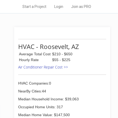
Start a Project
Login
Join as PRO
HVAC - Roosevelt, AZ
Average Total Cost
$210 - $650
Hourly Rate
$55 - $225
Air Conditioner Repair Cost >>
HVAC Companies:0
NearBy Cities:44
Median Household Income: $39,063
Occupied Home Units: 317
Median Home Value: $147,500