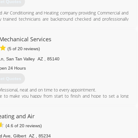
et Quotes
ted Air Conditioning and Heating company providing Commercial and
y trained technicians are background checked and professionally
g needs.
tem, replace your existing equipment and/or maintain your units. In
ns, replace Ductwork, etc.
 Mechanical Services
 our customers including military and senior discounts. Although we
(5 of 20 reviews)
 dealer in Gilbert, Arizona. When our customers call they know they
 and Heating technicians to respond quickly and respectfully to all
Ln
,
San Tan Valley
AZ
,
85140
pen 24 Hours
480) 773-6565
et Quotes
ofessional, neat and on time to every appointment.
ive to make you happy from start to finish and hope to set a long
ant to be the company that you first think of when you have any
lways make you as happy as we can. If you are ever in need of
ating and Air
 will always be there for you, thank you.
(4.6 of 20 reviews)
480) 352-8710
rd Ave
,
Gilbert
AZ
,
85234