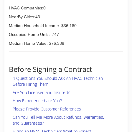
humidity, using humidifiers. Control of indoor air
pollution through the use of highly efficient
HVAC Companies:0
filters along with air duct cleaning and sanitizing
NearBy Cities:43
are also a part of total indoor air quality.
ACME carries a full line of natural gas, L.P. gas,
Median Household Income: $36,180
electric, oil and coal furnaces as well as floor
Occupied Home Units: 747
furnaces, space heaters, boilers, humidifiers,
and air cleaners with free estimates!
Median Home Value: $76,388
(270) 684-9434
Before Signing a Contract
4 Questions You Should Ask An HVAC Technician
Before Hiring Them
Are You Licensed and Insured?
How Experienced are You?
Please Provide Customer References
Can You Tell Me More About Refunds, Warranties,
and Guarantees?
Hiring an HVAC Technician: What to Expect