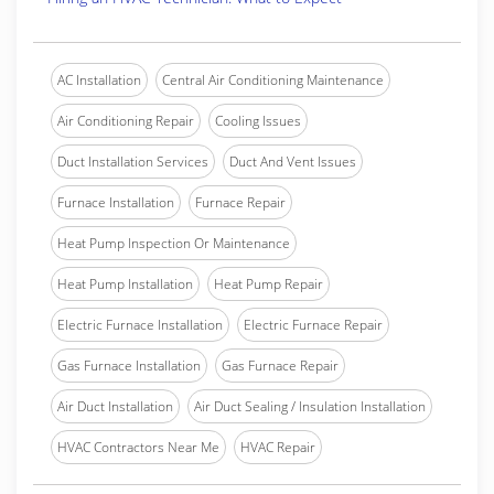
AC Installation
Central Air Conditioning Maintenance
Air Conditioning Repair
Cooling Issues
Duct Installation Services
Duct And Vent Issues
Furnace Installation
Furnace Repair
Heat Pump Inspection Or Maintenance
Heat Pump Installation
Heat Pump Repair
Electric Furnace Installation
Electric Furnace Repair
Gas Furnace Installation
Gas Furnace Repair
Air Duct Installation
Air Duct Sealing / Insulation Installation
HVAC Contractors Near Me
HVAC Repair