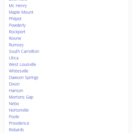
Mc Henry
Maple Mount
Philpot
Powderly
Rockport
Rosine
Rumsey
South Carrollton
Utica
West Louisville
Whitesville
Dawson Springs
Dixon
Hanson
Mortons Gap
Nebo
Nortonville
Poole
Providence
Robards