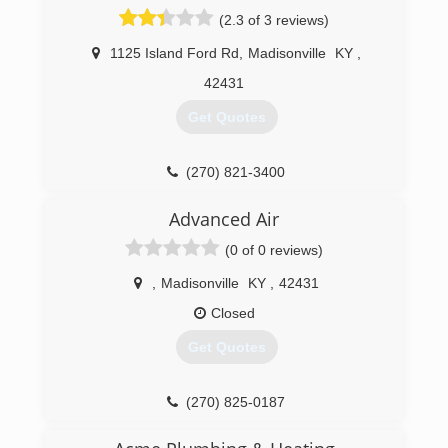
(2.3 of 3 reviews)
1125 Island Ford Rd
,
Madisonville
KY
,
42431
Get Quotes
(270) 821-3400
Advanced Air
(0 of 0 reviews)
,
Madisonville
KY
,
42431
Closed
Get Quotes
(270) 825-0187