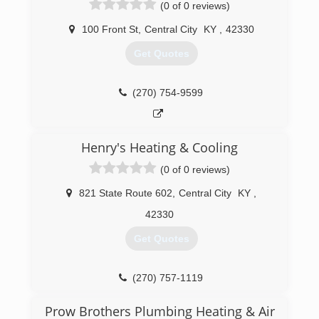
(0 of 0 reviews)
100 Front St
,
Central City
KY
,
42330
Get Quotes
(270) 754-9599
Henry's Heating & Cooling
(0 of 0 reviews)
821 State Route 602
,
Central City
KY
,
42330
Get Quotes
(270) 757-1119
Prow Brothers Plumbing Heating & Air