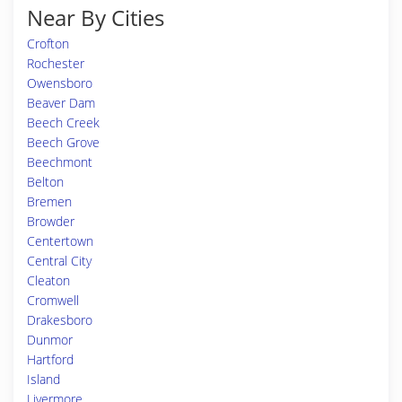
Near By Cities
Crofton
Rochester
Owensboro
Beaver Dam
Beech Creek
Beech Grove
Beechmont
Belton
Bremen
Browder
Centertown
Central City
Cleaton
Cromwell
Drakesboro
Dunmor
Hartford
Island
Livermore