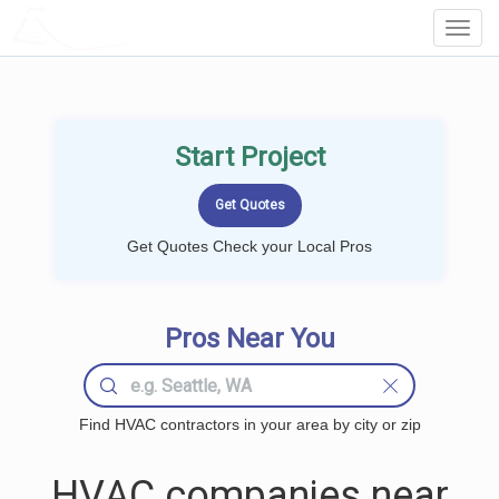
LOCALPROBOOK
Toggl
Navig
Start Project
Get Quotes Check your Local Pros
Pros Near You
Find HVAC contractors in your area by city or zip
HVAC companies near