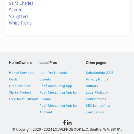
Saint Charles
Sebree
Slaughters
White Plains
HomeOwners
Local Pros
Other pages
Home Services
Join Pro Network
Scholarship 2026
Costs
Experts
Privacy Policy
Pros Near Me
Roof Measuring App
Authors
Start a Project
Roof Measuring App for
LocalProBook
Free Roof Estimate
iPhone
Connections
Roof Measuring App for
SEO for roofing
Android
companies
© Copyright 2020 - 2024 LOCALPROBOOK LLC, Seattle, WA, 98101,