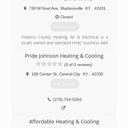
(270) 971-4903
730 W Noel Ave
,
Madisonville
KY
,
42431
Closed
Get Quotes
Hopkins County Heating, Air & Electrical is a
locally owned and operated HVAC business with
over 40 years of experience in helping Western
Kentucky homeowners. We take great pride in
Pride Johnson Heating & Cooling
working diligently, with honesty and integrity, to
(0 of 0 reviews)
help every one of our clients resolve all their
home heating, cooling, air quality, and energy
108 Center St
,
Central City
KY
,
42330
usage issues. Our customers love our amazing
work ethic and professional approach to every
Get Quotes
job, large or small.
(270) 825-2750
(270) 754-5264
Affordable Heating & Cooling