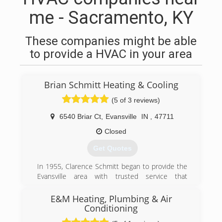
me - Sacramento, KY
These companies might be able
to provide a HVAC in your area
Brian Schmitt Heating & Cooling
(5 of 3 reviews)
6540 Briar Ct
,
Evansville
IN
,
47711
Closed
Get Quotes
In 1955, Clarence Schmitt began to provide the
Evansville area with trusted service that
wouldn't break the bank. Clarence's son Jerry
eventually succeeded his father and grew his
E&M Heating, Plumbing & Air
business reputation while still holding on to his
Conditioning
fathers business model. In 2001 Brian Schmitt