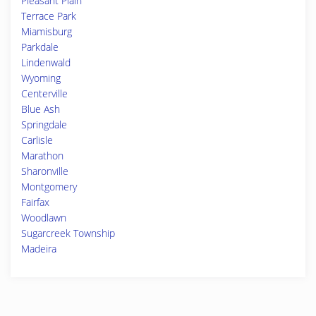
Pleasant Plain
Terrace Park
Miamisburg
Parkdale
Lindenwald
Wyoming
Centerville
Blue Ash
Springdale
Carlisle
Marathon
Sharonville
Montgomery
Fairfax
Woodlawn
Sugarcreek Township
Madeira