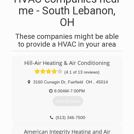
me - South Lebanon,
OH
These companies might be able
to provide a HVAC in your area
Hill-Air Heating & Air Conditioning
(4.1 of 13 reviews)
3160 Cunagin Dr
,
Fairfield
OH
,
45014
8:00AM-7:00PM
Get Quotes
(513) 346-7500
American Integrity Heating and Air