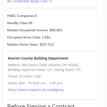
Air Conditioner Repair Cost >>
HVAC Companies:0
NearBy Cities:46
Median Household Income: $90,903
Occupied Home Units: 1,661
Median Home Value: $267,512
Warren County Building Department
Address: 406 Justice Drive Lebanon, OH 45036,
Building Inspection Room 167, Zoning Room 170
Phone: 513-695-1290
Hours: Mon - Fri 8.00 a.m. - 5.00 p.m.
https://www.co.warren.oh.us/bldginsp
Before Signing a Contract