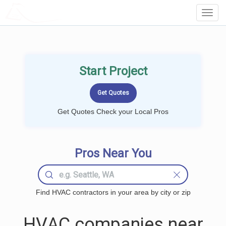
LOCALPROBOOK
Toggl
Navig
Start Project
Get Quotes Check your Local Pros
Pros Near You
Find HVAC contractors in your area by city or zip
HVAC companies near