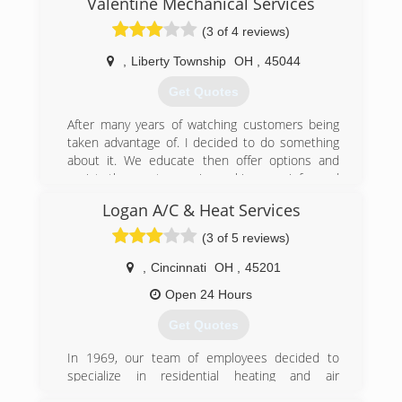
Valentine Mechanical Services
Husband and wife owners, Ryan and Erin
(3 of 4 reviews)
Osterkamp, continue to make it a priority to
serve the Cincinnati community with honesty
,
Liberty Township
OH
,
45044
and quality.
Get Quotes
(513) 620-4822
After many years of watching customers being
taken advantage of. I decided to do something
about it. We educate then offer options and
assist the customer in making an informed
decision.
Logan A/C & Heat Services
(513) 649-8641
(3 of 5 reviews)
,
Cincinnati
OH
,
45201
Open 24 Hours
Get Quotes
In 1969, our team of employees decided to
specialize in residential heating and air
conditioning installations. Now with more than