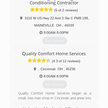
Conditioning Contractor
(5 of 2 reviews)
3116 W US Hwy 22 And 3 Ste C PMB 198
,
MAINEVILLE
OH
,
45039
9:00AM-9:00PM
Get Quotes
Retired from Ford Motor Company in 2007 and
Quality Comfort Home Services
started American Integrity HVAC. BBB
accredited A+ rating.
(4.3 of 12 reviews)
Company motto: Good old-fashioned American
Values.
,
Cincinnati
OH
,
45236
8:00AM-8:00PM
(513) 382-8214
Get Quotes
Quality Comfort Home Services began as a
small, two-man shop in Cincinnati and grew into
the thriving business it is today thanks to
continued referrals and satisfied customers.