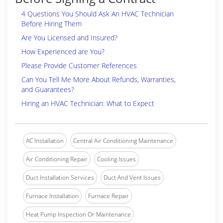
4 Questions You Should Ask An HVAC Technician
Before Hiring Them
Are You Licensed and Insured?
How Experienced are You?
Please Provide Customer References
Can You Tell Me More About Refunds, Warranties,
and Guarantees?
Hiring an HVAC Technician: What to Expect
AC Installation
Central Air Conditioning Maintenance
Air Conditioning Repair
Cooling Issues
Duct Installation Services
Duct And Vent Issues
Furnace Installation
Furnace Repair
Heat Pump Inspection Or Maintenance