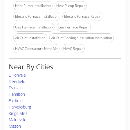
Heat Pump Installation
Heat Pump Repair
Electric Furnace Installation
Electric Furnace Repair
Gas Furnace Installation
Gas Furnace Repair
Air Duct Installation
Air Duct Sealing / Insulation Installation
HVAC Contractors Near Me
HVAC Repair
Near By Cities
Dillonvale
Deerfield
Franklin
Hamilton
Fairfield
Harveysburg
Kings Mills
Maineville
Mason