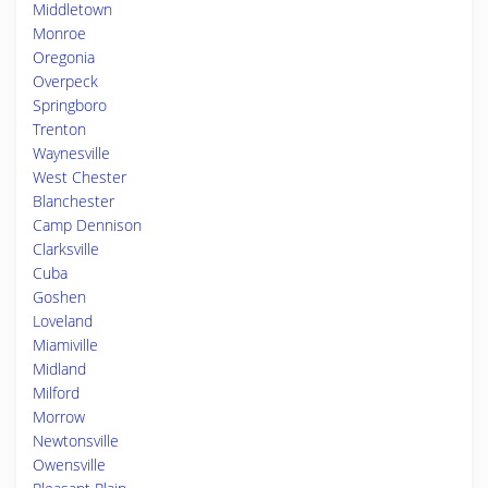
Middletown
Monroe
Oregonia
Overpeck
Springboro
Trenton
Waynesville
West Chester
Blanchester
Camp Dennison
Clarksville
Cuba
Goshen
Loveland
Miamiville
Midland
Milford
Morrow
Newtonsville
Owensville