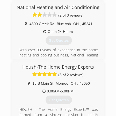
(513) 396-7200
National Heating and Air Conditioning
(2 of 3 reviews)
4300 Creek Rd
,
Blue Ash
OH
,
45241
Open 24 Hours
Get Quotes
With over 90 years of experience in the home
heating and cooling business, National Heating
and Cooling is one of the Greater Cincinnati
region's most experienced and trusted HVAC
Housh-The Home Energy Experts
contractors.
(5 of 2 reviews)
National Heating & AC was founded in 1930, by
Scott Sublette. Sheldon Braun Sr. was one of
18 S Main St
,
Monroe
OH
,
45050
Scott Sublette's first employees. Sheldon Braun
Sr. ran the company for Scott Sublette for many
8:00AM-5:00PM
years, before taking ownership in the early
Get Quotes
1960s.
National Heating and Air has always been a
HOUSH - The Home Energy Experts™ was
family oriented business and carries on strong
formed from a sincere mission to satisfy