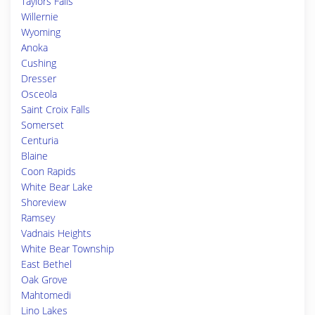
Taylors Falls
Willernie
Wyoming
Anoka
Cushing
Dresser
Osceola
Saint Croix Falls
Somerset
Centuria
Blaine
Coon Rapids
White Bear Lake
Shoreview
Ramsey
Vadnais Heights
White Bear Township
East Bethel
Oak Grove
Mahtomedi
Lino Lakes