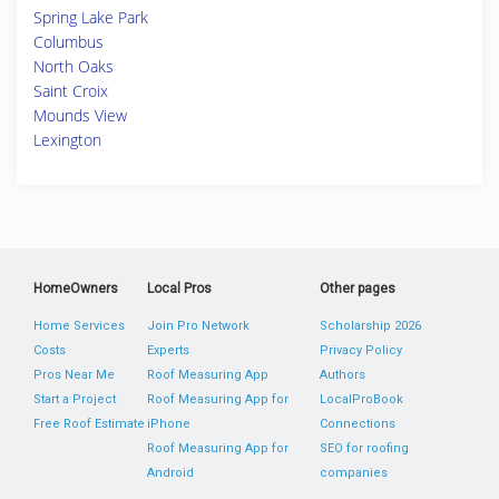
Spring Lake Park
Columbus
North Oaks
Saint Croix
Mounds View
Lexington
HomeOwners
Local Pros
Other pages
Home Services
Join Pro Network
Scholarship 2026
Costs
Experts
Privacy Policy
Pros Near Me
Roof Measuring App
Authors
Start a Project
Roof Measuring App for
LocalProBook
Free Roof Estimate
iPhone
Connections
Roof Measuring App for
SEO for roofing
Android
companies