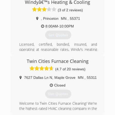
company, our support staff continues to expand
Windyâ€™s Heating & Cooling
& provide heating & cooling services to the
(3 of 2 reviews)
surrounding communities.
,
Princeton
MN
,
55371
(651) 243-6010
8:00AM-10:00PM
Get Quotes
Licensed, certified, bonded, insured, and
operating at reasonable rates, Windy's Heating
& Cooling has been in business since 2019,
ensuring the satisfaction of every customer. I
Twin Cities Furnace Cleaning
offer 24/7 emergency services, free quotes, and
(4.7 of 20 reviews)
warranties on my labor. Choose my heating and
cooling company, and you will rely on an EPA
7627 Dallas Ln N
,
Maple Grove
MN
,
55311
refrigeration and heat exchanger specialist!
Closed
(320) 406-3884
Get Quotes
​Welcome to Twin Cities Furnace Cleaning! We're
the highest-rated HVAC cleaning company in the
Twin Cities, offering ​a wide array of residential