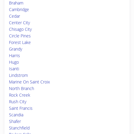
Braham
Cambridge
Cedar
Center City
Chisago City
Circle Pines
Forest Lake
Grandy
Harris
Hugo
Isanti
Lindstrom
Marine On Saint Croix
North Branch
Rock Creek
Rush City
Saint Francis
Scandia
Shafer
Stanchfield