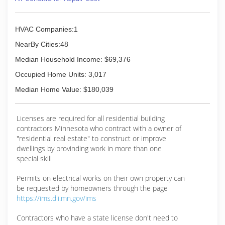
with more satisfied customers each and every
year. Give us a call for your service needs and
see what you've been missing.
HVAC Companies:1
(763) 515-0166
NearBy Cities:48
Median Household Income: $69,376
Occupied Home Units: 3,017
Median Home Value: $180,039
Licenses are required for all residential building
contractors Minnesota who contract with a owner of
"residential real estate" to construct or improve
dwellings by provinding work in more than one
special skill
Permits on electrical works on their own property can
be requested by homeowners through the page
https://ims.dli.mn.gov/ims
Contractors who have a state license don't need to