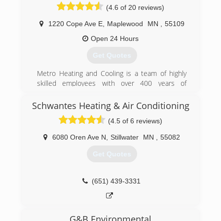
(4.6 of 20 reviews)
1220 Cope Ave E
,
Maplewood
MN
,
55109
Open 24 Hours
Get Quotes
Metro Heating and Cooling is a team of highly
skilled employees with over 400 years of
combined experience. Our team of 38
employees is dedicated, and fully trained and
Schwantes Heating & Air Conditioning
certified in the heating and air conditioning
(4.5 of 6 reviews)
industries.
We are proud to offer the highest industry
6080 Oren Ave N
,
Stillwater
MN
,
55082
standard for warranties on all our HVAC
systems. Our honesty and integrity is directly
Get Quotes
related to our Better Business Bureau rating, in
that our free estimates will also be honored, our
prices don't change per season, and that we are
(651) 439-3331
completely and entirely passionate about
serving each and every one of our customer's
needs.
G&B Environmental