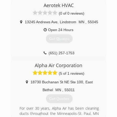
HVAC cleaning services (including air duct
Aerotek HVAC
cleaning, chimney sweeping, dryer vent cleaning,
(0 of 0 reviews)
furnace cleaning, A/C cleanings, and more). Our
technicians use powerful, state-of-the-art
13245 Andrews Ave
,
Lindstrom
MN
,
55045
equipment and have over 15 years of
experience in the industry. To us, there's more
Open 24 Hours
to HVAC cleaning than just selling a service for
Get Quotes
profit, and we don't rely on gimmicks and flashy
"deals" to generate business. We operate on
the mission of helping Minnesota homeowners
(651) 257-1753
make the most informed decisions they can to
maintain a healthy home environment.
Alpha Air Corporation
(612) 558-1737
(5 of 1 reviews)
18730 Buchanan St NE Ste 100
,
East
Bethel
MN
,
55011
Get Quotes
For over 30 years, Alpha Air has been cleaning
ducts throughout the Minneapolis-St. Paul, MN