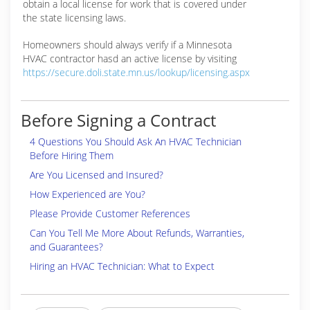
obtain a local license for work that is covered under
the state licensing laws.
Homeowners should always verify if a Minnesota
HVAC contractor hasd an active license by visiting
https://secure.doli.state.mn.us/lookup/licensing.aspx
Before Signing a Contract
4 Questions You Should Ask An HVAC Technician
Before Hiring Them
Are You Licensed and Insured?
How Experienced are You?
Please Provide Customer References
Can You Tell Me More About Refunds, Warranties,
and Guarantees?
Hiring an HVAC Technician: What to Expect