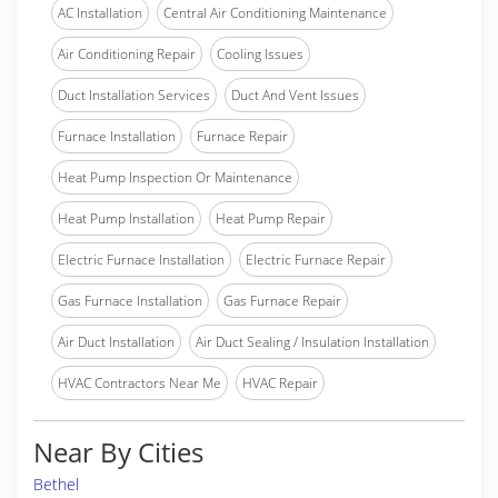
AC Installation
Central Air Conditioning Maintenance
Air Conditioning Repair
Cooling Issues
Duct Installation Services
Duct And Vent Issues
Furnace Installation
Furnace Repair
Heat Pump Inspection Or Maintenance
Heat Pump Installation
Heat Pump Repair
Electric Furnace Installation
Electric Furnace Repair
Gas Furnace Installation
Gas Furnace Repair
Air Duct Installation
Air Duct Sealing / Insulation Installation
HVAC Contractors Near Me
HVAC Repair
Near By Cities
Bethel