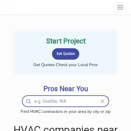
LOCALPROBOOK
Toggl
Navig
Start Project
Get Quotes Check your Local Pros
Pros Near You
Find HVAC contractors in your area by city or zip
HVAC companies near