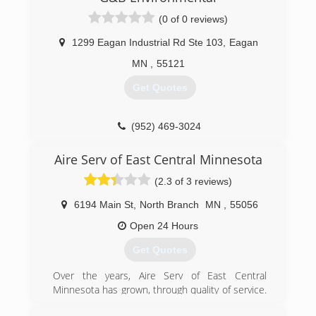
We are affiliated with the following organizations
which help support our commitment to the
(0 of 0 reviews)
excellent standards of service our customers
have come to expect from Metro Heating and
1299 Eagan Industrial Rd Ste 103
,
Eagan
Cooling.
MN
,
55121
BBB Accredited Business (A+ Rating)
Angie's List (B Rating)
Get Quotes
Member of the NFIB
(651) 432-4380
(952) 469-3024
Aire Serv of East Central Minnesota
(2.3 of 3 reviews)
6194 Main St
,
North Branch
MN
,
55056
Open 24 Hours
Get Quotes
Over the years, Aire Serv of East Central
Minnesota has grown, through quality of service.
From a one-man startup shop to a 24/7 HVAC