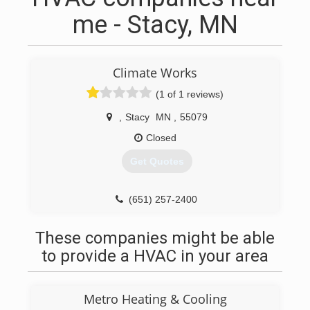
me - Stacy, MN
Climate Works
(1 of 1 reviews)
,
Stacy
MN
,
55079
Closed
Get Quotes
(651) 257-2400
These companies might be able
to provide a HVAC in your area
Metro Heating & Cooling