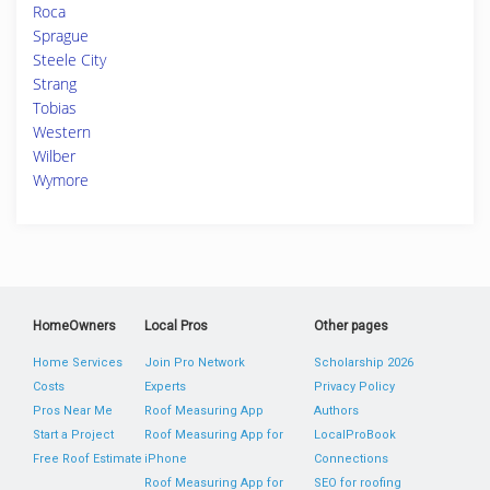
Roca
Sprague
Steele City
Strang
Tobias
Western
Wilber
Wymore
HomeOwners
Local Pros
Other pages
Home Services
Join Pro Network
Scholarship 2026
Costs
Experts
Privacy Policy
Pros Near Me
Roof Measuring App
Authors
Start a Project
Roof Measuring App for
LocalProBook
Free Roof Estimate
iPhone
Connections
Roof Measuring App for
SEO for roofing