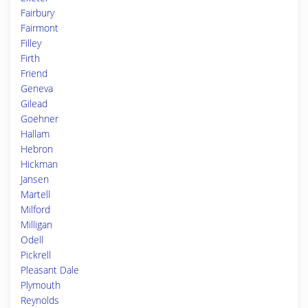
Fairbury
Fairmont
Filley
Firth
Friend
Geneva
Gilead
Goehner
Hallam
Hebron
Hickman
Jansen
Martell
Milford
Milligan
Odell
Pickrell
Pleasant Dale
Plymouth
Reynolds