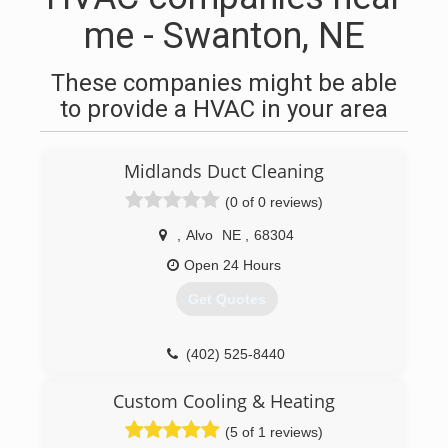
me - Swanton, NE
These companies might be able
to provide a HVAC in your area
Midlands Duct Cleaning
(0 of 0 reviews)
,
Alvo
NE
,
68304
Open 24 Hours
Get Quotes
(402) 525-8440
Custom Cooling & Heating
(5 of 1 reviews)