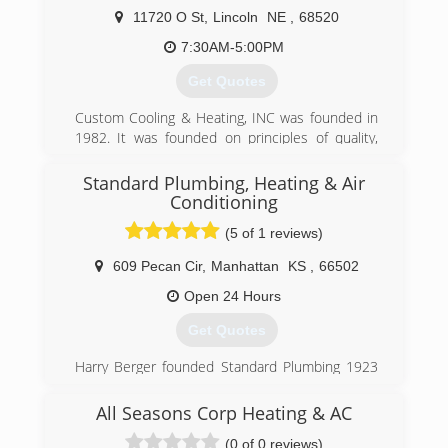
11720 O St
,
Lincoln
NE
,
68520
7:30AM-5:00PM
Get Quotes
Custom Cooling & Heating, INC was founded in
1982. It was founded on principles of quality,
value and honesty and those are still part of our
core values. We have grown from a 2 person
Standard Plumbing, Heating & Air
company to 15 and have the ability to help you
Conditioning
with the HVAC projects or issues that you may
(5 of 1 reviews)
have. The current owner Brad has been an part
owner since 2002 and has full ownership since
609 Pecan Cir
,
Manhattan
KS
,
66502
1/1/2020.
Open 24 Hours
(402) 489-9227
Get Quotes
Harry Berger founded Standard Plumbing 1923
when we installed our first coal fed, gravity fired
furnace in Manhattan, KS. With our name
All Seasons Corp Heating & AC
established we captured our first sizable job of
(0 of 0 reviews)
installing the plumbing in the new Wareham