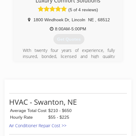
Luxury Comfort Solutions
possible comfort, clean air, and energy savings
(5 of 4 reviews)
in Lincoln and the surrounding area.
1800 Windhoek Dr
,
Lincoln
NE
,
68512
(402) 466-3408
8:00AM-5:00PM
Get Quotes
With twenty four years of experience, fully
insured, bonded, licensed and high quality
customer service.
(402) 610-1106
HVAC - Swanton, NE
Average Total Cost
$210 - $650
Hourly Rate
$55 - $225
Air Conditioner Repair Cost >>