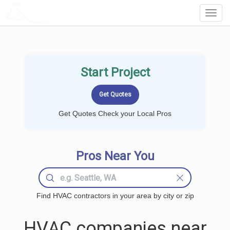
LOCALPROBOOK
Toggl
Navig
Start Project
Get Quotes Check your Local Pros
Pros Near You
Find HVAC contractors in your area by city or zip
HVAC companies near