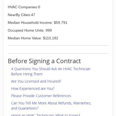
HVAC Companies:0
NearBy Cities:47
Median Household Income: $59,791
Occupied Home Units: 999
Median Home Value: $110,182
Before Signing a Contract
4 Questions You Should Ask An HVAC Technician
Before Hiring Them
Are You Licensed and Insured?
How Experienced are You?
Please Provide Customer References
Can You Tell Me More About Refunds, Warranties,
and Guarantees?
Hiring an HVAC Technician: What to Expect