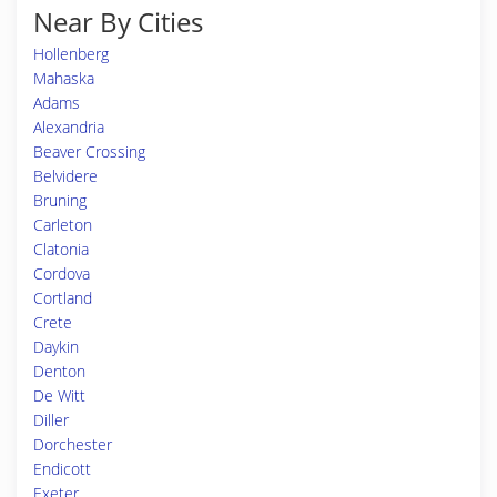
Near By Cities
Hollenberg
Mahaska
Adams
Alexandria
Beaver Crossing
Belvidere
Bruning
Carleton
Clatonia
Cordova
Cortland
Crete
Daykin
Denton
De Witt
Diller
Dorchester
Endicott
Exeter