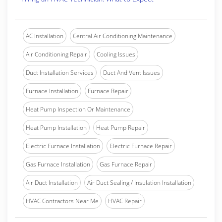
AC Installation
Central Air Conditioning Maintenance
Air Conditioning Repair
Cooling Issues
Duct Installation Services
Duct And Vent Issues
Furnace Installation
Furnace Repair
Heat Pump Inspection Or Maintenance
Heat Pump Installation
Heat Pump Repair
Electric Furnace Installation
Electric Furnace Repair
Gas Furnace Installation
Gas Furnace Repair
Air Duct Installation
Air Duct Sealing / Insulation Installation
HVAC Contractors Near Me
HVAC Repair