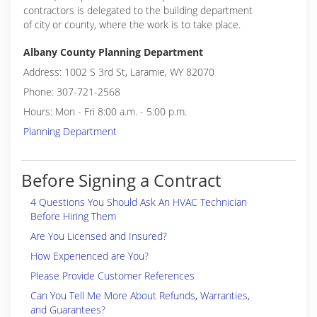
contractors is delegated to the building department
of city or county, where the work is to take place.
Albany County Planning Department
Address: 1002 S 3rd St, Laramie, WY 82070
Phone: 307-721-2568
Hours: Mon - Fri 8:00 a.m. - 5:00 p.m.
Planning Department
Before Signing a Contract
4 Questions You Should Ask An HVAC Technician
Before Hiring Them
Are You Licensed and Insured?
How Experienced are You?
Please Provide Customer References
Can You Tell Me More About Refunds, Warranties,
and Guarantees?