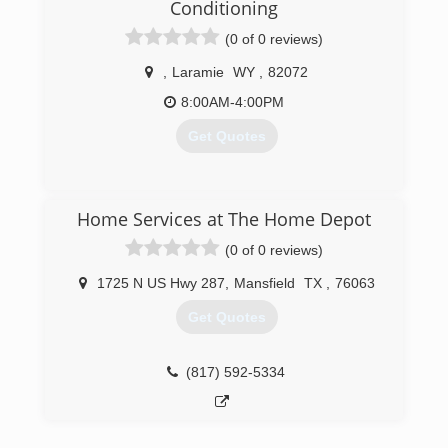
over 15 years experience.
Conditioning
(0 of 0 reviews)
(970) 669-6093
,
Laramie
WY
,
82072
8:00AM-4:00PM
Get Quotes
(307) 223-1780
Home Services at The Home Depot
(0 of 0 reviews)
1725 N US Hwy 287
,
Mansfield
TX
,
76063
Get Quotes
(817) 592-5334