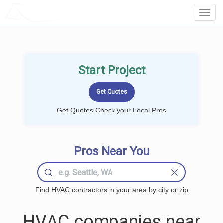
LOCALPROBOOK
Toggl
Navig
Start Project
Get Quotes Check your Local Pros
Pros Near You
Find HVAC contractors in your area by city or zip
HVAC companies near