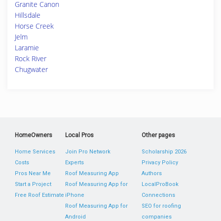
Granite Canon
Hillsdale
Horse Creek
Jelm
Laramie
Rock River
Chugwater
HomeOwners
Local Pros
Other pages
Home Services
Join Pro Network
Scholarship 2026
Costs
Experts
Privacy Policy
Pros Near Me
Roof Measuring App
Authors
Start a Project
Roof Measuring App for
LocalProBook
Free Roof Estimate
iPhone
Connections
Roof Measuring App for
SEO for roofing
Android
companies