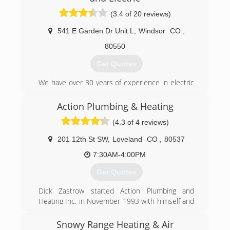
northern Colorado since 1934. Let us show you
(3.4 of 20 reviews)
what truly outstanding service looks like.
541 E Garden Dr Unit L
,
Windsor
CO
,
(970) 484-4552
80550
Get Quotes
We have over 30 years of experience in electric
and plumbing service work.
Action Plumbing & Heating
(970) 672-2700
(4.3 of 4 reviews)
201 12th St SW
,
Loveland
CO
,
80537
7:30AM-4:00PM
Get Quotes
Dick Zastrow started Action Plumbing and
Heating Inc. in November 1993 with himself and
one other employee. Action Plumbing and
Hearing now has twelve employees, most with
Snowy Range Heating & Air