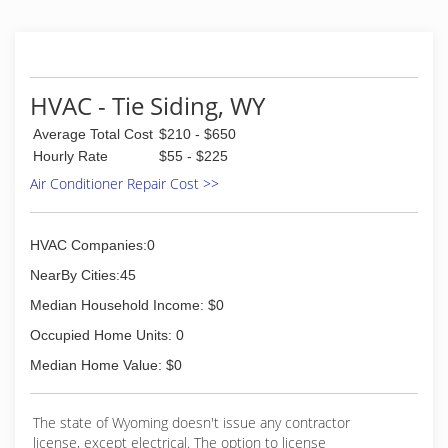
HVAC - Tie Siding, WY
Average Total Cost
$210 - $650
Hourly Rate
$55 - $225
Air Conditioner Repair Cost >>
HVAC Companies:0
NearBy Cities:45
Median Household Income: $0
Occupied Home Units: 0
Median Home Value: $0
The state of Wyoming doesn't issue any contractor
license, except electrical. The option to license