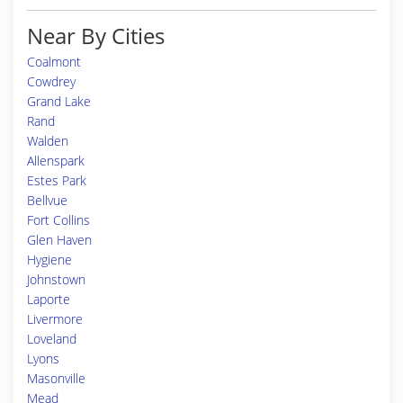
Near By Cities
Coalmont
Cowdrey
Grand Lake
Rand
Walden
Allenspark
Estes Park
Bellvue
Fort Collins
Glen Haven
Hygiene
Johnstown
Laporte
Livermore
Loveland
Lyons
Masonville
Mead