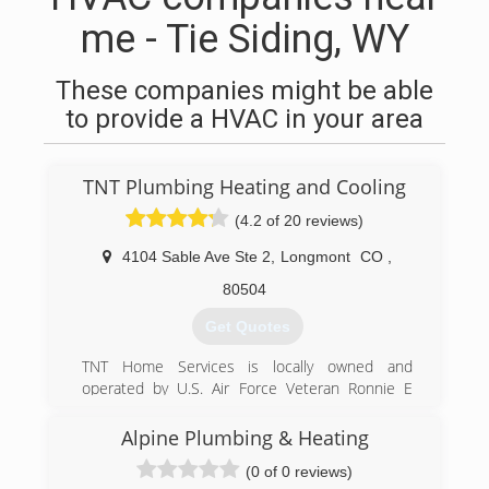
me - Tie Siding, WY
These companies might be able
to provide a HVAC in your area
TNT Plumbing Heating and Cooling
(4.2 of 20 reviews)
4104 Sable Ave Ste 2
,
Longmont
CO
,
80504
Get Quotes
TNT Home Services is locally owned and
operated by U.S. Air Force Veteran Ronnie E
Thornton II, opened for business September 1,
2016. Ronnie is a Master Plumber with more
Alpine Plumbing & Heating
than 20 years of plumbing experience. He has
(0 of 0 reviews)
been involved in the plumbing business since