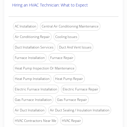
Hiring an HVAC Technician: What to Expect
AC Installation
Central Air Conditioning Maintenance
Air Conditioning Repair
Cooling Issues
Duct Installation Services
Duct And Vent Issues
Furnace Installation
Furnace Repair
Heat Pump Inspection Or Maintenance
Heat Pump Installation
Heat Pump Repair
Electric Furnace Installation
Electric Furnace Repair
Gas Furnace Installation
Gas Furnace Repair
Air Duct Installation
Air Duct Sealing / Insulation Installation
HVAC Contractors Near Me
HVAC Repair