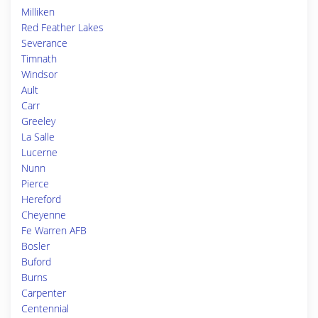
Milliken
Red Feather Lakes
Severance
Timnath
Windsor
Ault
Carr
Greeley
La Salle
Lucerne
Nunn
Pierce
Hereford
Cheyenne
Fe Warren AFB
Bosler
Buford
Burns
Carpenter
Centennial