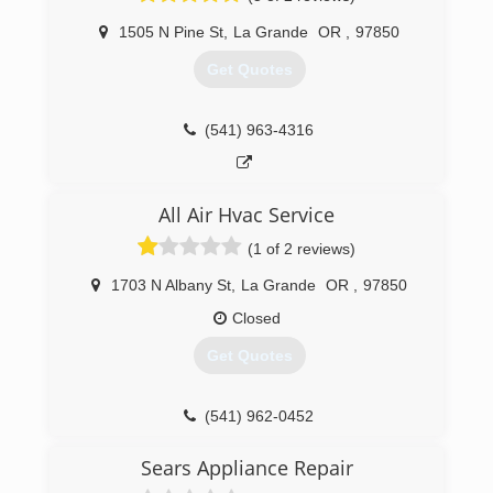
1505 N Pine St
,
La Grande
OR
,
97850
Get Quotes
(541) 963-4316
All Air Hvac Service
(1 of 2 reviews)
1703 N Albany St
,
La Grande
OR
,
97850
Closed
Get Quotes
(541) 962-0452
Sears Appliance Repair