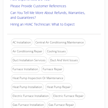
Please Provide Customer References
Can You Tell Me More About Refunds, Warranties,
and Guarantees?
Hiring an HVAC Technician: What to Expect
AC Installation
Central Air Conditioning Maintenance
Air Conditioning Repair
Cooling Issues
Duct Installation Services
Duct And Vent Issues
Furnace Installation
Furnace Repair
Heat Pump Inspection Or Maintenance
Heat Pump Installation
Heat Pump Repair
Electric Furnace Installation
Electric Furnace Repair
Gas Furnace Installation
Gas Furnace Repair