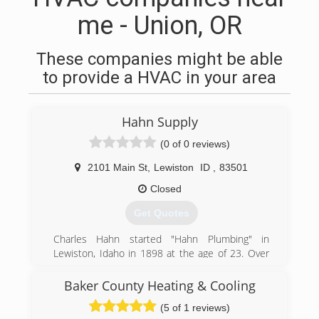
me - Union, OR
These companies might be able
to provide a HVAC in your area
Hahn Supply
(0 of 0 reviews)
2101 Main St
,
Lewiston
ID
,
83501
Closed
Get Quotes
Charles Hahn started "Hahn Plumbing" in
Lewiston, Idaho in 1898 at the age of 23. Over
the next 6 or 7 years he added wholesale/retail
plumbing to his business. He operated out of
Baker County Heating & Cooling
several locations in Lewiston until 1935 when
(5 of 1 reviews)
he sold the retail portion of Hahn's and kept the