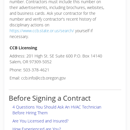
number. Contractors must include this number on
their advertisements, including brochures, websites,
and business cards. Ask your contractor for the
number and verify contractor's recent history of
disciplinary actions on
https://www.ccb.state.or.us/search/
yourself if
necessary.
CCB Licensing
Address: 201 High St. SE Suite 600 P.O. Box 14140
Salem, OR 97309-5052
Phone: 503-378-4621
Email: ccb.info@ccb.oregon.gov
Before Signing a Contract
4 Questions You Should Ask An HVAC Technician
Before Hiring Them
Are You Licensed and Insured?
How Experienced are You?