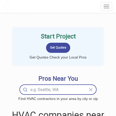
LOCALPROBOOK
Toggl
Navig
Start Project
Get Quotes Check your Local Pros
Pros Near You
Find HVAC contractors in your area by city or zip
HVAC companies near