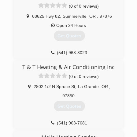
(0 of 0 reviews)
68625 Hwy 82
,
Summerville
OR
,
97876
Open 24 Hours
Get Quotes
(541) 963-3023
T & T Heating & Air Conditioning Inc
(0 of 0 reviews)
2802 1/2 N Spruce St
,
La Grande
OR
,
97850
Get Quotes
(541) 963-7681