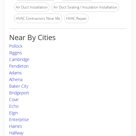
Air Duct Installation
Air Duct Sealing / Insulation Installation
HVAC Contractors Near Me
HVAC Repair
Near By Cities
Pollock
Riggins
Cambridge
Pendleton
Adams
Athena
Baker City
Bridgeport
Cove
Echo
Elgin
Enterprise
Haines
Halfway