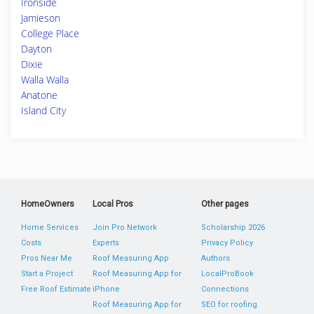
Ironside
Jamieson
College Place
Dayton
Dixie
Walla Walla
Anatone
Island City
HomeOwners
Local Pros
Other pages
Home Services
Join Pro Network
Scholarship 2026
Costs
Experts
Privacy Policy
Pros Near Me
Roof Measuring App
Authors
Start a Project
Roof Measuring App for
LocalProBook
Free Roof Estimate
iPhone
Connections
Roof Measuring App for
SEO for roofing