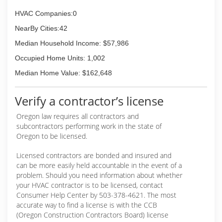
HVAC Companies:0
NearBy Cities:42
Median Household Income: $57,986
Occupied Home Units: 1,002
Median Home Value: $162,648
Verify a contractor’s license
Oregon law requires all contractors and
subcontractors performing work in the state of
Oregon to be licensed.
Licensed contractors are bonded and insured and
can be more easily held accountable in the event of a
problem. Should you need information about whether
your HVAC contractor is to be licensed, contact
Consumer Help Center by 503-378-4621. The most
accurate way to find a license is with the CCB
(Oregon Construction Contractors Board) license