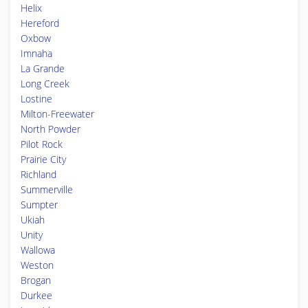
Helix
Hereford
Oxbow
Imnaha
La Grande
Long Creek
Lostine
Milton-Freewater
North Powder
Pilot Rock
Prairie City
Richland
Summerville
Sumpter
Ukiah
Unity
Wallowa
Weston
Brogan
Durkee