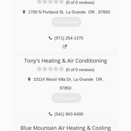
(0 of 0 reviews)
1700 N Portland St
,
La Grande
OR
,
97850
Get Quotes
(971) 254-1375
Tony's Heating & Air Conditioning
(0 of 0 reviews)
10114 Wood Villa Dr
,
La Grande
OR
,
97850
Get Quotes
(541) 963-6400
Blue Mountain Air Heating & Cooling