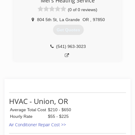
Mel's Heating Service
(0 of 0 reviews)
804 5th St
,
La Grande
OR
,
97850
Get Quotes
(541) 963-3023
HVAC - Union, OR
Average Total Cost
$210 - $650
Hourly Rate
$55 - $225
Air Conditioner Repair Cost >>