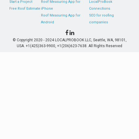
Start a Project
Roof Measuring App for
LocalProBook
Free Roof Estimate
iPhone
Connections
Roof Measuring App for
SEO for roofing
Android
companies
© Copyright 2020 - 2024 LOCALPROBOOK LLC, Seattle, WA, 98101,
USA. +1(425)363-9900, +1(206)623-7638. All Rights Reserved