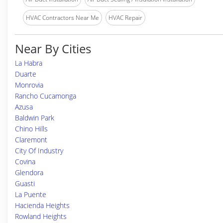
HVAC Contractors Near Me
HVAC Repair
Near By Cities
La Habra
Duarte
Monrovia
Rancho Cucamonga
Azusa
Baldwin Park
Chino Hills
Claremont
City Of Industry
Covina
Glendora
Guasti
La Puente
Hacienda Heights
Rowland Heights