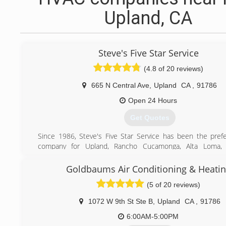
Upland, CA
Steve's Five Star Service
(4.8 of 20 reviews)
665 N Central Ave
,
Upland
CA
,
91786
Open 24 Hours
Get Quotes
Since 1986, Steve's Five Star Service has been the pre
company for Upland, Rancho Cucamonga, Alta Loma, 
Montclair, Ontario, Chino, and surrounding areas. We off
air conditioning and heating services for homes and bus
Goldbaums Air Conditioning & Heati
providing exceptional service at a great price, we've
(5 of 20 reviews)
Inland Valley's best heating and air conditioning servi
consecutive years. We are proud to be a Factory Authorized
1072 W 9th St Ste B
,
Upland
CA
,
91786
Carrier, the company that invented modern air conditioning 
considered to be the gold standard in the HVAC industry
6:00AM-5:00PM