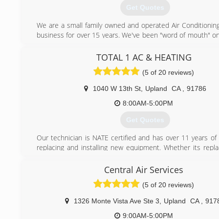
NATE-Certified technicians receive ongoing training in Carrier
Get Quotes
of state-of-the-art, energy-efficient heating and cooling 
stay up to date with the latest industry technology. 
We are a small family owned and operated Air Conditionin
affordable repair and maintenance services for air condi
business for over 15 years. We've been "word of mouth" onl
furnaces, and offer highly personalized solutions for any in
and would like to work directly with you to provide you w
and cooling need.
service at a comfortable price. We aim to please e
TOTAL 1 AC & HEATING
customers by providing good old fashioned customer servi
(909) 296-6068
(5 of 20 reviews)
honesty and trust.
1040 W 13th St
,
Upland
CA
,
91786
(909) 981-1001
8:00AM-5:00PM
Get Quotes
Our technician is NATE certified and has over 11 years of
replacing and installing new equipment. Whether its repla
system or relocating your system from a closet up to the at
feel comfortable with the level of service and professional
Central Air Services
will receive from Total 1 AC & Heating.
(5 of 20 reviews)
(909) 319-2605
1326 Monte Vista Ave Ste 3
,
Upland
CA
,
917
9:00AM-5:00PM