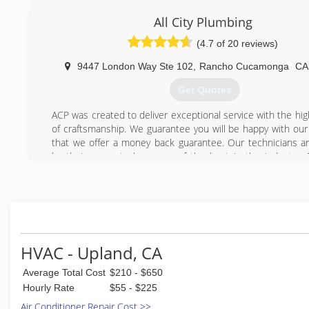
(909) 713-6644
best equipment at the best price guaranteed! Our busin
All City Plumbing
referral business because we believe in giving our cust
service at a great price and then they tell their friends a
(4.7 of 20 reviews)
about us. Call us and you will find out that high quality insta
great price still exists!
9447 London Way Ste 102
,
Rancho Cucamonga
C
Get Quotes
(909) 319-2556
ACP was created to deliver exceptional service with the hig
of craftsmanship. We guarantee you will be happy with our 
that we offer a money back guarantee. Our technicians a
by their peers to be some of the best in the industry. 
experts are continuously trained. There isn't a plumbing
can't solve. We have the experience, knowledge and focus t
problem you may have. Give us a call today and let us
confidence.
(909) 515-7795
HVAC - Upland, CA
Average Total Cost
$210 - $650
Hourly Rate
$55 - $225
Air Conditioner Repair Cost >>