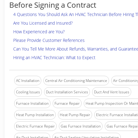
Before Signing a Contract
4 Questions You Should Ask An HVAC Technician Before Hiring 
Are You Licensed and Insured?
How Experienced are You?
Please Provide Customer References
Can You Tell Me More About Refunds, Warranties, and Guarante
Hiring an HVAC Technician: What to Expect
AC Installation
Central Air Conditioning Maintenance
Air Conditionin
Cooling Issues
Duct Installation Services
Duct And Vent Issues
Furnace Installation
Furnace Repair
Heat Pump Inspection Or Main
Heat Pump Installation
Heat Pump Repair
Electric Furnace Installat
Electric Furnace Repair
Gas Furnace Installation
Gas Furnace Repai
Air Duct Installation
Air Duct Sealing / Insulation Installation