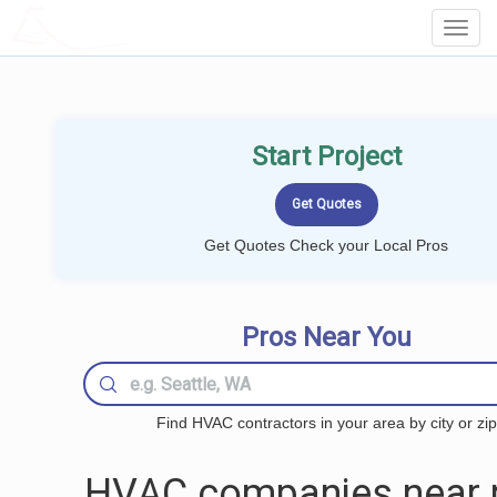
LOCALPROBOOK
Toggl
Navig
Start Project
Get Quotes Check your Local Pros
Pros Near You
Find HVAC contractors in your area by city or zip
HVAC companies near 