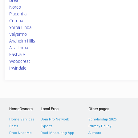
Brea
Norco
Placentia
Corona
Yorba Linda
Valyermo
Anaheim Hills
Alta Loma
Eastvale
Woodcrest
Irwindale
HomeOwners
Local Pros
Other pages
Home Services
Join Pro Network
Scholarship 2026
Costs
Experts
Privacy Policy
Pros Near Me
Roof Measuring App
Authors