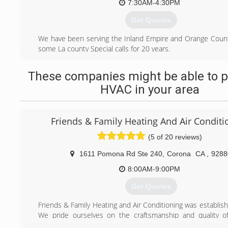
7:30AM-4:30PM
Get Quotes
We have been serving the Inland Empire and Orange Count
some La county Special calls for 20 years.
Very affordable and Knowledgeable Plumbing Staff
These companies might be able to p
(909) 931-4535
HVAC in your area
Friends & Family Heating And Air Conditi
(5 of 20 reviews)
1611 Pomona Rd Ste 240
,
Corona
CA
,
9288
8:00AM-9:00PM
Get Quotes
Friends & Family Heating and Air Conditioning was establis
We pride ourselves on the craftsmanship and quality o
service, and repair all air conditioners, heaters, and fur