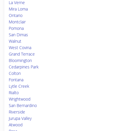
La Verne
Mira Loma
Ontario
Montclair
Pomona
San Dimas
Walnut
West Covina
Grand Terrace
Bloomington
Cedarpines Park
Colton
Fontana
Lytle Creek
Rialto
Wrightwood
San Bernardino
Riverside
Jurupa Valley
Atwood