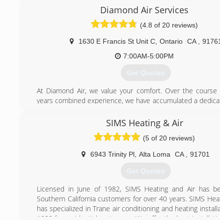
market. We repair and replace ductwork as well as repla
Diamond Air Services
furnaces and air conditioners. We have been proudly se
(4.8 of 20 reviews)
Inland Empire for 10 years. We are located in Corona and 
surrounding cities such as Riverside, Ontario, Upland, Ch
1630 E Francis St Unit C
,
Ontario
CA
,
9176
Cucamonga etc. Call us today and get your furnace or ac fix
way!
7:00AM-5:00PM
Get Quotes
(866) 482-2326
At Diamond Air, we value your comfort. Over the course
years combined experience, we have accumulated a dedica
loyal, happy customers who have been extremely please
services and products that we provided for their resi
SIMS Heating & Air
commercial needs. We are able to service nearly every
(5 of 20 reviews)
provide repair, maintenance and installation to meet your 
price that you can afford.
6943 Trinity Pl
,
Alta Loma
CA
,
91701
Diamond Air sprouted from an idea of clean and healthy l
first started focusing with the air quality we breathe in ever
Get Quotes
Workplace, families, especially children and elders at the top
with most concern- they searched for solutions to 
Licensed in June of 1982, SIMS Heating and Air has be
allergens and contaminants to create a easier and safe
Southern California customers for over 40 years. SIMS Heat
environment.
has specialized in Trane air conditioning and heating install
1982 for residential customers. We offer the best installat