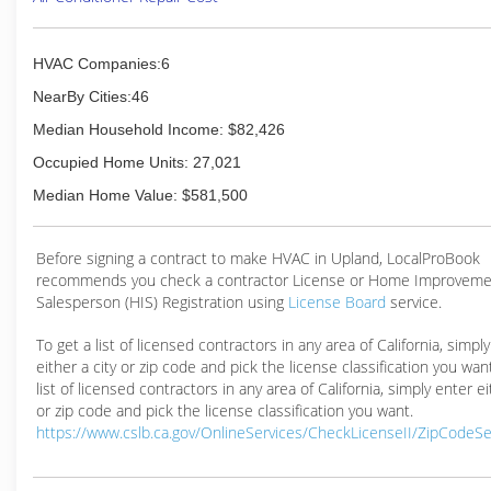
HVAC Companies:6
NearBy Cities:46
Median Household Income: $82,426
Occupied Home Units: 27,021
Median Home Value: $581,500
Before signing a contract to make HVAC in Upland, LocalProBook
recommends you check a contractor License or Home Improveme
Salesperson (HIS) Registration using
License Board
service.
To get a list of licensed contractors in any area of California, simpl
either a city or zip code and pick the license classification you wan
list of licensed contractors in any area of California, simply enter ei
or zip code and pick the license classification you want.
https://www.cslb.ca.gov/OnlineServices/CheckLicenseII/ZipCodeS