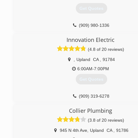
Get Quotes
(909) 980-1336
Innovation Electric
(4.8 of 20 reviews)
,
Upland
CA
,
91784
6:00AM-7:00PM
Get Quotes
(909) 319-6278
Collier Plumbing
(3.8 of 20 reviews)
945 N 4th Ave
,
Upland
CA
,
91786