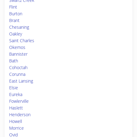
Swartz Creek
Flint
Burton
Brant
Chesaning
Oakley
Saint Charles
Okemos
Bannister
Bath
Cohoctah
Corunna
East Lansing
Elsie
Eureka
Fowlerville
Haslett
Henderson
Howell
Morrice
Ovid