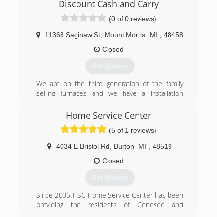
Discount Cash and Carry
(0 of 0 reviews)
11368 Saginaw St
,
Mount Morris
MI
,
48458
Closed
Get Quotes
We are on the third generation of the family
selling furnaces and we have a installation
company where it all began that turned into
selling parts and equipment out the door when
Home Service Center
a need was found for that as well .
(5 of 1 reviews)
(810) 787-0500
4034 E Bristol Rd
,
Burton
MI
,
48519
Closed
Get Quotes
Since 2005 HSC Home Service Center has been
providing the residents of Genesee and
surrounding counties of Michigan with the best