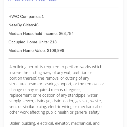
HVAC Companies:1
NearBy Cities:46
Median Household Income: $63,784
Occupied Home Units: 213
Median Home Value: $109,996
A building permit is required to perform works which
involve the cutting away of any wall, partition or
portion thereof, the removal or cutting of any
structural beam or bearing support, or the removal or
change of any required means of egress,
replacement or relocation of any standpipe, water
supply, sewer, drainage, drain leader, gas soil, waste,
vent or similar piping, electric wiring or mechanical or
other work affecting public health or general safety
Boiler, building, electrical, elevator, mechanical, and