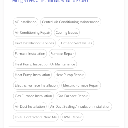
Hiring an HVAC Technician: What to Expect
AC Installation
Central Air Conditioning Maintenance
Air Conditioning Repair
Cooling Issues
Duct Installation Services
Duct And Vent Issues
Furnace Installation
Furnace Repair
Heat Pump Inspection Or Maintenance
Heat Pump Installation
Heat Pump Repair
Electric Furnace Installation
Electric Furnace Repair
Gas Furnace Installation
Gas Furnace Repair
Air Duct Installation
Air Duct Sealing / Insulation Installation
HVAC Contractors Near Me
HVAC Repair