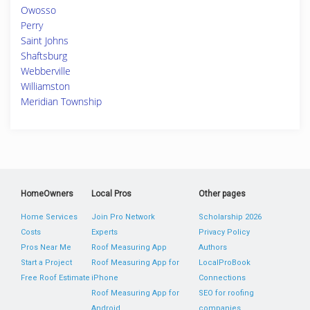
Owosso
Perry
Saint Johns
Shaftsburg
Webberville
Williamston
Meridian Township
HomeOwners
Local Pros
Other pages
Home Services
Join Pro Network
Scholarship 2026
Costs
Experts
Privacy Policy
Pros Near Me
Roof Measuring App
Authors
Start a Project
Roof Measuring App for
LocalProBook
Free Roof Estimate
iPhone
Connections
Roof Measuring App for
SEO for roofing
Android
companies