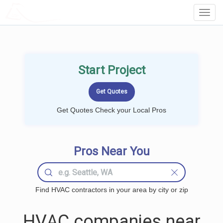
LOCALPROBOOK
Toggl
Navig
Start Project
Get Quotes Check your Local Pros
Pros Near You
Find HVAC contractors in your area by city or zip
HVAC companies near