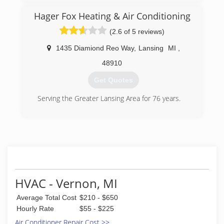
equipment.
Hager Fox Heating & Air Conditioning
(844) 793-9315
(2.6 of 5 reviews)
1435 Diamiond Reo Way
,
Lansing
MI
,
48910
Get Quotes
Serving the Greater Lansing Area for 76 years.
(517) 482-5501
HVAC - Vernon, MI
Average Total Cost
$210 - $650
Hourly Rate
$55 - $225
Air Conditioner Repair Cost >>