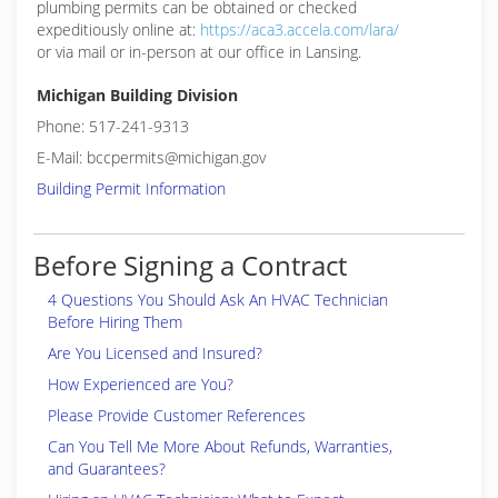
plumbing permits can be obtained or checked
expeditiously online at:
https://aca3.accela.com/lara/
or via mail or in-person at our office in Lansing.
Michigan Building Division
Phone: 517-241-9313
E-Mail: bccpermits@michigan.gov
Building Permit Information
Before Signing a Contract
4 Questions You Should Ask An HVAC Technician
Before Hiring Them
Are You Licensed and Insured?
How Experienced are You?
Please Provide Customer References
Can You Tell Me More About Refunds, Warranties,
and Guarantees?