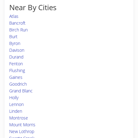
Near By Cities
Atlas
Bancroft
Birch Run
Burt
Byron
Davison
Durand
Fenton
Flushing
Gaines
Goodrich
Grand Blanc
Holly
Lennon
Linden
Montrose
Mount Morris
New Lothrop