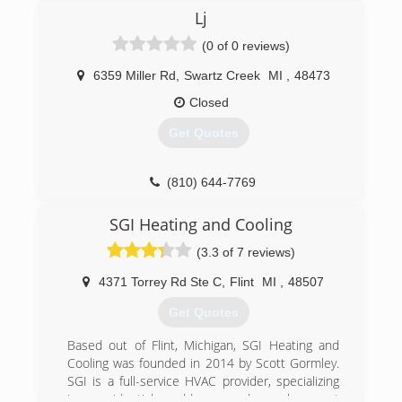
possible heating, cooling, and plumbing service
Lj
and installations.
(0 of 0 reviews)
(810) 603-1300
6359 Miller Rd
,
Swartz Creek
MI
,
48473
Closed
Get Quotes
(810) 644-7769
SGI Heating and Cooling
(3.3 of 7 reviews)
4371 Torrey Rd Ste C
,
Flint
MI
,
48507
Get Quotes
Based out of Flint, Michigan, SGI Heating and
Cooling was founded in 2014 by Scott Gormley.
SGI is a full-service HVAC provider, specializing
in residential add-on and replacement