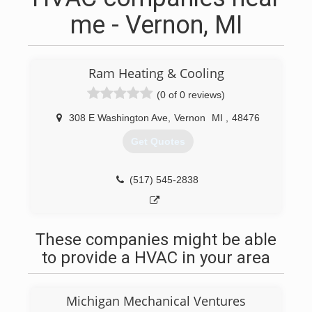
me - Vernon, MI
Ram Heating & Cooling
(0 of 0 reviews)
308 E Washington Ave
,
Vernon
MI
,
48476
Get Quotes
(517) 545-2838
These companies might be able
to provide a HVAC in your area
Michigan Mechanical Ventures