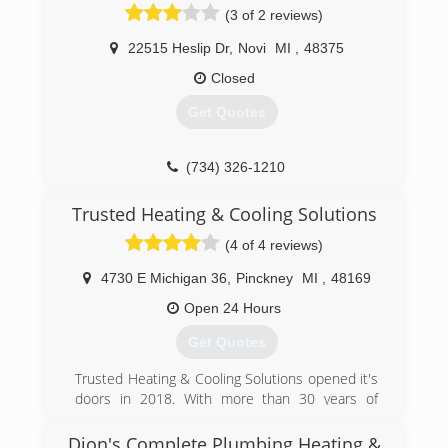
(3 of 2 reviews)
22515 Heslip Dr
,
Novi
MI
,
48375
Closed
Get Quotes
(734) 326-1210
Trusted Heating & Cooling Solutions
(4 of 4 reviews)
4730 E Michigan 36
,
Pinckney
MI
,
48169
Open 24 Hours
Get Quotes
Trusted Heating & Cooling Solutions opened it's
doors in 2018. With more than 30 years of
combined experience, the Trusted Team offers
a full suite of HVAC service and installation for
Dion's Complete Plumbing Heating &