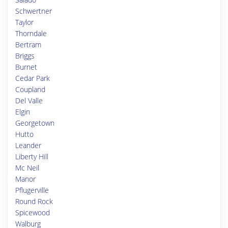
Schwertner
Taylor
Thorndale
Bertram
Briggs
Burnet
Cedar Park
Coupland
Del Valle
Elgin
Georgetown
Hutto
Leander
Liberty Hill
Mc Neil
Manor
Pflugerville
Round Rock
Spicewood
Walburg