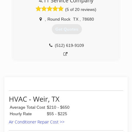
4:11 Service Company
(5 of 20 reviews)
,
Round Rock
TX
,
78680
Get Quotes
(512) 619-9109
HVAC - Weir, TX
Average Total Cost
$210 - $650
Hourly Rate
$55 - $225
Air Conditioner Repair Cost >>