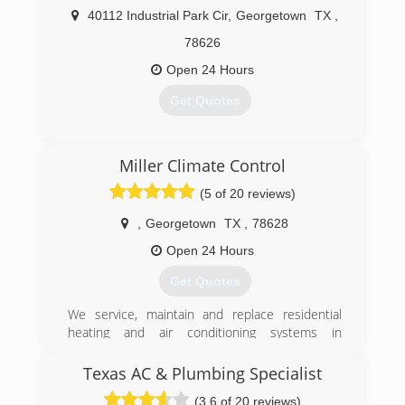
(512) 940-6922
40112 Industrial Park Cir
,
Georgetown
TX
,
78626
Open 24 Hours
Get Quotes
(512) 819-6805
Miller Climate Control
(5 of 20 reviews)
,
Georgetown
TX
,
78628
Open 24 Hours
Get Quotes
We service, maintain and replace residential
heating and air conditioning systems in
Williamson County, TX. We will be trusted
partners within our community, to our
Texas AC & Plumbing Specialist
employees, and to the customers we serve.
(3.6 of 20 reviews)