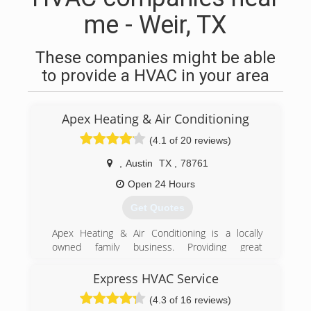
me - Weir, TX
These companies might be able
to provide a HVAC in your area
Apex Heating & Air Conditioning
(4.1 of 20 reviews)
,
Austin
TX
,
78761
Open 24 Hours
Get Quotes
Apex Heating & Air Conditioning is a locally
owned family business. Providing great
customer service is our biggest goal. We have
lots of repeat customers and referrals from
Express HVAC Service
customers that have used our services.
(4.3 of 16 reviews)