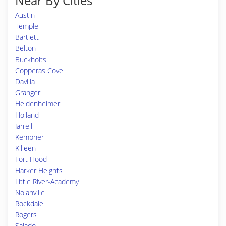
Near By Cities
Austin
Temple
Bartlett
Belton
Buckholts
Copperas Cove
Davilla
Granger
Heidenheimer
Holland
Jarrell
Kempner
Killeen
Fort Hood
Harker Heights
Little River-Academy
Nolanville
Rockdale
Rogers
Salado