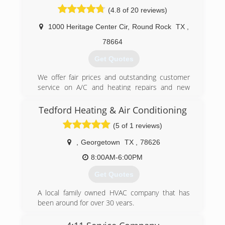
friend and you are family. We don't sell our
(4.8 of 20 reviews)
services we earn our business. Questions?? Call
us.
1000 Heritage Center Cir
,
Round Rock
TX
,
(512) 897-8148
78664
Get Quotes
We offer fair prices and outstanding customer
service on A/C and heating repairs and new
HVAC installations. Our family-run shop is
located near downtown Round Rock, servicing
Tedford Heating & Air Conditioning
the local community all the way out to north
(5 of 1 reviews)
Austin for 13+ years.
Our A/C maintenance plans are affordable and
,
Georgetown
TX
,
78626
help you keep your HVAC running in top
condition and preventing unexpected repairs.
8:00AM-6:00PM
Call us for all your high efficiency HVAC solutions
Get Quotes
and air conditioning repair needs.
A local family owned HVAC company that has
(512) 248-2665
been around for over 30 years.
(512) 791-9544