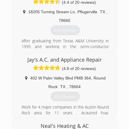
(4.4 of 20 reviews)
therefore, our goal is to work with our
customers to provide the best solution for their
18205 Turning Stream Ln
,
Pflugerville
TX
,
specific needs.
78660
(512) 515-6247
Get Quotes
After graduating from Texas A&M University in
1995 and working in the semi-conductor
industry in Austin, Kevin & Julie Moody decided
to start their own business. KMAC was started
Jay's A.C. and Appliance Repair
in 2006 after Kevin received an Associates
(4.8 of 20 reviews)
Degree in Air Conditioning and Refrigeration
Technology from Austin Community College.
402 W Palm Valley Blvd PMB 364
,
Round
With 14 years of success, we look forward to
many more.
Rock
TX
,
78664
Get Quotes
(512) 990-1110
Work for 4 major companies in the Austin Round
Rock area for 11 years . Acquired hvac
contractors license. A man of integrity and
professionalism. Jay treats you like you are a
Neal's Heating & AC