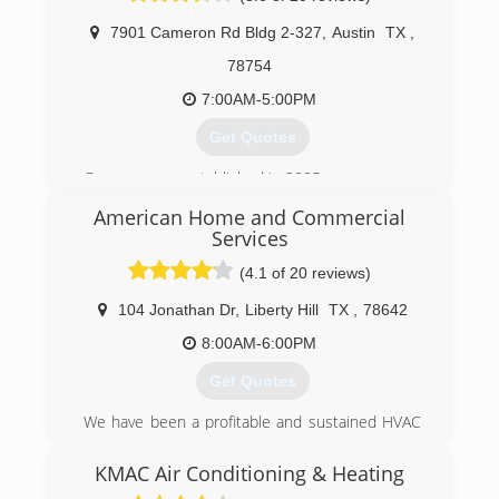
(512) 956-5040
7901 Cameron Rd Bldg 2-327
,
Austin
TX
,
78754
7:00AM-5:00PM
Get Quotes
Company was established in 2005
American Home and Commercial
(512) 782-8563
Services
(4.1 of 20 reviews)
104 Jonathan Dr
,
Liberty Hill
TX
,
78642
8:00AM-6:00PM
Get Quotes
We have been a profitable and sustained HVAC
business since 1989, and we have come a long
way. In any economy, we understand the
KMAC Air Conditioning & Heating
importance of having an efficient home;