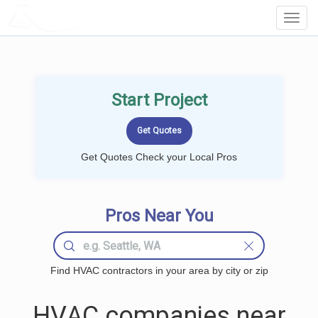
LOCALPROBOOK
Toggl
Navig
Start Project
Get Quotes Check your Local Pros
Pros Near You
Find HVAC contractors in your area by city or zip
HVAC companies near