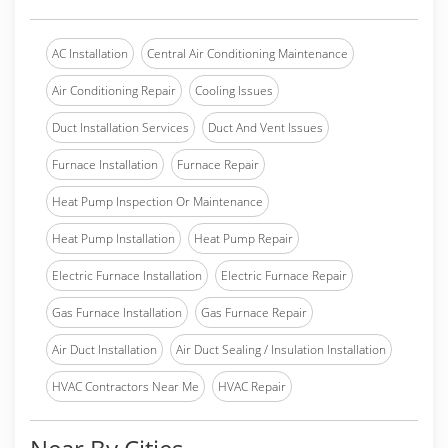
AC Installation
Central Air Conditioning Maintenance
Air Conditioning Repair
Cooling Issues
Duct Installation Services
Duct And Vent Issues
Furnace Installation
Furnace Repair
Heat Pump Inspection Or Maintenance
Heat Pump Installation
Heat Pump Repair
Electric Furnace Installation
Electric Furnace Repair
Gas Furnace Installation
Gas Furnace Repair
Air Duct Installation
Air Duct Sealing / Insulation Installation
HVAC Contractors Near Me
HVAC Repair