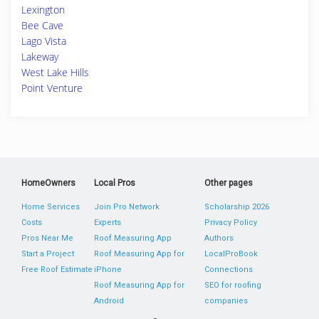
Lexington
Bee Cave
Lago Vista
Lakeway
West Lake Hills
Point Venture
HomeOwners
Local Pros
Other pages
Home Services
Join Pro Network
Scholarship 2026
Costs
Experts
Privacy Policy
Pros Near Me
Roof Measuring App
Authors
Start a Project
Roof Measuring App for
LocalProBook
Free Roof Estimate
iPhone
Connections
Roof Measuring App for
SEO for roofing
Android
companies