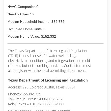
HVAC Companies:0
NearBy Cities:46
Median Household Income: $52,772
Occupied Home Units: 0
Median Home Value: $152,332
The Texas Department of Licensing and Regulation
(TDLR) issues licenses for water well drilling,
electrical, air conditioning and refrigeration, and mold
removal, but not plumbing services. Contractors must
also register with the local permitting department.
Texas Department of Licensing and Regulation
Address: 920 Colorado Austin, Texas 78701
Phone:512-539-5735
Toll-Free in Texas: 1-800-803-9202
Relay Texas – TDD: 1-800-735-2989
Hours:Monday - Friday 7:00 am- 5:00pm