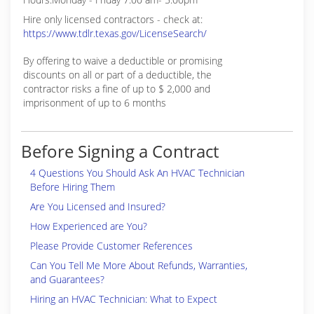
Hire only licensed contractors - check at:
https://www.tdlr.texas.gov/LicenseSearch/
By offering to waive a deductible or promising
discounts on all or part of a deductible, the
contractor risks a fine of up to $ 2,000 and
imprisonment of up to 6 months
Before Signing a Contract
4 Questions You Should Ask An HVAC Technician
Before Hiring Them
Are You Licensed and Insured?
How Experienced are You?
Please Provide Customer References
Can You Tell Me More About Refunds, Warranties,
and Guarantees?
Hiring an HVAC Technician: What to Expect