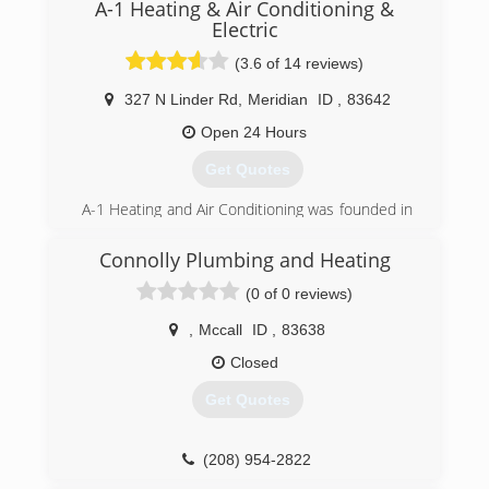
A-1 Heating & Air Conditioning &
Right."
Electric
(208) 337-1451
(3.6 of 14 reviews)
327 N Linder Rd
,
Meridian
ID
,
83642
Open 24 Hours
Get Quotes
A-1 Heating and Air Conditioning was founded in
1956 by two men and an old pick up truck.
Today we have over 130 co-workers we call
Connolly Plumbing and Heating
family. Our team works daily to provide home
(0 of 0 reviews)
comfort needs to our customers in Idaho and
Oregon using exceptional craftsmanship, top-
,
Mccall
ID
,
83638
notch products and services.
As a big family ourselves, it's easy to take care of
Closed
our customers with the same heartfelt
Get Quotes
dedication and integrity. Our team knows first
hand how important comfort and peace of mind
are to homeowners. Our mission is to inform
(208) 954-2822
and educate our clients on all the latest