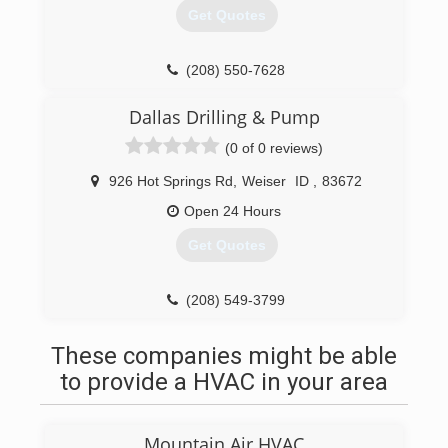
Get Quotes
(208) 550-7628
Dallas Drilling & Pump
(0 of 0 reviews)
926 Hot Springs Rd
,
Weiser
ID
,
83672
Open 24 Hours
Get Quotes
(208) 549-3799
These companies might be able
to provide a HVAC in your area
Mountain Air HVAC