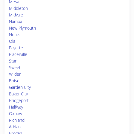
Mesa
Middleton
Midvale
Nampa
New Plymouth
Notus
Ola
Payette
Placerville
Star
Sweet
Wilder
Boise
Garden City
Baker City
Bridgeport
Halfway
Oxbow
Richland
Adrian
Brogan