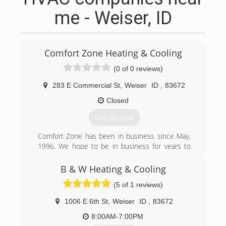
me - Weiser, ID
Comfort Zone Heating & Cooling
(0 of 0 reviews)
283 E Commercial St
,
Weiser
ID
,
83672
Closed
Get Quotes
Comfort Zone has been in business since May,
1996. We hope to be in business for years to
come. Our mission statement is, "Comfort Zone
is committed to maintaining customer
B & W Heating & Cooling
satisfaction, trust and integrity by delivering
(5 of 1 reviews)
quality service and products while continually
striving to improve ourselves."
1006 E 6th St
,
Weiser
ID
,
83672
(208) 414-1302
8:00AM-7:00PM