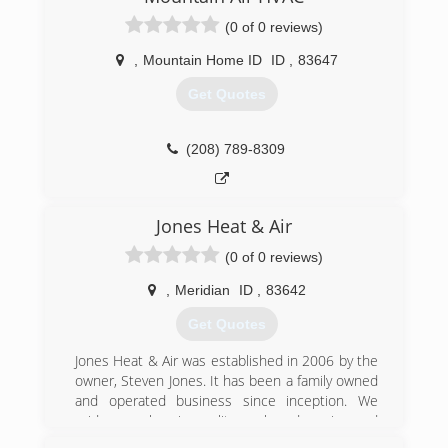
(0 of 0 reviews)
,
Mountain Home ID
ID
,
83647
Get Quotes
(208) 789-8309
Jones Heat & Air
(0 of 0 reviews)
,
Meridian
ID
,
83642
Get Quotes
Jones Heat & Air was established in 2006 by the
owner, Steven Jones. It has been a family owned
and operated business since inception. We
pride ourselves in quality work and service and
stand behind our motto "Done Once, Done