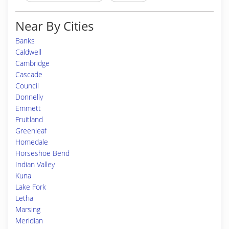
Near By Cities
Banks
Caldwell
Cambridge
Cascade
Council
Donnelly
Emmett
Fruitland
Greenleaf
Homedale
Horseshoe Bend
Indian Valley
Kuna
Lake Fork
Letha
Marsing
Meridian