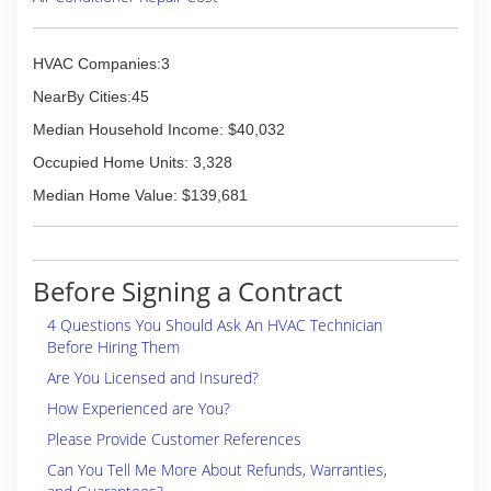
HVAC Companies:3
NearBy Cities:45
Median Household Income: $40,032
Occupied Home Units: 3,328
Median Home Value: $139,681
Before Signing a Contract
4 Questions You Should Ask An HVAC Technician
Before Hiring Them
Are You Licensed and Insured?
How Experienced are You?
Please Provide Customer References
Can You Tell Me More About Refunds, Warranties,