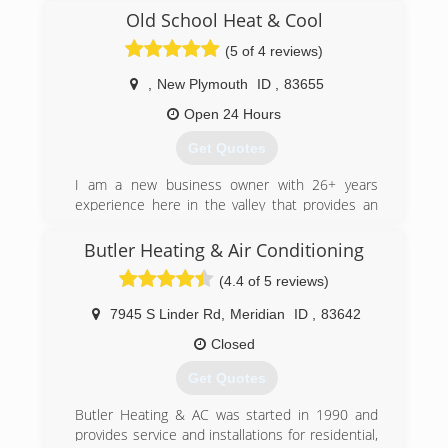
technology and innovations available today, so
Old School Heat & Cool
you can make educated decisions about your
equipment and comfort needs.
(5 of 4 reviews)
(208) 343-4445
,
New Plymouth
ID
,
83655
Open 24 Hours
Get Quotes
I am a new business owner with 26+ years
experience here in the valley that provides an
honest diagnosis and fair pricing like they did
back in the day We do it the old school way
Butler Heating & Air Conditioning
(4.4 of 5 reviews)
(208) 353-7585
7945 S Linder Rd
,
Meridian
ID
,
83642
Closed
Get Quotes
Butler Heating & AC was started in 1990 and
provides service and installations for residential,