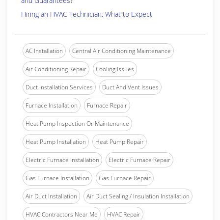
and Guarantees?
Hiring an HVAC Technician: What to Expect
AC Installation
Central Air Conditioning Maintenance
Air Conditioning Repair
Cooling Issues
Duct Installation Services
Duct And Vent Issues
Furnace Installation
Furnace Repair
Heat Pump Inspection Or Maintenance
Heat Pump Installation
Heat Pump Repair
Electric Furnace Installation
Electric Furnace Repair
Gas Furnace Installation
Gas Furnace Repair
Air Duct Installation
Air Duct Sealing / Insulation Installation
HVAC Contractors Near Me
HVAC Repair