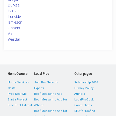
Durkee
Harper
Ironside
Jamieson
Ontario
Vale
Westfall
HomeOwners
Local Pros
Other pages
Home Services
Join Pro Network
Scholarship 2026
Costs
Experts
Privacy Policy
Pros Near Me
Roof Measuring App
Authors
Start a Project
Roof Measuring App for
LocalProBook
Free Roof Estimate
iPhone
Connections
Roof Measuring App for
SEO for roofing