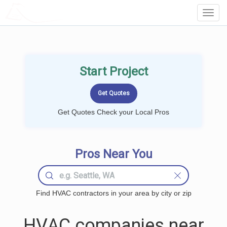
LOCALPROBOOK
Toggl
Navig
Start Project
Get Quotes Check your Local Pros
Pros Near You
Find HVAC contractors in your area by city or zip
HVAC companies near