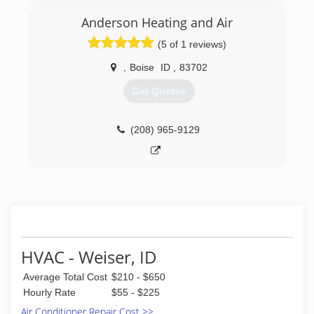
commercial and new construction. Our small
crew has over 90 years of experience between
Anderson Heating and Air
them and two thirds of our technicians have
(5 of 1 reviews)
been with us for 18+ years!
,
Boise
ID
,
83702
(208) 362-5697
Get Quotes
(208) 965-9129
HVAC - Weiser, ID
Average Total Cost
$210 - $650
Hourly Rate
$55 - $225
Air Conditioner Repair Cost >>