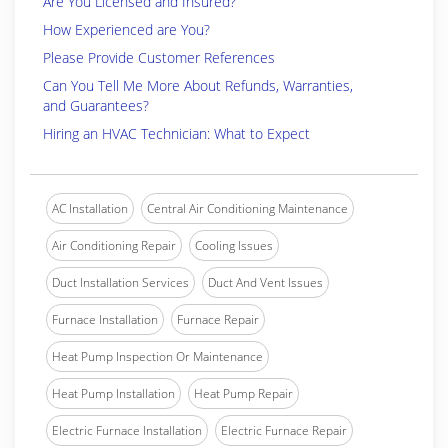
Are You Licensed and Insured?
How Experienced are You?
Please Provide Customer References
Can You Tell Me More About Refunds, Warranties,
and Guarantees?
Hiring an HVAC Technician: What to Expect
AC Installation
Central Air Conditioning Maintenance
Air Conditioning Repair
Cooling Issues
Duct Installation Services
Duct And Vent Issues
Furnace Installation
Furnace Repair
Heat Pump Inspection Or Maintenance
Heat Pump Installation
Heat Pump Repair
Electric Furnace Installation
Electric Furnace Repair