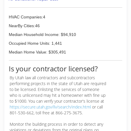
HVAC Companies:4
NearBy Cities:46
Median Household Income: $94,910
Occupied Home Units: 1,441
Median Home Value: $305,491
Is your contractor licensed?
By Utah law all contractors and subcontractors
performing projects in the state of Utah are required
to be licensed. Enlisting the services of someone
who is unlicensed may hit a homeowner with fine up
to $1000. You can verify your contractor's license at
https://secure.utah.gov/llv/search/index.html
or call
801-530-662, toll free at 866-275-3675.
Monitor the building process in order to detect any
violations or deviations from the original plans on