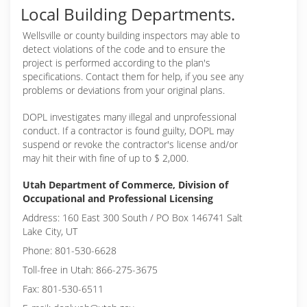
Local Building Departments.
Wellsville or
county building inspectors may able to
detect violations of the code and to ensure the
project is performed according to the plan's
specifications. Contact them for help, if you see any
problems or deviations from your original plans.
DOPL investigates many illegal and unprofessional
conduct. If a contractor is found guilty, DOPL may
suspend or revoke the contractor's license and/or
may hit their with fine of up to $ 2,000.
Utah Department of Commerce, Division of
Occupational and Professional Licensing
Address: 160 East 300 South / PO Box 146741 Salt
Lake City, UT
Phone: 801-530-6628
Toll-free in Utah: 866-275-3675
Fax: 801-530-6511