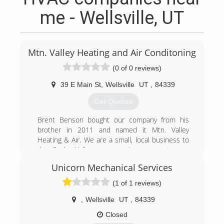
me - Wellsville, UT
Mtn. Valley Heating and Air Conditoning
(0 of 0 reviews)
39 E Main St
,
Wellsville
UT
,
84339
Get Quotes
Brent Benson bought our company from his
brother in 2011 and named it Mtn. Valley
Heating & Air. We are a small, local business to
the Cache Valley area, serving our customers
with the best HVAC care possible.
Unicorn Mechanical Services
(435) 753-5170
(1 of 1 reviews)
,
Wellsville
UT
,
84339
Closed