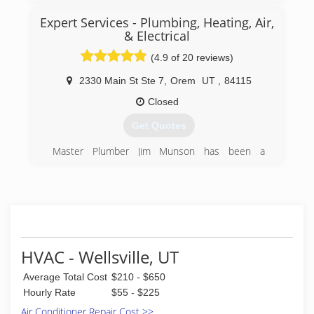
my career, I've installed literally 1000's of new
construction homes throughout Utah. Primarily
Expert Services - Plumbing, Heating, Air,
Davis, Weber and Morgan counties.
& Electrical
(4.9 of 20 reviews)
(801) 643-0500
2330 Main St Ste 7
,
Orem
UT
,
84115
Closed
Get Quotes
Master Plumber Jim Munson has been a
plumber for over 25 years. After taking over his
father's plumbing business, he has run the
family owned and operated plumbing service up
to this day.
(801) 224-8118
HVAC - Wellsville, UT
Average Total Cost
$210 - $650
Hourly Rate
$55 - $225
Air Conditioner Repair Cost >>