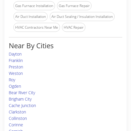
Gas Furnace Installation
Gas Furnace Repair
Air Duct Installation
Air Duct Sealing / Insulation Installation
HVAC Contractors Near Me
HVAC Repair
Near By Cities
Dayton
Franklin
Preston
Weston
Roy
Ogden
Bear River City
Brigham City
Cache Junction
Clarkston
Collinston
Corinne