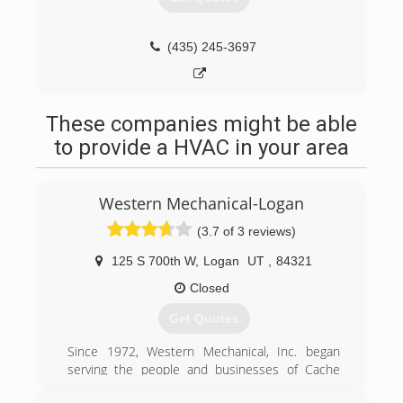
(435) 245-3697
These companies might be able
to provide a HVAC in your area
Western Mechanical-Logan
(3.7 of 3 reviews)
125 S 700th W
,
Logan
UT
,
84321
Closed
Get Quotes
Since 1972, Western Mechanical, Inc. began
serving the people and businesses of Cache
Valley with heating, venting and air conditioning.