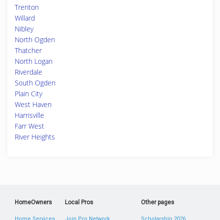
Trenton
Willard
Nibley
North Ogden
Thatcher
North Logan
Riverdale
South Ogden
Plain City
West Haven
Harrisville
Farr West
River Heights
HomeOwners
Local Pros
Other pages
Home Services
Join Pro Network
Scholarship 2026