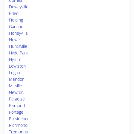
Cornish
Deweyville
Eden
Fielding
Garland
Honeyville
Howell
Huntsville
Hyde Park
Hyrum
Lewiston
Logan
Mendon
Millville
Newton
Paradise
Plymouth
Portage
Providence
Richmond
Tremonton