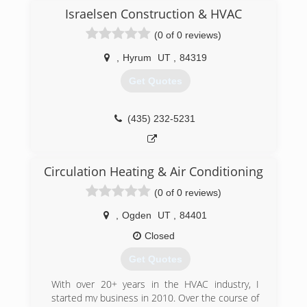
independent contractors and provide
Israelsen Construction & HVAC
maintenance, installation and service to several
prominent property management companies in
(0 of 0 reviews)
Cache Valley.
,
Hyrum
UT
,
84319
(435) 512-6633
Get Quotes
(435) 232-5231
Circulation Heating & Air Conditioning
(0 of 0 reviews)
,
Ogden
UT
,
84401
Closed
Get Quotes
With over 20+ years in the HVAC industry, I
started my business in 2010. Over the course of