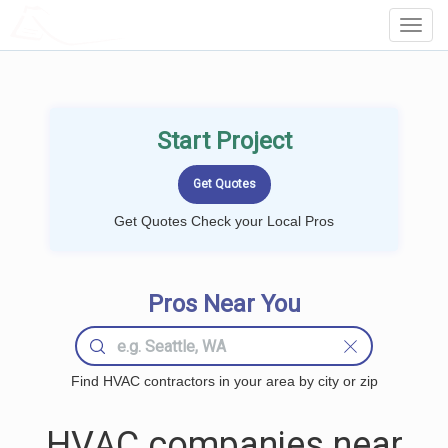
LOCALPROBOOK
Toggl
Navig
Start Project
Get Quotes Check your Local Pros
Pros Near You
Find HVAC contractors in your area by city or zip
HVAC companies near