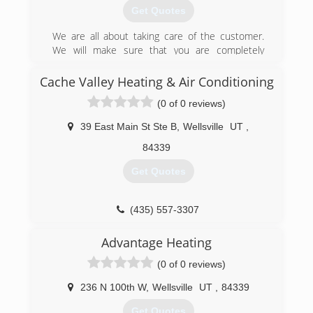
Get Quotes
We are all about taking care of the customer.
We will make sure that you are completely
satisfied with your repairs and services. We want
to be your favorite HVAC company!!
Cache Valley Heating & Air Conditioning
(0 of 0 reviews)
(435) 512-7553
39 East Main St Ste B
,
Wellsville
UT
,
84339
Get Quotes
(435) 557-3307
Advantage Heating
(0 of 0 reviews)
236 N 100th W
,
Wellsville
UT
,
84339
Get Quotes