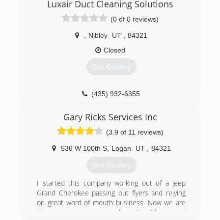
Luxair Duct Cleaning Solutions
(435) 753-5515
(0 of 0 reviews)
,
Nibley
UT
,
84321
Closed
Get Quotes
(435) 932-6355
Gary Ricks Services Inc
(3.9 of 11 reviews)
536 W 100th S
,
Logan
UT
,
84321
Get Quotes
I started this company working out of a Jeep
Grand Cherokee passing out flyers and relying
on great word of mouth business. Now we are
three trucks strong and work with several