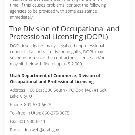
time. If this causes problems, contact the following
agencies to be provided with some assistance
immediately:
The Division of Occupational and
Professional Licensing (DOPL)
DOPL investigates many illegal and unprofessional
conduct. If a contractor is found guilty, DOPL may
suspend or revoke the contractor's license and/or
may hit their with fine of up to $ 2,000.
Utah Department of Commerce, Division of
Occupational and Professional Licensing
Address: 160 East 300 South / PO Box 146741 Salt
Lake City, UT
Phone: 801-530-6628
Toll-free in Utah: 866-275-3675
Fax: 801-530-6511
E-mail: doplweb@utah.gov