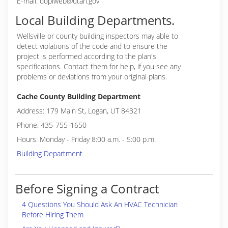
E-mail: doplweb@utah.gov
Local Building Departments.
Wellsville or
county building inspectors may able to
detect violations of the code and to ensure the
project is performed according to the plan's
specifications. Contact them for help, if you see any
problems or deviations from your original plans.
Cache County Building Department
Address: 179 Main St, Logan, UT 84321
Phone: 435-755-1650
Hours: Monday - Friday 8:00 a.m. - 5:00 p.m.
Building Department
Before Signing a Contract
4 Questions You Should Ask An HVAC Technician
Before Hiring Them