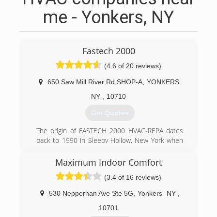
me - Yonkers, NY
Fastech 2000
(4.6 of 20 reviews)
650 Saw Mill River Rd SHOP-A
,
YONKERS
NY
,
10710
Get Quotes
The origin of FASTECH 2000 HVAC-REPA dates
back to 1990 in Sleepy Hollow, New York when
President/CEO Francis Ferrera first registered
his business as a Sole Proprietor under the
Maximum Indoor Comfort
name of F.A.S.T. Sales & Service; F.A.S.T. being an
(3.4 of 16 reviews)
acronym for: Ferrera's Appliance Service
Technicians. Later, at the turn of the century,
530 Nepperhan Ave Ste 5G
,
Yonkers
NY
,
FASTECH 2000 was incorporated and the
meaning of the name altered to: Futuristic
10701