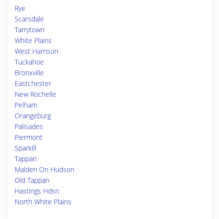
Rye
Scarsdale
Tarrytown
White Plains
West Harrison
Tuckahoe
Bronxville
Eastchester
New Rochelle
Pelham
Orangeburg
Palisades
Piermont
Sparkill
Tappan
Malden On Hudson
Old Tappan
Hastings Hdsn
North White Plains