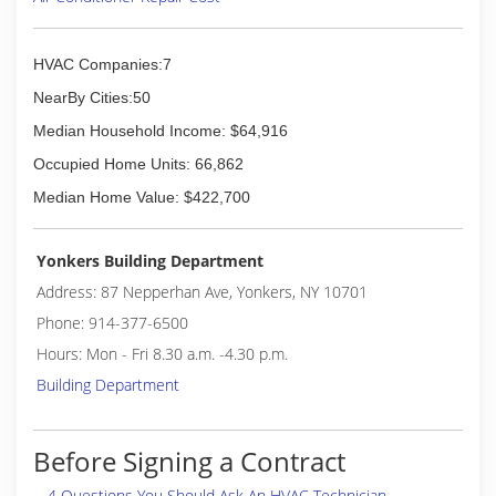
HVAC Companies:7
NearBy Cities:50
Median Household Income: $64,916
Occupied Home Units: 66,862
Median Home Value: $422,700
Yonkers Building Department
Address: 87 Nepperhan Ave, Yonkers, NY 10701
Phone: 914-377-6500
Hours: Mon - Fri 8.30 a.m. -4.30 p.m.
Building Department
Before Signing a Contract
4 Questions You Should Ask An HVAC Technician