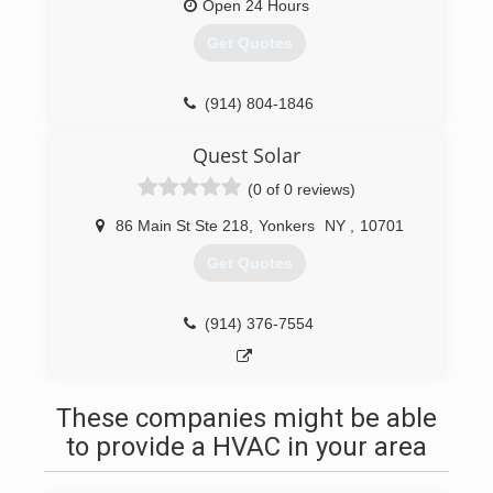
Open 24 Hours
Get Quotes
(914) 804-1846
Quest Solar
(0 of 0 reviews)
86 Main St Ste 218
,
Yonkers
NY
,
10701
Get Quotes
(914) 376-7554
These companies might be able
to provide a HVAC in your area