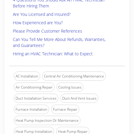
Before Hiring Them
Are You Licensed and Insured?
How Experienced are You?
Please Provide Customer References
Can You Tell Me More About Refunds, Warranties,
and Guarantees?
Hiring an HVAC Technician: What to Expect
AC Installation
Central Air Conditioning Maintenance
Air Conditioning Repair
Cooling Issues
Duct Installation Services
Duct And Vent Issues
Furnace Installation
Furnace Repair
Heat Pump Inspection Or Maintenance
Heat Pump Installation
Heat Pump Repair