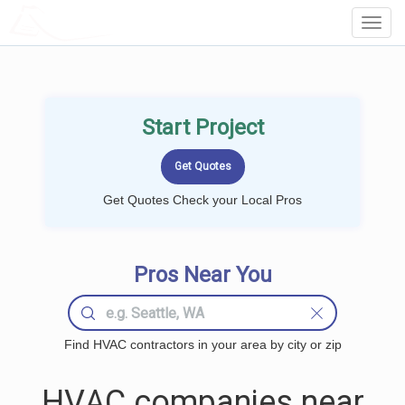
LOCALPROBOOK
Toggl
Navig
Start Project
Get Quotes Check your Local Pros
Pros Near You
Find HVAC contractors in your area by city or zip
HVAC companies near