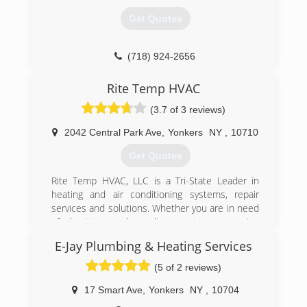
customers and positive results.
(914) 320-7535
Get Quotes
(914) 920-5821
(718) 924-2656
Rite Temp HVAC
(3.7 of 3 reviews)
2042 Central Park Ave
,
Yonkers
NY
,
10710
Get Quotes
Rite Temp HVAC, LLC is a Tri-State Leader in
heating and air conditioning systems, repair
services and solutions. Whether you are in need
of heating and cooling systems, repairs,
replacements or preventative maintenance
E-Jay Plumbing & Heating Services
services.
(5 of 2 reviews)
(718) 509-5848
17 Smart Ave
,
Yonkers
NY
,
10704