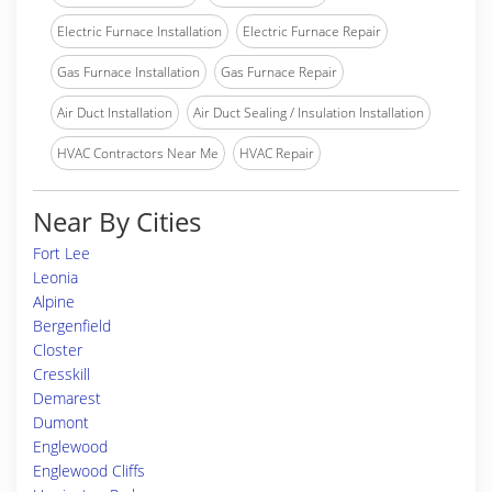
Electric Furnace Installation
Electric Furnace Repair
Gas Furnace Installation
Gas Furnace Repair
Air Duct Installation
Air Duct Sealing / Insulation Installation
HVAC Contractors Near Me
HVAC Repair
Near By Cities
Fort Lee
Leonia
Alpine
Bergenfield
Closter
Cresskill
Demarest
Dumont
Englewood
Englewood Cliffs