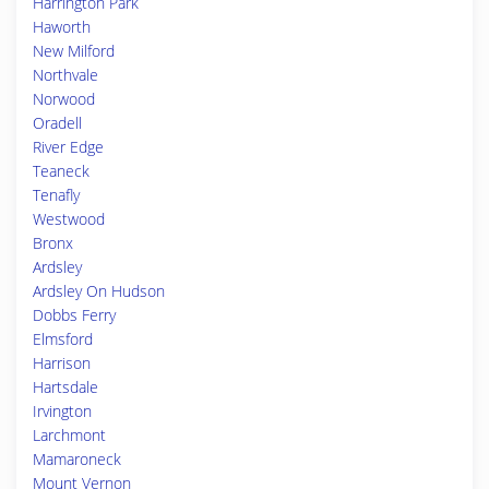
Harrington Park
Haworth
New Milford
Northvale
Norwood
Oradell
River Edge
Teaneck
Tenafly
Westwood
Bronx
Ardsley
Ardsley On Hudson
Dobbs Ferry
Elmsford
Harrison
Hartsdale
Irvington
Larchmont
Mamaroneck
Mount Vernon