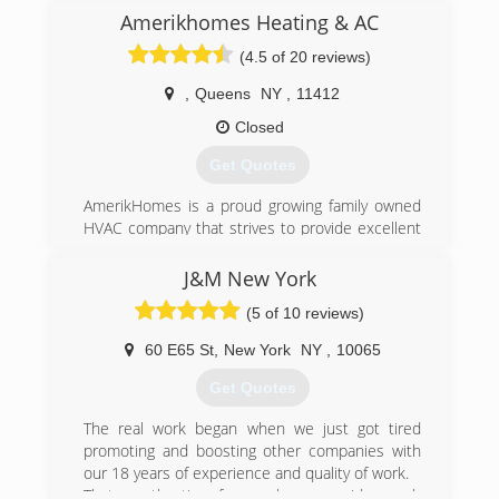
Amerikhomes Heating & AC
(4.5 of 20 reviews)
,
Queens
NY
,
11412
Closed
Get Quotes
AmerikHomes is a proud growing family owned
HVAC company that strives to provide excellent
customer service, guaranteed satisfaction, and
honest quality work. Universal EPA Certified and
J&M New York
servicing both residential and commercial
(5 of 10 reviews)
properties for almost all of your heating, Air
conditioning and water heating needs. We also
60 E65 St
,
New York
NY
,
10065
have great service plans!
Get Quotes
(718) 600-1907
The real work began when we just got tired
promoting and boosting other companies with
our 18 years of experience and quality of work.
That was the time for us when we said enough