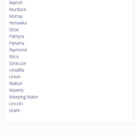
Martell
Murdock
Murray
Nehawka
Otoe
Palmyra
Panama
Raymond
Roca
Syracuse
Unadilla
Union
Walton
Waverly
Weeping Water
Lincoln
Grant