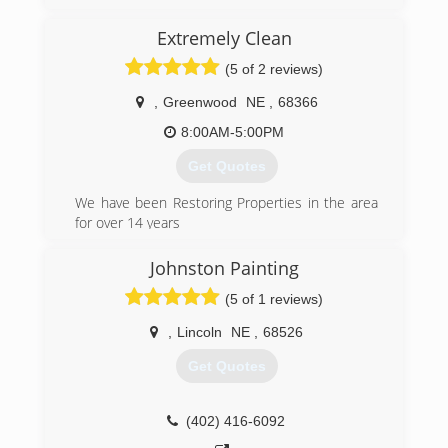
Extremely Clean
(5 of 2 reviews)
,
Greenwood
NE
,
68366
8:00AM-5:00PM
Get Quotes
We have been Restoring Properties in the area
for over 14 years
(402) 932-3257
Johnston Painting
(5 of 1 reviews)
,
Lincoln
NE
,
68526
Get Quotes
(402) 416-6092