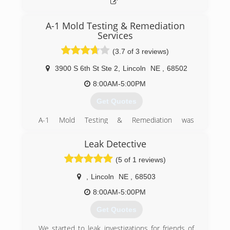
A-1 Mold Testing & Remediation
Services
(3.7 of 3 reviews)
3900 S 6th St Ste 2
,
Lincoln
NE
,
68502
8:00AM-5:00PM
Get Quotes
A-1 Mold Testing & Remediation was
incorporated in 2001 to separate it from its
sister company. The owner has been in
Leak Detective
business as a carpet & rug cleaning, water & fire
(5 of 1 reviews)
damage restoration business since the '70's
and as mold became an issue, it was added to
,
Lincoln
NE
,
68503
this business. In early 2001, the birth of A-1
Mold happened to separate out water & fire
8:00AM-5:00PM
damage restoration business from mold testing
Get Quotes
and remediation to allow A-1 Mold to create a
niche as the only company that specializes in
We started to leak investigations for friends of