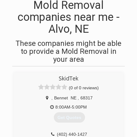
Mold Removal
companies near me -
Alvo, NE
These companies might be able
to provide a Mold Removal in
your area
SkidTek
(0 of 0 reviews)
,
Bennet
NE
,
68317
8:00AM-5:00PM
Get Quotes
(402) 440-1427