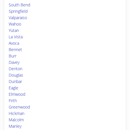
South Bend
Springfield
Valparaiso
Wahoo
Yutan
La Vista
Avoca
Bennet
Burr
Davey
Denton
Douglas
Dunbar
Eagle
Elmwood
Firth
Greenwood
Hickman
Malcolm
Manley