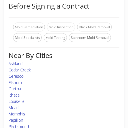
Before Signing a Contract
Mold Remediation
Mold Inspection
Black Mold Removal
Mold Specialists
Mold Testing
Bathroom Mold Removal
Near By Cities
Ashland
Cedar Creek
Ceresco
Elkhorn
Gretna
Ithaca
Louisville
Mead
Memphis
Papillion
Plattsmouth