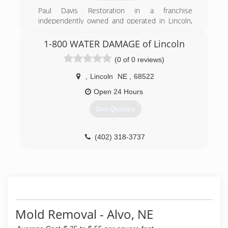
Paul Davis Restoration in a franchise
independently owned and operated in Lincoln,
NE
1-800 WATER DAMAGE of Lincoln
(402) 474-1414
(0 of 0 reviews)
,
Lincoln
NE
,
68522
Open 24 Hours
Get Quotes
(402) 318-3737
Mold Removal - Alvo, NE