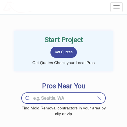
LOCALPROBOOK
Toggl
Navig
Start Project
Get Quotes Check your Local Pros
Pros Near You
Find Mold Removal contractors in your area by
city or zip