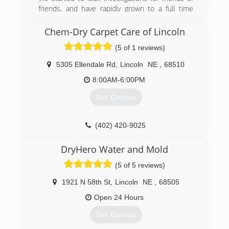
Indoor Air Quality and Mold. Still today our focus
friends, and have rapidly grown to a full time
remains to be mold and the indoor
service company
environment.
Chem-Dry Carpet Care of Lincoln
(402) 413-6911
(402) 474-6653
(5 of 1 reviews)
5305 Ellendale Rd
,
Lincoln
NE
,
68510
8:00AM-6:00PM
Get Quotes
(402) 420-9025
DryHero Water and Mold
(5 of 5 reviews)
1921 N 58th St
,
Lincoln
NE
,
68505
Open 24 Hours
Get Quotes