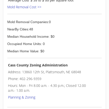
Average Cost
$ 35 to $ 55 per square foot
Mold Removal Cost >>
Mold Removal Companies:0
NearBy Cities:48
Median Household Income: $0
Occupied Home Units: 0
Median Home Value: $0
Cass County Zoning Administration
Address: 13860 12th St, Plattsmouth, NE 68048
Phone: 402-296-9359
Hours: Mon - Fri 8.00 a.m. - 4.30 p.m.; Closed 12.00
a.m.- 1.00 a.m.
Planning & Zoning