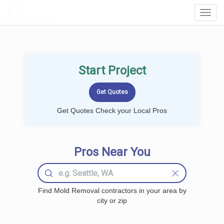
LOCALPROBOOK
Toggl
Navig
Start Project
Get Quotes Check your Local Pros
Pros Near You
Find Mold Removal contractors in your area by
city or zip