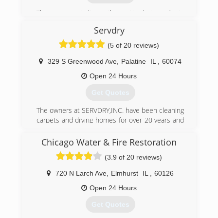
The company believes that optimal air quality is
essential for a heathy home.
Servdry
(847) 304-6666
(5 of 20 reviews)
329 S Greenwood Ave
,
Palatine
IL
,
60074
Open 24 Hours
Get Quotes
The owners at SERVDRY,INC. have been cleaning
carpets and drying homes for over 20 years and
take great pride in doing so. We have reviews all
over online so please do your homework before
Chicago Water & Fire Restoration
choosing a service.
(3.9 of 20 reviews)
(847) 496-5996
720 N Larch Ave
,
Elmhurst
IL
,
60126
Open 24 Hours
Get Quotes