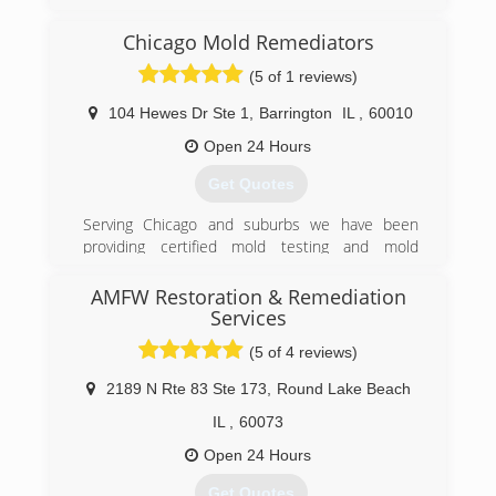
specialist serving Algonquin and the surrounding
areas since 2011. We offer carpet and
Chicago Mold Remediators
upholstery cleaning, flood restoration, air duct
(5 of 1 reviews)
cleaning, oriental/area rug, tile, grout and hard
surface cleaning. For all of your cleaning needs,
104 Hewes Dr Ste 1
,
Barrington
IL
,
60010
contact Pro-Cleaners Restoration Services, in
Lake In The Hills.
Open 24 Hours
Certifications:
Get Quotes
Certified IICRC
Associations:
Serving Chicago and suburbs we have been
Better Business Bureau A+ Rating and
providing certified mold testing and mold
Accredited Business
remediation services to Lake, Cook, and DuPage
county
AMFW Restoration & Remediation
(224) 563-8525
Services
(224) 517-1757
(5 of 4 reviews)
2189 N Rte 83 Ste 173
,
Round Lake Beach
IL
,
60073
Open 24 Hours
Get Quotes