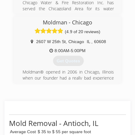
Chicago Water & Fire Restoration Inc. has
served the Chicagoland Area for its water
damage restoration, sewage extraction, fire and
smoke damage restoration needs. We offer a
Moldman - Chicago
complete line of restoration services geared
(4.9 of 20 reviews)
toward providing the best customer service
possible in the market today to help minimize
2607 W 25th St
,
Chicago
IL
,
60608
your cost and inconvenience.
8:00AM-5:00PM
(855) 435-6464
Get Quotes
Moldman® opened in 2006 in Chicago, Illinois
when our founder had a really bad experience
with another mold company. He felt there had
to be a better way and wanted to help others
avoid what he just went through. After his bad
experience, our founder knew that the mold
removal industry needed an honest, straight-
forward company to help others.
Fast forward to the present. Since 2006, we
Mold Removal - Antioch, IL
have fixed mold problems in thousands of
Average Cost
$ 35 to $ 55 per square foot
properties and provided clean air to all the