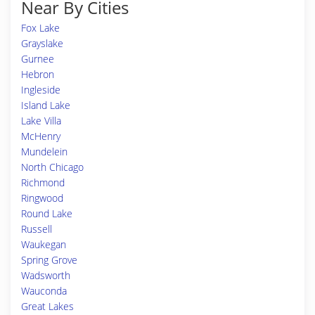
Near By Cities
Fox Lake
Grayslake
Gurnee
Hebron
Ingleside
Island Lake
Lake Villa
McHenry
Mundelein
North Chicago
Richmond
Ringwood
Round Lake
Russell
Waukegan
Spring Grove
Wadsworth
Wauconda
Great Lakes