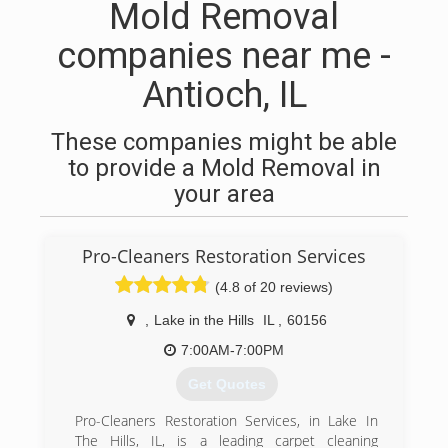
Mold Removal
companies near me -
Antioch, IL
These companies might be able
to provide a Mold Removal in
your area
Pro-Cleaners Restoration Services
(4.8 of 20 reviews)
,
Lake in the Hills
IL
,
60156
7:00AM-7:00PM
Get Quotes
Pro-Cleaners Restoration Services, in Lake In
The Hills, IL, is a leading carpet cleaning