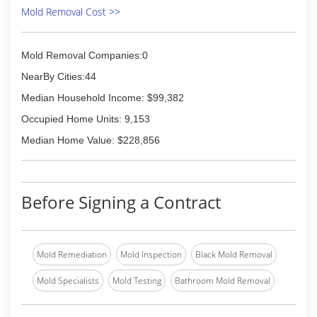
countless people involved in the process. And
Mold Removal Cost >>
we have done it by always following our mission:
To educate and tell the truth about mold. This
mission grows out of a sincere desire to correct
Mold Removal Companies:0
the widespread misinformation and eliminate
NearBy Cities:44
the unnecessary scare tactics that dominate
the subject of mold.
Median Household Income: $99,382
We've learned from every job and have refined
Occupied Home Units: 9,153
our process as new techniques and
technologies come available in this fast-growing
Median Home Value: $228,856
industry.
(312) 878-6444
Before Signing a Contract
Mold Remediation
Mold Inspection
Black Mold Removal
Mold Specialists
Mold Testing
Bathroom Mold Removal