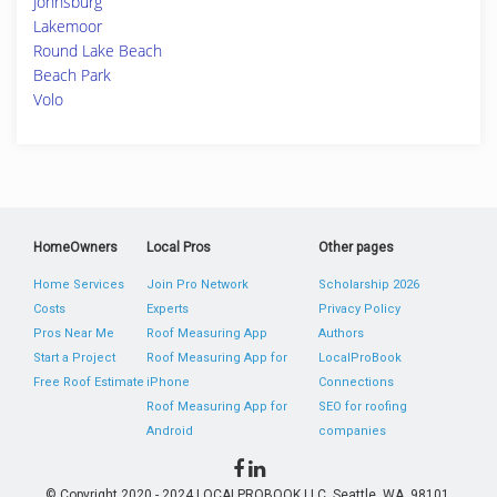
Johnsburg
Lakemoor
Round Lake Beach
Beach Park
Volo
HomeOwners
Local Pros
Other pages
Home Services
Join Pro Network
Scholarship 2026
Costs
Experts
Privacy Policy
Pros Near Me
Roof Measuring App
Authors
Start a Project
Roof Measuring App for
LocalProBook
Free Roof Estimate
iPhone
Connections
Roof Measuring App for
SEO for roofing
Android
companies
© Copyright 2020 - 2024 LOCALPROBOOK LLC, Seattle, WA, 98101,