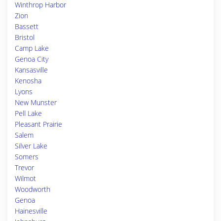
Winthrop Harbor
Zion
Bassett
Bristol
Camp Lake
Genoa City
Kansasville
Kenosha
Lyons
New Munster
Pell Lake
Pleasant Prairie
Salem
Silver Lake
Somers
Trevor
Wilmot
Woodworth
Genoa
Hainesville