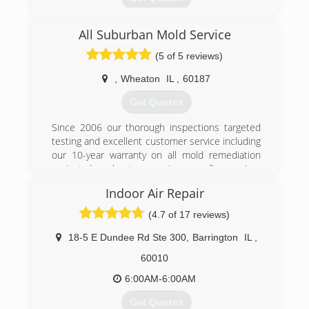
Business started in 2012.
All Suburban Mold Service
(877) 445-7003
(5 of 5 reviews)
,
Wheaton
IL
,
60187
Get Quotes
Since 2006 our thorough inspections targeted
testing and excellent customer service including
our 10-year warranty on all mold remediation
projects have kept us growing year after year!
Indoor Air Repair
(847) 338-1004
(4.7 of 17 reviews)
18-5 E Dundee Rd Ste 300
,
Barrington
IL
,
60010
6:00AM-6:00AM
Get Quotes