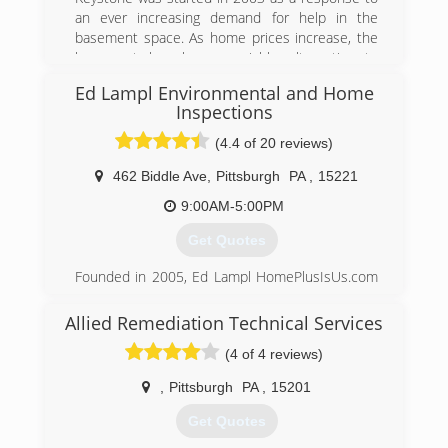
an ever increasing demand for help in the
basement space. As home prices increase, the
basement has been a viable alternative to
moving for increased finished or functional
Ed Lampl Environmental and Home
space.
Inspections
With this increased damage for usage comes
the need to repair and protect this space.
(4.4 of 20 reviews)
Unfortunately, very few companies do much
462 Biddle Ave
,
Pittsburgh
PA
,
15221
beyond stopping water penetration. Even worse,
their systems allow increased amount of radon
9:00AM-5:00PM
and mold which can put the homeowner in
jeopardy...especially if they are using the space
Get Quotes
more.
Founded in 2005, Ed Lampl HomePlusIsUs.com
Keystone is the leader in basement
has become an award winning home inspector
transformation and we emphasize basement
and mold inspector in Pittsburgh. Rated in
health.
Allied Remediation Technical Services
Pittsburgh's Finest Top 12 companies of 2014
(4 of 4 reviews)
Ed
(888) 356-2064
,
Pittsburgh
PA
,
15201
(412) 222-5968
Get Quotes