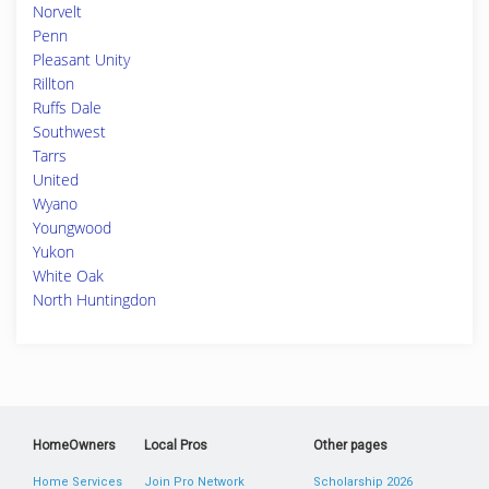
Norvelt
Penn
Pleasant Unity
Rillton
Ruffs Dale
Southwest
Tarrs
United
Wyano
Youngwood
Yukon
White Oak
North Huntingdon
HomeOwners
Local Pros
Other pages
Home Services
Join Pro Network
Scholarship 2026