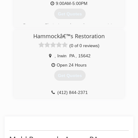
9:00AM-5:00PM
Get Quotes
Express Plastering has been servicing
southwestern PA for almost two decades! We
Hammockâ€™s Restoration
specialize in plaster repair
(0 of 0 reviews)
(724) 493-0784
,
Irwin
PA
,
15642
Open 24 Hours
Get Quotes
(412) 844-2371