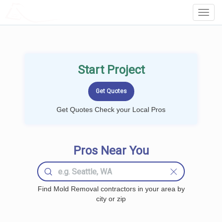
LOCALPROBOOK
Toggl
Navig
Start Project
Get Quotes Check your Local Pros
Pros Near You
Find Mold Removal contractors in your area by
city or zip