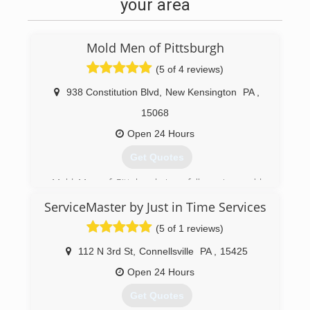
your area
Mold Men of Pittsburgh
(5 of 4 reviews)
938 Constitution Blvd
,
New Kensington
PA
,
15068
Open 24 Hours
Get Quotes
Mold Men of Pittsburgh is a full service mold
testing, mold remediation, and mold
ServiceMaster by Just in Time Services
assessment company established in 2011. We
also provide skilled and licensed restoration and
(5 of 1 reviews)
repair service for once the mold remdiation
project is complete.
112 N 3rd St
,
Connellsville
PA
,
15425
Mold Men of Pittsburgh has two office locations
Open 24 Hours
to better serve the greater Pittsburgh region.
We are located in New Kensington and
Get Quotes
Coraopolis. We follow industry standards and