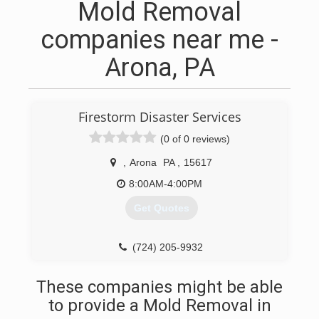
Mold Removal
companies near me -
Arona, PA
Firestorm Disaster Services
(0 of 0 reviews)
,
Arona
PA
,
15617
8:00AM-4:00PM
Get Quotes
(724) 205-9932
These companies might be able
to provide a Mold Removal in