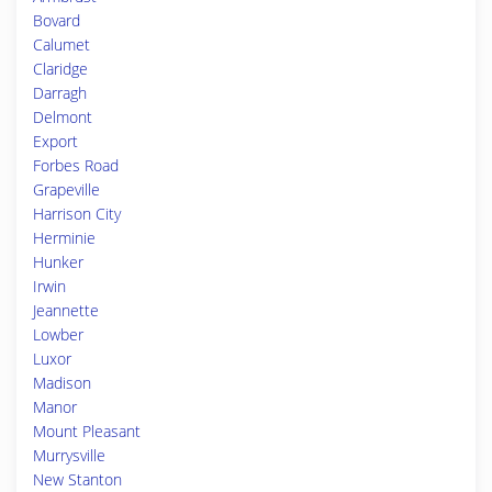
Bovard
Calumet
Claridge
Darragh
Delmont
Export
Forbes Road
Grapeville
Harrison City
Herminie
Hunker
Irwin
Jeannette
Lowber
Luxor
Madison
Manor
Mount Pleasant
Murrysville
New Stanton