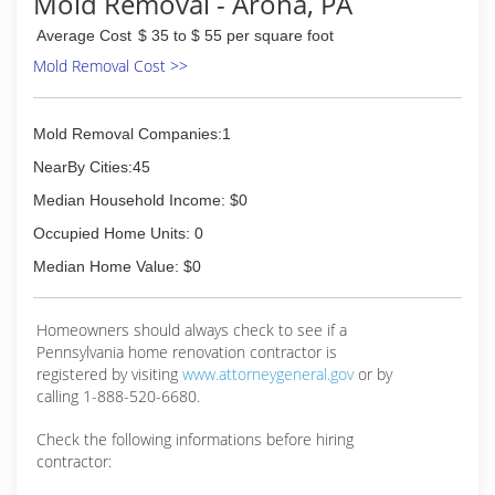
Mold Removal - Arona, PA
Average Cost
$ 35 to $ 55 per square foot
Mold Removal Cost >>
Mold Removal Companies:1
NearBy Cities:45
Median Household Income: $0
Occupied Home Units: 0
Median Home Value: $0
Homeowners should always check to see if a
Pennsylvania home renovation contractor is
registered by visiting
www.attorneygeneral.gov
or by
calling 1-888-520-6680.
Check the following informations before hiring
contractor: