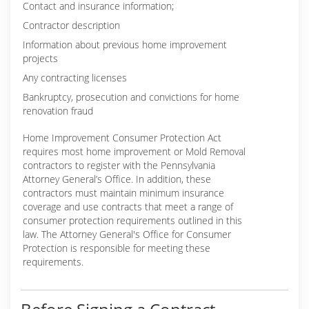
Contact and insurance information;
Contractor description
Information about previous home improvement
projects
Any contracting licenses
Bankruptcy, prosecution and convictions for home
renovation fraud
Home Improvement Consumer Protection Act
requires most home improvement or Mold Removal
contractors to register with the Pennsylvania
Attorney General’s Office. In addition, these
contractors must maintain minimum insurance
coverage and use contracts that meet a range of
consumer protection requirements outlined in this
law. The Attorney General's Office for Consumer
Protection is responsible for meeting these
requirements.