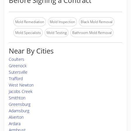
Before Signing a Contract
Mold Remediation
Mold Inspection
Black Mold Removal
Mold Specialists
Mold Testing
Bathroom Mold Removal
Near By Cities
Coulters
Greenock
Sutersville
Trafford
West Newton
Jacobs Creek
Smithton
Greensburg
Adamsburg
Alverton
Ardara
Armbrust