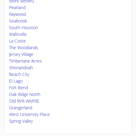
Mont Belvieu
Pearland
Raywood
Seabrook
South Houston
Wallisville
La Coste
The Woodlands
Jersey Village
Timberlane Acres
Shenandoah
Beach City
El Lago
Fort Bend
Oak Ridge North
Old RVR-WNFRE
Grangerland
West University Place
Spring Valley