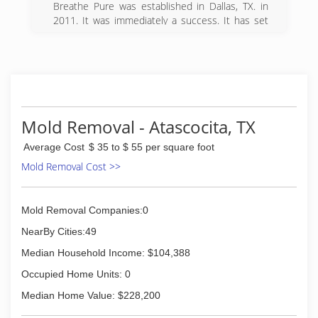
and high humidity. We've pretty much seen it all
Breathe Pure was established in Dallas, TX. in
and have the experience to know what to look
2011. It was immediately a success. It has set
for and where to look for it.
the standard for indoor air quality and customer
satisfaction. It grew to it's second location
(281) 930-0100
within 1 year and another in 2015. Breathe Pure
Houston is the latest addition to the Breathe
Pure family.
(832) 464-5600
Mold Removal - Atascocita, TX
Average Cost
$ 35 to $ 55 per square foot
Mold Removal Cost >>
Mold Removal Companies:0
NearBy Cities:49
Median Household Income: $104,388
Occupied Home Units: 0
Median Home Value: $228,200