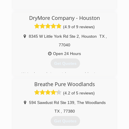
(713) 777-7707
DryMore Company - Houston
(4.9 of 9 reviews)
8345 W Little York Rd Ste 2
,
Houston
TX
,
77040
Open 24 Hours
Get Quotes
We've been drying out homes and businesses,
testing for mold, and doing mold remediation
Breathe Pure Woodlands
since 2009. We are a women owned family
business, so we take the safety of families and
(4.2 of 5 reviews)
homes very seriously.
We have gone through all of the major floods
594 Sawdust Rd Ste 139
,
The Woodlands
including Allison and Harvey, as well as the major
TX
,
77380
freezes including Winter Storm Uri in 2021. On a
day to day basis, we are dealing with mold
Get Quotes
problems caused by unknown water damage