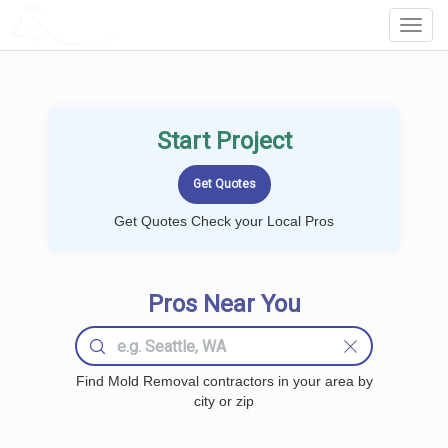
LOCALPROBOOK
Toggl
Navig
Start Project
Get Quotes Check your Local Pros
Pros Near You
Find Mold Removal contractors in your area by
city or zip