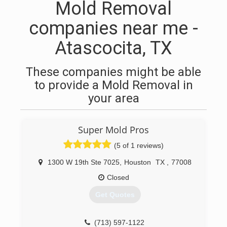
Mold Removal
companies near me -
Atascocita, TX
These companies might be able
to provide a Mold Removal in
your area
Super Mold Pros
(5 of 1 reviews)
1300 W 19th Ste 7025
,
Houston
TX
,
77008
Closed
Get Quotes
(713) 597-1122