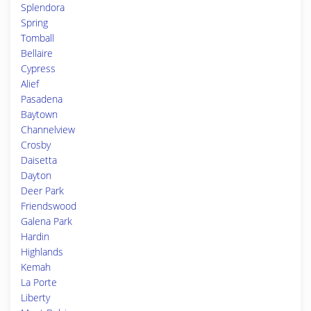
Splendora
Spring
Tomball
Bellaire
Cypress
Alief
Pasadena
Baytown
Channelview
Crosby
Daisetta
Dayton
Deer Park
Friendswood
Galena Park
Hardin
Highlands
Kemah
La Porte
Liberty