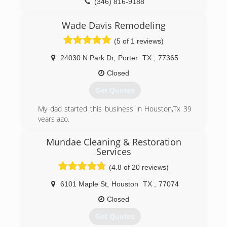
(346) 816-9188
Wade Davis Remodeling
(5 of 1 reviews)
24030 N Park Dr
,
Porter
TX
,
77365
Closed
Get Quotes
My dad started this business in Houston,Tx 39
years ago.
(832) 469-3879
Mundae Cleaning & Restoration
Services
(4.8 of 20 reviews)
6101 Maple St
,
Houston
TX
,
77074
Closed
Get Quotes