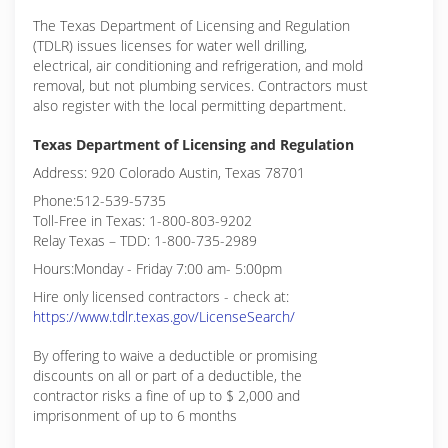
The Texas Department of Licensing and Regulation
(TDLR) issues licenses for water well drilling,
electrical, air conditioning and refrigeration, and mold
removal, but not plumbing services. Contractors must
also register with the local permitting department.
Texas Department of Licensing and Regulation
Address: 920 Colorado Austin, Texas 78701
Phone:512-539-5735
Toll-Free in Texas: 1-800-803-9202
Relay Texas – TDD: 1-800-735-2989
Hours:Monday - Friday 7:00 am- 5:00pm
Hire only licensed contractors - check at:
https://www.tdlr.texas.gov/LicenseSearch/
By offering to waive a deductible or promising
discounts on all or part of a deductible, the
contractor risks a fine of up to $ 2,000 and
imprisonment of up to 6 months