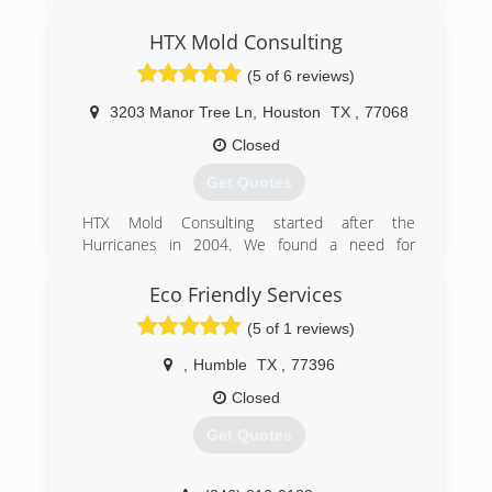
HTX Mold Consulting
(5 of 6 reviews)
3203 Manor Tree Ln
,
Houston
TX
,
77068
Closed
Get Quotes
HTX Mold Consulting started after the
Hurricanes in 2004. We found a need for
consumers to know what problems their homes
and health may have after receiving flood water
Eco Friendly Services
and moisture in their homes or place of
(5 of 1 reviews)
business.
,
Humble
TX
,
77396
(832) 889-9489
Closed
Get Quotes