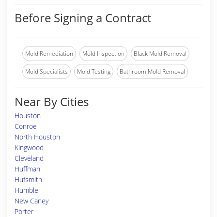
Before Signing a Contract
Mold Remediation
Mold Inspection
Black Mold Removal
Mold Specialists
Mold Testing
Bathroom Mold Removal
Near By Cities
Houston
Conroe
North Houston
Kingwood
Cleveland
Huffman
Hufsmith
Humble
New Caney
Porter