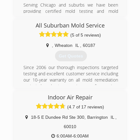
Associations:
Serving Chicago and suburbs we have been
Better Business Bureau A+ Rating and
providing certified mold testing and mold
Accredited Business
remediation services to Lake, Cook, and DuPage
county
All Suburban Mold Service
(224) 563-8525
(5 of 5 reviews)
(224) 517-1757
,
Wheaton
IL
,
60187
Get Quotes
Since 2006 our thorough inspections targeted
testing and excellent customer service including
our 10-year warranty on all mold remediation
projects have kept us growing year after year!
Indoor Air Repair
(847) 338-1004
(4.7 of 17 reviews)
18-5 E Dundee Rd Ste 300
,
Barrington
IL
,
60010
6:00AM-6:00AM