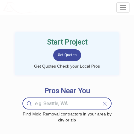
LOCALPROBOOK
Toggl
Navig
Start Project
Get Quotes Check your Local Pros
Pros Near You
Find Mold Removal contractors in your area by
city or zip