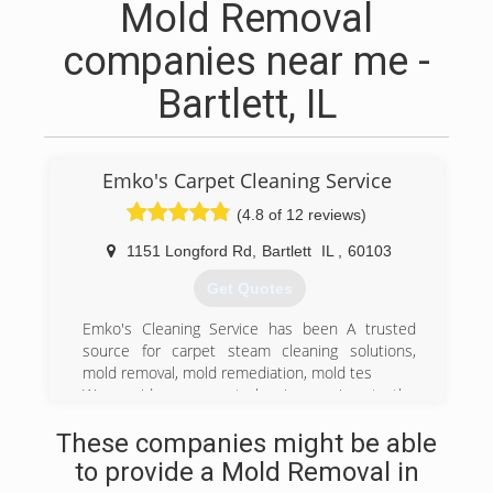
Mold Removal
companies near me -
Bartlett, IL
Emko's Carpet Cleaning Service
(4.8 of 12 reviews)
1151 Longford Rd
,
Bartlett
IL
,
60103
Get Quotes
Emko's Cleaning Service has been A trusted
source for carpet steam cleaning solutions,
mold removal, mold remediation, mold tes
We provide our carpet cleaning services to the
following areas:
These companies might be able
Addison, Algonquin, Arlington Heights, Aurora,
Bartlett, Barrington, Barrington Hills, Batavia,
to provide a Mold Removal in
Bellwood, Bensenville, Berwyn, Bloomingdale,