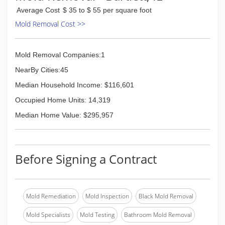
Average Cost
$ 35 to $ 55 per square foot
Mold Removal Cost >>
Mold Removal Companies:1
NearBy Cities:45
Median Household Income: $116,601
Occupied Home Units: 14,319
Median Home Value: $295,957
Before Signing a Contract
Mold Remediation
Mold Inspection
Black Mold Removal
Mold Specialists
Mold Testing
Bathroom Mold Removal