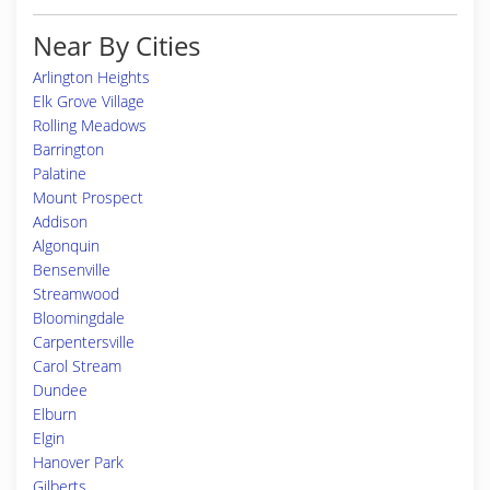
Near By Cities
Arlington Heights
Elk Grove Village
Rolling Meadows
Barrington
Palatine
Mount Prospect
Addison
Algonquin
Bensenville
Streamwood
Bloomingdale
Carpentersville
Carol Stream
Dundee
Elburn
Elgin
Hanover Park
Gilberts