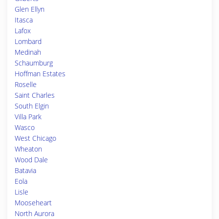
Glen Ellyn
Itasca
Lafox
Lombard
Medinah
Schaumburg
Hoffman Estates
Roselle
Saint Charles
South Elgin
Villa Park
Wasco
West Chicago
Wheaton
Wood Dale
Batavia
Eola
Lisle
Mooseheart
North Aurora