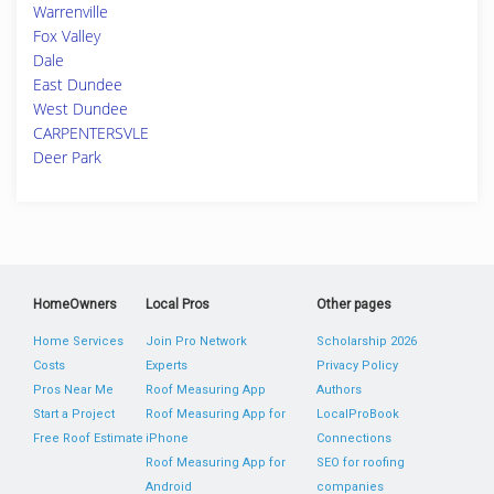
Warrenville
Fox Valley
Dale
East Dundee
West Dundee
CARPENTERSVLE
Deer Park
HomeOwners
Local Pros
Other pages
Home Services
Join Pro Network
Scholarship 2026
Costs
Experts
Privacy Policy
Pros Near Me
Roof Measuring App
Authors
Start a Project
Roof Measuring App for
LocalProBook
Free Roof Estimate
iPhone
Connections
Roof Measuring App for
SEO for roofing
Android
companies