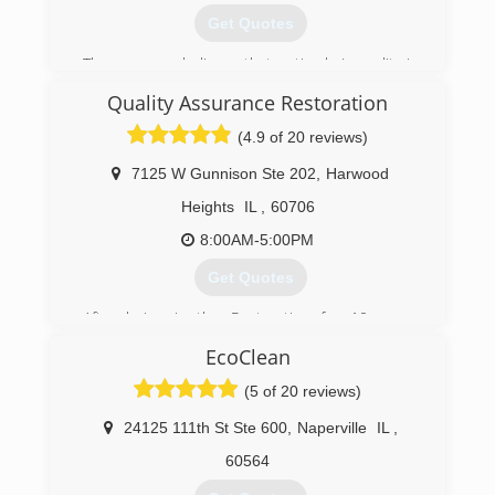
Get Quotes
The company believes that optimal air quality is
essential for a heathy home.
Quality Assurance Restoration
(847) 304-6666
(4.9 of 20 reviews)
7125 W Gunnison Ste 202
,
Harwood
Heights
IL
,
60706
8:00AM-5:00PM
Get Quotes
After being in the Restoration for 10 years.
Quality Assurance Restoration was formed in
EcoClean
June of 2017.
(5 of 20 reviews)
(708) 716-5161
24125 111th St Ste 600
,
Naperville
IL
,
60564