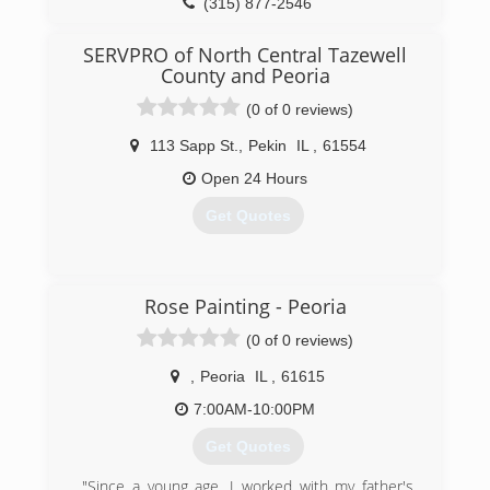
(315) 877-2546
SERVPRO of North Central Tazewell
County and Peoria
(0 of 0 reviews)
113 Sapp St.
,
Pekin
IL
,
61554
Open 24 Hours
Get Quotes
(309) 346-5600
Rose Painting - Peoria
(0 of 0 reviews)
,
Peoria
IL
,
61615
7:00AM-10:00PM
Get Quotes
"Since a young age, I worked with my father's