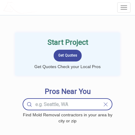
LOCALPROBOOK
Toggl
Navig
Start Project
Get Quotes Check your Local Pros
Pros Near You
Find Mold Removal contractors in your area by
city or zip