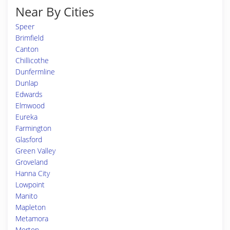
Near By Cities
Speer
Brimfield
Canton
Chillicothe
Dunfermline
Dunlap
Edwards
Elmwood
Eureka
Farmington
Glasford
Green Valley
Groveland
Hanna City
Lowpoint
Manito
Mapleton
Metamora
Morton