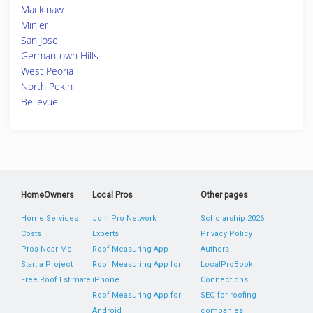
Mackinaw
Minier
San Jose
Germantown Hills
West Peoria
North Pekin
Bellevue
HomeOwners
Local Pros
Other pages
Home Services
Join Pro Network
Scholarship 2026
Costs
Experts
Privacy Policy
Pros Near Me
Roof Measuring App
Authors
Start a Project
Roof Measuring App for
LocalProBook
Free Roof Estimate
iPhone
Connections
Roof Measuring App for
SEO for roofing
Android
companies