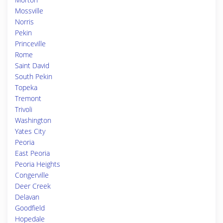
Mossville
Norris
Pekin
Princeville
Rome
Saint David
South Pekin
Topeka
Tremont
Trivoli
Washington
Yates City
Peoria
East Peoria
Peoria Heights
Congerville
Deer Creek
Delavan
Goodfield
Hopedale