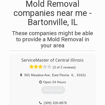
Mold Removal
companies near me -
Bartonville, IL
These companies might be able
to provide a Mold Removal in
your area
ServiceMaster of Central Illinois
(3 of 2 reviews)
501 Meadow Ave
,
East Peoria
IL
,
61611
Open 24 Hours
Get Quotes
(309) 328-8878