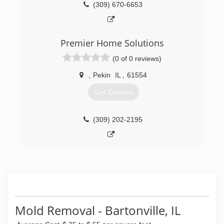
(309) 670-6653
Premier Home Solutions
(0 of 0 reviews)
,
Pekin
IL
,
61554
Get Quotes
(309) 202-2195
Mold Removal - Bartonville, IL