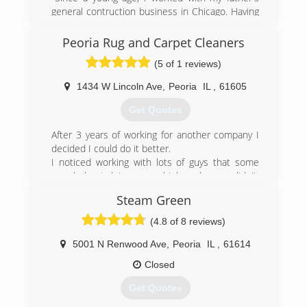
general contruction business in Chicago. Having
a knowledge of all trades, I decided to start my
own business. My brother Edgar and I started
Peoria Rug and Carpet Cleaners
Rose Painting in 2018. Since that year, we have
(5 of 1 reviews)
been providing customers with multiple services
at a reasonble price with high attention to
1434 W Lincoln Ave
,
Peoria
IL
,
61605
detail."
Get Quotes
(773) 991-8530
After 3 years of working for another company I
decided I could do it better.
I noticed working with lots of guys that some
cared about doing a good job and some didn't.
So, I started my own cleaning business with the
Steam Green
pledge to only hire and keep guys that did care
about doing their best.
(4.8 of 8 reviews)
We completely guarantee that you will love the
work we do for you.
5001 N Renwood Ave
,
Peoria
IL
,
61614
Please call us Today, 686-4161
Closed
(309) 686-4161
Get Quotes