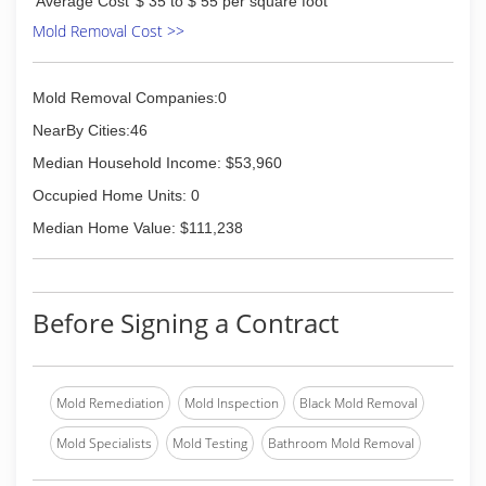
Average Cost
$ 35 to $ 55 per square foot
Mold Removal Cost >>
Mold Removal Companies:0
NearBy Cities:46
Median Household Income: $53,960
Occupied Home Units: 0
Median Home Value: $111,238
Before Signing a Contract
Mold Remediation
Mold Inspection
Black Mold Removal
Mold Specialists
Mold Testing
Bathroom Mold Removal