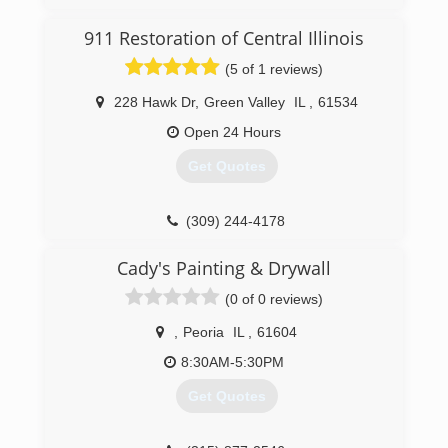
911 Restoration of Central Illinois
(5 of 1 reviews)
228 Hawk Dr
,
Green Valley
IL
,
61534
Open 24 Hours
Get Quotes
(309) 244-4178
Cady's Painting & Drywall
(0 of 0 reviews)
,
Peoria
IL
,
61604
8:30AM-5:30PM
Get Quotes