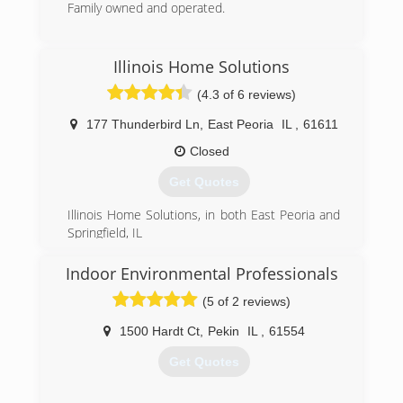
Family owned and operated.
(309) 282-7453
Illinois Home Solutions
(4.3 of 6 reviews)
177 Thunderbird Ln
,
East Peoria
IL
,
61611
Closed
Get Quotes
Illinois Home Solutions, in both East Peoria and
Springfield, IL
(309) 444-3444
Indoor Environmental Professionals
(5 of 2 reviews)
1500 Hardt Ct
,
Pekin
IL
,
61554
Get Quotes