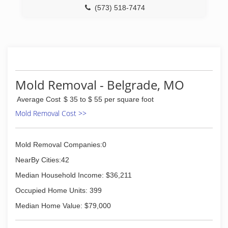
(573) 518-7474
Mold Removal - Belgrade, MO
Average Cost
$ 35 to $ 55 per square foot
Mold Removal Cost >>
Mold Removal Companies:0
NearBy Cities:42
Median Household Income: $36,211
Occupied Home Units: 399
Median Home Value: $79,000