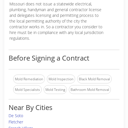
Missouri does not issue a statewide electrical,
plumbing, handyman and general contractor license
and delegates licensing and permitting process to
the local permitting authority of the city the
contractor works in. So a contractor you consider to
hire must be in compliance with any local jurisdiction
regulations.
Before Signing a Contract
Mold Remediation
Mold Inspection
Black Mold Removal
Mold Specialists
Mold Testing
Bathroom Mold Removal
Near By Cities
De Soto
Fletcher