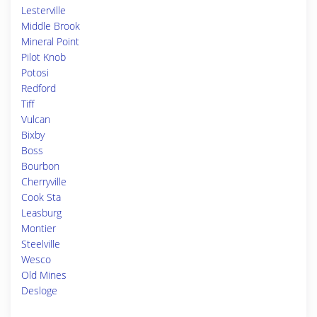
Lesterville
Middle Brook
Mineral Point
Pilot Knob
Potosi
Redford
Tiff
Vulcan
Bixby
Boss
Bourbon
Cherryville
Cook Sta
Leasburg
Montier
Steelville
Wesco
Old Mines
Desloge