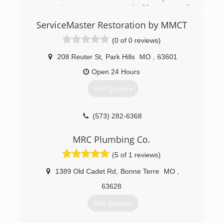
(314) 282-9791
restoration experience and 20 years of
construction experience.
ServiceMaster Restoration by MMCT
(573) 747-5135
(0 of 0 reviews)
208 Reuter St
,
Park Hills
MO
,
63601
Open 24 Hours
Get Quotes
(573) 282-6368
MRC Plumbing Co.
(5 of 1 reviews)
1389 Old Cadet Rd
,
Bonne Terre
MO
,
63628
Get Quotes