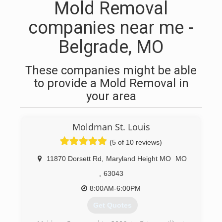
Mold Removal
companies near me -
Belgrade, MO
These companies might be able
to provide a Mold Removal in
your area
Moldman St. Louis
(5 of 10 reviews)
11870 Dorsett Rd
,
Maryland Height MO
MO
,
63043
8:00AM-6:00PM
Get Quotes