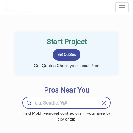
LOCALPROBOOK
Toggl
Navig
Start Project
Get Quotes Check your Local Pros
Pros Near You
Find Mold Removal contractors in your area by
city or zip