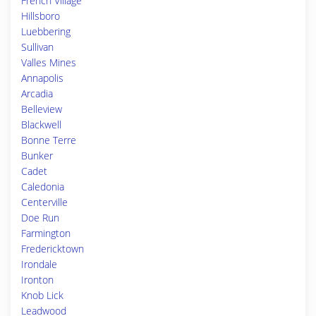
French Village
Hillsboro
Luebbering
Sullivan
Valles Mines
Annapolis
Arcadia
Belleview
Blackwell
Bonne Terre
Bunker
Cadet
Caledonia
Centerville
Doe Run
Farmington
Fredericktown
Irondale
Ironton
Knob Lick
Leadwood