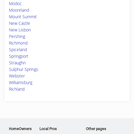
Modoc
Mooreland
Mount Summit
New Castle
New Lisbon
Pershing
Richmond
Spiceland
Springport
Straughn
Sulphur Springs
Webster
Williamsburg
Richland
HomeOwners
Local Pros
Other pages