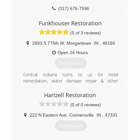
(317) 676-7596
Funkhouser Restoration
(5 of 3 reviews)
2893 S 775th W
,
Morgantown
IN
,
46160
Open 24 Hours
Get Quotes
Central Indiana turns to us for mold
remediation, water damage repair & other
restoration services. Our team looks forward to
meeting and serving you!
Hartzell Restoration
(0 of 0 reviews)
(317) 847-4537
222 N Eastern Ave
,
Connersville
IN
,
47331
Get Quotes