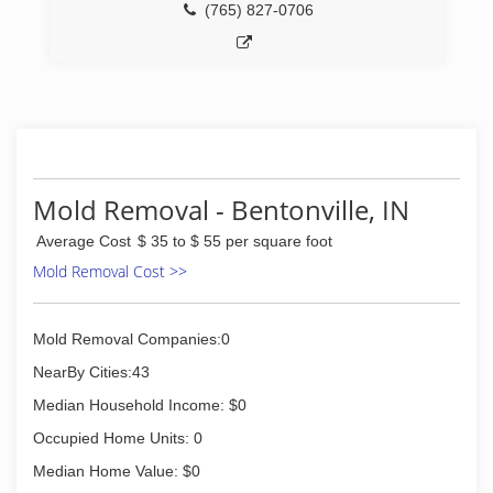
(765) 827-0706
Mold Removal - Bentonville, IN
Average Cost
$ 35 to $ 55 per square foot
Mold Removal Cost >>
Mold Removal Companies:0
NearBy Cities:43
Median Household Income: $0
Occupied Home Units: 0
Median Home Value: $0