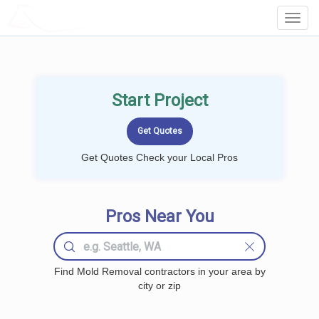
LOCALPROBOOK
Toggl
Navig
Start Project
Get Quotes Check your Local Pros
Pros Near You
Find Mold Removal contractors in your area by
city or zip