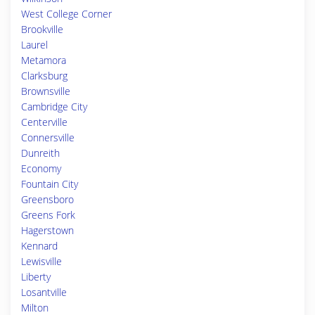
West College Corner
Brookville
Laurel
Metamora
Clarksburg
Brownsville
Cambridge City
Centerville
Connersville
Dunreith
Economy
Fountain City
Greensboro
Greens Fork
Hagerstown
Kennard
Lewisville
Liberty
Losantville
Milton