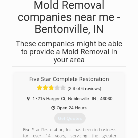
Mold Removal
companies near me -
Bentonville, IN
These companies might be able
to provide a Mold Removal in
your area
Five Star Complete Restoration
(2.8 of 6 reviews)
17215 Harger Ct
,
Noblesville
IN
,
46060
Open 24 Hours
Get Quotes
Five Star Restoration, Inc. has been in business
for over 14 years, servicing the greater