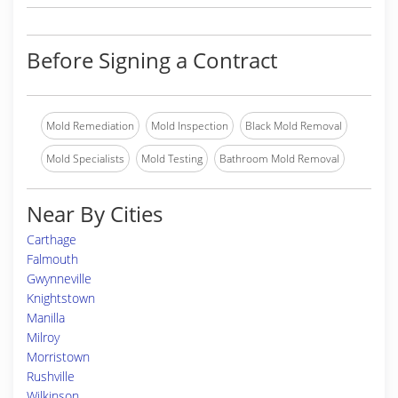
Before Signing a Contract
Mold Remediation
Mold Inspection
Black Mold Removal
Mold Specialists
Mold Testing
Bathroom Mold Removal
Near By Cities
Carthage
Falmouth
Gwynneville
Knightstown
Manilla
Milroy
Morristown
Rushville
Wilkinson