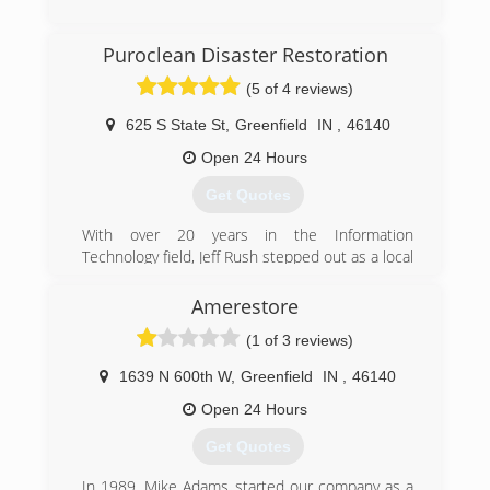
(317) 207-7175
Puroclean Disaster Restoration
(5 of 4 reviews)
625 S State St
,
Greenfield
IN
,
46140
Open 24 Hours
Get Quotes
With over 20 years in the Information
Technology field, Jeff Rush stepped out as a local
business owner with his franchise, PuroClean
Disaster Restoration. From its humble
Amerestore
beginnings, to now, Jeff has poured his heart
(1 of 3 reviews)
and soul into the business. One thing that has
not changed since the inception, is the
1639 N 600th W
,
Greenfield
IN
,
46140
company's commitment to what Jeff calls "WOW
Service." Using plays on words, we "wave our
Open 24 Hours
wand" and make property disasters disappear
Get Quotes
so our customers are "without worry." This
commitment to WOW Service is what drives the
In 1989, Mike Adams started our company as a