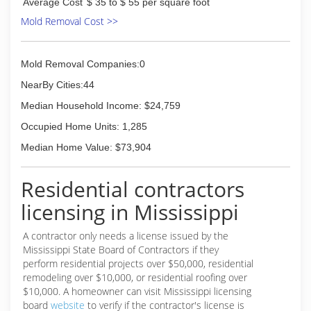
Average Cost
$ 35 to $ 55 per square foot
Mold Removal Cost >>
Mold Removal Companies:0
NearBy Cities:44
Median Household Income: $24,759
Occupied Home Units: 1,285
Median Home Value: $73,904
Residential contractors
licensing in Mississippi
A contractor only needs a license issued by the
Mississippi State Board of Contractors if they
perform residential projects over $50,000, residential
remodeling over $10,000, or residential roofing over
$10,000. A homeowner can visit Mississippi licensing
board
website
to verify if the contractor's license is