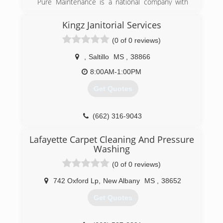
Pure Maintenance is a national company with
offices throughout the south and across the
country. Pure Maintenance of Memphis is
Kingz Janitorial Services
managed by Jeff Barclay.
(0 of 0 reviews)
(901) 930-5823
,
Saltillo
MS
,
38866
8:00AM-1:00PM
Get Quotes
(662) 316-9043
Lafayette Carpet Cleaning And Pressure
Washing
(0 of 0 reviews)
742 Oxford Lp
,
New Albany
MS
,
38652
Get Quotes