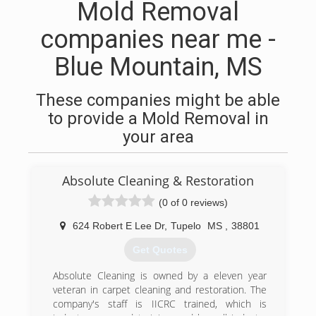
Mold Removal
companies near me -
Blue Mountain, MS
These companies might be able
to provide a Mold Removal in
your area
Absolute Cleaning & Restoration
(0 of 0 reviews)
624 Robert E Lee Dr
,
Tupelo
MS
,
38801
Get Quotes
Absolute Cleaning is owned by a eleven year
veteran in carpet cleaning and restoration. The
company's staff is IICRC trained, which is