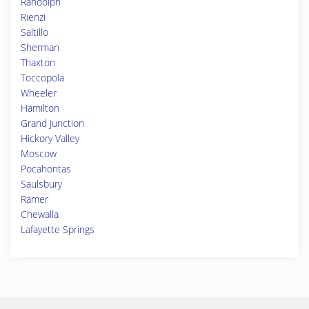
Randolph
Rienzi
Saltillo
Sherman
Thaxton
Toccopola
Wheeler
Hamilton
Grand Junction
Hickory Valley
Moscow
Pocahontas
Saulsbury
Ramer
Chewalla
Lafayette Springs