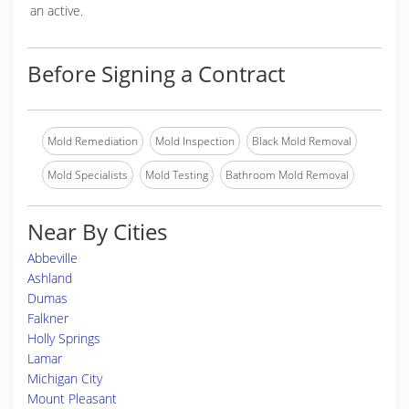
an active.
Before Signing a Contract
Mold Remediation
Mold Inspection
Black Mold Removal
Mold Specialists
Mold Testing
Bathroom Mold Removal
Near By Cities
Abbeville
Ashland
Dumas
Falkner
Holly Springs
Lamar
Michigan City
Mount Pleasant