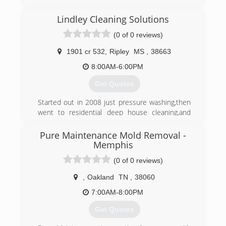
industry approved training, and has all industry
approved methods of cleaning available. We
Lindley Cleaning Solutions
specialize in low moisture cleaning which helps
eliminate reoccurring stains and yields much
(0 of 0 reviews)
quicker drying times.
1901 cr 532
,
Ripley
MS
,
38663
(662) 760-4348
8:00AM-6:00PM
Get Quotes
Started out in 2008 just pressure washing,then
went to residential deep house cleaning,and
then got Certified in Mold Remediation and
Removal,we will provide
Pure Maintenance Mold Removal -
100% Customer service to all Customers
Memphis
because without the customer there is no
(0 of 0 reviews)
Business.
,
Oakland
TN
,
38060
(662) 678-3519
7:00AM-8:00PM
Get Quotes