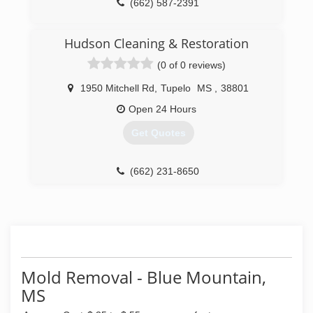
(662) 587-2391
Hudson Cleaning & Restoration
(0 of 0 reviews)
1950 Mitchell Rd
,
Tupelo
MS
,
38801
Open 24 Hours
Get Quotes
(662) 231-8650
Mold Removal - Blue Mountain,
MS