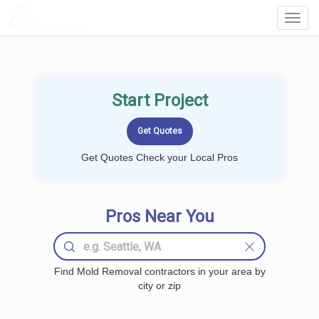
LOCALPROBOOK
Toggl
Navig
Start Project
Get Quotes Check your Local Pros
Pros Near You
Find Mold Removal contractors in your area by
city or zip