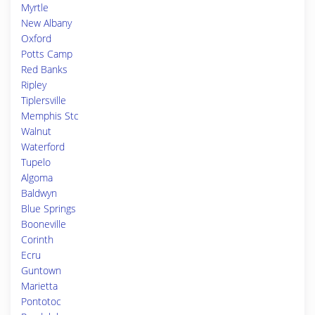
Myrtle
New Albany
Oxford
Potts Camp
Red Banks
Ripley
Tiplersville
Memphis Stc
Walnut
Waterford
Tupelo
Algoma
Baldwyn
Blue Springs
Booneville
Corinth
Ecru
Guntown
Marietta
Pontotoc