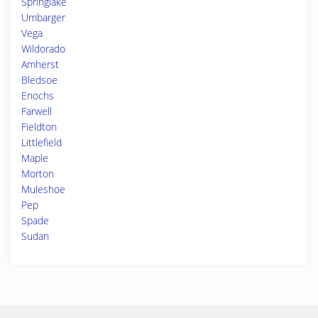
Springlake
Umbarger
Vega
Wildorado
Amherst
Bledsoe
Enochs
Farwell
Fieldton
Littlefield
Maple
Morton
Muleshoe
Pep
Spade
Sudan