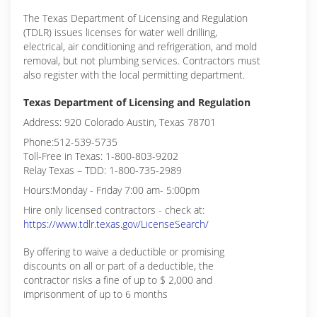
The Texas Department of Licensing and Regulation
(TDLR) issues licenses for water well drilling,
electrical, air conditioning and refrigeration, and mold
removal, but not plumbing services. Contractors must
also register with the local permitting department.
Texas Department of Licensing and Regulation
Address: 920 Colorado Austin, Texas 78701
Phone:512-539-5735
Toll-Free in Texas: 1-800-803-9202
Relay Texas – TDD: 1-800-735-2989
Hours:Monday - Friday 7:00 am- 5:00pm
Hire only licensed contractors - check at:
https://www.tdlr.texas.gov/LicenseSearch/
By offering to waive a deductible or promising
discounts on all or part of a deductible, the
contractor risks a fine of up to $ 2,000 and
imprisonment of up to 6 months