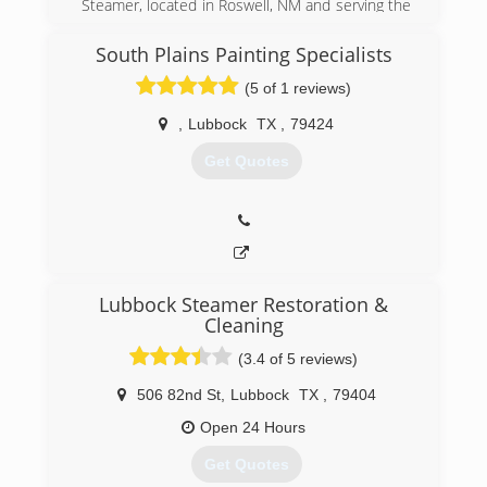
Steamer, located in Roswell, NM and serving the
areas of Roswell, Dexter, Hagerman, Artesia, &
Carlsbad. I'm registered and certified through
South Plains Painting Specialists
IICRC (Institute of Inspection Cleaning and
(5 of 1 reviews)
Restoration Certification).
,
Lubbock
TX
,
79424
(575) 623-0993
Get Quotes
Lubbock Steamer Restoration &
Cleaning
(3.4 of 5 reviews)
506 82nd St
,
Lubbock
TX
,
79404
Open 24 Hours
Get Quotes