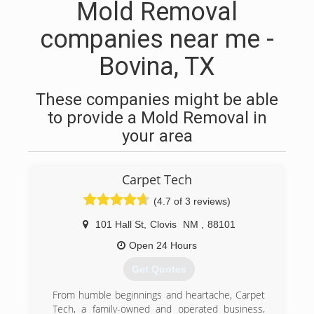
Mold Removal
companies near me -
Bovina, TX
These companies might be able
to provide a Mold Removal in
your area
Carpet Tech
(4.7 of 3 reviews)
101 Hall St
,
Clovis
NM
,
88101
Open 24 Hours
Get Quotes
From humble beginnings and heartache, Carpet
Tech, a family-owned and operated business,