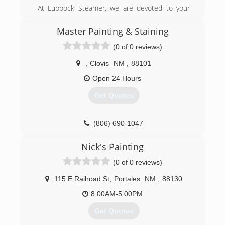
At Lubbock Steamer, we are devoted to your
complete satisfaction. Nothing less is
acceptable.
Master Painting & Staining
Lubbock Steamer is a certified and insured
(0 of 0 reviews)
provider for all your home and office cleaning
service needs. We believe in providing our
,
Clovis
NM
,
88101
clients the best value for their money. We strive
to maintain the highest level of service.
Open 24 Hours
With our great prices and special offers, you can
Get Quotes
now spend less money on the right service
when you need it. Whether its carpet cleaning,
air duct cleaning or emergency services, we're
(806) 690-1047
here when you need us.
Nick's Painting
(806) 748-8400
(0 of 0 reviews)
115 E Railroad St
,
Portales
NM
,
88130
8:00AM-5:00PM
Get Quotes