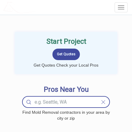
LOCALPROBOOK
Toggl
Navig
Start Project
Get Quotes Check your Local Pros
Pros Near You
Find Mold Removal contractors in your area by
city or zip