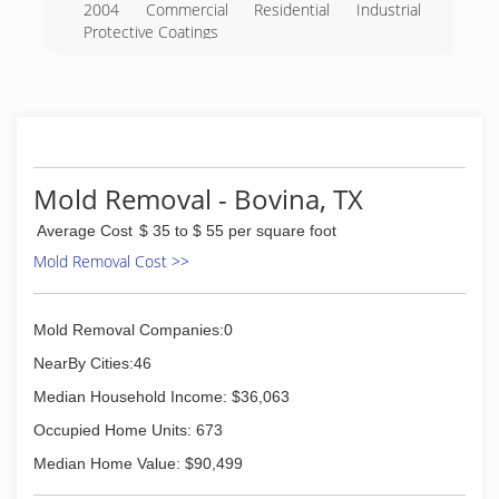
2004 Commercial Residential Industrial
Protective Coatings
(575) 356-4854
Mold Removal - Bovina, TX
Average Cost
$ 35 to $ 55 per square foot
Mold Removal Cost >>
Mold Removal Companies:0
NearBy Cities:46
Median Household Income: $36,063
Occupied Home Units: 673
Median Home Value: $90,499