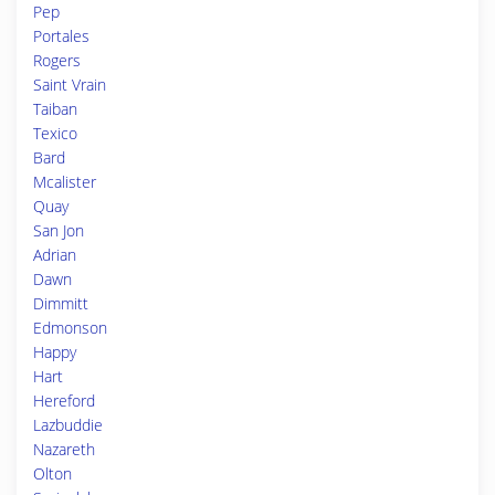
Pep
Portales
Rogers
Saint Vrain
Taiban
Texico
Bard
Mcalister
Quay
San Jon
Adrian
Dawn
Dimmitt
Edmonson
Happy
Hart
Hereford
Lazbuddie
Nazareth
Olton