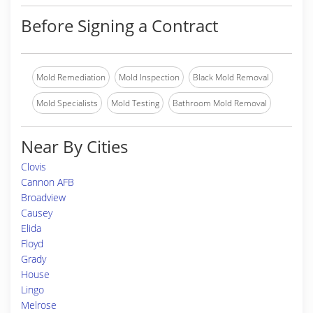
Before Signing a Contract
Mold Remediation
Mold Inspection
Black Mold Removal
Mold Specialists
Mold Testing
Bathroom Mold Removal
Near By Cities
Clovis
Cannon AFB
Broadview
Causey
Elida
Floyd
Grady
House
Lingo
Melrose