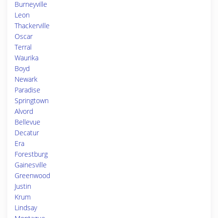
Burneyville
Leon
Thackerville
Oscar
Terral
Waurika
Boyd
Newark
Paradise
Springtown
Alvord
Bellevue
Decatur
Era
Forestburg
Gainesville
Greenwood
Justin
Krum
Lindsay