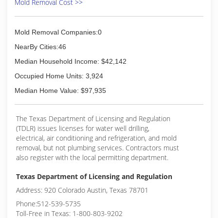
Mold Removal Cost >>
Mold Removal Companies:0
NearBy Cities:46
Median Household Income: $42,142
Occupied Home Units: 3,924
Median Home Value: $97,935
The Texas Department of Licensing and Regulation
(TDLR) issues licenses for water well drilling,
electrical, air conditioning and refrigeration, and mold
removal, but not plumbing services. Contractors must
also register with the local permitting department.
Texas Department of Licensing and Regulation
Address: 920 Colorado Austin, Texas 78701
Phone:512-539-5735
Toll-Free in Texas: 1-800-803-9202