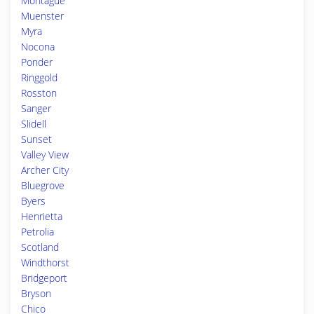
Montague
Muenster
Myra
Nocona
Ponder
Ringgold
Rosston
Sanger
Slidell
Sunset
Valley View
Archer City
Bluegrove
Byers
Henrietta
Petrolia
Scotland
Windthorst
Bridgeport
Bryson
Chico