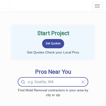
LOCALPROBOOK
Toggl
Navig
Start Project
Get Quotes Check your Local Pros
Pros Near You
Find Mold Removal contractors in your area by
city or zip