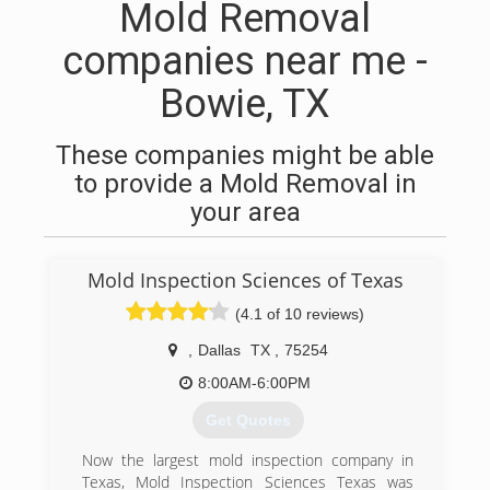
Mold Removal
companies near me -
Bowie, TX
These companies might be able
to provide a Mold Removal in
your area
Mold Inspection Sciences of Texas
(4.1 of 10 reviews)
,
Dallas
TX
,
75254
8:00AM-6:00PM
Get Quotes
Now the largest mold inspection company in
Texas, Mold Inspection Sciences Texas was