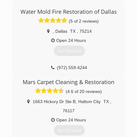
founded in 2007 by President Michael Bains
with one simple goal in mind: to provide
Water Mold Fire Restoration of Dallas
affordable, professional, and high-quality mold
(5 of 2 reviews)
inspection and testing services to people
suffering from the nuisance of mold. Over the
,
Dallas
TX
,
75214
past 11 years, we've successfully performed and
solved thousands of investigations providing
Open 24 Hours
safer and healthier conditions for a wide variety
Get Quotes
of clients to thrive in.
(469) 848-7348
(972) 559-4244
Mars Carpet Cleaning & Restoration
(4.6 of 20 reviews)
1663 Hickory Dr Ste B
,
Haltom City
TX
,
76117
Open 24 Hours
Get Quotes