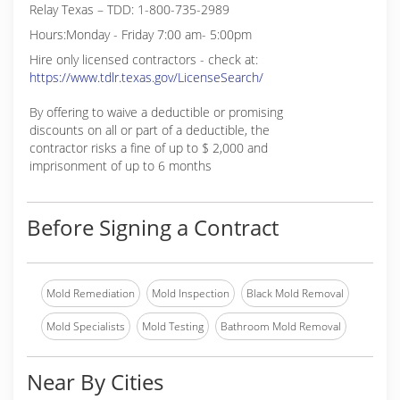
Relay Texas – TDD: 1-800-735-2989
Hours:Monday - Friday 7:00 am- 5:00pm
Hire only licensed contractors - check at:
https://www.tdlr.texas.gov/LicenseSearch/
By offering to waive a deductible or promising
discounts on all or part of a deductible, the
contractor risks a fine of up to $ 2,000 and
imprisonment of up to 6 months
Before Signing a Contract
Mold Remediation
Mold Inspection
Black Mold Removal
Mold Specialists
Mold Testing
Bathroom Mold Removal
Near By Cities