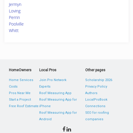
Jermyn
Loving
Perrin
Poolville
Whitt
HomeOwners
Local Pros
Other pages
Home Services
Join Pro Network
Scholarship 2026
Costs
Experts
Privacy Policy
Pros Near Me
Roof Measuring App
Authors
Start a Project
Roof Measuring App for
LocalProBook
Free Roof Estimate
iPhone
Connections
Roof Measuring App for
SEO for roofing
Android
companies