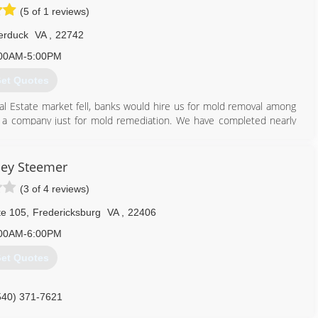
(5 of 1 reviews)
rk and honesty, and to provide quality service at the best prices
t by building his business one happy customer at a time.
rduck
VA
,
22742
540) 623-2121
00AM-5:00PM
et Quotes
l Estate market fell, banks would hire us for mold removal among
a company just for mold remediation. We have completed nearly
703) 328-2426
ley Steemer
(3 of 4 reviews)
e 105
,
Fredericksburg
VA
,
22406
00AM-6:00PM
et Quotes
540) 371-7621