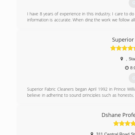
G
I have 8 years of experience in this industry. I care to d
information is accurate. When ding the work we follow a
easier.
(
Superior
,
Sta
8:
G
Superior Fabric Cleaners began April 1992 in Prince Willi
believe in adhering to sound principles such as honesty,
years of hands-on research, we use what we have learne
industries most powerful machinery for carpet, upholstery
expertise, empowers Superior Fabric Cleaners to provide 
Dshane Profe
facility the 'Superior' service that we base our name and 
(
311 Central Road St