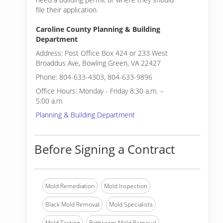
file their application.
Caroline County Planning & Building
Department
Address: Post Office Box 424 or 233 West
Broaddus Ave, Bowling Green, VA 22427
Phone: 804-633-4303, 804-633-9896
Office Hours: Monday - Friday 8:30 a.m. –
5:00 a.m
Planning & Building Department
Before Signing a Contract
Mold Remediation
Mold Inspection
Black Mold Removal
Mold Specialists
Mold Testing
Bathroom Mold Removal