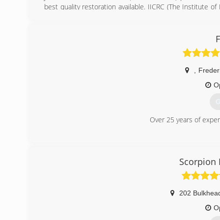
best quality restoration available. IICRC (The Institute of
wide standard for restoration and certification. Jim and his
Jim has built a reputable business based on quality servic
F
(
,
Freder
O
G
Over 25 years of exper
(
Scorpion
202 Bulkhea
O