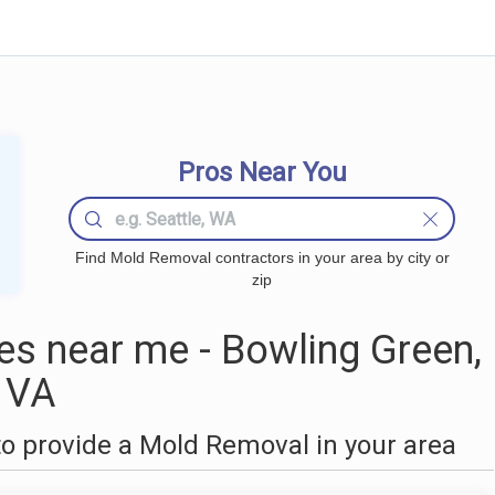
Pros Near You
Find Mold Removal contractors in your area by city or
zip
s near me - Bowling Green,
VA
o provide a Mold Removal in your area