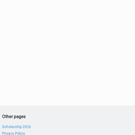
Other pages
Scholarship 2026
Privacy Policy