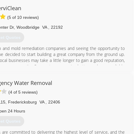
erviClean
(5 of 10 reviews)
nter Dr
,
Woodbridge
VA
,
22192
et Quotes
ion and mold remediation companies and seeing the opportunity to
 we decided to start building a great company from the ground up.
cal businesses may take a little longer to gain a good reputation,
o our community. Our customer receive better and more reliable
ious customers who deposited their confidence on us and allowed us
anks a lot!
gency Water Removal
703) 986-3434
(4 of 5 reviews)
115
,
Fredericksburg
VA
,
22406
pen 24 Hours
et Quotes
ls are committed to delivering the highest level of service, and the