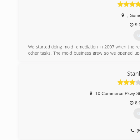
Chris was determined to run a company based on hard wo
with a guarantee of excellence. He has set out to do tha
,
Sume
(
9:
G
We started doing mold remediation in 2007 when the rea
other tasks. The mold business grew so we opened up 
3000 jobs so for.
(
Stan
10 Commerce Pkwy St
8:
G
(