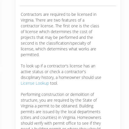
Contractors are required to be licensed in
Virginia. There are two features of a
contractor license. The first one is the class
of license which determines the cost of
projects that may be performed and the
second is the classification/specialty of
license, which determines what works are
permitted.
To look up if a contractor's license has an
active status or check a contractor's
disciplinary history, a homeowner should use
License Lookup
tool.
Performing construction or demolition of
structure, you are required by the State of
Virginia a permit to be obtained. Building
permits are issued by the local departments
(cities and counties) in Virginia. Homeowners
should verify with permit office to see if they
need a building permit or where they should