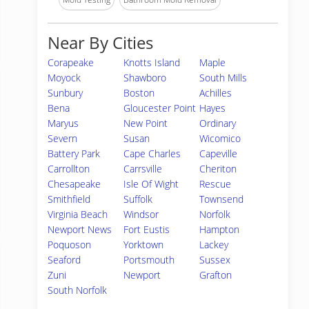
Near By Cities
Corapeake
Knotts Island
Maple
Moyock
Shawboro
South Mills
Sunbury
Boston
Achilles
Bena
Gloucester Point
Hayes
Maryus
New Point
Ordinary
Severn
Susan
Wicomico
Battery Park
Cape Charles
Capeville
Carrollton
Carrsville
Cheriton
Chesapeake
Isle Of Wight
Rescue
Smithfield
Suffolk
Townsend
Virginia Beach
Windsor
Norfolk
Newport News
Fort Eustis
Hampton
Poquoson
Yorktown
Lackey
Seaford
Portsmouth
Sussex
Zuni
Newport
Grafton
South Norfolk