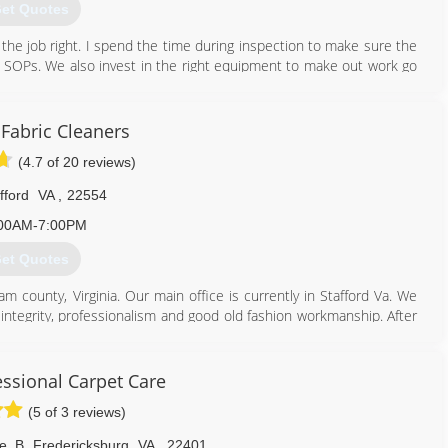
et Quotes
o the job right. I spend the time during inspection to make sure the
ll SOPs. We also invest in the right equipment to make out work go
540) 273-9300
 Fabric Cleaners
(4.7 of 20 reviews)
fford
VA
,
22554
00AM-7:00PM
et Quotes
am county, Virginia. Our main office is currently in Stafford Va. We
 integrity, professionalism and good old fashion workmanship. After
d to be the most safely effective cleaning agents along with the
, hardwood, tile and grout cleaning; this, coupled with 30 years of
you with extraordinary results. It's our job to render your home or
ssional Carpet Care
reputation upon - - And it is a job to which we are fully committed!
(5 of 3 reviews)
703) 209-3400
e. B
,
Fredericksburg
VA
,
22401