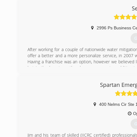
S
2996 Ps Business Ce
G
After working for a couple of nationwide water mitigat
offer a better and a more personalize service, in 2007
Having a franchise was an option, however we believed lo
but in the long term they become a greater addition t
services that way! We are very thankful for all our prev
to become their Water, Fire and Mold Damage Experts. Th
Spartan Emer
(
400 Nelms Cir Ste 
O
G
Jim and his team of skilled (IICRC certified) professiona