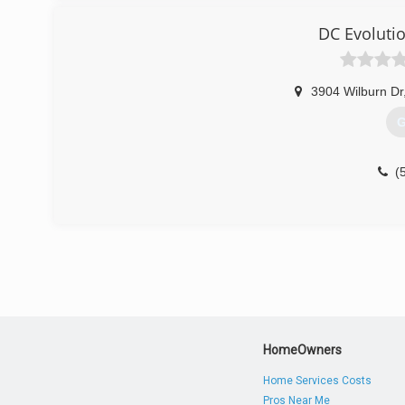
DC Evoluti
3904 Wilburn Dr
G
(
HomeOwners
Home Services Costs
Pros Near Me