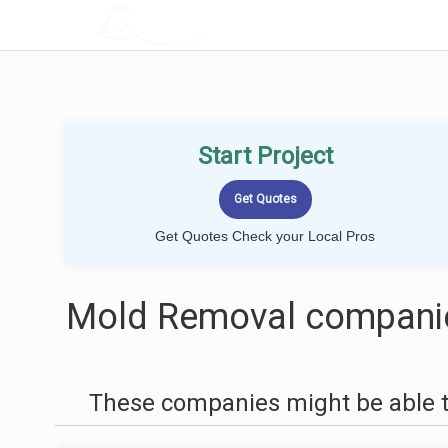
LOCALPROBOOK
Start Project
Get Quotes Check your Local Pros
Mold Removal companie
These companies might be able t