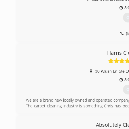
8:
G
(
Harris C
30 Walsh Ln Ste 1
8:
G
We are a brand new locally owned and operated company t
The carpet cleaning industry is something Chris has be
Lasting Impressions LLC, located in Stafford, Virginia. A
to continue cleaning carpets because he enjoyed it so
This was critical in assuring his customers were taken c
Absolutely C
to the physical labor.