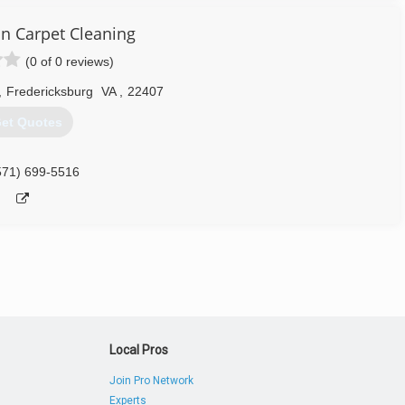
on Carpet Cleaning
(0 of 0 reviews)
,
Fredericksburg
VA
,
22407
et Quotes
571) 699-5516
Local Pros
Join Pro Network
Experts