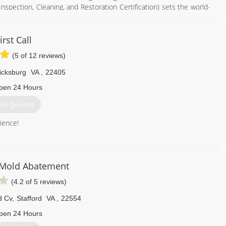
 Inspection, Cleaning, and Restoration Certification) sets the world-
 team are re-certified yearly.
e, value and customer satisfaction.
irst Call
540) 446-2502
(5 of 12 reviews)
icksburg
VA
,
22405
pen 24 Hours
et Quotes
ience!
540) 604-0927
 Mold Abatement
(4.2 of 5 reviews)
d Cv
,
Stafford
VA
,
22554
pen 24 Hours