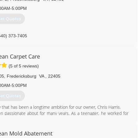
00AM-5:00PM
et Quotes
540) 373-7405
lean Carpet Care
(5 of 5 reviews)
05
,
Fredericksburg
VA
,
22405
00AM-5:00PM
et Quotes
hat has been a longtime ambition for our owner, Chris Harris.
en passionate about for many years. As a teenager, he worked for
fter the business was sold years later, Chris decided that he wanted
 much, but he wanted to do so as the owner of his own company.
are of in every aspect from behind the scenes paperwork right down
lean Mold Abatement