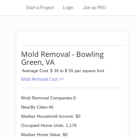
Start a Project
Login
Join as PRO
Mold Removal - Bowling
Green, VA
Average Cost
$ 35 to $ 55 per square foot
Mold Removal Cost >>
Mold Removal Companies:0
NearBy Cities:46
Median Household Income: $0
Occupied Home Units: 1,176
Median Home Value: $0