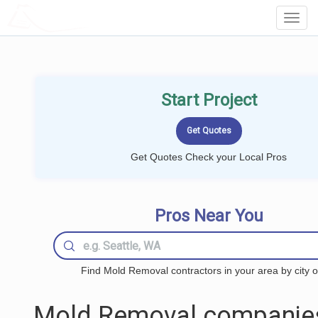
LOCALPROBOOK
Toggl
Navig
Start Project
Get Quotes Check your Local Pros
Pros Near You
Find Mold Removal contractors in your area by city o
Mold Removal companie