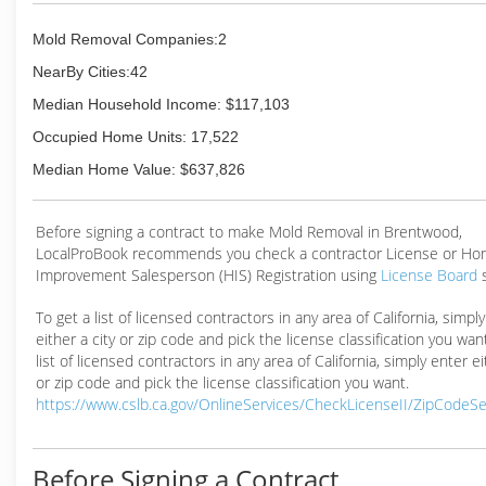
Mold Removal Companies:2
NearBy Cities:42
Median Household Income: $117,103
Occupied Home Units: 17,522
Median Home Value: $637,826
Before signing a contract to make Mold Removal in Brentwood,
LocalProBook recommends you check a contractor License or H
Improvement Salesperson (HIS) Registration using
License Board
To get a list of licensed contractors in any area of California, simpl
either a city or zip code and pick the license classification you wan
list of licensed contractors in any area of California, simply enter ei
or zip code and pick the license classification you want.
https://www.cslb.ca.gov/OnlineServices/CheckLicenseII/ZipCodeS
Before Signing a Contract