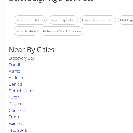
Mold Remediation
Mold Inspection
Black Mold Removal
Mold Spe
Mold Testing
Bathroom Mold Removal
Near By Cities
Discovery Bay
Danville
Alamo
Antioch
Benicia
Bethel Island
Byron
Clayton
Concord
Diablo
Fairfield
Travis AFB