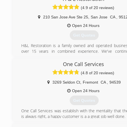
respect.
(4.9 of 20 reviews)
Incorporated in 1947, the company expanded its offerings
carpet cleaning in 1952, establishing one of America's fir
210 San Jose Ave Ste 25
,
San Jose
CA
,
951
businesses. In 1962, the company took its expertise to
care arena and was a pioneer in third-party outsourcin
Open 24 Hours
ServiceMaster entered the education market and ex
Get Quotes
commercial services.
In the 1980s, ServiceMaster built on its original franchise
H&L Restoration is a family owned and operated busine
form a network of high-quality branch- and franchise-ba
over 15 years in combined experience. We've conti
companies - including Terminix, TruGreen and Merry Maids 
dedicated to our clients, which has now led to amazing rela
category-leading service brands, including American Home S
Our goal everyday is still the same today. Every sing
One Call Services
A group of equity sponsors led by Clayton, Dubilier a
customer, whether big or small, is just as important to us 
(CD&R) acquired ServiceMaste
(4.8 of 20 reviews)
That is how we built our company and that is how we contin
our reputation.
(916) 299-7484
3269 Seldon Ct
,
Fremont
CA
,
94539
(408) 645-5958
Open 24 Hours
Get Quotes
One Call Services was establish with the mentality that t
is always right, a happy customer is a a great job well done.
We have been providing damage restoration serviced to the