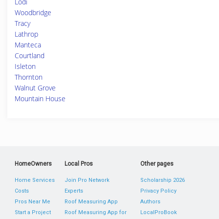
Lodi
Woodbridge
Tracy
Lathrop
Manteca
Courtland
Isleton
Thornton
Walnut Grove
Mountain House
HomeOwners
Local Pros
Other pages
Home Services
Join Pro Network
Scholarship 2026
Costs
Experts
Privacy Policy
Pros Near Me
Roof Measuring App
Authors
Start a Project
Roof Measuring App for
LocalProBook