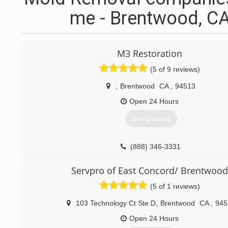
me - Brentwood, C
M3 Restoration
(5 of 9 reviews)
,
Brentwood
CA
,
94513
Open 24 Hours
Get Quotes
(888) 346-3331
Servpro of East Concord/ Brentwood
(5 of 1 reviews)
103 Technology Ct Ste D
,
Brentwood
CA
,
945
Open 24 Hours