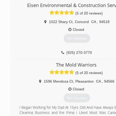
Our teams are certified by the IICRC ( Institute of Inspecti
Eisen Environmental & Construction Serv
(415) 713-4426
and Restoration certification) and together we perform 
(5 of 20 reviews)
residential and commercial losses.
We work with all the insurance companies to make the pro
1022 Shary Ct
,
Concord
CA
,
94518
to property owners.
Our goal is to make a disaster to an easy progress.
Closed
Thank you,
Get Quotes
Afik Shibam
A2Z Restoration.
(925) 270-3770
(925) 708-9489
The Mold Warriors
(5 of 20 reviews)
1596 Mendoza Ct
,
Pleasanton
CA
,
94566
Closed
Get Quotes
I Began Working for My Dad At 15yrs Old And Have Always 
Cleaning Business and the thing I Liked Most Was Carp