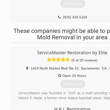
Get Quotes
(925) 420-5104
These companies might be able to p
Mold Removal in your area
ServiceMaster Restoration by Elite
(5 of 20 reviews)
1419 North Market Blvd Ste 10
,
Sacramento
CA
,
Open 24 Hours
Get Quotes
ServiceMaster was founded in 1929 as a moth-proofing 
Marion E. Wade, a former minor league baseball player. Wa
his new business out of his home, had a strong personal
viewed individual employees and customers as worthy of 
H & L Restoration