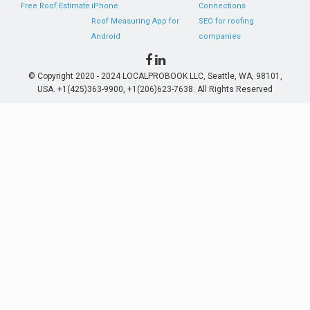
Free Roof Estimate
iPhone
Connections
Roof Measuring App for
SEO for roofing
Android
companies
© Copyright 2020 - 2024 LOCALPROBOOK LLC, Seattle, WA, 98101,
USA. +1(425)363-9900, +1(206)623-7638. All Rights Reserved