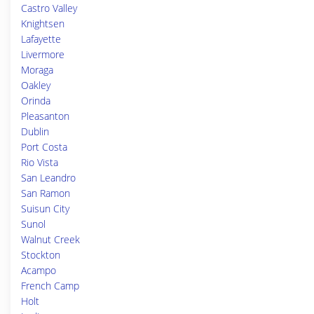
Castro Valley
Knightsen
Lafayette
Livermore
Moraga
Oakley
Orinda
Pleasanton
Dublin
Port Costa
Rio Vista
San Leandro
San Ramon
Suisun City
Sunol
Walnut Creek
Stockton
Acampo
French Camp
Holt