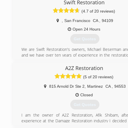
area since 2009
Swift Restoration
(4.7 of 20 reviews)
(510) 394-1606
,
San Francisco
CA
,
94109
Open 24 Hours
Get Quotes
We are Swift Restoration's owners, Michael Beserman and
and we have over ten years of experience in the restoratio
have a comprehensive understanding of the restoration
including:
A2Z Restoration
hands-on technical knowledge
(5 of 20 reviews)
insurance industry practices
current regulations and health codes
815 Arnold Dr Ste 2
,
Martinez
CA
,
94553
and the unique concerns and requirements of customers
restoration services
Closed
We are proud member of the IICRC (Institute of Inspectio
Get Quotes
and Restoration Certification), and together we have
thousands of residential and commercial restoration pro
I am the owner of A2Z Restoration, Afik Shibam, afte
small and large: From a flooded bedroom or closet to an en
experience at the Damage Restoration industry I decided 
shop, school, hotel, or office building.
to help and provide the highest quality of service.