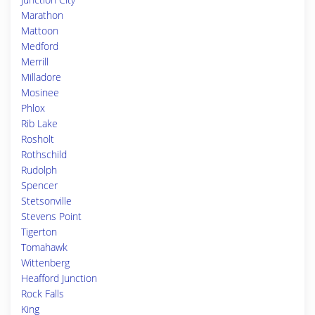
Marathon
Mattoon
Medford
Merrill
Milladore
Mosinee
Phlox
Rib Lake
Rosholt
Rothschild
Rudolph
Spencer
Stetsonville
Stevens Point
Tigerton
Tomahawk
Wittenberg
Heafford Junction
Rock Falls
King