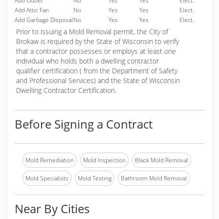
Add Outlet
No
Yes
Yes
Elect.
Add Attic Fan
No
Yes
Yes
Elect.
Add Garbage Disposal
No
Yes
Yes
Elect.
Prior to issuing a Mold Removal permit, the City of
Brokaw is required by the State of Wisconsin to verify
that a contractor possesses or employs at least one
individual who holds both a dwelling contractor
qualifier certification ( from the Department of Safety
and Professional Services) and the State of Wisconsin
Dwelling Contractor Certification.
Before Signing a Contract
Mold Remediation
Mold Inspection
Black Mold Removal
Mold Specialists
Mold Testing
Bathroom Mold Removal
Near By Cities