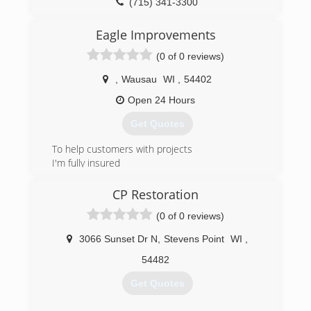
highly trained employees.
(715) 341-3300
(715) 302-0529
Eagle Improvements
(0 of 0 reviews)
,
Wausau
WI
,
54402
Open 24 Hours
Get Quotes
To help customers with projects
I'm fully insured
(715) 573-1965
CP Restoration
(0 of 0 reviews)
3066 Sunset Dr N
,
Stevens Point
WI
,
54482
Get Quotes