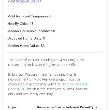
Mold Removal Cost >>
Mold Removal Companies:0
NearBy Cities:43
Median Household Income: $0
Occupied Home Units: 0
Median Home Value: $0
The State of Wisconsin delegates a building permit
issuance to Brokaw Building Inspection Office.
In Brokaw, Wisconsin, any remodeling, home
improvement or Mold Removal project must be
completed in accordance with the
Uniform Dwelling
Code (UDC)
which is the statewide building code for
one- and two-family dwellings.
Project
Homeowner
Contractor
Needs Permit
Type