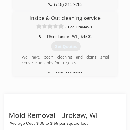
(715) 241-9283
Inside & Out cleaning service
(0 of 0 reviews)
,
Rhinelander
WI
,
54501
Get Quotes
We have been cleaning and doing small
construction jobs for 10 years.
(920) 400-7880
Mold Removal - Brokaw, WI
Average Cost
$ 35 to $ 55 per square foot