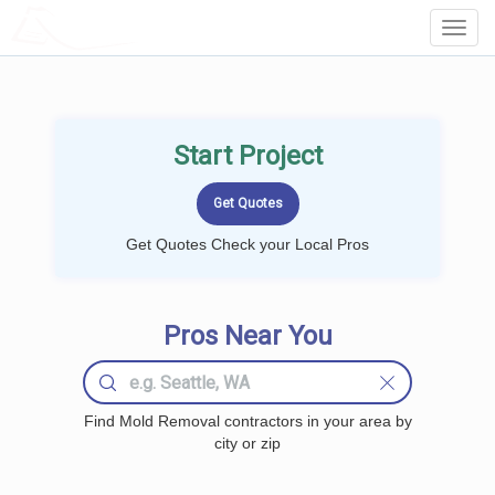
LOCALPROBOOK
Toggl
Navig
Start Project
Get Quotes Check your Local Pros
Pros Near You
Find Mold Removal contractors in your area by
city or zip