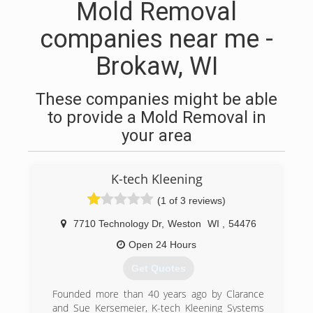
Mold Removal
companies near me -
Brokaw, WI
These companies might be able
to provide a Mold Removal in
your area
K-tech Kleening
(1 of 3 reviews)
7710 Technology Dr
,
Weston
WI
,
54476
Open 24 Hours
Get Quotes
Founded more than 40 years ago by Clarance
and Sue Kersemeier, K-tech Kleening Systems