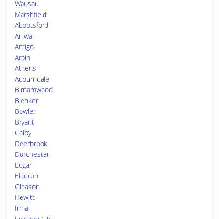
Wausau
Marshfield
Abbotsford
Aniwa
Antigo
Arpin
Athens
Auburndale
Birnamwood
Blenker
Bowler
Bryant
Colby
Deerbrook
Dorchester
Edgar
Elderon
Gleason
Hewitt
Irma
Junction City