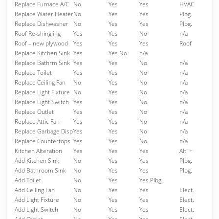
Replace Furnace A/C
No
Yes
Yes
HVAC
Replace Water Heater
No
Yes
Yes
Plbg.
Replace Dishwasher
No
Yes
Yes
Plbg.
Roof Re-shingling
Yes
Yes
No
n/a
Roof – new plywood
Yes
Yes
Yes
Roof
Replace Kitchen Sink
Yes
Yes No
n/a
Replace Bathrm Sink
Yes
Yes
No
n/a
Replace Toilet
Yes
Yes
No
n/a
Replace Ceiling Fan
No
Yes
No
n/a
Replace Light Fixture
No
Yes
No
n/a
Replace Light Switch
Yes
Yes
No
n/a
Replace Outlet
Yes
Yes
No
n/a
Replace Attic Fan
Yes
Yes
No
n/a
Replace Garbage Disp
Yes
Yes
No
n/a
Replace Countertops
Yes
Yes
No
n/a
Kitchen Alteration
Yes
Yes
Yes
Alt. +
Add Kitchen Sink
No
Yes
Yes
Plbg.
Add Bathroom Sink
No
Yes
Yes
Plbg.
Add Toilet
No
Yes
Yes Plbg.
Add Ceiling Fan
No
Yes
Yes
Elect.
Add Light Fixture
No
Yes
Yes
Elect.
Add Light Switch
No
Yes
Yes
Elect.