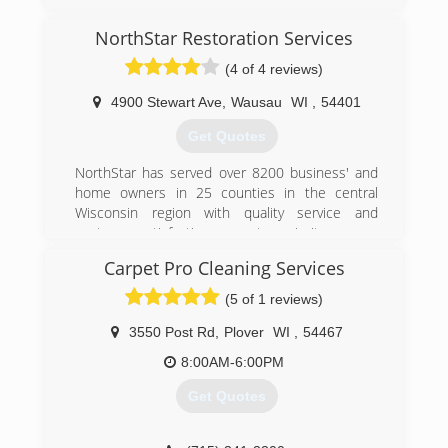
still thrives today as a 2nd-generation family-
owned business serving Central and Northern
NorthStar Restoration Services
Wisconsin customers with superior commercial
(4 of 4 reviews)
and residential cleaning and restoration
solutions. The 100-plus employees that
4900 Stewart Ave
,
Wausau
WI
,
54401
comprise the K-tech team pride themselves on
upholding the values of this locally-owned
Get Quotes
company.
NorthStar has served over 8200 business' and
(715) 355-1369
home owners in 25 counties in the central
Wisconsin region with quality service and
customer satisfaction as our top priority.
"Our Mission"
Carpet Pro Cleaning Services
Is to improve the quality of life of our
Employees,
(5 of 1 reviews)
Customers, and those in the community whose
lives we touch.
3550 Post Rd
,
Plover
WI
,
54467
8:00AM-6:00PM
"The Vision"
To be regarded as the premier full service
Get Quotes
cleaning and restoration contractor in our
market area while having the most skilled &