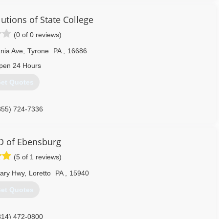
e using the space more.
 we emphasize basement health.
tions of State College
888) 356-2064
(0 of 0 reviews)
nia Ave
,
Tyrone
PA
,
16686
pen 24 Hours
et Quotes
855) 724-7336
 of Ebensburg
(5 of 1 reviews)
eary Hwy
,
Loretto
PA
,
15940
et Quotes
814) 472-0800