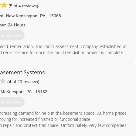
(5 of 4 reviews)
vd
,
New Kensington
PA
,
15068
pen 24 Hours
et Quotes
, mold remediation, and mold assessment company established in
d repair service for once the mold remdiation project is complete.
tter serve the greater Pittsburgh region. We are located in New
ds and guidelines for safe and effective mold and contamination
0 guidelines and recommended guidelines of the EPA and CDC.
Basement Systems
ienced project estimators/assessment as well as trained and
(4 of 20 reviews)
e art and science of mold remediation on a daily basis.
McKeesport
PA
,
15132
724) 226-4191
et Quotes
increasing demand for help in the basement space. As home prices
oving for increased finished or functional space.
 repair and protect this space. Unfortunately, very few companies
, their systems allow increased amount of radon and mold which