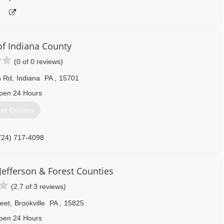
f Indiana County
(0 of 0 reviews)
n Rd
,
Indiana
PA
,
15701
pen 24 Hours
et Quotes
724) 717-4098
Jefferson & Forest Counties
(2.7 of 3 reviews)
reet
,
Brookville
PA
,
15825
pen 24 Hours