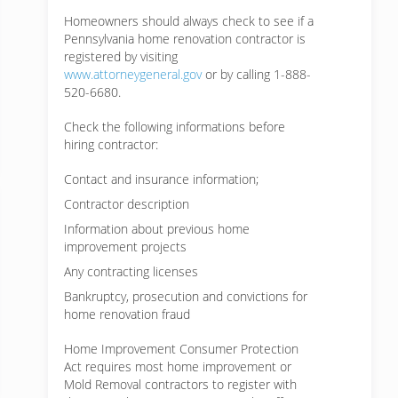
Homeowners should always check to see if a
Pennsylvania home renovation contractor is
registered by visiting
www.attorneygeneral.gov
or by calling 1-888-
520-6680.
Check the following informations before
hiring contractor:
Contact and insurance information;
Contractor description
Information about previous home
improvement projects
Any contracting licenses
Bankruptcy, prosecution and convictions for
home renovation fraud
Home Improvement Consumer Protection
Act requires most home improvement or
Mold Removal contractors to register with