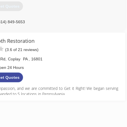
et Quotes
814) 849-5653
h Restoration
(3.6 of 21 reviews)
 Rd
,
Coplay
PA
,
16801
pen 24 Hours
et Quotes
assion, and we are committed to Get it Right! We began serving
anded to 5 locations in Pennsylvania.
888) 495-5211