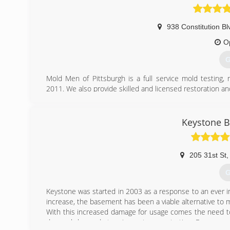
938 Constitution Bl
O
G
Mold Men of Pittsburgh is a full service mold testing
2011. We also provide skilled and licensed restoration an
Mold Men of Pittsburgh has two office locations to be
Kensington and Coraopolis. We follow industry standar
removal. Mold Men follows and complies with IICRC-552
Keystone 
Our profesional team consists of trained and exper
experienced mold remediation technicians who practice th
We offer a two year transferable warranty.
205 31st St
,
(
G
Keystone was started in 2003 as a response to an ever 
increase, the basement has been a viable alternative to m
With this increased damage for usage comes the need to
do much beyond stopping water penetration. Even worse