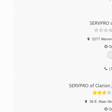
SERVPRO o
2277 Warre
O
G
(
SERVPRO of Clarion 
36 E. Main St
O