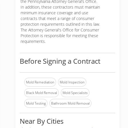
the Pennsylvania Attorney General’s Office.
In addition, these contractors must maintain
minimum insurance coverage and use
contracts that meet a range of consumer
protection requirements outlined in this law.
The Attorney General's Office for Consumer
Protection is responsible for meeting these
requirements.
Before Signing a Contract
Mold Remediation
Mold Inspection
Black Mold Removal
Mold Specialists
Mold Testing
Bathroom Mold Removal
Near By Cities