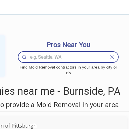
Pros Near You
Find Mold Removal contractors in your area by city or
zip
es near me - Burnside, PA
o provide a Mold Removal in your area
 of Pittsburgh