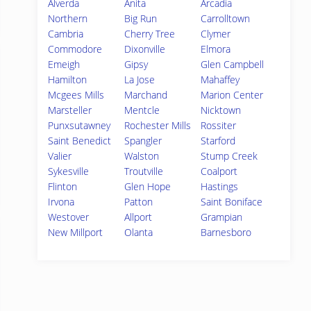
Alverda
Anita
Arcadia
Northern
Big Run
Carrolltown
Cambria
Cherry Tree
Clymer
Commodore
Dixonville
Elmora
Emeigh
Gipsy
Glen Campbell
Hamilton
La Jose
Mahaffey
Mcgees Mills
Marchand
Marion Center
Marsteller
Mentcle
Nicktown
Punxsutawney
Rochester Mills
Rossiter
Saint Benedict
Spangler
Starford
Valier
Walston
Stump Creek
Sykesville
Troutville
Coalport
Flinton
Glen Hope
Hastings
Irvona
Patton
Saint Boniface
Westover
Allport
Grampian
New Millport
Olanta
Barnesboro