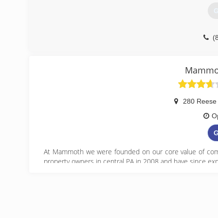
G
(
Mammot
280 Reese
O
G
At Mammoth we were founded on our core value of comp
property owners in central PA in 2008 and have since exp
(