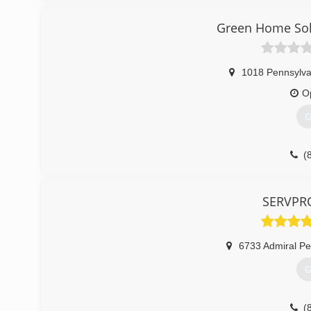
can put the homeowner in jeopardy...especially if they ar
Keystone is the leader in basement transformation and
Green Home Solu
(
1018 Pennsylva
O
G
(
SERVPRO
6733 Admiral P
G
(