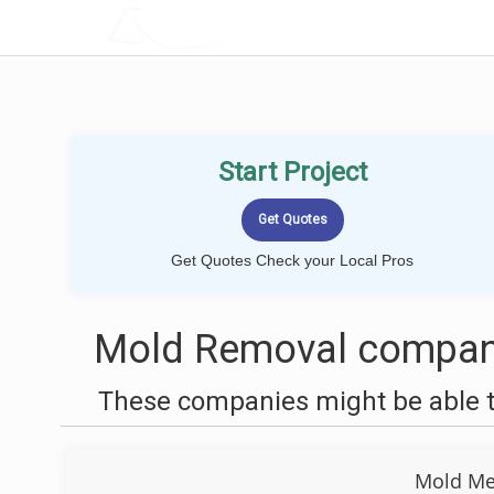
LOCALPROBOOK
Start Project
Get Quotes Check your Local Pros
Mold Removal compani
These companies might be able t
Mold Men