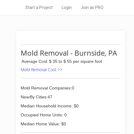
Start a Project
Login
Join as PRO
Mold Removal - Burnside, PA
Average Cost
$ 35 to $ 55 per square foot
Mold Removal Cost >>
Mold Removal Companies:0
NearBy Cities:47
Median Household Income: $0
Occupied Home Units: 0
Median Home Value: $0