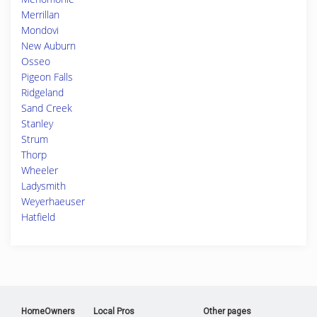
Merrillan
Mondovi
New Auburn
Osseo
Pigeon Falls
Ridgeland
Sand Creek
Stanley
Strum
Thorp
Wheeler
Ladysmith
Weyerhaeuser
Hatfield
HomeOwners
Local Pros
Other pages