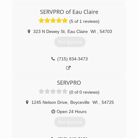
And Restoration Company Built On Customer
Service And Satisfaction.
SERVPRO of Eau Claire
(5 of 1 reviews)
(715) 402-4652
323 N Dewey St
,
Eau Claire
WI
,
54703
Get Quotes
(715) 834-3473
SERVPRO
(0 of 0 reviews)
1245 Nelson Drive
,
Boyceville
WI
,
54725
Open 24 Hours
Get Quotes