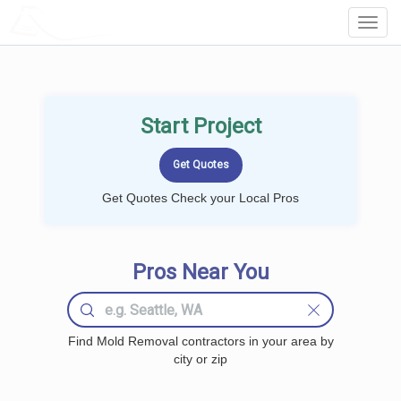
LOCALPROBOOK
Toggl
Navig
Start Project
Get Quotes Check your Local Pros
Pros Near You
Find Mold Removal contractors in your area by
city or zip