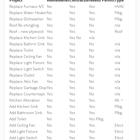
Project
Homeowner
Contractor
Needs Permit
Type
Replace Furnace A/C
No
Yes
Yes
HVAC
Replace Water Heater
No
Yes
Yes
Plbg.
Replace Dishwasher
No
Yes
Yes
Plbg.
Roof Re-shingling
Yes
Yes
No
n/a
Roof – new plywood
Yes
Yes
Yes
Roof
Replace Kitchen Sink
Yes
Yes No
n/a
Replace Bathrm Sink
Yes
Yes
No
n/a
Replace Toilet
Yes
Yes
No
n/a
Replace Ceiling Fan
No
Yes
No
n/a
Replace Light Fixture
No
Yes
No
n/a
Replace Light Switch
Yes
Yes
No
n/a
Replace Outlet
Yes
Yes
No
n/a
Replace Attic Fan
Yes
Yes
No
n/a
Replace Garbage Disp
Yes
Yes
No
n/a
Replace Countertops
Yes
Yes
No
n/a
Kitchen Alteration
Yes
Yes
Yes
Alt. +
Add Kitchen Sink
No
Yes
Yes
Plbg.
Add Bathroom Sink
No
Yes
Yes
Plbg.
Add Toilet
No
Yes
Yes Plbg.
Add Ceiling Fan
No
Yes
Yes
Elect.
Add Light Fixture
No
Yes
Yes
Elect.
Add Light Switch
No
Yes
Yes
Elect.