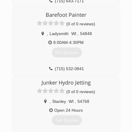
(715) 643-7171
Barefoot Painter
(0 of 0 reviews)
,
Ladysmith
WI
,
54848
8:00AM-4:30PM
Get Quotes
(715) 532-0841
Junker Hydro Jetting
(0 of 0 reviews)
,
Stanley
WI
,
54768
Open 24 Hours
Get Quotes