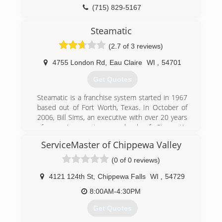
(715) 829-5167
Steamatic
(2.7 of 3 reviews)
4755 London Rd
,
Eau Claire
WI
,
54701
Get Quotes
Steamatic is a franchise system started in 1967
based out of Fort Worth, Texas. In October of
2006, Bill Sims, an executive with over 20 years
of experience at every level of Steamatic
operations, purchased the company and its
ServiceMaster of Chippewa Valley
subsidiaries from BMS Enterprises, Inc. Today
Steamatic stands poised to continue its
(0 of 0 reviews)
leadership in the industry and aggressively
expand its franchise operations globally as well
4121 124th St
,
Chippewa Falls
WI
,
54729
as here in the United States.
8:00AM-4:30PM
(715) 834-8822
Get Quotes