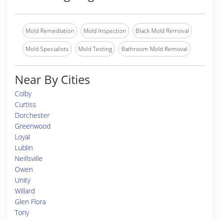
Mold Remediation
Mold Inspection
Black Mold Removal
Mold Specialists
Mold Testing
Bathroom Mold Removal
Near By Cities
Colby
Curtiss
Dorchester
Greenwood
Loyal
Lublin
Neillsville
Owen
Unity
Willard
Glen Flora
Tony