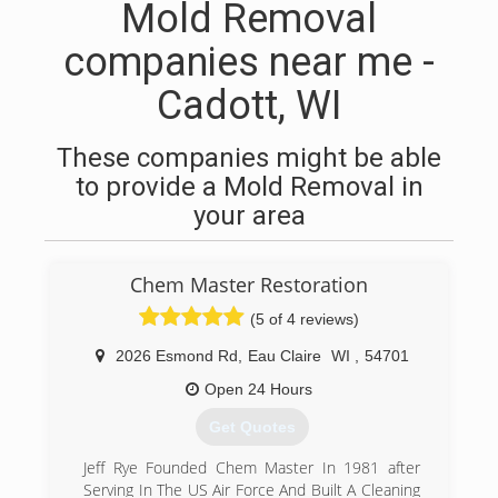
Mold Removal
companies near me -
Cadott, WI
These companies might be able
to provide a Mold Removal in
your area
Chem Master Restoration
(5 of 4 reviews)
2026 Esmond Rd
,
Eau Claire
WI
,
54701
Open 24 Hours
Get Quotes
Jeff Rye Founded Chem Master In 1981 after
Serving In The US Air Force And Built A Cleaning