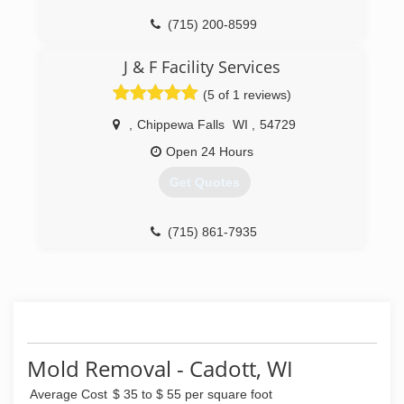
(715) 200-8599
J & F Facility Services
(5 of 1 reviews)
,
Chippewa Falls
WI
,
54729
Open 24 Hours
Get Quotes
(715) 861-7935
Mold Removal - Cadott, WI
Average Cost
$ 35 to $ 55 per square foot