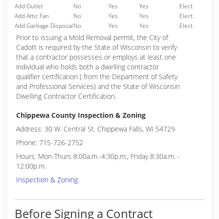
Add Outlet
No
Yes
Yes
Elect.
Add Attic Fan
No
Yes
Yes
Elect.
Add Garbage Disposal
No
Yes
Yes
Elect.
Prior to issuing a Mold Removal permit, the City of
Cadott is required by the State of Wisconsin to verify
that a contractor possesses or employs at least one
individual who holds both a dwelling contractor
qualifier certification ( from the Department of Safety
and Professional Services) and the State of Wisconsin
Dwelling Contractor Certification.
Chippewa County Inspection & Zoning
Address: 30 W. Central St. Chippewa Falls, WI 54729
Phone: 715-726-2752
Hours: Mon-Thurs 8:00a.m.-4:30p.m.; Friday 8:30a.m. -
12:00p.m.
Inspection & Zoning
Before Signing a Contract