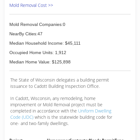
Mold Removal Cost >>
Mold Removal Companies:0
NearBy Cities:47
Median Household Income: $45,111
Occupied Home Units: 1,912
Median Home Value: $125,898
The State of Wisconsin delegates a building permit
issuance to Cadott Building Inspection Office.
In Cadott, Wisconsin, any remodeling, home
improvement or Mold Removal project must be
completed in accordance with the
Uniform Dwelling
Code (UDC)
which is the statewide building code for
one- and two-family dwellings.