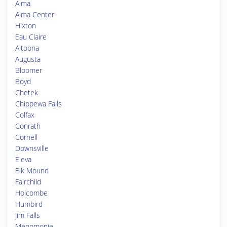
Alma
Alma Center
Hixton
Eau Claire
Altoona
Augusta
Bloomer
Boyd
Chetek
Chippewa Falls
Colfax
Conrath
Cornell
Downsville
Eleva
Elk Mound
Fairchild
Holcombe
Humbird
Jim Falls
Menomonie