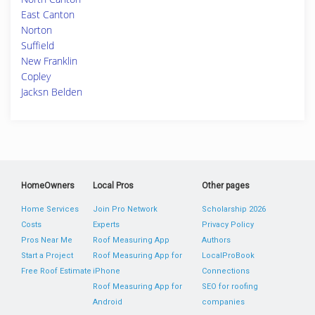
East Canton
Norton
Suffield
New Franklin
Copley
Jacksn Belden
HomeOwners
Local Pros
Other pages
Home Services
Join Pro Network
Scholarship 2026
Costs
Experts
Privacy Policy
Pros Near Me
Roof Measuring App
Authors
Start a Project
Roof Measuring App for
LocalProBook
Free Roof Estimate
iPhone
Connections
Roof Measuring App for
SEO for roofing
Android
companies