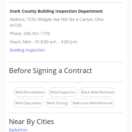
Stark County Building Inspection Department
Address: 7235 Whipple Ave NW Ste A Canton, Ohio
44720
Phone: 330-451-1770
Hours: Mon - Fri 8.00 a.m. - 4.00 p.m.
Building Inspection
Before Signing a Contract
Mold Remediation
Mold Inspection
Black Mold Removal
Mold Specialists
Mold Testing
Bathroom Mold Removal
Near By Cities
Barberton