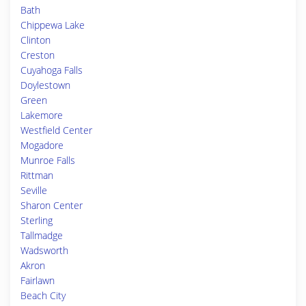
Bath
Chippewa Lake
Clinton
Creston
Cuyahoga Falls
Doylestown
Green
Lakemore
Westfield Center
Mogadore
Munroe Falls
Rittman
Seville
Sharon Center
Sterling
Tallmadge
Wadsworth
Akron
Fairlawn
Beach City