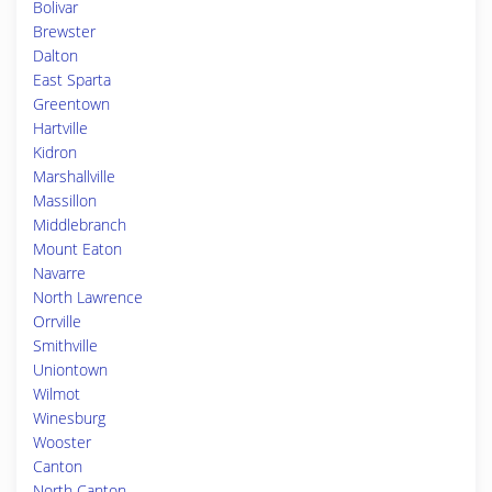
Bolivar
Brewster
Dalton
East Sparta
Greentown
Hartville
Kidron
Marshallville
Massillon
Middlebranch
Mount Eaton
Navarre
North Lawrence
Orrville
Smithville
Uniontown
Wilmot
Winesburg
Wooster
Canton
North Canton