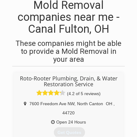
Mold Removal
companies near me -
Canal Fulton, OH
These companies might be able
to provide a Mold Removal in
your area
Roto-Rooter Plumbing, Drain, & Water
Restoration Service
(4.2 of 5 reviews)
7600 Freedom Ave NW
,
North Canton
OH
,
44720
Open 24 Hours
Get Quotes