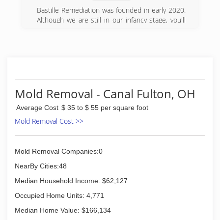
knit corporate culture.
in technology and drying sciences. And Paul
Bastille Remediation was founded in early 2020.
Davis was the first to meld restoration and
Although we are still in our infancy stage, you'll
(216) 626-0040
remodeling.
be working with certified professionals that have
a solid work ethic and attention to detail.
(330) 920-1936
Our business was created on the foundation of
service, and integrity.
(201) 275-8098
Mold Removal - Canal Fulton, OH
Average Cost
$ 35 to $ 55 per square foot
Mold Removal Cost >>
Mold Removal Companies:0
NearBy Cities:48
Median Household Income: $62,127
Occupied Home Units: 4,771
Median Home Value: $166,134