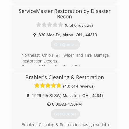
ServiceMaster Restoration by Disaster
(330) 333-9006
Recon
(0 of 0 reviews)
830 Moe Dr
,
Akron
OH
,
44310
Get Quotes
Northeast Ohio's #1 Water and Fire Damage
Restoration Experts.
Commercial Large loss Specialists.
Ready to help - 24/7/365.
Brahler's Cleaning & Restoration
Offices in Cleveland, Akron, and Wooster
Locally owned, ServiceMaster by Disaster Recon
(4.8 of 4 reviews)
is a full service residential and commercial
disaster restoration company. We specialize is
1929 9th St SW
,
Massillon
OH
,
44647
restoration and mitigation services after fire,
8:00AM-4:30PM
water, mold or event trauma damage. Large
commercial losses, or small residential losses,
Get Quotes
we're the team to cover it all. Call us 24 hours a
day, 7 days a week.
Brahler's Cleaning & Restoration has grown into