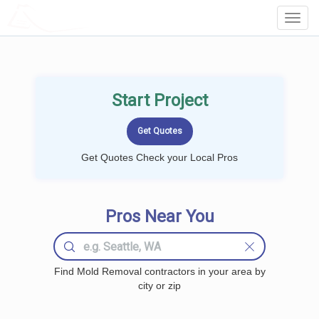
LOCALPROBOOK
Toggl
Navig
Start Project
Get Quotes Check your Local Pros
Pros Near You
Find Mold Removal contractors in your area by
city or zip