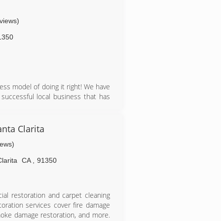
-owned and operated business, whose
tisfaction, because we fully realizes
eviews)
ust like ours.
1350
ss model of doing it right! We have
uccessful local business that has
 to go down the road of national
company Organic Cleaning Compounds
nta Clarita
ave been around since the 50's and
iews)
ve the best equipment running at its
This also allows us to know exactly
larita
CA
,
91350
that we use to clean your floors and
ial restoration and carpet cleaning
toration services cover fire damage
moke damage restoration, and more.