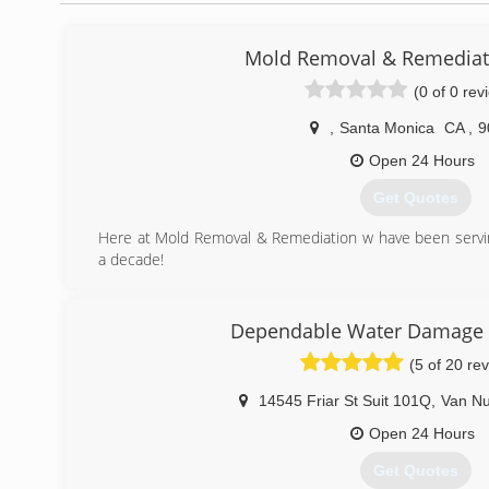
Mold Removal & Remediat
(0 of 0 rev
,
Santa Monica
CA
,
9
Open 24 Hours
Get Quotes
Here at Mold Removal & Remediation w have been servi
a decade!
(213) 510-2086
Dependable Water Damage 
(5 of 20 re
14545 Friar St Suit 101Q
,
Van N
Open 24 Hours
Get Quotes