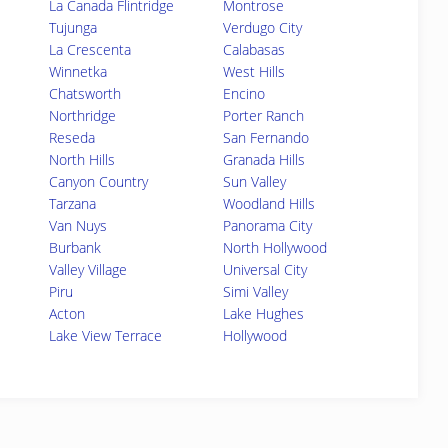
La Canada Flintridge
Montrose
Tujunga
Verdugo City
La Crescenta
Calabasas
Winnetka
West Hills
Chatsworth
Encino
Northridge
Porter Ranch
Reseda
San Fernando
North Hills
Granada Hills
Canyon Country
Sun Valley
Tarzana
Woodland Hills
Van Nuys
Panorama City
Burbank
North Hollywood
Valley Village
Universal City
Piru
Simi Valley
Acton
Lake Hughes
Lake View Terrace
Hollywood