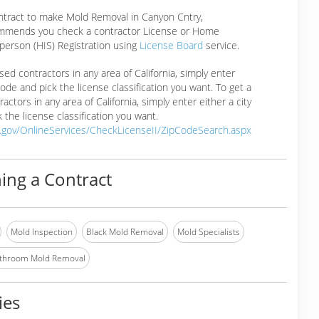
ontract to make Mold Removal in Canyon Cntry,
mmends you check a contractor License or Home
erson (HIS) Registration using
License Board
service.
ensed contractors in any area of California, simply enter
 code and pick the license classification you want. To get a
ractors in any area of California, simply enter either a city
 the license classification you want.
a.gov/OnlineServices/CheckLicenseII/ZipCodeSearch.aspx
ing a Contract
Mold Inspection
Black Mold Removal
Mold Specialists
throom Mold Removal
ies