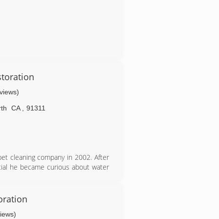
toration
eviews)
th
CA
,
91311
et cleaning company in 2002. After
ntial he became curious about water
 there was to help people and ease
e 2017 he started 770 with one man,
oration
 to start to hire employees to help.
views)
ry successful company doubling and