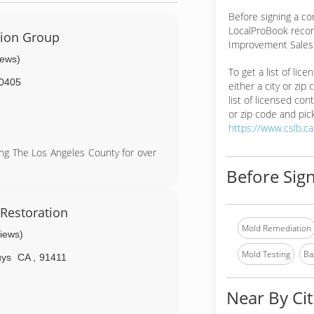
Before signing a c
LocalProBook reco
ion Group
Improvement Salesp
iews)
To get a list of lic
0405
either a city or zip
list of licensed cont
or zip code and pick
https://www.cslb.c
ng The Los Angeles County for over
Before Sign
Restoration
Mold Remediation
views)
Mold Testing
Ba
uys
CA
,
91411
Near By Cit