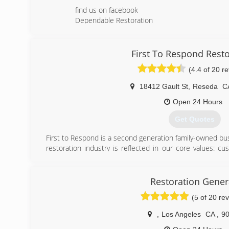
find us on facebook
Dependable Restoration
(818) 666-0822
First To Respond Resto
(4.4 of 20 r
18412 Gault St
,
Reseda
C
Open 24 Hours
Get Quotes
First to Respond is a second generation family-owned bus
restoration industry is reflected in our core values: cu
excellence, integrity, quality and safety. As licensed con
we are the one stop shop for all your property restoratio
Restoration Gener
(844) 721-0319
(5 of 20 re
,
Los Angeles
CA
,
9