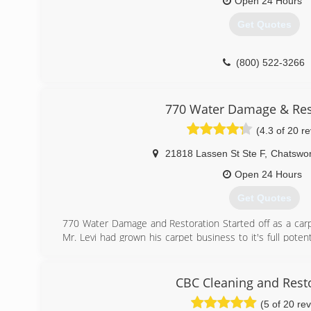
Open 24 Hours
Get Quotes
(800) 522-3266
770 Water Damage & Res
(4.3 of 20 r
21818 Lassen St Ste F
,
Chatswor
Open 24 Hours
Get Quotes
770 Water Damage and Restoration Started off as a carp
Mr. Levi had grown his carpet business to it's full pote
damage while on a job site. He saw how much potential
the stress of a catastrophic event.
He went to school to earn his certifications and in lat
CBC Cleaning and Rest
one van and a trailer. By the next year he found the need
(5 of 20 re
Now 770 has taken the industry by storm and it is a ve