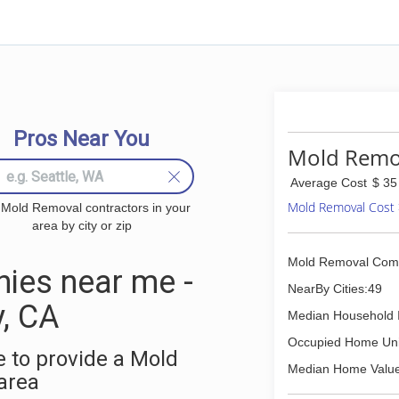
Pros Near You
Mold Remov
Average Cost
$ 35
Mold Removal Cost
 Mold Removal contractors in your
area by city or zip
Mold Removal Com
ies near me -
NearBy Cities:49
, CA
Median Household 
Occupied Home Uni
 to provide a Mold
Median Home Value
area