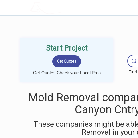
LOCALPROBOOK
Start Project
Find
Get Quotes Check your Local Pros
Mold Removal compan
Canyon Cntry
These companies might be able
Removal in your 