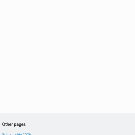
Other pages
Scholarship 2026