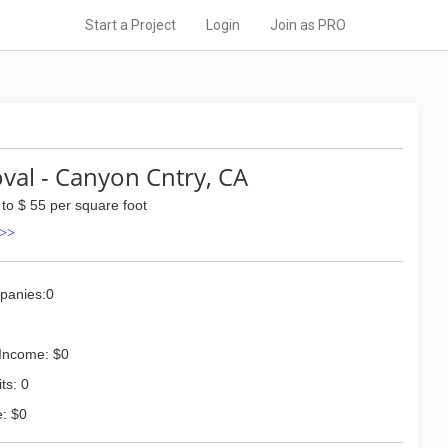
Start a Project
Login
Join as PRO
al - Canyon Cntry, CA
 to $ 55 per square foot
 >>
panies:0
Income: $0
ts: 0
: $0