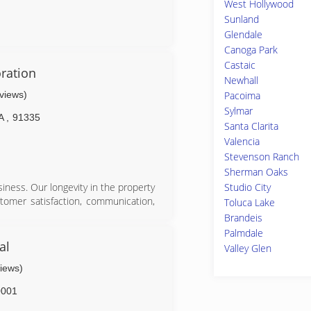
West Hollywood
Sunland
Glendale
Canoga Park
Castaic
ration
Newhall
eviews)
Pacoima
Sylmar
A
,
91335
Santa Clarita
Valencia
Stevenson Ranch
Sherman Oaks
Studio City
iness. Our longevity in the property
stomer satisfaction, communication,
Toluca Lake
tractors and industry certified firm,
Brandeis
n needs.
Palmdale
al
Valley Glen
views)
0001