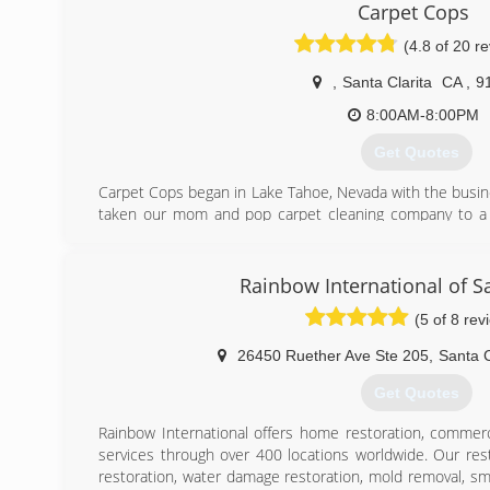
workmanship, and fair upfront pricing. We are a family
Carpet Cops
only focus remains on honesty, integrity, and customer sa
(4.8 of 20 r
that our clients are not faceless customers, but families j
,
Santa Clarita
CA
,
9
(747) 229-1422
8:00AM-8:00PM
Get Quotes
Carpet Cops began in Lake Tahoe, Nevada with the busine
taken our mom and pop carpet cleaning company to a s
now grown to cover several states and is beginning
franchising.
We are vertically integrated by owning the chemical 
Rainbow International of Sa
and the truck mount company Fox Truck Mounts which h
(5 of 8 rev
are leading in the industry. This allows us to always ha
peak performance in order to do the best job possible. 
26450 Ruether Ave Ste 205
,
Santa C
what is going into the fully organic cleaning compounds 
upholstery to know they are safe and effective!
Get Quotes
(661) 673-3229
Rainbow International offers home restoration, commerc
services through over 400 locations worldwide. Our res
restoration, water damage restoration, mold removal, s