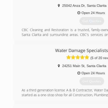
tripling with each passing year but never forgetting it's 
25042 Anza Dr
,
Santa Clarita
(877) 337-0225
Open 24 Hours
Get Quotes
CBC Cleaning and Restoration is a trusted, family-ow
Santa Clarita and surrounding areas. CBC's services p
backed by over 30 years of experience.
Our crews consist of certified and highly trained techni
work and customer service.
Water Damage Specialists
CBC is both a general contractor and certified restorer 
(5 of 20 re
insured, and bonded and maintain one million dollar gener
policies at all times.
24251 Main St
,
Santa Clarita
(661) 294-2221
Open 24 Hours
Get Quotes
As a third generation license A & B Contractor, Water D
started as a one-stop shop for all Construction, Plumbin
and Environmental needs. In an industry focused on 
making a quick buck, we are proud to been provide f