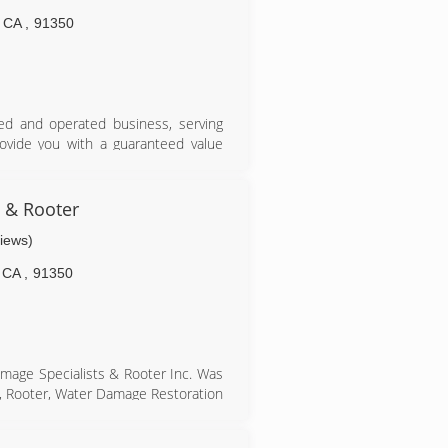
humble beginnings.
CA
,
91350
ned and operated business, serving
rovide you with a guaranteed value
cians that are dedicated to quality
 & Rooter
through ASCR. We are fully licensed,
views)
al and pollution liability insurance
CA
,
91350
amage Specialists & Rooter Inc. Was
g, Rooter, Water Damage Restoration
the bottom line, sales quotas and
irst class service, with quality