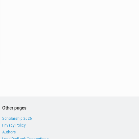
Other pages
Scholarship 2026
Privacy Policy
Authors