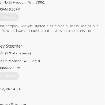
e
,
North Freedom
WI
,
53951
00AM-8:00PM
et Quotes
ing company. My wife started it as a side business, and as our
in 2018 and have continued to add services and customers since.
920) 427-0988
ley Steemer
(2.9 of 7 reviews)
re Dr
,
Madison
WI
,
53718
00AM-5:00PM
et Quotes
608) 807-4114
gton Services