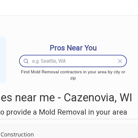
Pros Near You
Find Mold Removal contractors in your area by city or
zip
s near me - Cazenovia, WI
o provide a Mold Removal in your area
 Construction