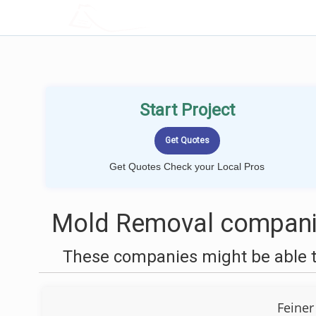
LOCALPROBOOK
Start Project
Get Quotes Check your Local Pros
Mold Removal companie
These companies might be able t
Feiner