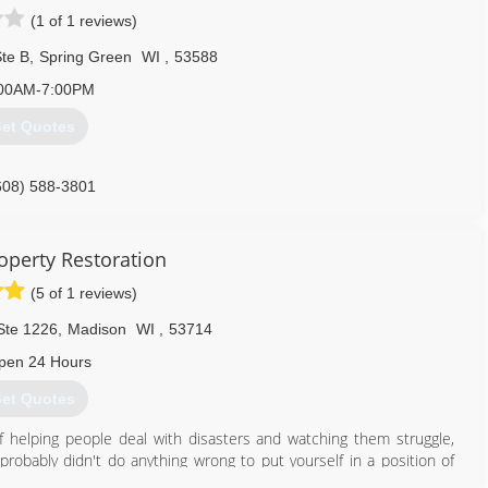
(1 of 1 reviews)
te B
,
Spring Green
WI
,
53588
00AM-7:00PM
et Quotes
608) 588-3801
perty Restoration
(5 of 1 reviews)
Ste 1226
,
Madison
WI
,
53714
pen 24 Hours
et Quotes
 helping people deal with disasters and watching them struggle,
probably didn't do anything wrong to put yourself in a position of
rty damaged or even moving your family into a hotel until it's over.