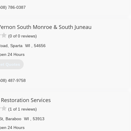
608) 786-0387
ernon South Monroe & South Juneau
(0 of 0 reviews)
Road
,
Sparta
WI
,
54656
pen 24 Hours
et Quotes
608) 487-9758
 Restoration Services
(1 of 1 reviews)
St
,
Baraboo
WI
,
53913
pen 24 Hours