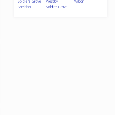
Soldiers Grove
Westby
Wilton
Sheldon
Soldier Grove