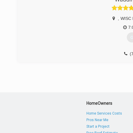
,
WISC 
7:
G
(
HomeOwners
Home Services Costs
Pros Near Me
Start a Project