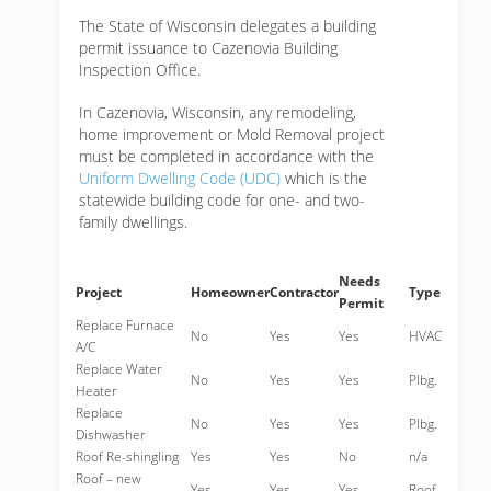
The State of Wisconsin delegates a building
permit issuance to Cazenovia Building
Inspection Office.
In Cazenovia, Wisconsin, any remodeling,
home improvement or Mold Removal project
must be completed in accordance with the
Uniform Dwelling Code (UDC)
which is the
statewide building code for one- and two-
family dwellings.
Needs
Project
Homeowner
Contractor
Type
Permit
Replace Furnace
No
Yes
Yes
HVAC
A/C
Replace Water
No
Yes
Yes
Plbg.
Heater
Replace
No
Yes
Yes
Plbg.
Dishwasher
Roof Re-shingling
Yes
Yes
No
n/a
Roof – new
Yes
Yes
Yes
Roof