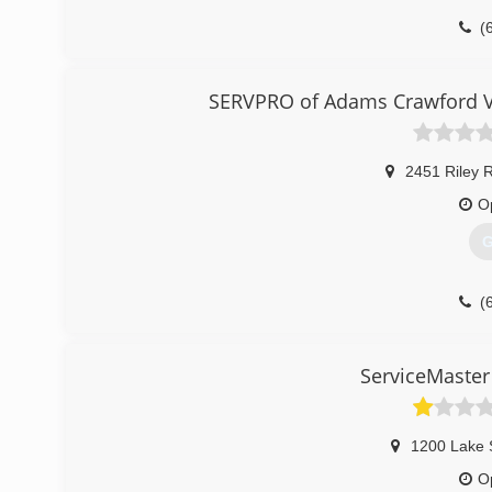
(
SERVPRO of Adams Crawford V
2451 Riley 
O
G
(
ServiceMaster
1200 Lake 
O