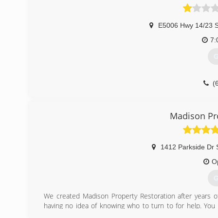
E5006 Hwy 14/23 S
7:
G
(
Madison Pro
1412 Parkside Dr 
O
G
We created Madison Property Restoration after years of
having no idea of knowing who to turn to for help. You 
having to deal with the crises, having hour home or prope