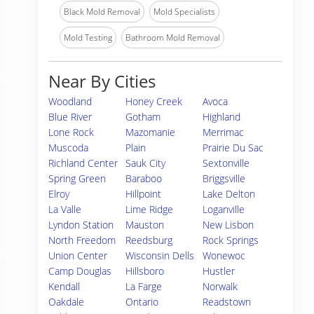
Black Mold Removal
Mold Specialists
Mold Testing
Bathroom Mold Removal
Near By Cities
Woodland
Honey Creek
Avoca
Blue River
Gotham
Highland
Lone Rock
Mazomanie
Merrimac
Muscoda
Plain
Prairie Du Sac
Richland Center
Sauk City
Sextonville
Spring Green
Baraboo
Briggsville
Elroy
Hillpoint
Lake Delton
La Valle
Lime Ridge
Loganville
Lyndon Station
Mauston
New Lisbon
North Freedom
Reedsburg
Rock Springs
Union Center
Wisconsin Dells
Wonewoc
Camp Douglas
Hillsboro
Hustler
Kendall
La Farge
Norwalk
Oakdale
Ontario
Readstown