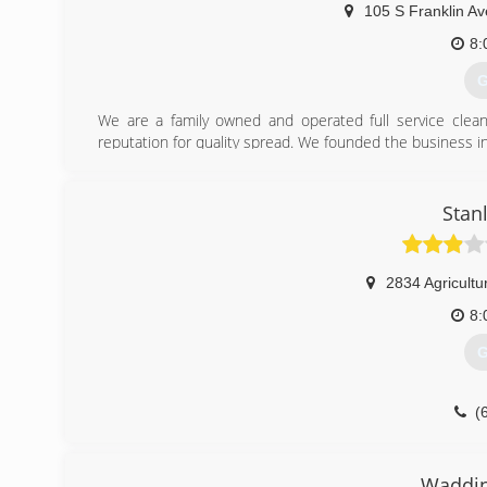
105 S Franklin Av
8:
G
We are a family owned and operated full service clean
reputation for quality spread. We founded the business 
(
Stan
2834 Agricultu
8:
G
(
Waddin