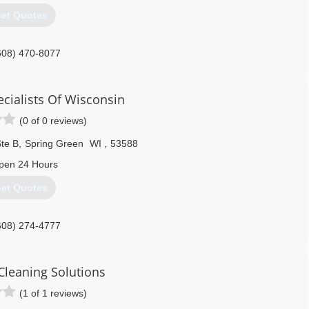
et Quotes
608) 470-8077
ecialists Of Wisconsin
(0 of 0 reviews)
te B
,
Spring Green
WI
,
53588
pen 24 Hours
et Quotes
608) 274-4777
Cleaning Solutions
(1 of 1 reviews)