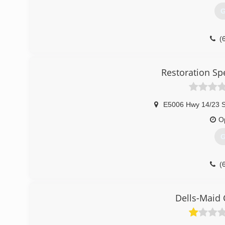
G
(
Restoration Sp
E5006 Hwy 14/23 S
O
G
(
Dells-Maid 