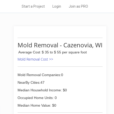
Start a Project
Login
Join as PRO
Mold Removal - Cazenovia, WI
Average Cost
$ 35 to $ 55 per square foot
Mold Removal Cost >>
Mold Removal Companies:0
NearBy Cities:47
Median Household Income: $0
Occupied Home Units: 0
Median Home Value: $0