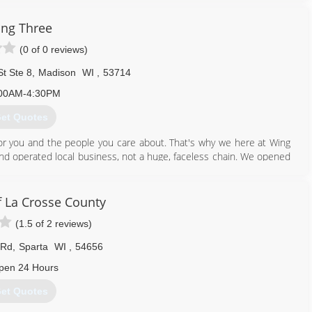
 deliver on the promises that we make when they place their trust
ng Three
unexpectedly torn apart. All of our staff and industry partners are
(0 of 0 reviews)
with as little added stress as possible.
r employees, and our industry trade partners with the respect they
t Ste 8
,
Madison
WI
,
53714
rests of our customers in mind.
00AM-4:30PM
608) 467-3360
et Quotes
or you and the people you care about. That's why we here at Wing
and operated local business, not a huge, faceless chain. We opened
d in 2005, we expanded our services to include mold inspection,
right into your home or property...along with the knowledge and
 La Crosse County
of integrity.
(1.5 of 2 reviews)
608) 819-9441
 Rd
,
Sparta
WI
,
54656
pen 24 Hours
et Quotes