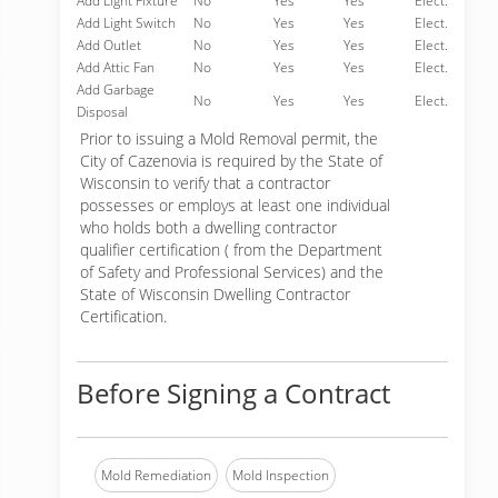
Add Light Fixture
No
Yes
Yes
Elect.
Add Light Switch
No
Yes
Yes
Elect.
Add Outlet
No
Yes
Yes
Elect.
Add Attic Fan
No
Yes
Yes
Elect.
Add Garbage
No
Yes
Yes
Elect.
Disposal
Prior to issuing a Mold Removal permit, the
City of Cazenovia is required by the State of
Wisconsin to verify that a contractor
possesses or employs at least one individual
who holds both a dwelling contractor
qualifier certification ( from the Department
of Safety and Professional Services) and the
State of Wisconsin Dwelling Contractor
Certification.
Before Signing a Contract
Mold Remediation
Mold Inspection