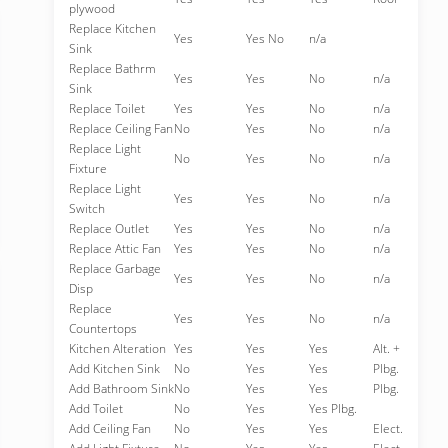
plywood
Replace Kitchen
Yes
Yes No
n/a
Sink
Replace Bathrm
Yes
Yes
No
n/a
Sink
Replace Toilet
Yes
Yes
No
n/a
Replace Ceiling Fan
No
Yes
No
n/a
Replace Light
No
Yes
No
n/a
Fixture
Replace Light
Yes
Yes
No
n/a
Switch
Replace Outlet
Yes
Yes
No
n/a
Replace Attic Fan
Yes
Yes
No
n/a
Replace Garbage
Yes
Yes
No
n/a
Disp
Replace
Yes
Yes
No
n/a
Countertops
Kitchen Alteration
Yes
Yes
Yes
Alt. +
Add Kitchen Sink
No
Yes
Yes
Plbg.
Add Bathroom Sink
No
Yes
Yes
Plbg.
Add Toilet
No
Yes
Yes Plbg.
Add Ceiling Fan
No
Yes
Yes
Elect.