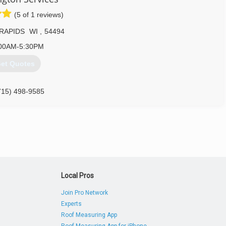
(5 of 1 reviews)
RAPIDS
WI
,
54494
00AM-5:30PM
et Quotes
715) 498-9585
Local Pros
Join Pro Network
Experts
Roof Measuring App