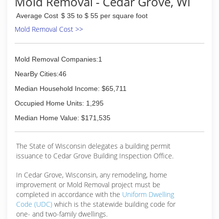
Mold Removal - Cedar Grove, WI
Average Cost
$ 35 to $ 55 per square foot
Mold Removal Cost >>
Mold Removal Companies:1
NearBy Cities:46
Median Household Income: $65,711
Occupied Home Units: 1,295
Median Home Value: $171,535
The State of Wisconsin delegates a building permit
issuance to Cedar Grove Building Inspection Office.
In Cedar Grove, Wisconsin, any remodeling, home
improvement or Mold Removal project must be
completed in accordance with the
Uniform Dwelling
Code (UDC)
which is the statewide building code for
one- and two-family dwellings.