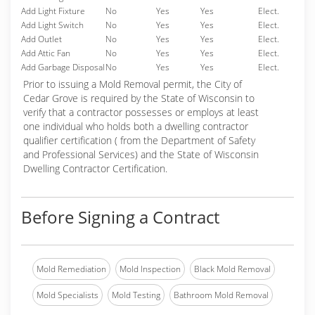
Add Light Fixture
No
Yes
Yes
Elect.
Add Light Switch
No
Yes
Yes
Elect.
Add Outlet
No
Yes
Yes
Elect.
Add Attic Fan
No
Yes
Yes
Elect.
Add Garbage Disposal
No
Yes
Yes
Elect.
Prior to issuing a Mold Removal permit, the City of
Cedar Grove is required by the State of Wisconsin to
verify that a contractor possesses or employs at least
one individual who holds both a dwelling contractor
qualifier certification ( from the Department of Safety
and Professional Services) and the State of Wisconsin
Dwelling Contractor Certification.
Before Signing a Contract
Mold Remediation
Mold Inspection
Black Mold Removal
Mold Specialists
Mold Testing
Bathroom Mold Removal