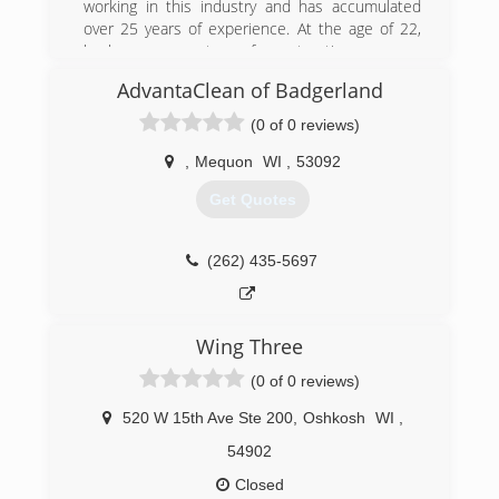
is prompt and the work is done to your
working in this industry and has accumulated
satisfaction.
over 25 years of experience. At the age of 22,
he became a partner of a restoration company
(262) 644-5374
and after many successful years, it was time to
AdvantaClean of Badgerland
move on to another path. In 2015, he became
an independent owner and has worked on
(0 of 0 reviews)
hundreds of water damage projects. His biggest
inspiration of his life that pushed him to do that
,
Mequon
WI
,
53092
was from his son Harrison. To honor his son, he
Get Quotes
named the company after him.
(262) 305-5889
(262) 435-5697
Wing Three
(0 of 0 reviews)
520 W 15th Ave Ste 200
,
Oshkosh
WI
,
54902
Closed