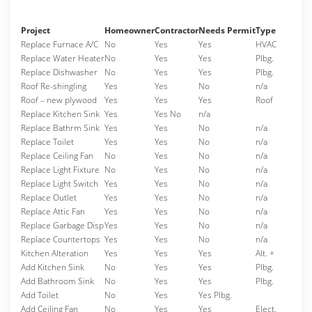
Project
Homeowner
Contractor
Needs Permit
Type
Replace Furnace A/C
No
Yes
Yes
HVAC
Replace Water Heater
No
Yes
Yes
Plbg.
Replace Dishwasher
No
Yes
Yes
Plbg.
Roof Re-shingling
Yes
Yes
No
n/a
Roof – new plywood
Yes
Yes
Yes
Roof
Replace Kitchen Sink
Yes
Yes No
n/a
Replace Bathrm Sink
Yes
Yes
No
n/a
Replace Toilet
Yes
Yes
No
n/a
Replace Ceiling Fan
No
Yes
No
n/a
Replace Light Fixture
No
Yes
No
n/a
Replace Light Switch
Yes
Yes
No
n/a
Replace Outlet
Yes
Yes
No
n/a
Replace Attic Fan
Yes
Yes
No
n/a
Replace Garbage Disp
Yes
Yes
No
n/a
Replace Countertops
Yes
Yes
No
n/a
Kitchen Alteration
Yes
Yes
Yes
Alt. +
Add Kitchen Sink
No
Yes
Yes
Plbg.
Add Bathroom Sink
No
Yes
Yes
Plbg.
Add Toilet
No
Yes
Yes Plbg.
Add Ceiling Fan
No
Yes
Yes
Elect.