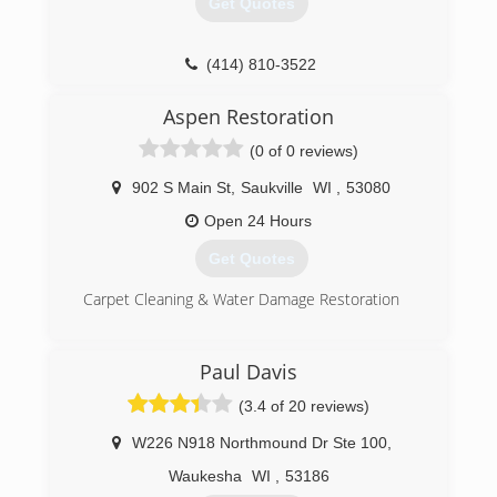
Get Quotes
(414) 810-3522
Aspen Restoration
(0 of 0 reviews)
902 S Main St
,
Saukville
WI
,
53080
Open 24 Hours
Get Quotes
Carpet Cleaning & Water Damage Restoration
(262) 284-4547
Paul Davis
(3.4 of 20 reviews)
W226 N918 Northmound Dr Ste 100
,
Waukesha
WI
,
53186