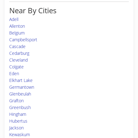
Near By Cities
Adell
Allenton
Belgium
Campbellsport
Cascade
Cedarburg
Cleveland
Colgate
Eden
Elkhart Lake
Germantown
Glenbeulah
Grafton
Greenbush
Hingham
Hubertus
Jackson
Kewaskum