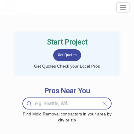
LOCALPROBOOK
Toggl
Navig
Start Project
Get Quotes Check your Local Pros
Pros Near You
Find Mold Removal contractors in your area by
city or zip