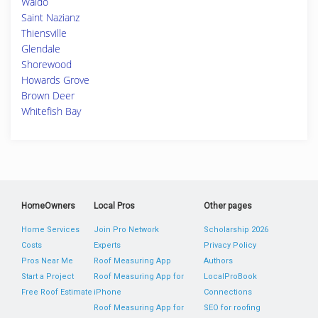
Waldo
Saint Nazianz
Thiensville
Glendale
Shorewood
Howards Grove
Brown Deer
Whitefish Bay
HomeOwners
Local Pros
Other pages
Home Services
Join Pro Network
Scholarship 2026
Costs
Experts
Privacy Policy
Pros Near Me
Roof Measuring App
Authors
Start a Project
Roof Measuring App for
LocalProBook
Free Roof Estimate
iPhone
Connections
Roof Measuring App for
SEO for roofing