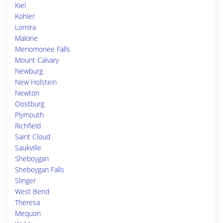
Kiel
Kohler
Lomira
Malone
Menomonee Falls
Mount Calvary
Newburg
New Holstein
Newton
Oostburg
Plymouth
Richfield
Saint Cloud
Saukville
Sheboygan
Sheboygan Falls
Slinger
West Bend
Theresa
Mequon