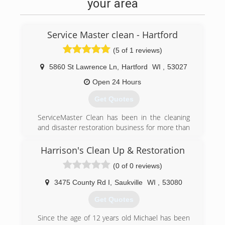
your area
Service Master clean - Hartford
(5 of 1 reviews)
5860 St Lawrence Ln
,
Hartford
WI
,
53027
Open 24 Hours
Get Quotes
ServiceMaster Clean has been in the cleaning
and disaster restoration business for more than
half a century. We have an unparalleled
reputation for service, quality, professionalism
Harrison's Clean Up & Restoration
and customer satisfaction. Each independent
(0 of 0 reviews)
ServiceMaster Clean business pledges to
uphold the high standards of the organization,
3475 County Rd I
,
Saukville
WI
,
53080
promising to do the job right or do it over.
Whether you contact us to clean your carpets
Get Quotes
before hosting a family event or call us to
address fire damage at your home, our service
Since the age of 12 years old Michael has been