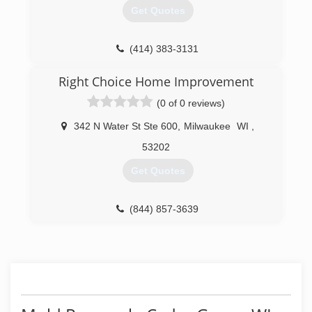
Get Quotes
(414) 383-3131
Right Choice Home Improvement
(0 of 0 reviews)
342 N Water St Ste 600
,
Milwaukee
WI
,
53202
Get Quotes
(844) 857-3639