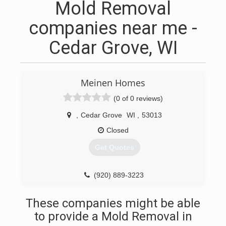
Mold Removal
companies near me -
Cedar Grove, WI
Meinen Homes
(0 of 0 reviews)
,
Cedar Grove
WI
,
53013
Closed
Get Quotes
(920) 889-3223
These companies might be able
to provide a Mold Removal in