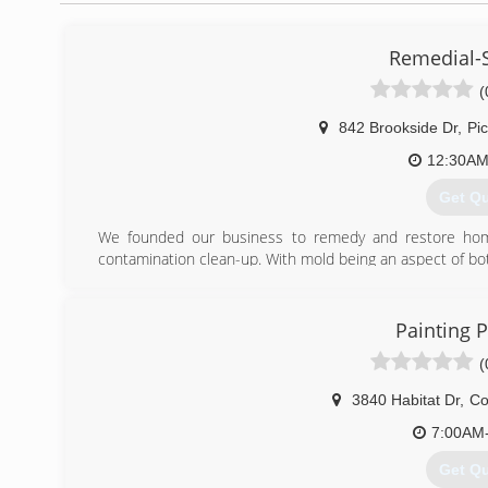
Remedial-
(
842 Brookside Dr
,
Pi
12:30AM
Get Q
We founded our business to remedy and restore home
contamination clean-up. With mold being an aspect of b
We are fully licensed, bonded, and insured, ready to take 
(614) 
Painting P
(
3840 Habitat Dr
,
Co
7:00AM
Get Q