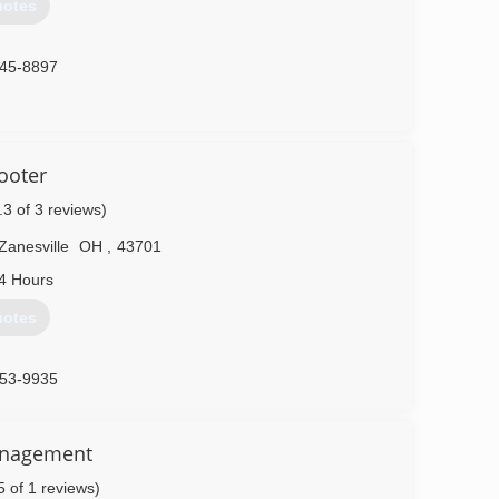
uotes
845-8897
ooter
.3 of 3 reviews)
Zanesville
OH
,
43701
4 Hours
uotes
453-9935
anagement
5 of 1 reviews)