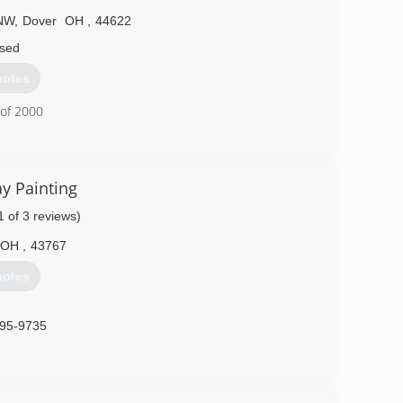
 NW
,
Dover
OH
,
44622
sed
uotes
 of 2000
602-8338
y Painting
1 of 3 reviews)
OH
,
43767
uotes
995-9735