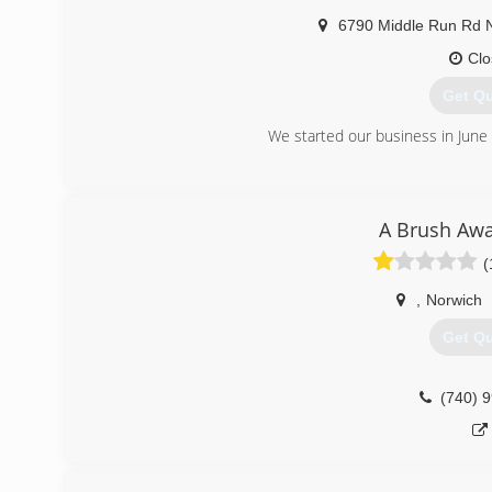
6790 Middle Run Rd
Clo
Get Q
We started our business in June
(330) 
A Brush Awa
(
,
Norwich
Get Q
(740) 