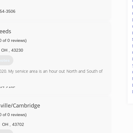
254-3506
Deeds
0 of 0 reviews)
OH
,
43230
uotes
 2020. My service area is an hour out North and South of
747-6405
ville/Cambridge
0 of 0 reviews)
OH
,
43702