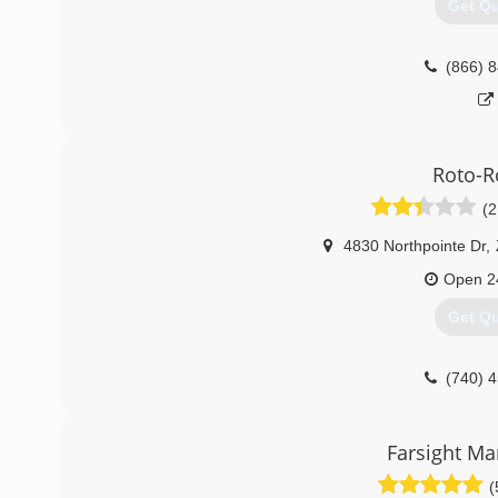
Get Q
(866) 
Roto-R
(2
4830 Northpointe Dr
,
Open 2
Get Q
(740) 
Farsight M
(