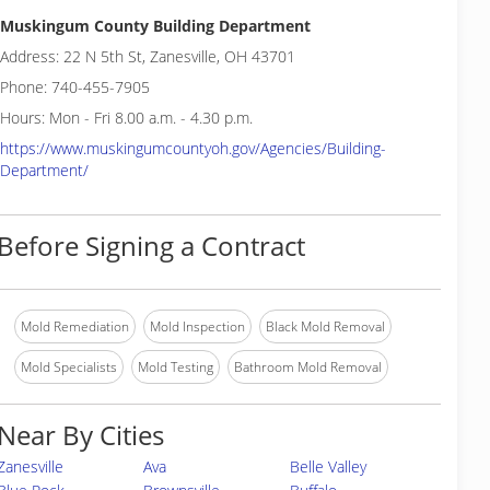
Muskingum County Building Department
Address: 22 N 5th St, Zanesville, OH 43701
Phone: 740-455-7905
Hours: Mon - Fri 8.00 a.m. - 4.30 p.m.
https://www.muskingumcountyoh.gov/Agencies/Building-
Department/
Before Signing a Contract
Mold Remediation
Mold Inspection
Black Mold Removal
Mold Specialists
Mold Testing
Bathroom Mold Removal
Near By Cities
Zanesville
Ava
Belle Valley