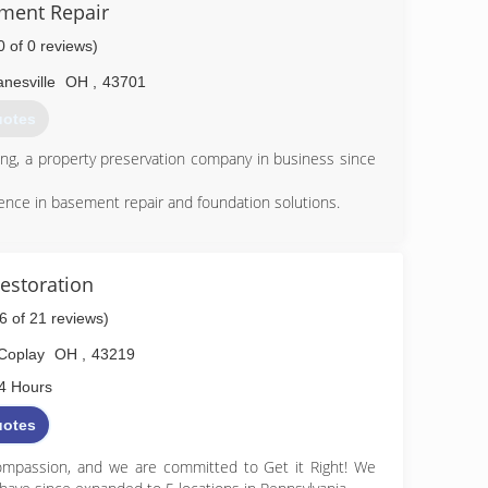
ement Repair
0 of 0 reviews)
nesville
OH
,
43701
uotes
ting, a property preservation company in business since
ence in basement repair and foundation solutions.
ctly how we would solve the problem if it were our home
storation
260-1534
.6 of 21 reviews)
Coplay
OH
,
43219
4 Hours
uotes
mpassion, and we are committed to Get it Right! We