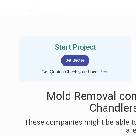
LOCALPROBOOK
Start Project
Get Quotes Check your Local Pros
Mold Removal com
Chandlers
These companies might be able to
ar