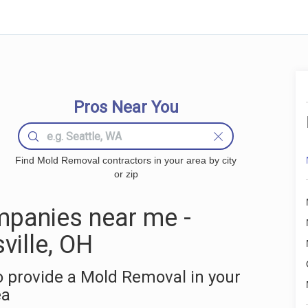
Pros Near You
Find Mold Removal contractors in your area by city
or zip
panies near me -
ville, OH
 provide a Mold Removal in your
ea