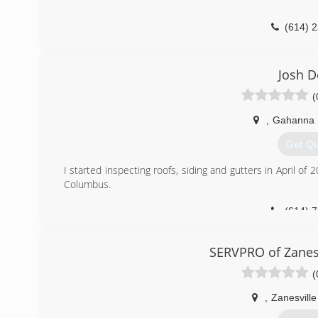
(614) 
Josh 
(
,
Gahanna
Get Q
I started inspecting roofs, siding and gutters in April of
Columbus.
(614) 
SERVPRO of Zanes
(
,
Zanesville