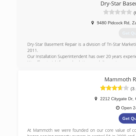
Dry-Star Bas
(
9480 Pidcock Rd
,
Za
Get Q
Dry-Star Basement Repair is a division of Tri-Star Marke
2011.
Our Installation Superintendent has over 20 years experi
We offer straightforward solutions and diagnosis.
Our inspections are always free and we will tell you exa
and our money.
Mammoth Re
(740) 
(3
2212 Citygate Dr
,
Open 2
Get Q
At Mammoth we were founded on our core value of co