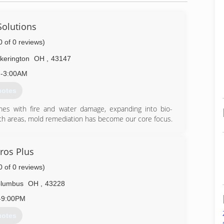
Solutions
0 of 0 reviews)
ckerington
OH
,
43147
-3:00AM
uotes
s with fire and water damage, expanding into bio-
oth areas, mold remediation has become our core focus.
on any task.
905-7076
ros Plus
0 of 0 reviews)
lumbus
OH
,
43228
-9:00PM
uotes