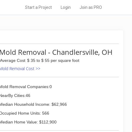
Start a Project
Login
Join as PRO
Mold Removal - Chandlersville, OH
Average Cost
$ 35 to $ 55 per square foot
Mold Removal Cost >>
Mold Removal Companies:0
NearBy Cities:46
Median Household Income: $62,966
Occupied Home Units: 566
Median Home Value: $112,900