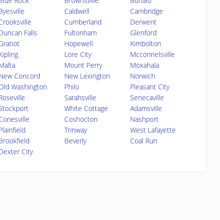
Blue Rock
Brownsville
Buffalo
Byesville
Caldwell
Cambridge
Crooksville
Cumberland
Derwent
Duncan Falls
Fultonham
Glenford
Gratiot
Hopewell
Kimbolton
Kipling
Lore City
Mcconnelsville
Malta
Mount Perry
Moxahala
New Concord
New Lexington
Norwich
Old Washington
Philo
Pleasant City
Roseville
Sarahsville
Senecaville
Stockport
White Cottage
Adamsville
Conesville
Coshocton
Nashport
Plainfield
Trinway
West Lafayette
Brookfield
Beverly
Coal Run
Dexter City