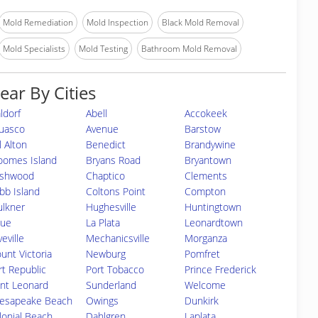
Mold Remediation
Mold Inspection
Black Mold Removal
Mold Specialists
Mold Testing
Bathroom Mold Removal
ear By Cities
ldorf
Abell
Accokeek
uasco
Avenue
Barstow
l Alton
Benedict
Brandywine
oomes Island
Bryans Road
Bryantown
shwood
Chaptico
Clements
bb Island
Coltons Point
Compton
ulkner
Hughesville
Huntingtown
sue
La Plata
Leonardtown
eville
Mechanicsville
Morganza
unt Victoria
Newburg
Pomfret
rt Republic
Port Tobacco
Prince Frederick
int Leonard
Sunderland
Welcome
esapeake Beach
Owings
Dunkirk
lonial Beach
Dahlgren
Laplata