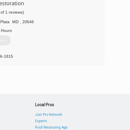
estoration
 of 1 reviews)
86-3434
 Plata
MD
,
20646
 Hours
otes
16-1815
Local Pros
Join Pro Network
Experts
Roof Measuring App