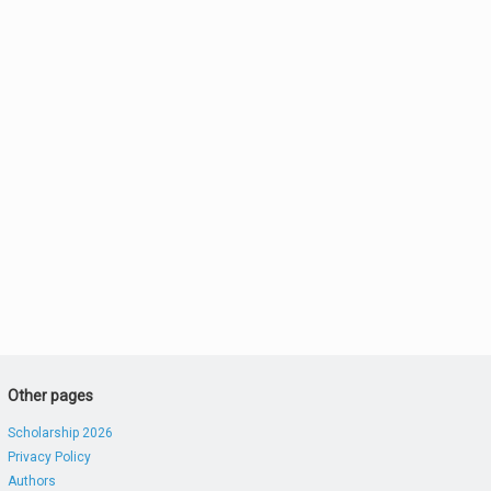
Other pages
Scholarship 2026
Privacy Policy
Authors