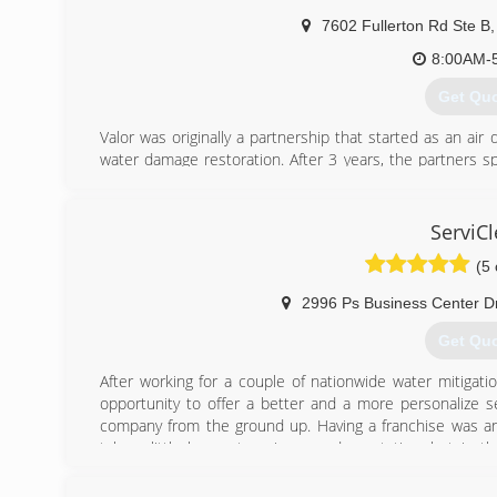
7602 Fullerton Rd Ste B
,
8:00AM-
Get Qu
Valor was originally a partnership that started as an ai
water damage restoration. After 3 years, the partners sp
the field he really liked - mold remediation.
Why? Tired of seeing good people ripped off by shady 
will stand for the meaning behind our name.
ServiC
Valor - doing the right thing, knowing that no one will kn
(5 
(703) 8
2996 Ps Business Center D
Get Qu
After working for a couple of nationwide water mitiga
opportunity to offer a better and a more personalize se
company from the ground up. Having a franchise was an
take a little longer to gain a good reputation, but in 
community. Our customer receive better and more reliable
previous customers who deposited their confidence on 