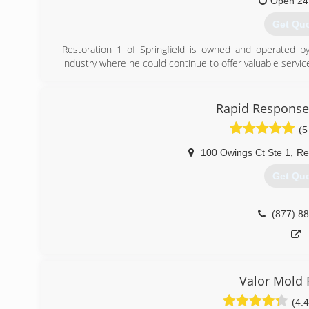
Open 24
Get Qu
Restoration 1 of Springfield is owned and operated by
industry where he could continue to offer valuable service 
(703) 8
Rapid Response
(5
100 Owings Ct Ste 1
,
Re
Get Qu
(877) 8
Valor Mold
(4.4