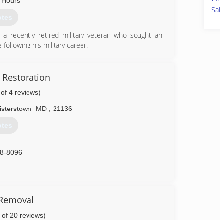
 Hours
Sa
otes
 a recently retired military veteran who sought an
following his military career.
10-7732
 Restoration
 of 4 reviews)
isterstown
MD
,
21136
otes
88-8096
 Removal
 of 20 reviews)