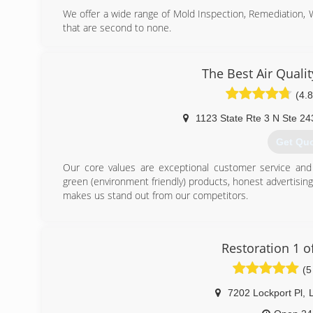
We offer a wide range of Mold Inspection, Remediation,
that are second to none.
We are Certified in Mold Inspection (CMI), Mold Remedi
Restoration (FST), Crime & Trauma Scene Clean Up (CT
Hazard Communications (Hazcom), Personal Protective 
The Best Air Quali
Confined Space Awareness & Lock Out/Tag Out.
(4.8
Our Continuing Education Classes insures that our staff 
and guidelines, while also being refreshed on all previo
1123 State Rte 3 N Ste 24
training seriously reaffirms that we are fully capable 
handle any unexpected problems that may occur during t
Get Qu
(703) 3
Our core values are exceptional customer service and i
green (environment friendly) products, honest advertisin
makes us stand out from our competitors.
(443) 6
Restoration 1 of
(5
7202 Lockport Pl
,