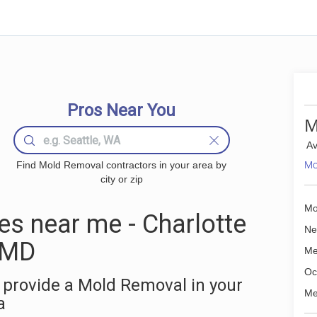
Pros Near You
M
Av
Mo
Find Mold Removal contractors in your area by
city or zip
Mo
s near me - Charlotte
Ne
, MD
Me
Oc
 provide a Mold Removal in your
Me
a