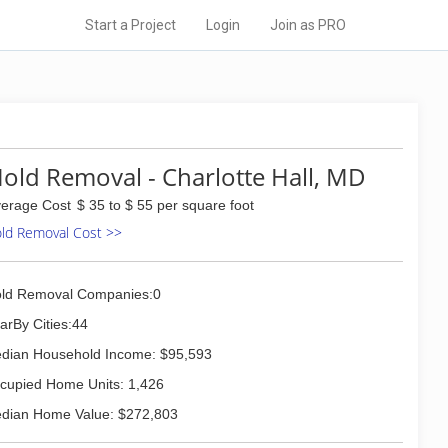
Start a Project
Login
Join as PRO
old Removal - Charlotte Hall, MD
erage Cost
$ 35 to $ 55 per square foot
ld Removal Cost >>
ld Removal Companies:0
arBy Cities:44
dian Household Income: $95,593
cupied Home Units: 1,426
dian Home Value: $272,803