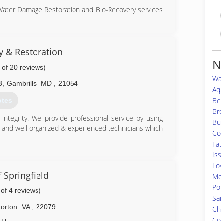
 Water Damage Restoration and Bio-Recovery services
ation (CMRC), Water Restoration (WRT), Fire & Smoke
S), Bloodborne Pathogens, Respiratory Protection,
Equipment (PPE), Fall Protection Awareness (FPA),
ty & Restoration
N
 of 20 reviews)
is up to date on all the latest products, procedures
Wa
usly aforementioned certifications. Taking all of our
3
,
Gambrills
MD
,
21054
and aware of any situation at hand, and also able to
Aq
he remediation process.
Be
otes
Br
82-1100
ntegrity. We provide professional service by using
Bu
g and well organized & experienced technicians which
Co
Fa
Is
86-9222
Lov
 Springfield
Mo
Po
 of 4 reviews)
Sa
Lorton
VA
,
22079
Ch
Co