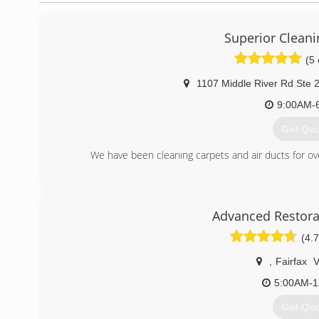
Superior Cleani
(5 
1107 Middle River Rd Ste 
9:00AM-
Get Qu
We have been cleaning carpets and air ducts for o
(443) 7
Advanced Restora
(4.7
,
Fairfax
5:00AM-1
Get Qu