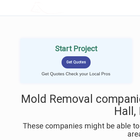
LOCALPROBOOK
Start Project
Get Quotes Check your Local Pros
Mold Removal companie
Hall
These companies might be able to
are