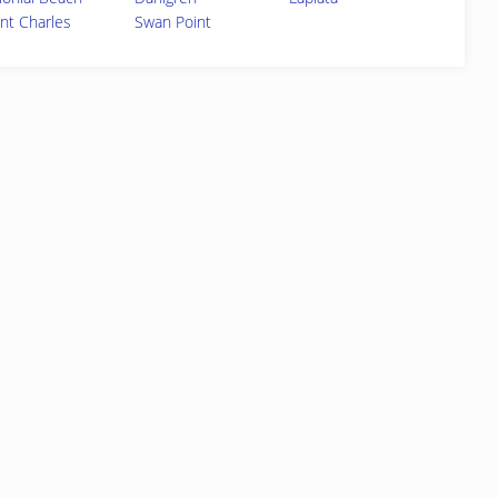
int Charles
Swan Point