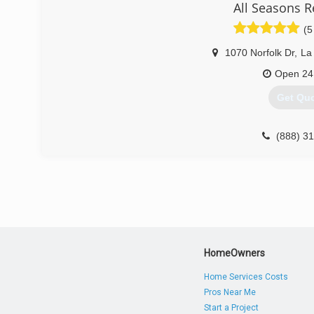
All Seasons R
Mold Damage Experts. Thanks a lot!
(5
(703) 9
1070 Norfolk Dr
,
La
Open 24
Get Qu
(888) 3
HomeOwners
Home Services Costs
Pros Near Me
Start a Project