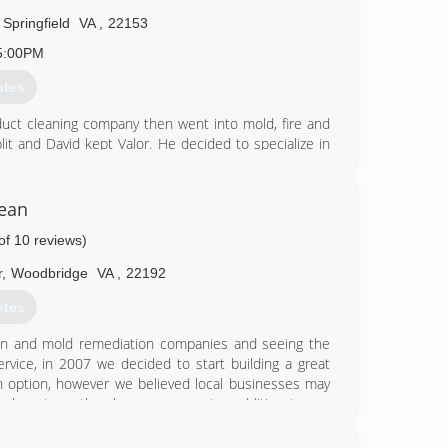
Springfield
VA
,
22153
5:00PM
otes
r duct cleaning company then went into mold, fire and
lit and David kept Valor. He decided to specialize in
mold companies, he knew they needed a company that
lean
ow whether we did it or not.
of 10 reviews)
97-7121
r
,
Woodbridge
VA
,
22192
otes
tion and mold remediation companies and seeing the
rvice, in 2007 we decided to start building a great
 option, however we believed local businesses may
the long term they become a greater addition to our
 services that way! We are very thankful for all our
us and allowed us to become their Water, Fire and