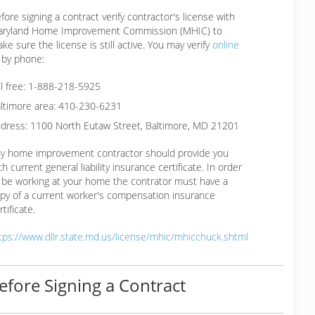
fore signing a contract verify contractor's license with
ryland Home Improvement Commission (MHIC) to
ke sure the license is still active. You may verify
online
 by phone:
ll free: 1-888-218-5925
ltimore area: 410-230-6231
dress: 1100 North Eutaw Street, Baltimore, MD 21201
y home improvement contractor should provide you
th current general liability insurance certificate. In order
 be working at your home the contrator must have a
py of a current worker's compensation insurance
rtificate.
tps://www.dllr.state.md.us/license/mhic/mhicchuck.shtml
efore Signing a Contract