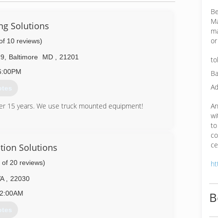
Be
Ma
ng Solutions
ma
or
of 10 reviews)
29
,
Baltimore
MD
,
21201
to
6:00PM
Ba
Ad
otes
An
ver 15 years. We use truck mounted equipment!
wi
56-7671
to
co
ce
tion Solutions
 of 20 reviews)
ht
VA
,
22030
2:00AM
B
otes