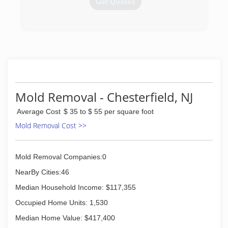
Get Quotes
(609) 321-6816
Mold Removal - Chesterfield, NJ
Average Cost
$ 35 to $ 55 per square foot
Mold Removal Cost >>
Mold Removal Companies:0
NearBy Cities:46
Median Household Income: $117,355
Occupied Home Units: 1,530
Median Home Value: $417,400