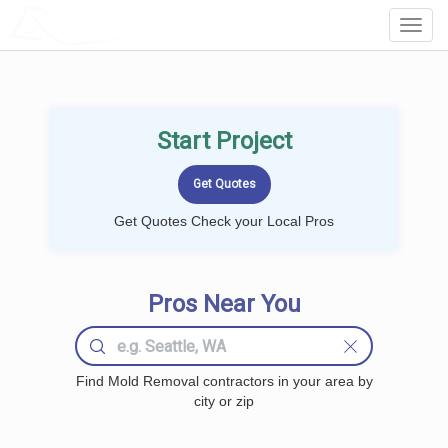
LOCALPROBOOK
Toggl
Navig
Start Project
Get Quotes Check your Local Pros
Pros Near You
Find Mold Removal contractors in your area by
city or zip