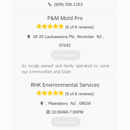
(609) 336-1253
P&M Mold Pro
(5 of 6 reviews)
18-20 Lackawanna Plz
,
Montclair
NJ
,
07042
Get Quotes
Its locally owned and family operated to serve
our communities and State.
(973) 863-3953
RHK Environmental Services
(5 of 6 reviews)
,
Plainsboro
NJ
,
08536
10:00AM-7:00PM
Get Quotes