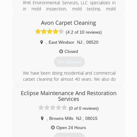
RHK Environmental Services, LLC specializes in
in mold inspection, mold testing, mold
remediation, air duct system cleaning, and water
damage restoration. We provide 24/7 free
Avon Carpet Cleaning
consultations and serve residential and
(4.2 of 10 reviews)
commercial clientst.
​Our 20 years of combined experience in the
,
East Windsor
NJ
,
08520
industry, allows RHK Environmental Services to
provide a wide variety of air quality and mold
Closed
services. Including dealing with real estate mold
Get Quotes
problems, mold remediation, water damage and
flood restoration, plus mold odor control and
We have been doing residential and commercial
removal.
carpet cleaning for almost 40 years. We also do
upholstery cleaning and tile and grout cleaning.
(888) 670-5656
We are specialists in flood damage work bothe
Eclipse Maintenance And Restoration
residential and commercial.
Services
(0 of 0 reviews)
(609) 448-7772
,
Browns Mills
NJ
,
08015
Open 24 Hours