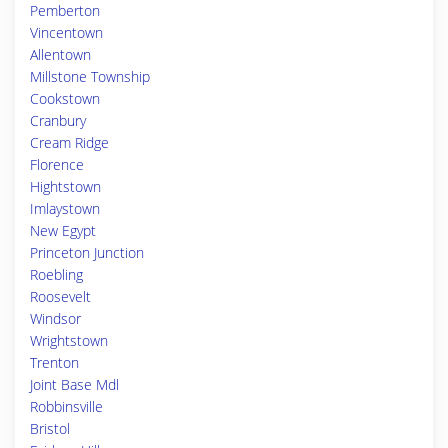
Pemberton
Vincentown
Allentown
Millstone Township
Cookstown
Cranbury
Cream Ridge
Florence
Hightstown
Imlaystown
New Egypt
Princeton Junction
Roebling
Roosevelt
Windsor
Wrightstown
Trenton
Joint Base Mdl
Robbinsville
Bristol