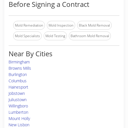
Before Signing a Contract
Mold Remediation
Mold Inspection
Black Mold Removal
Mold Specialists
Mold Testing
Bathroom Mold Removal
Near By Cities
Birmingham
Browns Mills
Burlington
Columbus
Hainesport
Jobstown
Juliustown
Willingboro
Lumberton
Mount Holly
New Lisbon