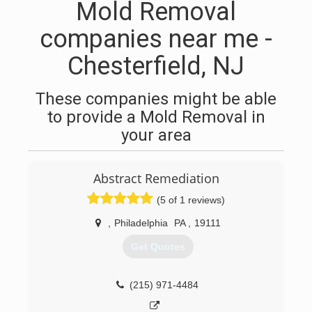
Mold Removal
companies near me -
Chesterfield, NJ
These companies might be able
to provide a Mold Removal in
your area
Abstract Remediation
(5 of 1 reviews)
,
Philadelphia
PA
,
19111
Get Quotes
(215) 971-4484