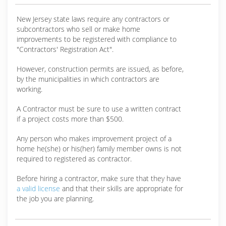
New Jersey state laws require any contractors or
subcontractors who sell or make home
improvements to be registered with compliance to
"Contractors' Registration Act".
However, construction permits are issued, as before,
by the municipalities in which contractors are
working.
A Contractor must be sure to use a written contract
if a project costs more than $500.
Any person who makes improvement project of a
home he(she) or his(her) family member owns is not
required to registered as contractor.
Before hiring a contractor, make sure that they have
a valid license
and that their skills are appropriate for
the job you are planning.