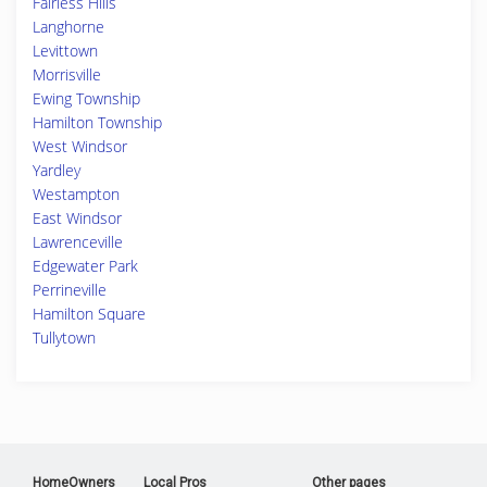
Fairless Hills
Langhorne
Levittown
Morrisville
Ewing Township
Hamilton Township
West Windsor
Yardley
Westampton
East Windsor
Lawrenceville
Edgewater Park
Perrineville
Hamilton Square
Tullytown
HomeOwners
Local Pros
Other pages