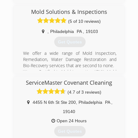
Mold Solutions & Inspections
(5 of 10 reviews)
,
Philadelphia
PA
,
19103
Get Quotes
We offer a wide range of Mold Inspection,
Remediation, Water Damage Restoration and
Bio-Recovery services that are second to none.
We are Certified in Mold Inspection (CMI), Mold
Remediation (CMRC), Water Restoration (WRT),
ServiceMaster Covenant Cleaning
Fire & Smoke Restoration (FST), Crime & Trauma
Scene Clean Up (CTS), Bloodborne Pathogens,
(4.7 of 3 reviews)
Respiratory Protection, Hazard Communications
(Hazcom), Personal Protective Equipment (PPE),
4455 N 6th St Ste 200
,
Philadelphia
PA
,
Fall Protection Awareness (FPA), Confined Space
19140
Awareness & Lock Out/Tag Out.
Our Continuing Education Classes insures that
Open 24 Hours
our staff is up to date on all the latest products,
Get Quotes
procedures and guidelines, while also being