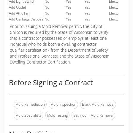
Add Light Switch
No
Yes
Yes
Elect.
Add Outlet
No
Yes
Yes
Elect.
Add Attic Fan
No
Yes
Yes
Elect.
Add Garbage Disposal
No
Yes
Yes
Elect.
Prior to issuing a Mold Removal permit, the City of
Chilton is required by the State of Wisconsin to verify
that a contractor possesses or employs at least one
individual who holds both a dwelling contractor
qualifier certification ( from the Department of Safety
and Professional Services) and the State of Wisconsin
Dwelling Contractor Certification.
Before Signing a Contract
Mold Remediation
Mold Inspection
Black Mold Removal
Mold Specialists
Mold Testing
Bathroom Mold Removal