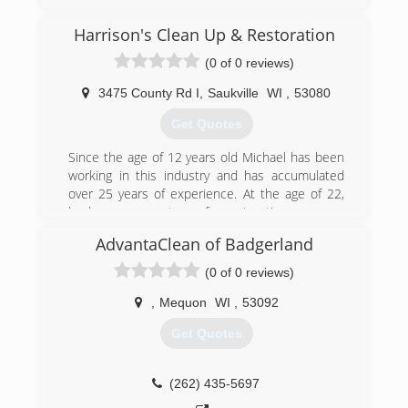
to customer satisfaction as our top priority.
Jensen's staff of skilled cleaning professionals
Harrison's Clean Up & Restoration
get the job done smoothly and efficiently-to
(0 of 0 reviews)
your complete satisfaction. We are Green Bay's
most trusted cleaning company, providing
3475 County Rd I
,
Saukville
WI
,
53080
commercial and residential cleaning to
Northeast Wisconsin.
Get Quotes
(920) 393-4062
Since the age of 12 years old Michael has been
working in this industry and has accumulated
over 25 years of experience. At the age of 22,
he became a partner of a restoration company
and after many successful years, it was time to
AdvantaClean of Badgerland
move on to another path. In 2015, he became
an independent owner and has worked on
(0 of 0 reviews)
hundreds of water damage projects. His biggest
inspiration of his life that pushed him to do that
,
Mequon
WI
,
53092
was from his son Harrison. To honor his son, he
Get Quotes
named the company after him.
(262) 305-5889
(262) 435-5697