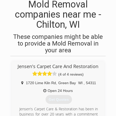
Mold Removal
companies near me -
Chilton, WI
These companies might be able
to provide a Mold Removal in
your area
Jensen's Carpet Care And Restoration
(4 of 4 reviews)
1720 Lime Kiln Rd
,
Green Bay
WI
,
54311
Open 24 Hours
Get Quotes
Jensen's Carpet Care & Restoration has been in
business for over 20 years with a commitment