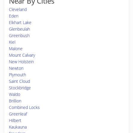
Near By Cities
Cleveland
Eden
Elkhart Lake
Glenbeulah
Greenbush
Kiel
Malone
Mount Calvary
New Holstein
Newton
Plymouth
Saint Cloud
Stockbridge
Waldo
Brillion
Combined Locks
Greenleaf
Hilbert
Kaukauna