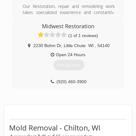
Our Restoration, repair and remodeling work
takes specialized experience and constantly-
updated training, exclusive to this industry...it is
all we do. Let us show you what "Being the Best!
Midwest Restoration
is all about - contact us today!
(1 of 1 reviews)
(920) 863-3473
2230 Bohm Dr
,
Little Chute
WI
,
54140
Open 24 Hours
Get Quotes
(920) 460-3900
Mold Removal - Chilton, WI