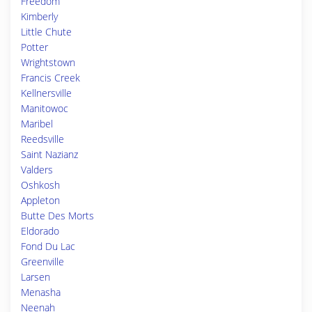
Freedom
Kimberly
Little Chute
Potter
Wrightstown
Francis Creek
Kellnersville
Manitowoc
Maribel
Reedsville
Saint Nazianz
Valders
Oshkosh
Appleton
Butte Des Morts
Eldorado
Fond Du Lac
Greenville
Larsen
Menasha
Neenah