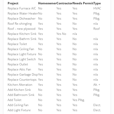
Project
Homeowner
Contractor
Needs Permit
Type
Replace Furnace A/C
No
Yes
Yes
HVAC
Replace Water Heater
No
Yes
Yes
Plbg.
Replace Dishwasher
No
Yes
Yes
Plbg.
Roof Re-shingling
Yes
Yes
No
n/a
Roof – new plywood
Yes
Yes
Yes
Roof
Replace Kitchen Sink
Yes
Yes No
n/a
Replace Bathrm Sink
Yes
Yes
No
n/a
Replace Toilet
Yes
Yes
No
n/a
Replace Ceiling Fan
No
Yes
No
n/a
Replace Light Fixture
No
Yes
No
n/a
Replace Light Switch
Yes
Yes
No
n/a
Replace Outlet
Yes
Yes
No
n/a
Replace Attic Fan
Yes
Yes
No
n/a
Replace Garbage Disp
Yes
Yes
No
n/a
Replace Countertops
Yes
Yes
No
n/a
Kitchen Alteration
Yes
Yes
Yes
Alt. +
Add Kitchen Sink
No
Yes
Yes
Plbg.
Add Bathroom Sink
No
Yes
Yes
Plbg.
Add Toilet
No
Yes
Yes Plbg.
Add Ceiling Fan
No
Yes
Yes
Elect.
Add Light Fixture
No
Yes
Yes
Elect.