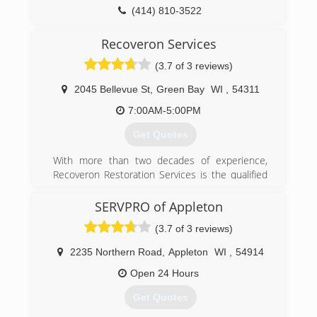
property...along with the knowledge and
(414) 810-3522
experience to do jobs large and small with the
same level of integrity.
Recoveron Services
(3.7 of 3 reviews)
(920) 757-2160
2045 Bellevue St
,
Green Bay
WI
,
54311
7:00AM-5:00PM
Get Quotes
With more than two decades of experience,
Recoveron Restoration Services is the qualified
restoration contractor that you can count on to
overcome the consequences of damage quickly
SERVPRO of Appleton
and efficiently. Recoveron provides
(3.7 of 3 reviews)
comprehensive water removal, water damage,
water restoration, fire damage, mold removal,
2235 Northern Road
,
Appleton
WI
,
54914
smoke damage, flood repair, flooded basement,
mold remediation, restoration service, sewage
Open 24 Hours
backup, sewage cleanup and water extraction
Get Quotes
for both residential and commercial property.
Our certified specialists have the knowledge,