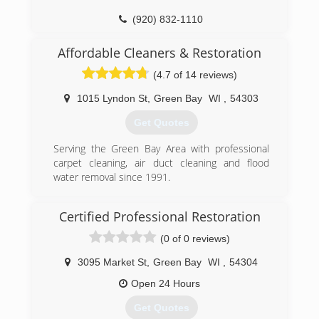
expertise and experience needed to turn the
(920) 832-1110
chaos of a loss into orderly recovery. Recoveron
is a preferred vendor for leading insurance
Affordable Cleaners & Restoration
companies and holds the Institute of
Inspection, Cleaning and Restoration
(4.7 of 14 reviews)
Certification (IICRC).
1015 Lyndon St
,
Green Bay
WI
,
54303
(920) 469-3473
Get Quotes
Serving the Green Bay Area with professional
carpet cleaning, air duct cleaning and flood
water removal since 1991.
(920) 432-0707
Certified Professional Restoration
(0 of 0 reviews)
3095 Market St
,
Green Bay
WI
,
54304
Open 24 Hours
Get Quotes