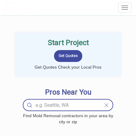
LOCALPROBOOK
Toggl
Navig
Start Project
Get Quotes Check your Local Pros
Pros Near You
Find Mold Removal contractors in your area by
city or zip