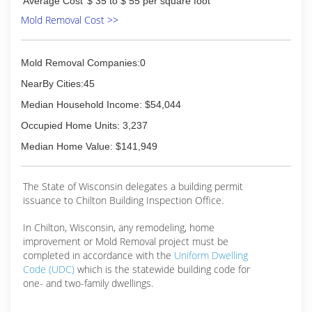
Average Cost
$ 35 to $ 55 per square foot
Mold Removal Cost >>
Mold Removal Companies:0
NearBy Cities:45
Median Household Income: $54,044
Occupied Home Units: 3,237
Median Home Value: $141,949
The State of Wisconsin delegates a building permit
issuance to Chilton Building Inspection Office.
In Chilton, Wisconsin, any remodeling, home
improvement or Mold Removal project must be
completed in accordance with the
Uniform Dwelling
Code (UDC)
which is the statewide building code for
one- and two-family dwellings.