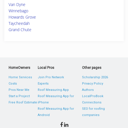
Van Dyne
Winnebago
Howards Grove
Taycheedah
Grand Chute
HomeOwners
Local Pros
Other pages
Home Services
Join Pro Network
Scholarship 2026
Costs
Experts
Privacy Policy
Pros Near Me
Roof Measuring App
Authors
Start a Project
Roof Measuring App for
LocalProBook
Free Roof Estimate
iPhone
Connections
Roof Measuring App for
SEO for roofing
Android
companies