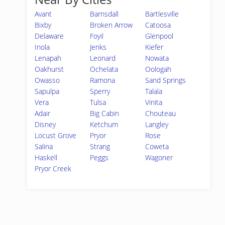
Avant
Barnsdall
Bartlesville
Bixby
Broken Arrow
Catoosa
Delaware
Foyil
Glenpool
Inola
Jenks
Kiefer
Lenapah
Leonard
Nowata
Oakhurst
Ochelata
Oologah
Owasso
Ramona
Sand Springs
Sapulpa
Sperry
Talala
Vera
Tulsa
Vinita
Adair
Big Cabin
Chouteau
Disney
Ketchum
Langley
Locust Grove
Pryor
Rose
Salina
Strang
Coweta
Haskell
Peggs
Wagoner
Pryor Creek