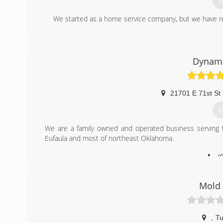
G
We started as a home service company, but we have re
(
Dynami
21701 E 71st St
G
We are a family owned and operated business serving t
Eufaula and most of northeast Oklahoma.
(
Mold 
,
Tu