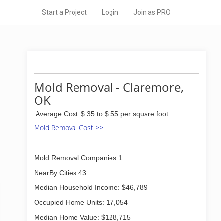
Start a Project
Login
Join as PRO
Mold Removal - Claremore,
OK
Average Cost
$ 35 to $ 55 per square foot
Mold Removal Cost >>
Mold Removal Companies:1
NearBy Cities:43
Median Household Income: $46,789
Occupied Home Units: 17,054
Median Home Value: $128,715