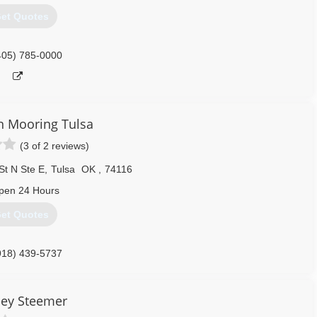
et Quotes
405) 785-0000
 Mooring Tulsa
(3 of 2 reviews)
St N Ste E
,
Tulsa
OK
,
74116
pen 24 Hours
et Quotes
918) 439-5737
ley Steemer