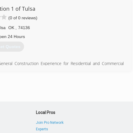
tion 1 of Tulsa
(0 of 0 reviews)
lsa
OK
,
74136
pen 24 Hours
et Quotes
eneral Construction Experience for Residential and Commercial
918) 844-4900
Local Pros
Join Pro Network
Experts