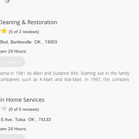
Cleaning & Restoration
(5 of 2 reviews)
Blvd
,
Bartlesville
OK
,
74003
pen 24 Hours
et Quotes
homa in 1981 by Allen and Suzanne Birk. Starting out in the family
or companies such as K-Mart and Wal-Mart. In 1997, the company
ration industries with the purchase of its first Truck-Mounted Hot
1201 SE Adams Blvd. in Bartlesville, OK.
n Home Services
877) 382-3900
(0 of 0 reviews)
 E Ave
,
Tulsa
OK
,
74133
pen 24 Hours