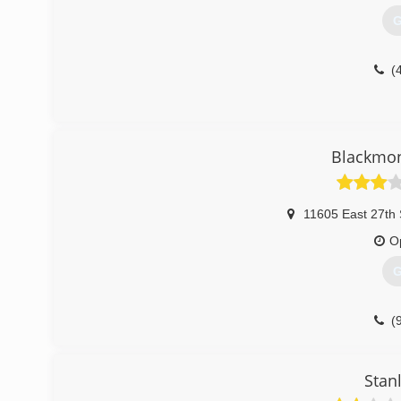
G
(
Blackmon
11605 East 27th 
O
G
(
Stan