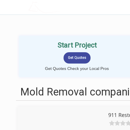
LOCALPROBOOK
Start Project
Get Quotes Check your Local Pros
Mold Removal companie
911 Rest