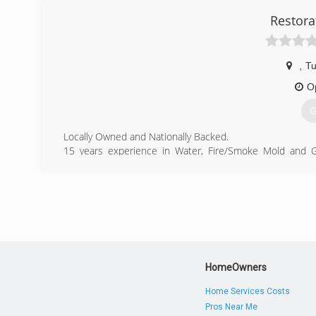
Restora
,
Tu
O
G
Locally Owned and Nationally Backed.
15 years experience in Water, Fire/Smoke Mold and G
Properties
(
HomeOwners
Home Services Costs
Pros Near Me