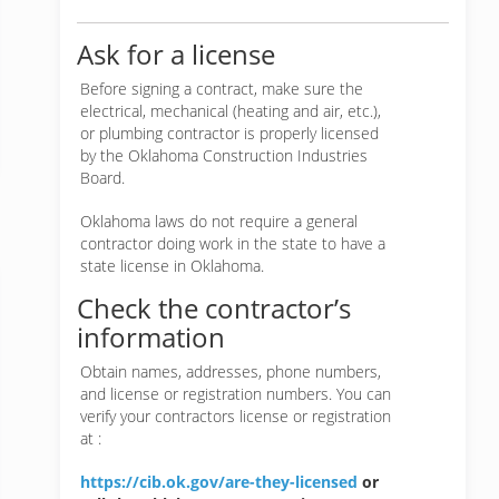
Ask for a license
Before signing a contract, make sure the
electrical, mechanical (heating and air, etc.),
or plumbing contractor is properly licensed
by the Oklahoma Construction Industries
Board.
Oklahoma laws do not require a general
contractor doing work in the state to have a
state license in Oklahoma.
Check the contractor’s
information
Obtain names, addresses, phone numbers,
and license or registration numbers. You can
verify your contractors license or registration
at :
https://cib.ok.gov/are-they-licensed
or