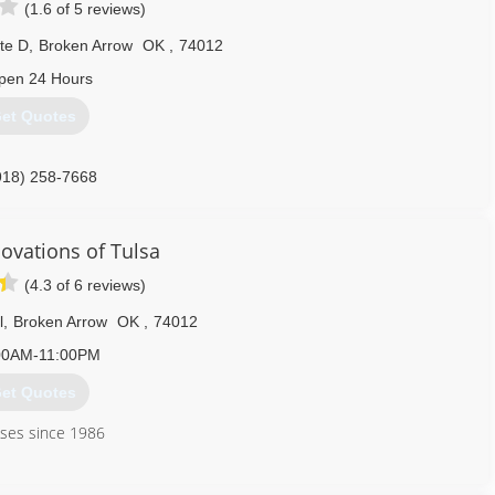
(1.6 of 5 reviews)
te D
,
Broken Arrow
OK
,
74012
pen 24 Hours
et Quotes
918) 258-7668
ovations of Tulsa
(4.3 of 6 reviews)
l
,
Broken Arrow
OK
,
74012
00AM-11:00PM
et Quotes
ses since 1986
918) 437-1956