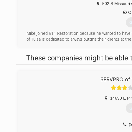
502 S Missouri 
O
G
Mike joined 911 Restoration because he wanted to have 
of Tulsa is dedicated to always putting their clients at the
Whether it is water damage from a natural disaster such 
roof, Mike and his crew want to keep property owner
These companies might be able t
unexpected flooding. They offer empathetic and experie
customer peace of mind.
(
SERVPRO of 
14690 E Pi
G
(