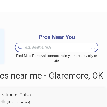
Pros Near You
Find Mold Removal contractors in your area by city or
zip
s near me - Claremore, OK
oration of Tulsa
(0 of 0 reviews)