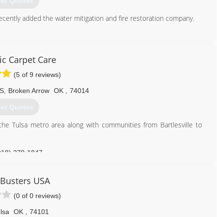
et Quotes
cently added the water mitigation and fire restoration company.
918) 982-4663
c Carpet Care
(5 of 9 reviews)
 S
,
Broken Arrow
OK
,
74014
et Quotes
he Tulsa metro area along with communities from Bartlesville to
918) 279-1847
Busters USA
(0 of 0 reviews)
lsa
OK
,
74101