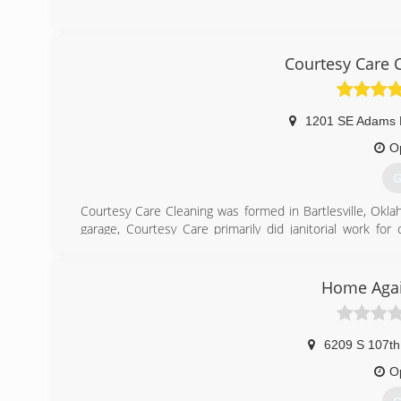
Courtesy Care 
1201 SE Adams 
O
G
Courtesy Care Cleaning was formed in Bartlesville, Okla
garage, Courtesy Care primarily did janitorial work f
exploded into the carpet cleaning and water damage resto
Water Extraction machine and moved into the building at 
Home Agai
(
6209 S 107th
O