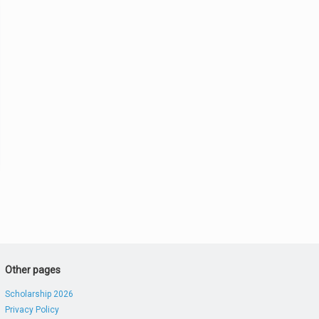
Other pages
Scholarship 2026
Privacy Policy