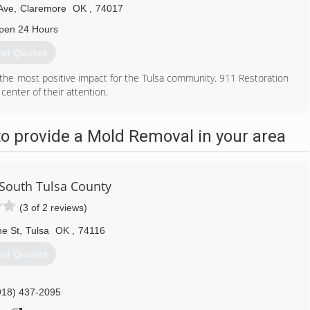
Ave
,
Claremore
OK
,
74017
pen 24 Hours
et Quotes
the most positive impact for the Tulsa community. 911 Restoration
 center of their attention.
as a flood or storm or manmade, including burst pipes or a leaking
s in Tulsa safe from the perils of water damage brought on by
o provide a Mold Removal in your area
nced commercial restoration services with a smile and give every
918) 203-4819
South Tulsa County
(3 of 2 reviews)
ne St
,
Tulsa
OK
,
74116
et Quotes
918) 437-2095