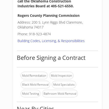
call the Oklahoma Construction
Industries Board at 405-521-6550.
Rogers County Planning Commission
Address: 200 S. Lynn Riggs Blvd Claremore,
Oklahoma 74017
Phone: 918-923-4874
Building Codes, Licensing, & Responsibilities
Before Signing a Contract
Mold Remediation
Mold Inspection
Black Mold Removal
Mold Specialists
Mold Testing
Bathroom Mold Removal
Near By Cities