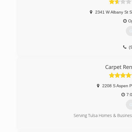
2341 W Albany St S
O
G
(
Carpet Ren
2208 S Aspen P
7:
G
Serving Tulsa Homes & Busines
(