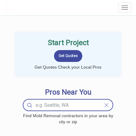
LOCALPROBOOK
Toggl
Navig
Start Project
Get Quotes Check your Local Pros
Pros Near You
Find Mold Removal contractors in your area by
city or zip