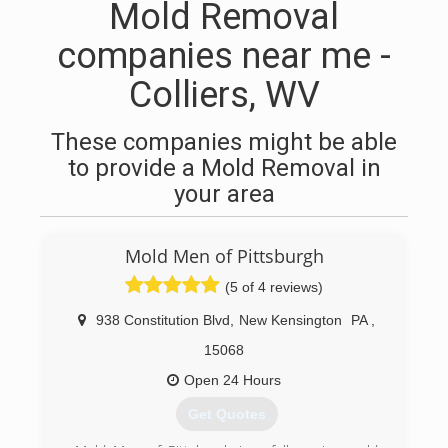
Mold Removal
companies near me -
Colliers, WV
These companies might be able
to provide a Mold Removal in
your area
Mold Men of Pittsburgh
(5 of 4 reviews)
938 Constitution Blvd
,
New Kensington
PA
,
15068
Open 24 Hours
Get Quotes