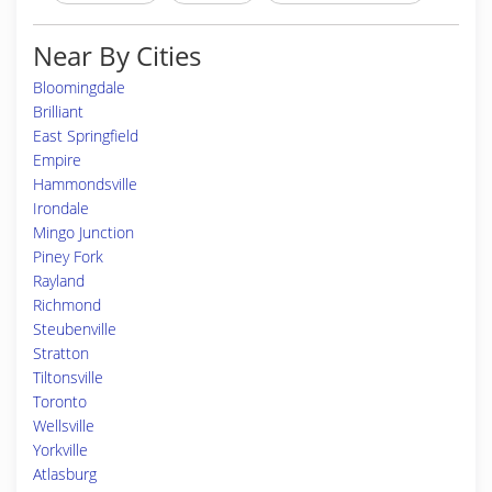
Near By Cities
Bloomingdale
Brilliant
East Springfield
Empire
Hammondsville
Irondale
Mingo Junction
Piney Fork
Rayland
Richmond
Steubenville
Stratton
Tiltonsville
Toronto
Wellsville
Yorkville
Atlasburg