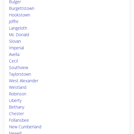
Bulger
Burgettstown
Hookstown
Joffre
Langeloth
Mc Donald
Slovan
Imperial
Avella
Cecil
Southview
Taylorstown
West Alexander
Westland
Robinson
Liberty
Bethany
Chester
Follansbee
New Cumberland
Newell