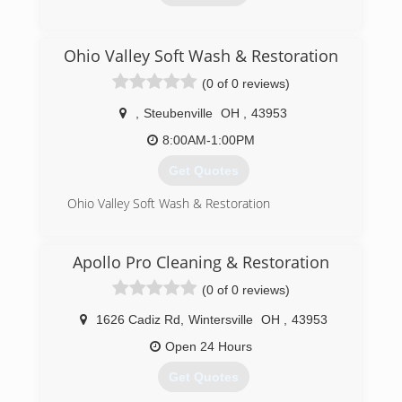
(740) 224-4954
Ohio Valley Soft Wash & Restoration
(0 of 0 reviews)
,
Steubenville
OH
,
43953
8:00AM-1:00PM
Get Quotes
Ohio Valley Soft Wash & Restoration
(740) 275-4054
Apollo Pro Cleaning & Restoration
(0 of 0 reviews)
1626 Cadiz Rd
,
Wintersville
OH
,
43953
Open 24 Hours
Get Quotes