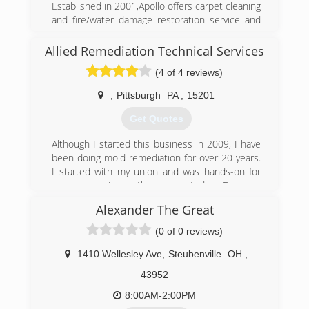
Established in 2001,Apollo offers carpet cleaning
and fire/water damage restoration service and
products. Our personnel is available to assist
you with questions and techniques for these
Allied Remediation Technical Services
areas, both commercial and residential. We feel
(4 of 4 reviews)
that we have built this relationship on a
foundation of trust, respect, and performance.
,
Pittsburgh
PA
,
15201
(740) 264-6400
Get Quotes
Although I started this business in 2009, I have
been doing mold remediation for over 20 years.
I started with my union and was hands-on for
many years. I was then promoted to Foreman
and then General Foreman. When Las Vegas
Alexander The Great
took it's economy hit in 2010, I had already
started my business while still working for them.
(0 of 0 reviews)
I relocated to PA. after my two daughters
graduated and started college, the reason being
1410 Wellesley Ave
,
Steubenville
OH
,
that I grew up in West Mifflin and my parents
43952
are still with me. (Praise God!)
I carry 3 exclusive products that only my
8:00AM-2:00PM