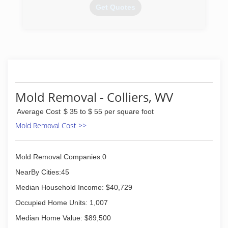
company holds the exclusive on in the East
Get Quotes
coast. I like to keep my prices down (knowing
the economy which we are living in). Also with
my products we cut the mold remediation time
(740) 283-3700
down to 1/3 in your home or business
compared to other companies. The most
important thing to me, however, are my clients
and their health.This is first and foremost.
(724) 931-7622
Mold Removal - Colliers, WV
Average Cost
$ 35 to $ 55 per square foot
Mold Removal Cost >>
Mold Removal Companies:0
NearBy Cities:45
Median Household Income: $40,729
Occupied Home Units: 1,007
Median Home Value: $89,500