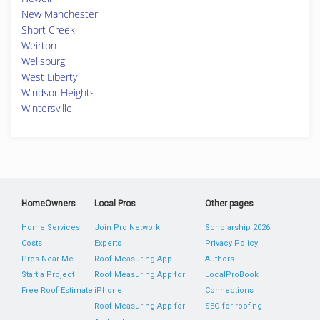
New Manchester
Short Creek
Weirton
Wellsburg
West Liberty
Windsor Heights
Wintersville
HomeOwners
Local Pros
Other pages
Home Services
Join Pro Network
Scholarship 2026
Costs
Experts
Privacy Policy
Pros Near Me
Roof Measuring App
Authors
Start a Project
Roof Measuring App for
LocalProBook
Free Roof Estimate
iPhone
Connections
Roof Measuring App for
SEO for roofing