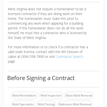
West Virginia does not require a homeowner to be a
licensed contractor if they are doing work on their
home. The homeowner must state this prior to
commencing any work when applying for a building
permit. If the homeowner does not do all the work
himself, he must hire a contractor who is licensed by
the State of West Virginia.
For more information or to check if a contractor has a
valid state license, contact with the WV Division of
Labor at (304) 558-7890 or visit
Contractor Search
page
Before Signing a Contract
Mold Remediation
Mold Inspection
Black Mold Removal
Mold Specialists
Mold Testing
Bathroom Mold Removal