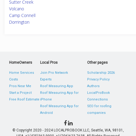
Sutter Creek
Volcano
Camp Connell
Dorrington
HomeOwners
Local Pros
Other pages
Home Services
Join Pro Network
Scholarship 2026
Costs
Experts
Privacy Policy
Pros Near Me
Roof Measuring App
Authors
Start a Project
Roof Measuring App for
LocalProBook
Free Roof Estimate
iPhone
Connections
Roof Measuring App for
SEO for roofing
Android
companies
© Copyright 2020 - 2024 LOCALPROBOOK LLC, Seattle, WA, 98101,