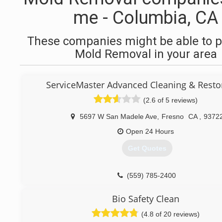
me - Columbia, CA
These companies might be able to p
Mold Removal in your area
ServiceMaster Advanced Cleaning & Resto
(2.6 of 5 reviews)
5697 W San Madele Ave
,
Fresno
CA
,
9372
Open 24 Hours
Get Quotes
(559) 785-2400
Bio Safety Clean
(4.8 of 20 reviews)