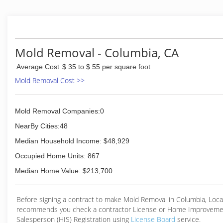
(209) 638-2059
Mold Removal - Columbia, CA
Average Cost
$ 35 to $ 55 per square foot
Mold Removal Cost >>
Mold Removal Companies:0
NearBy Cities:48
Median Household Income: $48,929
Occupied Home Units: 867
Median Home Value: $213,700
Before signing a contract to make Mold Removal in Columbia, Loc
recommends you check a contractor License or Home Improveme
Salesperson (HIS) Registration using
License Board
service.