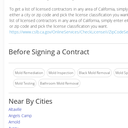
To get a list of licensed contractors in any area of California, simpl
either a city or zip code and pick the license classification you wan
list of licensed contractors in any area of California, simply enter ei
or zip code and pick the license classification you want.
https://www.cslb.ca.gov/OnlineServices/CheckLicenseII/ZipCodeS
Before Signing a Contract
Mold Remediation
Mold Inspection
Black Mold Removal
Mold Spe
Mold Testing
Bathroom Mold Removal
Near By Cities
Altaville
Angels Camp
Arnold