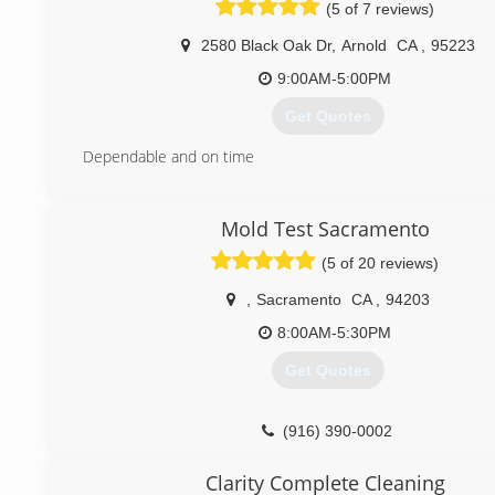
(5 of 7 reviews)
2580 Black Oak Dr
,
Arnold
CA
,
95223
9:00AM-5:00PM
Get Quotes
Dependable and on time
(925) 360-2811
Mold Test Sacramento
(5 of 20 reviews)
,
Sacramento
CA
,
94203
8:00AM-5:30PM
Get Quotes
(916) 390-0002
Clarity Complete Cleaning