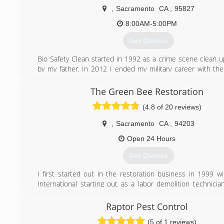
,
Sacramento
CA
,
95827
8:00AM-5:00PM
Get Quotes
Bio Safety Clean started in 1992 as a crime scene clean 
by my father. In 2012 I ended my military career with th
growing the business. In 2015 my father and i decided to p
he could focus on his primary business. Since 2015 We
The Green Bee Restoration
many additional services slowly becoming a full service 
(4.8 of 20 reviews)
company. Our goal is to become a general contracting com
,
Sacramento
CA
,
94203
(866) 587-1020
Open 24 Hours
Get Quotes
I first started out in the restoration business in 1999 w
International starting out as a labor demolition technicia
earning all of my degrees in mold remediation and wa
service. I working my way up all the way to project manager
Raptor Pest Control
time to Branch out on my own and open my own company 
(5 of 1 reviews)
our wings and that is what we did. We now service the