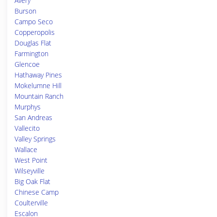
Avery
Burson
Campo Seco
Copperopolis
Douglas Flat
Farmington
Glencoe
Hathaway Pines
Mokelumne Hill
Mountain Ranch
Murphys
San Andreas
Vallecito
Valley Springs
Wallace
West Point
Wilseyville
Big Oak Flat
Chinese Camp
Coulterville
Escalon