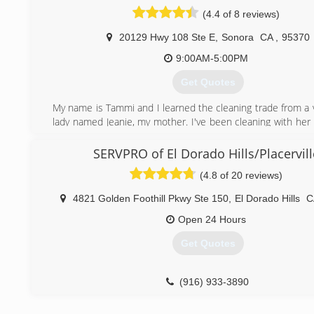
(4.4 of 8 reviews)
20129 Hwy 108 Ste E
,
Sonora
CA
,
95370
9:00AM-5:00PM
Get Quotes
My name is Tammi and I learned the cleaning trade from a v
lady named Jeanie, my mother. I've been cleaning with her 
11 years old. My mother taught me how to be precise, deta
have integrity. Over the years of cleaning I have become a 
SERVPRO of El Dorado Hills/Placervill
business owner who strives for the best with quality that 
(4.8 of 20 reviews)
my customers. I have taken the cleaning trade and passed
my children which also has successful cleaning busine
4821 Golden Foothill Pkwy Ste 150
,
El Dorado Hills
C
thankful for the trade that my mother has taught me 
continue to do the best that I can to provide excellent se
Open 24 Hours
clients. I am married to a very special man named Jake 
Get Quotes
professional carpenter. His work is phenomenal and he tak
what he does. The customers love him for he is a good
trustworthy man! Together we work as a team on a daily b
(916) 933-3890
jobs done and we strive for customer satisfaction!