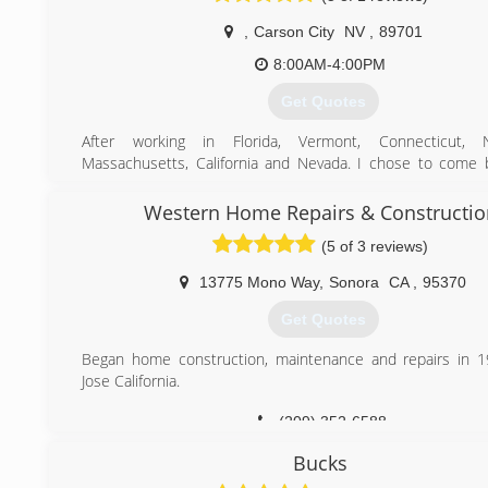
and Bay Area for all mold remediation water d
,
Carson City
NV
,
89701
reconstruction needs.
8:00AM-4:00PM
(916) 547-0259
Get Quotes
After working in Florida, Vermont, Connecticut,
Massachusetts, California and Nevada. I chose to come
and start Raptor. The Weather, Landscape and People make
home here and so I decided to start Raptor. The Story of 
Western Home Repairs & Constructio
Jason started his own Bird Rescue Center in FL and always 
(5 of 3 reviews)
of prey. When moving back to NV Raptor seemed perfect
are nature's own pest control technicians.
13775 Mono Way
,
Sonora
CA
,
95370
(888) 838-7278
Get Quotes
Began home construction, maintenance and repairs in 1
Jose California.
(209) 352-6588
Bucks