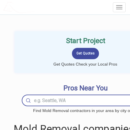
LOCALPROBOOK
Toggl
Navig
Start Project
Get Quotes Check your Local Pros
Pros Near You
Find Mold Removal contractors in your area by city o
Mold Removal companie