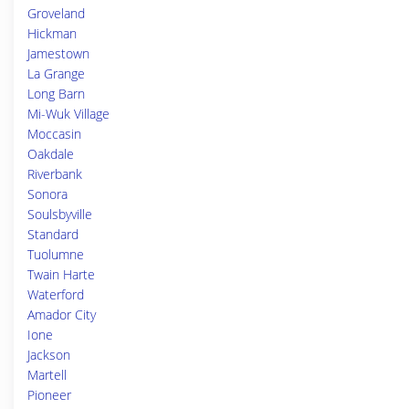
Groveland
Hickman
Jamestown
La Grange
Long Barn
Mi-Wuk Village
Moccasin
Oakdale
Riverbank
Sonora
Soulsbyville
Standard
Tuolumne
Twain Harte
Waterford
Amador City
Ione
Jackson
Martell
Pioneer