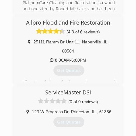
PlatinumCare Cleaning and Restoration is owned
and operated by Robert Michalec and has been
serving the Chicagoland area since 1994.
Through hard work, dedication to quality,
Allpro Flood and Fire Restoration
excellence and the desire to be the very best.
(4.3 of 6 reviews)
You can trust PlatinumCare to perform all work
with the highest quality standards, equipment,
25111 Ramm Dr Unit 11
,
Naperville
IL
,
cleaning supplies. Let us give you the Platinum
Experience!!
60564
8:00AM-6:00PM
(331) 208-5600
Get Quotes
Allpro is a independently owned company and
services the areas of central Illinois to the
ServiceMaster DSI
borders of Wisconsin and Indiana.
(0 of 0 reviews)
(630) 585-9524
123 W Progress Dr
,
Princeton
IL
,
61356
Get Quotes