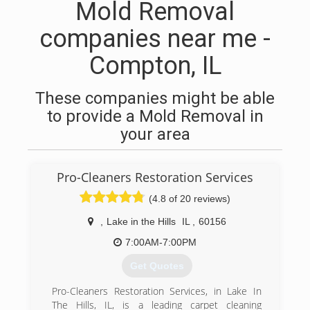
Mold Removal
companies near me -
Compton, IL
These companies might be able
to provide a Mold Removal in
your area
Pro-Cleaners Restoration Services
(4.8 of 20 reviews)
,
Lake in the Hills
IL
,
60156
7:00AM-7:00PM
Get Quotes
Pro-Cleaners Restoration Services, in Lake In
The Hills, IL, is a leading carpet cleaning