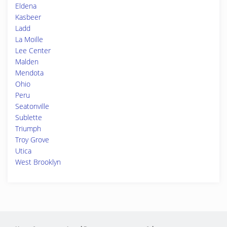
Eldena
Kasbeer
Ladd
La Moille
Lee Center
Malden
Mendota
Ohio
Peru
Seatonville
Sublette
Triumph
Troy Grove
Utica
West Brooklyn