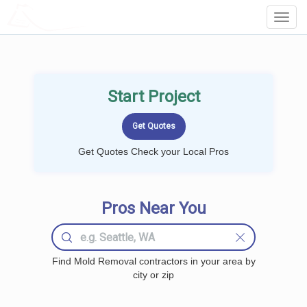
LOCALPROBOOK
Toggl
Navig
Start Project
Get Quotes Check your Local Pros
Pros Near You
Find Mold Removal contractors in your area by
city or zip