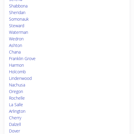
Shabbona
Sheridan
Somonauk
Steward
Waterman
Wedron
Ashton
Chana
Franklin Grove
Harmon
Holcomb
Lindenwood
Nachusa
Oregon
Rochelle
La Salle
Arlington
Cherry
Dalzell
Dover