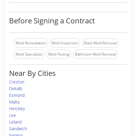
Before Signing a Contract
Mold Remediation
Mold Inspection
Black Mold Removal
Mold Specialists
Mold Testing
Bathroom Mold Removal
Near By Cities
Creston
Dekalb
Esmond
Malta
Hinckley
Lee
Leland
Sandwich
Serena