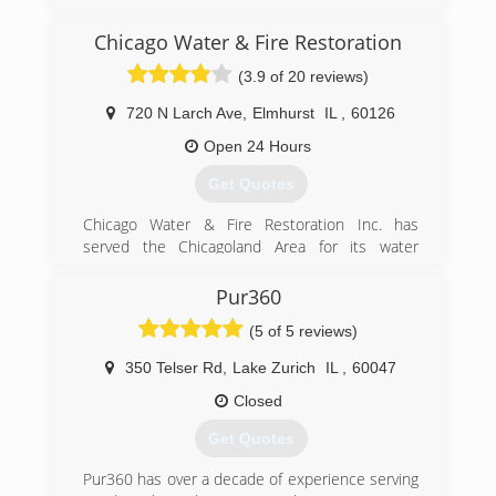
specialist serving Algonquin and the surrounding
areas since 2011. We offer carpet and
Chicago Water & Fire Restoration
upholstery cleaning, flood restoration, air duct
(3.9 of 20 reviews)
cleaning, oriental/area rug, tile, grout and hard
surface cleaning. For all of your cleaning needs,
720 N Larch Ave
,
Elmhurst
IL
,
60126
contact Pro-Cleaners Restoration Services, in
Lake In The Hills.
Open 24 Hours
Certifications:
Get Quotes
Certified IICRC
Associations:
Chicago Water & Fire Restoration Inc. has
Better Business Bureau A+ Rating and
served the Chicagoland Area for its water
Accredited Business
damage restoration, sewage extraction, fire and
smoke damage restoration needs. We offer a
Pur360
(224) 563-8525
complete line of restoration services geared
(5 of 5 reviews)
toward providing the best customer service
possible in the market today to help minimize
350 Telser Rd
,
Lake Zurich
IL
,
60047
your cost and inconvenience.
Closed
(855) 435-6464
Get Quotes
Pur360 has over a decade of experience serving