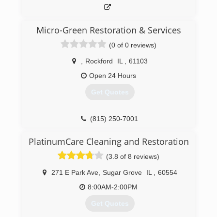
This treatment is much shorter and can be
completed within a couple hours.
Pur360's technicians are certified and bonded.
Micro-Green Restoration & Services
We offer our service on the weekend and
(0 of 0 reviews)
extended hours as well.
,
Rockford
IL
,
61103
(888) 478-7360
Open 24 Hours
Get Quotes
(815) 250-7001
PlatinumCare Cleaning and Restoration
(3.8 of 8 reviews)
271 E Park Ave
,
Sugar Grove
IL
,
60554
8:00AM-2:00PM
Get Quotes