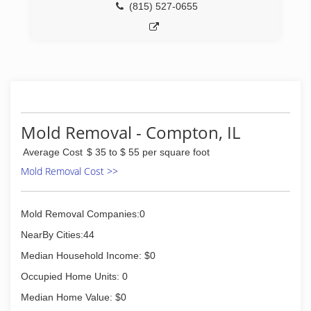
(815) 527-0655
Mold Removal - Compton, IL
Average Cost
$ 35 to $ 55 per square foot
Mold Removal Cost >>
Mold Removal Companies:0
NearBy Cities:44
Median Household Income: $0
Occupied Home Units: 0
Median Home Value: $0