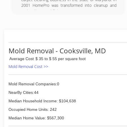
consideration, and for every problem there is a
2001 HomePro was transformed into cleanup and
solution.
restoration specialists.
(301) 348-6800
(301) 748-1084
Mold Removal - Cooksville, MD
Average Cost
$ 35 to $ 55 per square foot
Mold Removal Cost >>
Mold Removal Companies:0
NearBy Cities:44
Median Household Income: $104,638
Occupied Home Units: 242
Median Home Value: $567,300