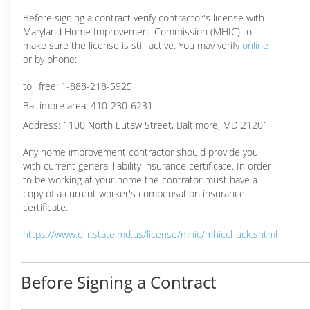
Before signing a contract verify contractor's license with
Maryland Home Improvement Commission (MHIC) to
make sure the license is still active. You may verify
online
or by phone:
toll free: 1-888-218-5925
Baltimore area: 410-230-6231
Address: 1100 North Eutaw Street, Baltimore, MD 21201
Any home improvement contractor should provide you
with current general liability insurance certificate. In order
to be working at your home the contrator must have a
copy of a current worker's compensation insurance
certificate.
https://www.dllr.state.md.us/license/mhic/mhicchuck.shtml
Before Signing a Contract