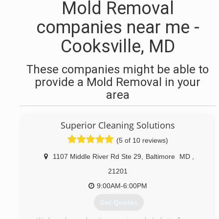
Mold Removal
companies near me -
Cooksville, MD
These companies might be able to
provide a Mold Removal in your
area
Superior Cleaning Solutions
(5 of 10 reviews)
1107 Middle River Rd Ste 29
,
Baltimore
MD
,
21201
9:00AM-6:00PM
Get Quotes