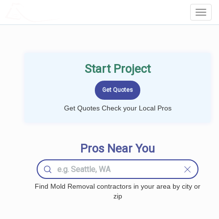
LOCALPROBOOK
Toggl
Navig
Start Project
Get Quotes Check your Local Pros
Pros Near You
Find Mold Removal contractors in your area by city or
zip