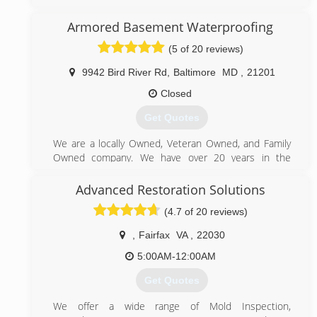
We have been cleaning carpets and air ducts for over
15 years. We use truck mounted equipment!
Armored Basement Waterproofing
(443) 756-7671
(5 of 20 reviews)
9942 Bird River Rd
,
Baltimore
MD
,
21201
Closed
Get Quotes
We are a locally Owned, Veteran Owned, and Family
Owned company. We have over 20 years in the
basement waterproofing industry.
Advanced Restoration Solutions
(443) 949-3180
(4.7 of 20 reviews)
,
Fairfax
VA
,
22030
5:00AM-12:00AM
Get Quotes
We offer a wide range of Mold Inspection,