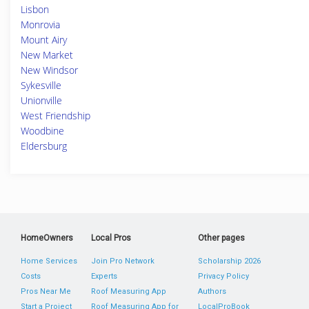
Lisbon
Monrovia
Mount Airy
New Market
New Windsor
Sykesville
Unionville
West Friendship
Woodbine
Eldersburg
HomeOwners
Local Pros
Other pages
Home Services
Join Pro Network
Scholarship 2026
Costs
Experts
Privacy Policy
Pros Near Me
Roof Measuring App
Authors
Start a Project
Roof Measuring App for
LocalProBook