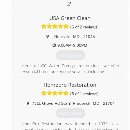
USA Green Clean
(5 of 2 reviews)
,
Rockville
MD
,
21045
9:00AM-9:00PM
Get Quotes
Here at UGC Water Damage restoration , we offer
essential home up keeping services including:
*24/7 Watter damage restoration
*Mold remediation
Homepro Restoration
*Carpet & Upholstery
(5 of 1 reviews)
*Air duct cleaning
Commercial cleaning.
7311 Grove Rd Ste Y
,
Frederick
MD
,
21704
We believe that when you invest in something you
should want it to always look as good as new. Our
Get Quotes
company specializes in making old things fresh and
clean again. Every situation is special. UGC Water
HomePro Restoration was founded in 1975 as a
Damage restoration takes every problem into
carpet cleaning business in the state of Maryland. In