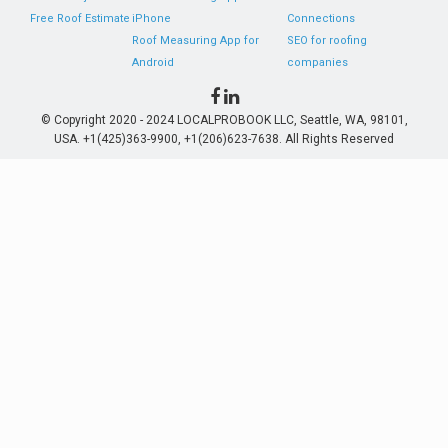
Free Roof Estimate
iPhone
Connections
Roof Measuring App for
SEO for roofing
Android
companies
© Copyright 2020 - 2024 LOCALPROBOOK LLC, Seattle, WA, 98101,
USA. +1(425)363-9900, +1(206)623-7638. All Rights Reserved