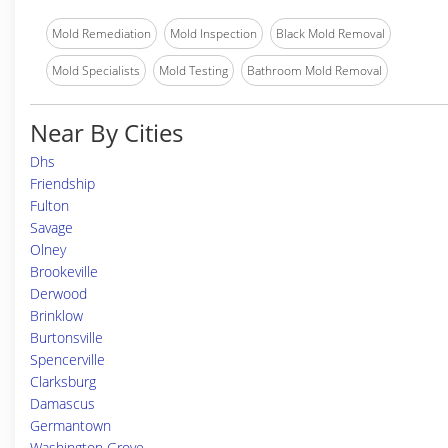
Mold Remediation
Mold Inspection
Black Mold Removal
Mold Specialists
Mold Testing
Bathroom Mold Removal
Near By Cities
Dhs
Friendship
Fulton
Savage
Olney
Brookeville
Derwood
Brinklow
Burtonsville
Spencerville
Clarksburg
Damascus
Germantown
Washington Grove