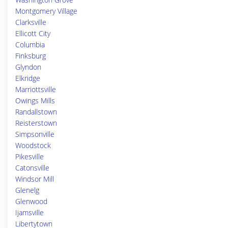
Montgomery Village
Clarksville
Ellicott City
Columbia
Finksburg
Glyndon
Elkridge
Marriottsville
Owings Mills
Randallstown
Reisterstown
Simpsonville
Woodstock
Pikesville
Catonsville
Windsor Mill
Glenelg
Glenwood
Ijamsville
Libertytown